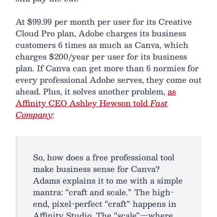
At $99.99 per month per user for its Creative
Cloud Pro plan, Adobe charges its business
customers 6 times as much as Canva, which
charges $200/year per user for its business
plan. If Canva can get more than 6 normies for
every professional Adobe serves, they come out
ahead. Plus, it solves another problem,
as
Affinity CEO Ashley Hewson told
Fast
Company
:
So, how does a free professional tool
make business sense for Canva?
Adams explains it to me with a simple
mantra: “craft and scale.” The high-
end, pixel-perfect “craft” happens in
Affinity Studio. The “scale”—where