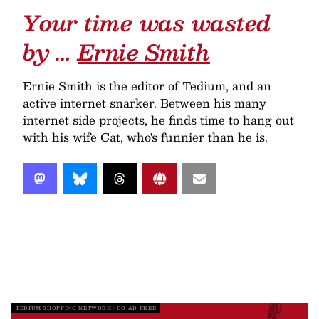
Your time was wasted
by …
Ernie Smith
Ernie Smith is the editor of Tedium, and an
active internet snarker. Between his many
internet side projects, he finds time to hang out
with his wife Cat, who's funnier than he is.