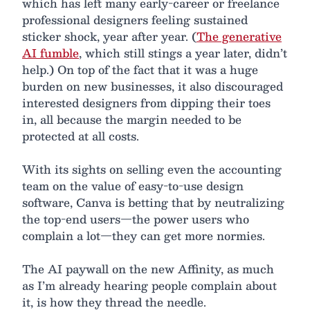
which has left many early-career or freelance
professional designers feeling sustained
sticker shock, year after year. (
The generative
AI fumble
, which still stings a year later, didn’t
help.) On top of the fact that it was a huge
burden on new businesses, it also discouraged
interested designers from dipping their toes
in, all because the margin needed to be
protected at all costs.
With its sights on selling even the accounting
team on the value of easy-to-use design
software, Canva is betting that by neutralizing
the top-end users—the power users who
complain a lot—they can get more normies.
The AI paywall on the new Affinity, as much
as I’m already hearing people complain about
it, is how they thread the needle.