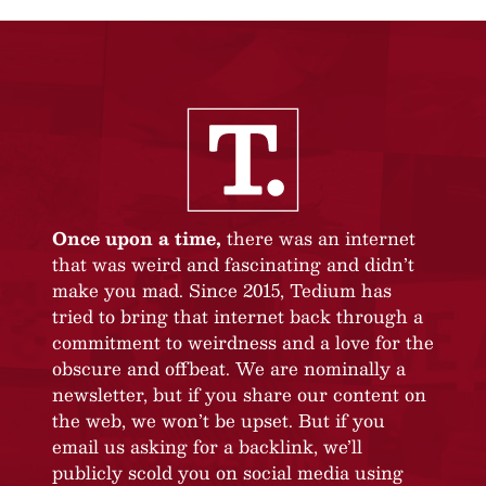
Once upon a time,
there was an internet
that was weird and fascinating and didn’t
make you mad. Since 2015, Tedium has
tried to bring that internet back through a
commitment to weirdness and a love for the
obscure and offbeat. We are nominally a
newsletter, but if you share our content on
the web, we won’t be upset. But if you
email us asking for a backlink, we’ll
publicly scold you on social media using