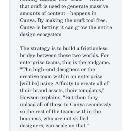
that craft is used to generate massive
amounts of content—happens in
Canva. By making the craft tool free,
Canva is betting it can grow the entire
design ecosystem.​
The strategy is to build a frictionless
bridge between these two worlds. For
enterprise teams, this is the endgame.
“The high-end designers or the
creative team within an enterprise
[will be] using Affinity to create all of
their brand assets, their templates,”
Hewson explains. “But then they
upload all of those to Canva seamlessly
so the rest of the teams within the
business, who are not skilled
designers, can scale on that.”​