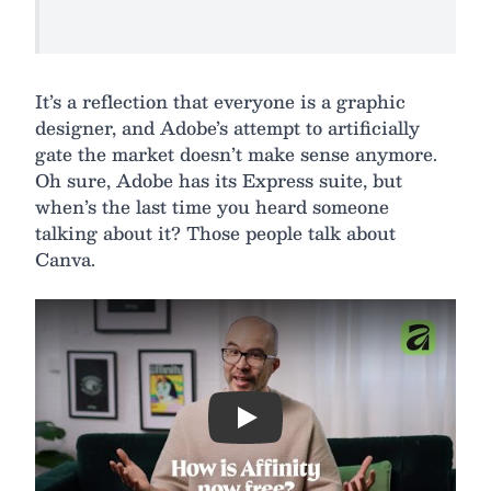
It’s a reflection that everyone is a graphic
designer, and Adobe’s attempt to artificially
gate the market doesn’t make sense anymore.
Oh sure, Adobe has its Express suite, but
when’s the last time you heard someone
talking about it? Those people talk about
Canva.
Play