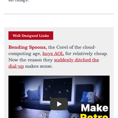
Well-Designed Links
Bending Spoons,
the Corel of the cloud-
computing age,
buys AOL
for relatively cheap.
Now the reason they
suddenly ditched the
dial-up
makes sense.
Play