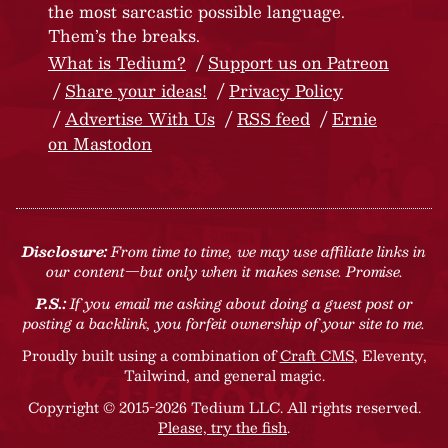
the most sarcastic possible language.
Them’s the breaks.
What is Tedium?
Support us on Patreon
Share your ideas!
Privacy Policy
Advertise With Us
RSS feed
Ernie
on Mastodon
Disclosure:
From time to time, we may use affiliate links in
our content—but only when it makes sense. Promise.
P.S.:
If you email me asking about doing a guest post or
posting a backlink, you forfeit ownership of your site to me.
Proudly built using a combination of
Craft CMS
, Eleventy,
Tailwind, and general magic.
Copyright © 2015-2026 Tedium LLC. All rights reserved.
Please, try the fish
.