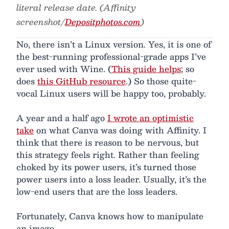
literal release date. (Affinity
screenshot/
Depositphotos.com
)
No, there isn’t a Linux version. Yes, it is one of
the best-running professional-grade apps I’ve
ever used with Wine. (
This guide helps
; so
does
this GitHub resource
.) So those quite-
vocal Linux users will be happy too, probably.
A year and a half ago
I wrote an optimistic
take
on what Canva was doing with Affinity. I
think that there is reason to be nervous, but
this strategy feels right. Rather than feeling
choked by its power users, it’s turned those
power users into a loss leader. Usually, it’s the
low-end users that are the loss leaders.
Fortunately, Canva knows how to manipulate
an image.