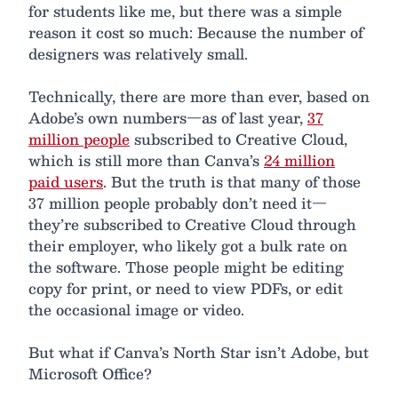
for students like me, but there was a simple
reason it cost so much: Because the number of
designers was relatively small.
Technically, there are more than ever, based on
Adobe’s own numbers—as of last year,
37
million people
subscribed to Creative Cloud,
which is still more than Canva’s
24 million
paid users
. But the truth is that many of those
37 million people probably don’t need it—
they’re subscribed to Creative Cloud through
their employer, who likely got a bulk rate on
the software. Those people might be editing
copy for print, or need to view PDFs, or edit
the occasional image or video.
But what if Canva’s North Star isn’t Adobe, but
Microsoft Office?