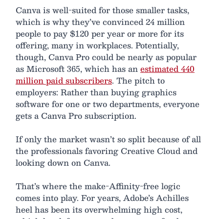
Canva is well-suited for those smaller tasks,
which is why they’ve convinced 24 million
people to pay $120 per year or more for its
offering, many in workplaces. Potentially,
though, Canva Pro could be nearly as popular
as Microsoft 365, which has an
estimated 440
million paid subscribers
. The pitch to
employers: Rather than buying graphics
software for one or two departments, everyone
gets a Canva Pro subscription.
If only the market wasn’t so split because of all
the professionals favoring Creative Cloud and
looking down on Canva.
That’s where the make-Affinity-free logic
comes into play. For years, Adobe’s Achilles
heel has been its overwhelming high cost,