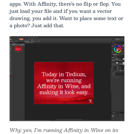
apps. With Affinity, there’s no flip or flop. You
just load your file and if you want a vector
drawing, you add it. Want to place some text or
a photo? Just add that.
Why yes, I’m running Affinity in Wine on its