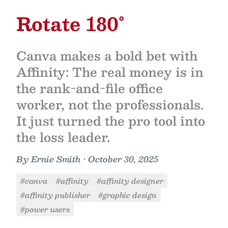
Rotate 180°
Canva makes a bold bet with
Affinity: The real money is in
the rank-and-file office
worker, not the professionals.
It just turned the pro tool into
the loss leader.
By
Ernie Smith
•
October 30, 2025
#canva
#affinity
#affinity designer
#affinity publisher
#graphic design
#power users