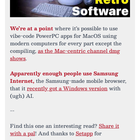
We’re at a point
where it’s possible to use
vibe-code PowerPC apps for MacOS using
modern computers for every part except the
compiling,
as the Mac-centric channel dmg
shows
.
Apparently enough people use Samsung
Internet,
the Samsung-made mobile browser,
that it
recently got a Windows version
with
(ugh) AI.
--
Find this one an interesting read?
Share it
with a pal
! And thanks to
Setapp
for