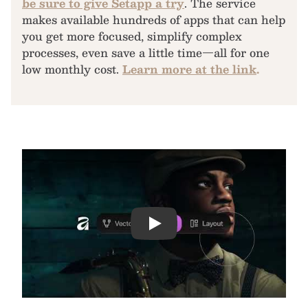
be sure to give Setapp a try
. The service
makes available hundreds of apps that can help
you get more focused, simplify complex
processes, even save a little time—all for one
low monthly cost.
Learn more at the link
.
Play