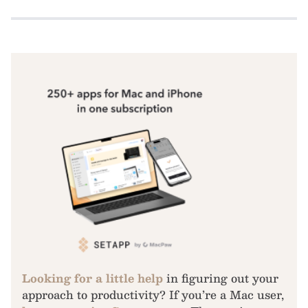
Looking for a little help
in figuring out your
approach to productivity? If you’re a Mac user,