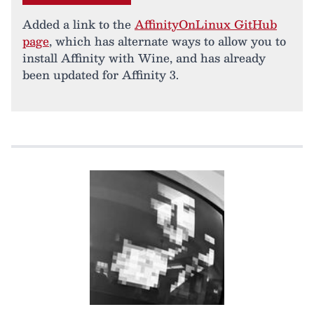
Added a link to the
AffinityOnLinux GitHub
page
, which has alternate ways to allow you to
install Affinity with Wine, and has already
been updated for Affinity 3.