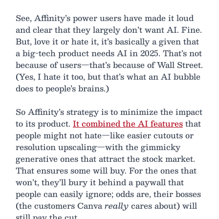
See, Affinity’s power users have made it loud
and clear that they largely don’t want AI. Fine.
But, love it or hate it, it’s basically a given that
a big-tech product needs AI in 2025. That’s not
because of users—that’s because of Wall Street.
(Yes, I hate it too, but that’s what an AI bubble
does to people’s brains.)
So Affinity’s strategy is to minimize the impact
to its product.
It combined the AI features
that
people might not hate—like easier cutouts or
resolution upscaling—with the gimmicky
generative ones that attract the stock market.
That ensures some will buy. For the ones that
won’t, they’ll bury it behind a paywall that
people can easily ignore; odds are, their bosses
(the customers Canva
really
cares about) will
still pay the cut.