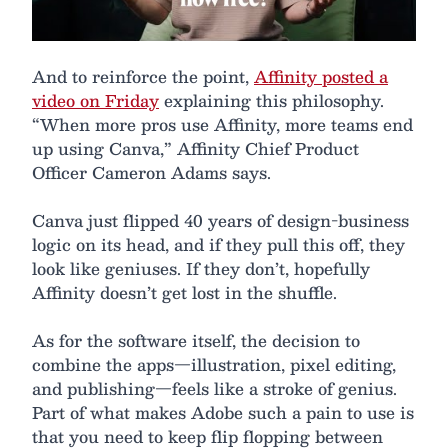
And to reinforce the point,
Affinity posted a
video on Friday
explaining this philosophy.
“When more pros use Affinity, more teams end
up using Canva,” Affinity Chief Product
Officer Cameron Adams says.
Canva just flipped 40 years of design-business
logic on its head, and if they pull this off, they
look like geniuses. If they don’t, hopefully
Affinity doesn’t get lost in the shuffle.
As for the software itself, the decision to
combine the apps—illustration, pixel editing,
and publishing—feels like a stroke of genius.
Part of what makes Adobe such a pain to use is
that you need to keep flip flopping between