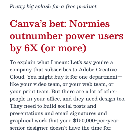
Pretty big splash for a free product.
Canva’s bet: Normies
outnumber power users
by 6X (or more)
To explain what I mean: Let’s say you’re a
company that subscribes to Adobe Creative
Cloud. You might buy it for one department—
like your video team, or your web team, or
your print team. But there are a lot of other
people in your office, and they need design too.
They need to build social posts and
presentations and email signatures and
graphical work that your $150,000-per-year
senior designer doesn’t have the time for.