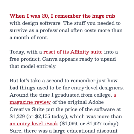
When I was 20, I remember the huge rub
with design software: The stuff you needed to
survive as a professional often costs more than
a month of rent.
Today, with a
reset of its Affinity suite
into a
free product, Canva appears ready to upend
that model entirely.
But let’s take a second to remember just how
bad things used to be for entry-level designers.
Around the time I graduated from college,
a
magazine review
of the original Adobe
Creative Suite put the price of the software at
$1,229 (or $2,155 today), which was more than
an entry level iBook
($1,099, or $1,927 today).
Sure, there was a large educational discount