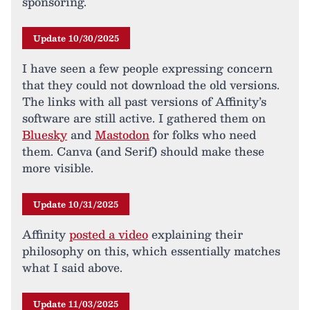
sponsoring.
Update 10/30/2025
I have seen a few people expressing concern
that they could not download the old versions.
The links with all past versions of Affinity’s
software are still active. I gathered them on
Bluesky
and
Mastodon
for folks who need
them. Canva (and Serif) should make these
more visible.
Update 10/31/2025
Affinity
posted a video
explaining their
philosophy on this, which essentially matches
what I said above.
Update 11/03/2025