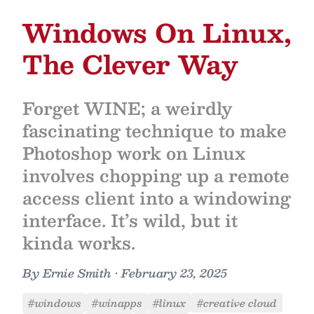
Windows On Linux,
The Clever Way
Forget WINE; a weirdly
fascinating technique to make
Photoshop work on Linux
involves chopping up a remote
access client into a windowing
interface. It’s wild, but it
kinda works.
By
Ernie Smith
•
February 23, 2025
#windows
#winapps
#linux
#creative cloud