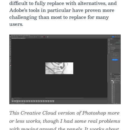
difficult to fully replace with alternatives, and
Adobe’s tools in particular have proven more
challenging than most to replace for many
users.
This Creative Cloud version of Photoshop more
or less works, though I had some real problems
with moving around the panels. It works about