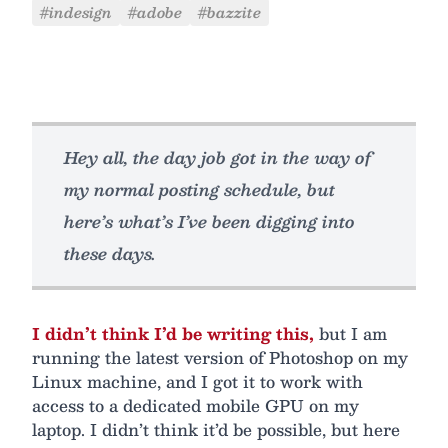
#indesign
#adobe
#bazzite
Hey all, the day job got in the way of
my normal posting schedule, but
here’s what’s I’ve been digging into
these days.
I didn’t think I’d be writing this,
but I am
running the latest version of Photoshop on my
Linux machine, and I got it to work with
access to a dedicated mobile GPU on my
laptop. I didn’t think it’d be possible, but here