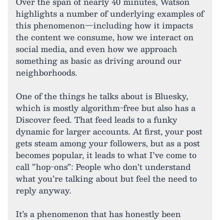
Over the span of nearly 40 minutes, Watson
highlights a number of underlying examples of
this phenomenon—including how it impacts
the content we consume, how we interact on
social media, and even how we approach
something as basic as driving around our
neighborhoods.
One of the things he talks about is Bluesky,
which is mostly algorithm-free but also has a
Discover feed. That feed leads to a funky
dynamic for larger accounts. At first, your post
gets steam among your followers, but as a post
becomes popular, it leads to what I’ve come to
call ”hop-ons”: People who don’t understand
what you’re talking about but feel the need to
reply anyway.
It’s a phenomenon that has honestly been