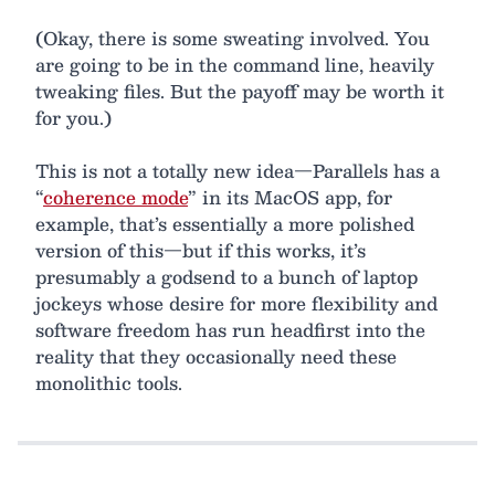
(Okay, there is some sweating involved. You
are going to be in the command line, heavily
tweaking files. But the payoff may be worth it
for you.)
This is not a totally new idea—Parallels has a
“
coherence mode
” in its MacOS app, for
example, that’s essentially a more polished
version of this—but if this works, it’s
presumably a godsend to a bunch of laptop
jockeys whose desire for more flexibility and
software freedom has run headfirst into the
reality that they occasionally need these
monolithic tools.