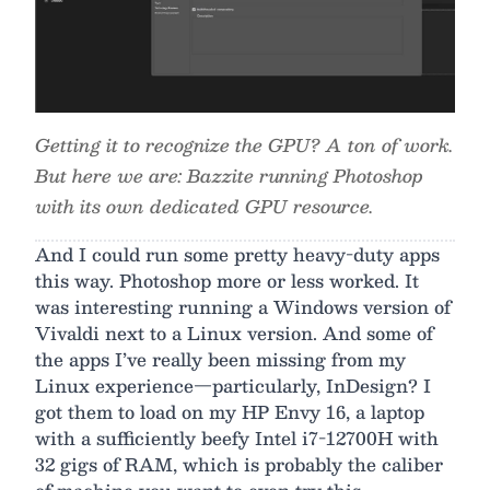
Getting it to recognize the GPU? A ton of work.
But here we are: Bazzite running Photoshop
with its own dedicated GPU resource.
And I could run some pretty heavy-duty apps
this way. Photoshop more or less worked. It
was interesting running a Windows version of
Vivaldi next to a Linux version. And some of
the apps I’ve really been missing from my
Linux experience—particularly, InDesign? I
got them to load on my HP Envy 16, a laptop
with a sufficiently beefy Intel i7-12700H with
32 gigs of RAM, which is probably the caliber