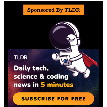
Sponsored By TLDR