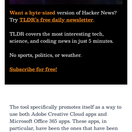
Want a byte-sized
version of Hacker News?
Try
TLDR’s free daily newsletter
.
TLDR covers the most interesting tech,
science, and coding news in just 5 minutes.
No sports, politics, or weather.
Subscribe for free!
The tool specifically promotes itself as a way to
use both Adobe Creative Cloud apps and
Microsoft Office 365 apps. These apps, in
particular, have been the ones that have been