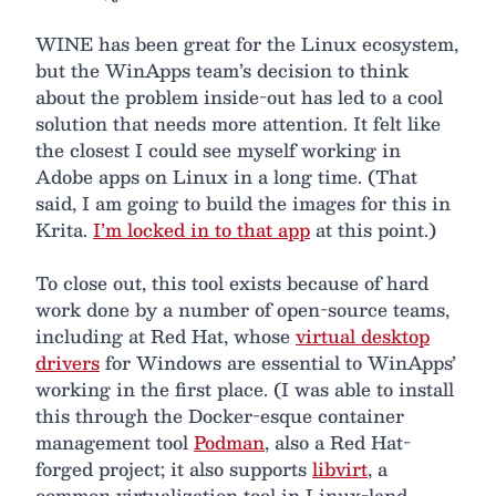
WINE has been great for the Linux ecosystem,
but the WinApps team’s decision to think
about the problem inside-out has led to a cool
solution that needs more attention. It felt like
the closest I could see myself working in
Adobe apps on Linux in a long time. (That
said, I am going to build the images for this in
Krita.
I’m locked in to that app
at this point.)
To close out, this tool exists because of hard
work done by a number of open-source teams,
including at Red Hat, whose
virtual desktop
drivers
for Windows are essential to WinApps’
working in the first place. (I was able to install
this through the Docker-esque container
management tool
Podman
, also a Red Hat-
forged project; it also supports
libvirt
, a
common virtualization tool in Linux-land,