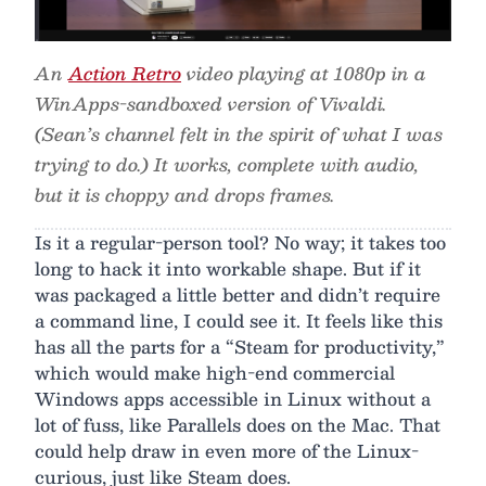
An
Action Retro
video playing at 1080p in a
WinApps-sandboxed version of Vivaldi.
(Sean’s channel felt in the spirit of what I was
trying to do.) It works, complete with audio,
but it is choppy and drops frames.
Is it a regular-person tool? No way; it takes too
long to hack it into workable shape. But if it
was packaged a little better and didn’t require
a command line, I could see it. It feels like this
has all the parts for a “Steam for productivity,”
which would make high-end commercial
Windows apps accessible in Linux without a
lot of fuss, like Parallels does on the Mac. That
could help draw in even more of the Linux-
curious, just like Steam does.