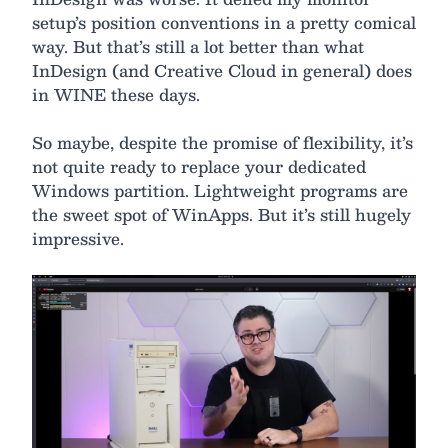
setup’s position conventions in a pretty comical
way. But that’s still a lot better than what
InDesign (and Creative Cloud in general) does
in WINE these days.
So maybe, despite the promise of flexibility, it’s
not quite ready to replace your dedicated
Windows partition. Lightweight programs are
the sweet spot of WinApps. But it’s still hugely
impressive.