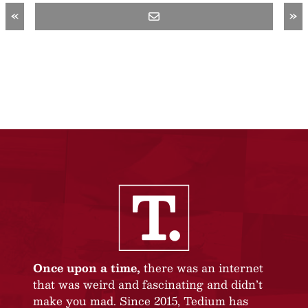
«
»
Once upon a time,
there was an internet
that was weird and fascinating and didn’t
make you mad. Since 2015, Tedium has