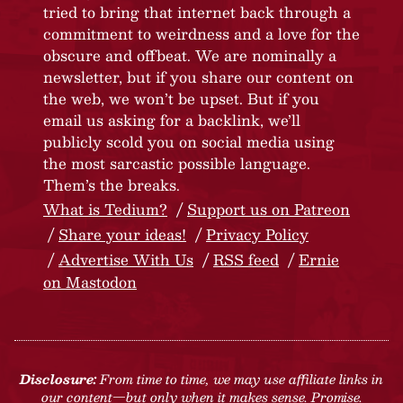
tried to bring that internet back through a
commitment to weirdness and a love for the
obscure and offbeat. We are nominally a
newsletter, but if you share our content on
the web, we won’t be upset. But if you
email us asking for a backlink, we’ll
publicly scold you on social media using
the most sarcastic possible language.
Them’s the breaks.
What is Tedium?
Support us on Patreon
Share your ideas!
Privacy Policy
Advertise With Us
RSS feed
Ernie
on Mastodon
Disclosure:
From time to time, we may use affiliate links in
our content—but only when it makes sense. Promise.