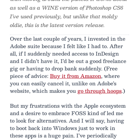
as well as a WINE version of Photoshop CS6
I’ve used previously, but unlike that moldy
oldie, this is the latest version release.
Over the last couple of years, I invested in the
Adobe suite because I felt like I had to. After
all, if I suddenly needed access to InDesign
and I didn’t have it, I’d be out a good freelance
gig or having to drop bank suddenly. (Free
piece of advice:
Buy it from Amazon
, where
you can easily cancel it, unlike on Adobe’s
website, which makes you
go through hoops
.)
But my frustrations with the Apple ecosystem
and a desire to embrace FOSS kind of led me
to look for alternatives. And I will say, having
to boot back into Windows just to work in
these apps is a huge pain. I’ve periodically