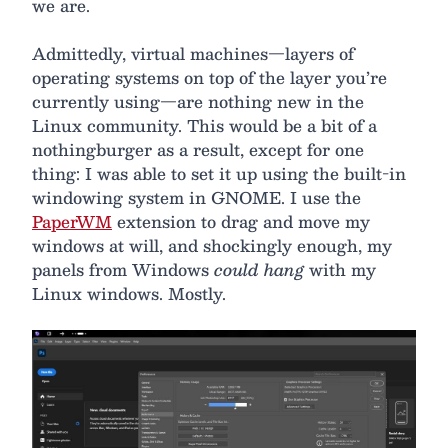
we are.
Admittedly, virtual machines—layers of
operating systems on top of the layer you’re
currently using—are nothing new in the
Linux community. This would be a bit of a
nothingburger as a result, except for one
thing: I was able to set it up using the built-in
windowing system in GNOME. I use the
PaperWM
extension to drag and move my
windows at will, and shockingly enough, my
panels from Windows
could hang
with my
Linux windows. Mostly.