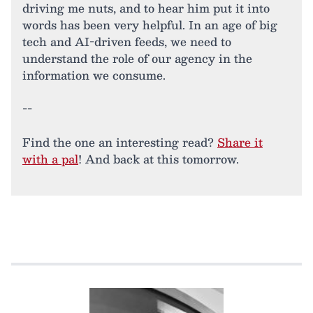
driving me nuts, and to hear him put it into
words has been very helpful. In an age of big
tech and AI-driven feeds, we need to
understand the role of our agency in the
information we consume.
--
Find the one an interesting read?
Share it
with a pal
! And back at this tomorrow.