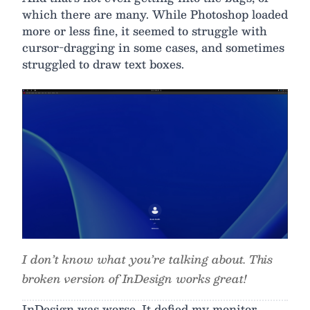
which there are many. While Photoshop loaded
more or less fine, it seemed to struggle with
cursor-dragging in some cases, and sometimes
struggled to draw text boxes.
I don’t know what you’re talking about. This
broken version of InDesign works great!
InDesign was worse. It defied my monitor