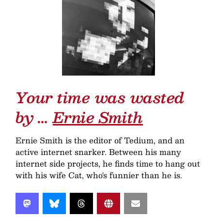
Your time was wasted
by …
Ernie Smith
Ernie Smith is the editor of Tedium, and an
active internet snarker. Between his many
internet side projects, he finds time to hang out
with his wife Cat, who's funnier than he is.