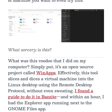
of machine you want to even try this.
What sorcery is this?
What was this voodoo that I did on my
computer? Simply put, it’s an open-source
project called
WinApps
. Effectively, this tool
slices and dices a virtual machine into the
Linux desktop using the Remote Desktop
Protocol, without even sweating.
I found a
guide to do it in Bazzite
—and within an hour, I
had the Explorer app running next to the
GNOME Files app.