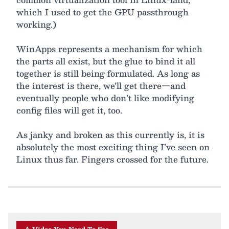
which I used to get the GPU passthrough
working.)
WinApps represents a mechanism for which
the parts all exist, but the glue to bind it all
together is still being formulated. As long as
the interest is there, we’ll get there—and
eventually people who don’t like modifying
config files will get it, too.
As janky and broken as this currently is, it is
absolutely the most exciting thing I’ve seen on
Linux thus far. Fingers crossed for the future.