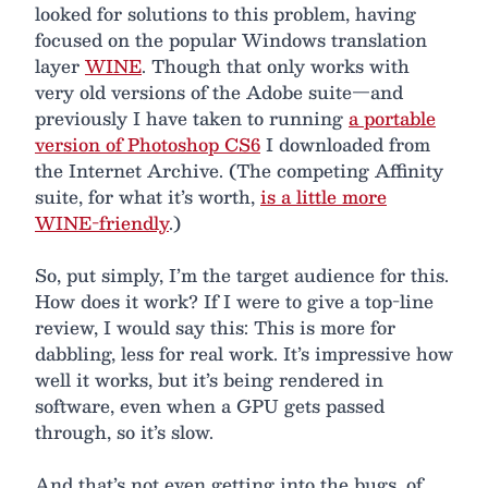
looked for solutions to this problem, having
focused on the popular Windows translation
layer
WINE
. Though that only works with
very old versions of the Adobe suite—and
previously I have taken to running
a portable
version of Photoshop CS6
I downloaded from
the Internet Archive. (The competing Affinity
suite, for what it’s worth,
is a little more
WINE-friendly
.)
So, put simply, I’m the target audience for this.
How does it work? If I were to give a top-line
review, I would say this: This is more for
dabbling, less for real work. It’s impressive how
well it works, but it’s being rendered in
software, even when a GPU gets passed
through, so it’s slow.
And that’s not even getting into the bugs, of