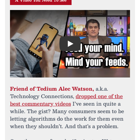
A Video You Need To See
Play
Friend of Tedium Alec Watson,
a.k.a.
Technology Connections,
dropped one of the
best commentary videos
I’ve seen in quite a
while. The gist? Many consumers seem to be
letting algorithms do the work for them even
when they shouldn’t. And that’s a problem.