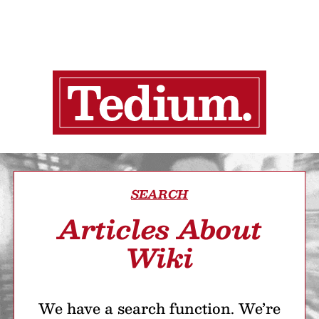
SEARCH
Articles About
Wiki
We have a search function. We’re