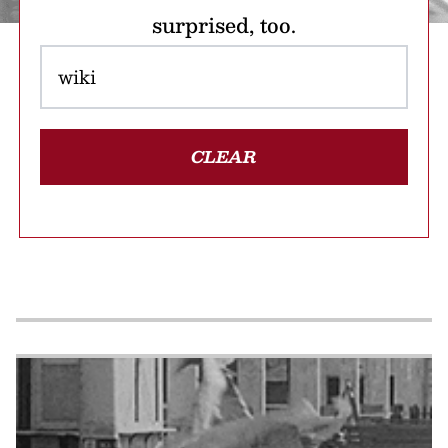
surprised, too.
CLEAR