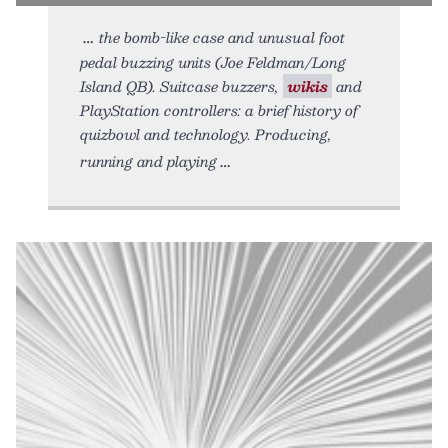
the bomb-like case and unusual foot
pedal buzzing units (Joe Feldman/Long
Island QB). Suitcase buzzers,
wikis
and
PlayStation controllers: a brief history of
quizbowl and technology. Producing,
running and playing