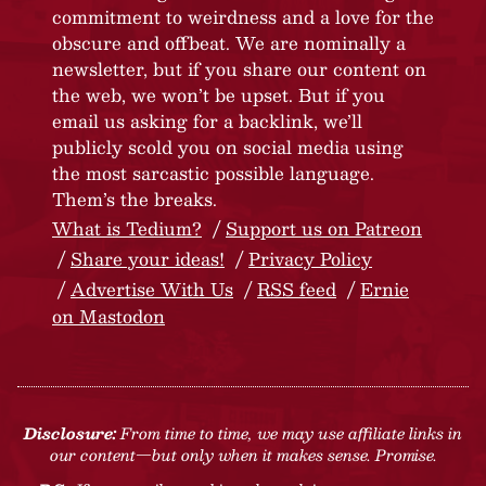
commitment to weirdness and a love for the
obscure and offbeat. We are nominally a
newsletter, but if you share our content on
the web, we won’t be upset. But if you
email us asking for a backlink, we’ll
publicly scold you on social media using
the most sarcastic possible language.
Them’s the breaks.
What is Tedium?
Support us on Patreon
Share your ideas!
Privacy Policy
Advertise With Us
RSS feed
Ernie
on Mastodon
Disclosure:
From time to time, we may use affiliate links in
our content—but only when it makes sense. Promise.