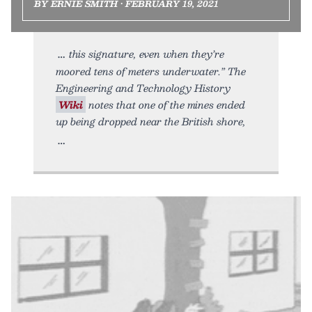
BY ERNIE SMITH • FEBRUARY 19, 2021
this signature, even when they’re
moored tens of meters underwater.” The
Engineering and Technology History
Wiki
notes that one of the mines ended
up being dropped near the British shore,