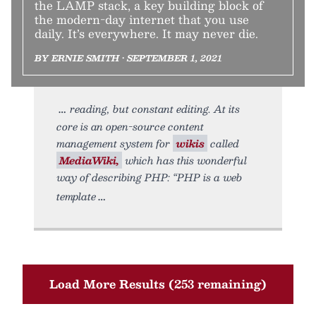
the LAMP stack, a key building block of
the modern-day internet that you use
daily. It’s everywhere. It may never die.
BY ERNIE SMITH • SEPTEMBER 1, 2021
reading, but constant editing. At its
core is an open-source content
management system for
wikis
called
MediaWiki,
which has this wonderful
way of describing PHP: “PHP is a web
template
Load More Results (253 remaining)