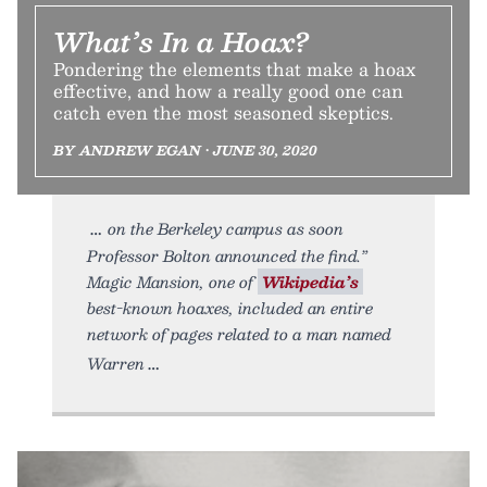
What’s In a Hoax?
Pondering the elements that make a hoax
effective, and how a really good one can
catch even the most seasoned skeptics.
BY ANDREW EGAN • JUNE 30, 2020
on the Berkeley campus as soon
Professor Bolton announced the find.”
Magic Mansion, one of
Wikipedia’s
best-known hoaxes, included an entire
network of pages related to a man named
Warren