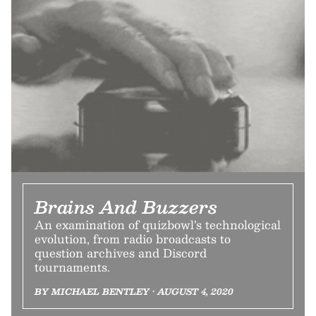
Brains And Buzzers
An examination of quizbowl’s technological
evolution, from radio broadcasts to
question archives and Discord
tournaments.
BY MICHAEL BENTLEY • AUGUST 4, 2020