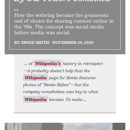
…
How the webring became the grassroots
tool of choice for sharing content online in
the ‘90s. The concept was social media
before media was social.
BY ERNIE SMITH • NOVEMBER 20, 2020
of
Wikipedia’s
history in retrospect
—it probably doesn’t help that the
Wikipedia
page for Bomis features
photos of “Bomis Babes”—but the
company nonetheless was key to what
Wikipedia
became. To make