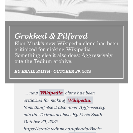
Grokked & Pilfered
Elon Musk’s new Wikipedia clone has been
criticized for nicking Wikipedia.
Something else it also does: Aggressively
cite the Tedium archive.
BY ERNIE SMITH • OCTOBER 29, 2025
new
Wikipedia
clone has been
criticized for nicking
Wikipedia.
Something else it also does: Aggressively
cite the Tedium archive. By Ernie Smith •
October 29, 2025
https://static.tedium.co/uploads/Book-