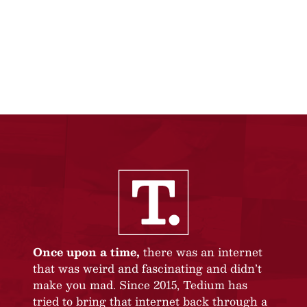
Once upon a time,
there was an internet
that was weird and fascinating and didn’t
make you mad. Since 2015, Tedium has
tried to bring that internet back through a