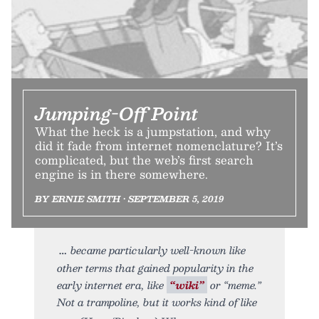
Jumping-Off Point
What the heck is a jumpstation, and why
did it fade from internet nomenclature? It’s
complicated, but the web’s first search
engine is in there somewhere.
BY ERNIE SMITH • SEPTEMBER 5, 2019
became particularly well-known like
other terms that gained popularity in the
early internet era, like
“wiki”
or “meme.”
Not a trampoline, but it works kind of like