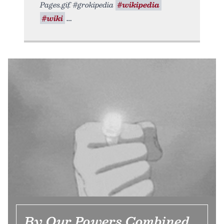
Pages.gif. #grokipedia
#wikipedia
#wiki
By Our Powers Combined