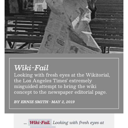
Wiki-Fail
Looking with fresh eyes at the Wikitorial,
the Los Angeles Times’ extremely
misguided attempt to bring the wiki
concept to the newspaper editorial page.
BY ERNIE SMITH • MAY 2, 2019
Wiki-Fail.
Looking with fresh eyes at