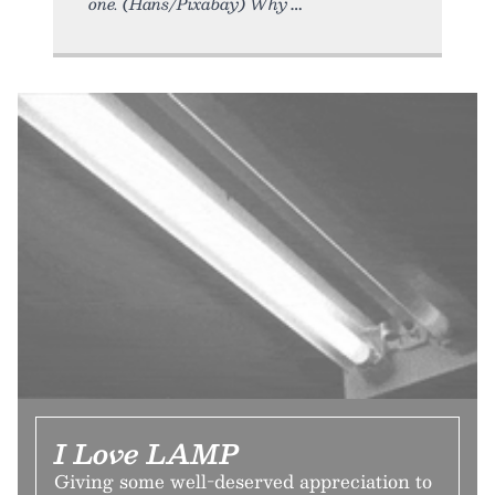
one. (Hans/Pixabay) Why
I Love LAMP
Giving some well-deserved appreciation to