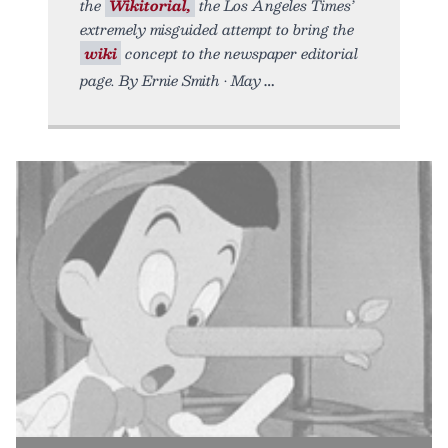
the
Wikitorial,
the Los Angeles Times’
extremely misguided attempt to bring the
wiki
concept to the newspaper editorial
page. By Ernie Smith • May