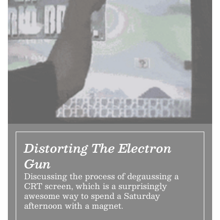
Distorting The Electron
Gun
Discussing the process of degaussing a
CRT screen, which is a surprisingly
awesome way to spend a Saturday
afternoon with a magnet.