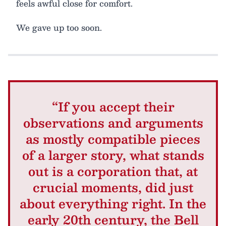
feels awful close for comfort.
We gave up too soon.
“If you accept their
observations and arguments
as mostly compatible pieces
of a larger story, what stands
out is a corporation that, at
crucial moments, did just
about everything right. In the
early 20th century, the Bell