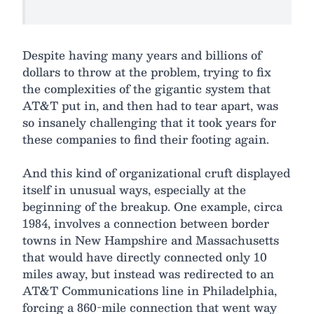
Despite having many years and billions of
dollars to throw at the problem, trying to fix
the complexities of the gigantic system that
AT&T put in, and then had to tear apart, was
so insanely challenging that it took years for
these companies to find their footing again.
And this kind of organizational cruft displayed
itself in unusual ways, especially at the
beginning of the breakup. One example, circa
1984, involves a connection between border
towns in New Hampshire and Massachusetts
that would have directly connected only 10
miles away, but instead was redirected to an
AT&T Communications line in Philadelphia,
forcing a 860-mile connection that went way