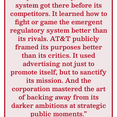
system got there before its
competitors. It learned how to
fight or game the emergent
regulatory system better than
its rivals. AT&T publicly
framed its purposes better
than its critics. It used
advertising not just to
promote itself, but to sanctify
its mission. And the
corporation mastered the art
of backing away from its
darker ambitions at strategic
public moments.”