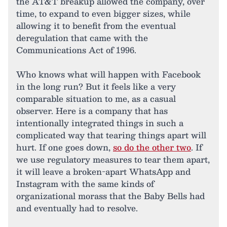
the AT&T breakup allowed the company, over
time, to expand to even bigger sizes, while
allowing it to benefit from the eventual
deregulation that came with the
Communications Act of 1996.
Who knows what will happen with Facebook
in the long run? But it feels like a very
comparable situation to me, as a casual
observer. Here is a company that has
intentionally integrated things in such a
complicated way that tearing things apart will
hurt. If one goes down,
so do the other two
. If
we use regulatory measures to tear them apart,
it will leave a broken-apart WhatsApp and
Instagram with the same kinds of
organizational morass that the Baby Bells had
and eventually had to resolve.