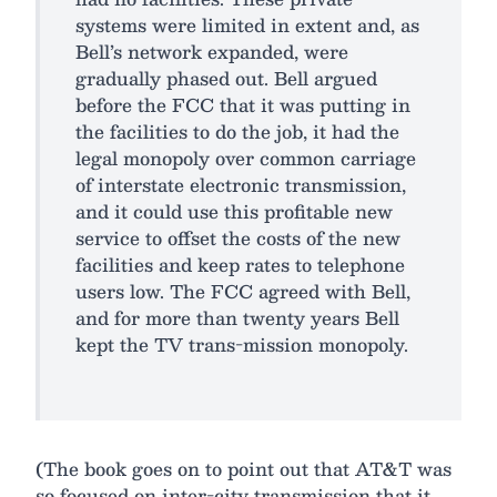
systems were limited in extent and, as
Bell’s network expanded, were
gradually phased out. Bell argued
before the FCC that it was putting in
the facilities to do the job, it had the
legal monopoly over common carriage
of interstate electronic transmission,
and it could use this profitable new
service to offset the costs of the new
facilities and keep rates to telephone
users low. The FCC agreed with Bell,
and for more than twenty years Bell
kept the TV trans-mission monopoly.
(The book goes on to point out that AT&T was
so focused on inter-city transmission that it