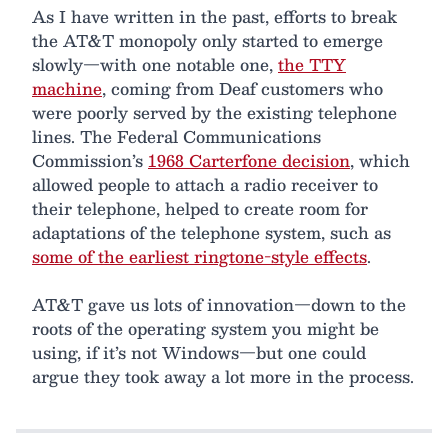
As I have written in the past, efforts to break
the AT&T monopoly only started to emerge
slowly—with one notable one,
the TTY
machine
, coming from Deaf customers who
were poorly served by the existing telephone
lines. The Federal Communications
Commission’s
1968 Carterfone decision
, which
allowed people to attach a radio receiver to
their telephone, helped to create room for
adaptations of the telephone system, such as
some of the earliest ringtone-style effects
.
AT&T gave us lots of innovation—down to the
roots of the operating system you might be
using, if it’s not Windows—but one could
argue they took away a lot more in the process.