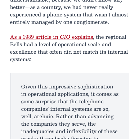
better—as a country, we had never really
experienced a phone system that wasn’t almost
entirely managed by one conglomerate.
As a 1989 article in
CIO
explains
, the regional
Bells had a level of operational scale and
excellence that often did not match its internal
systems:
Given this impressive sophistication
in operational applications, it comes as
some surprise that the telephone
companies’ internal systems are so,
well, archaic. Rather than advancing
the companies they serve, the
inadequacies and inflexibility of these
creaky throwbacks threaten to