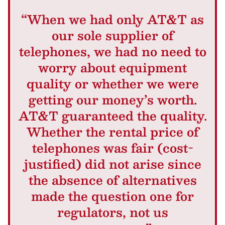
“When we had only AT&T as
our sole supplier of
telephones, we had no need to
worry about equipment
quality or whether we were
getting our money’s worth.
AT&T guaranteed the quality.
Whether the rental price of
telephones was fair (cost-
justified) did not arise since
the absence of alternatives
made the question one for
regulators, not us