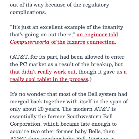
out of its way because of the regulatory
complications.
“It’s just an excellent example of the insanity
that’s going on out there,”
an engineer told
Computerworld
of the bizarre connection
.
(AT&T, for its part, had been allowed to enter
the PC market as a result of the breakup, but
that didn’t really work out
, though it gave us
a
really cool tablet in the process
.)
It’s no wonder that most of the Bell system had
merged back together with itself in the span of
only about 20 years. The modern AT&T is
essentially the former Southwestern Bell
Corporation, which became late enough to
acquire two other former baby Bells, then
AT&T, then another baby Bell. Verizon is