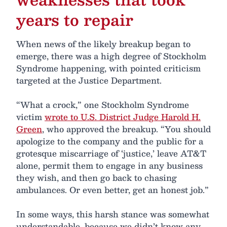
years to repair
When news of the likely breakup began to
emerge, there was a high degree of Stockholm
Syndrome happening, with pointed criticism
targeted at the Justice Department.
“What a crock,” one Stockholm Syndrome
victim
wrote to U.S. District Judge Harold H.
Green
, who approved the breakup. “You should
apologize to the company and the public for a
grotesque miscarriage of ‘justice,’ leave AT&T
alone, permit them to engage in any business
they wish, and then go back to chasing
ambulances. Or even better, get an honest job.”
In some ways, this harsh stance was somewhat
understandable, because we didn’t know any