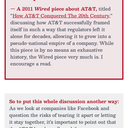
— A 2011
Wired
piece about AT&T,
titled
“
How AT&T Conquered The 20th Century
,”
discussing how AT&T successfully framed
itself in such a way that regulators left it
alone for decades, allowing it to grow into a
pseudo-national empire of a company. While
this piece is by no means an exhaustive
history, the Wired piece very much is. I
encourage a read.
So to put this whole discussion another way:
As we look at companies like Facebook and
question the risks of tearing it apart or letting
it stay together, it’s important to point out that