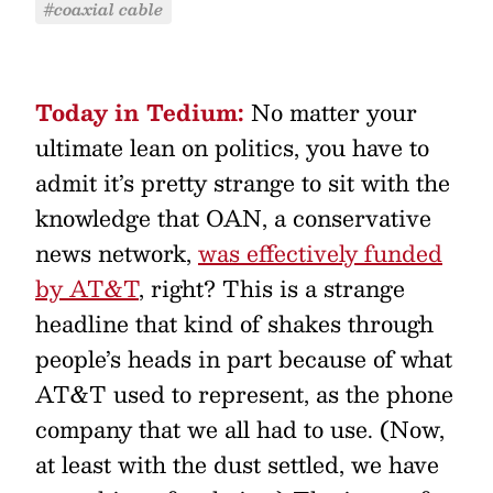
#coaxial cable
Today in Tedium:
No matter your
ultimate lean on politics, you have to
admit it’s pretty strange to sit with the
knowledge that OAN, a conservative
news network,
was effectively funded
by AT&T
, right? This is a strange
headline that kind of shakes through
people’s heads in part because of what
AT&T used to represent, as the phone
company that we all had to use. (Now,
at least with the dust settled, we have