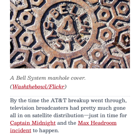
A Bell System manhole cover.
(
Washthebowl/Flickr
)
By the time the AT&T breakup went through,
television broadcasters had pretty much gone
all in on satellite distribution—just in time for
Captain Midnight
and the
Max Headroom
incident
to happen.