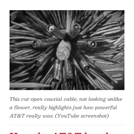
This cut-open coaxial cable, not looking unlike
a flower, really highlights just how powerful
AT&T really was. (YouTube screenshot)