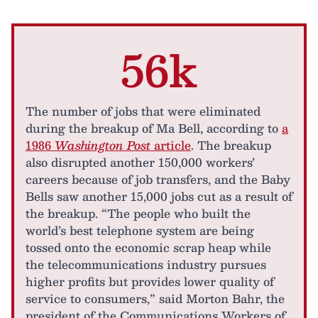
56k
The number of jobs that were eliminated
during the breakup of Ma Bell, according to
a
1986
Washington Post
article
. The breakup
also disrupted another 150,000 workers’
careers because of job transfers, and the Baby
Bells saw another 15,000 jobs cut as a result of
the breakup. “The people who built the
world’s best telephone system are being
tossed onto the economic scrap heap while
the telecommunications industry pursues
higher profits but provides lower quality of
service to consumers,” said Morton Bahr, the
president of the Communications Workers of