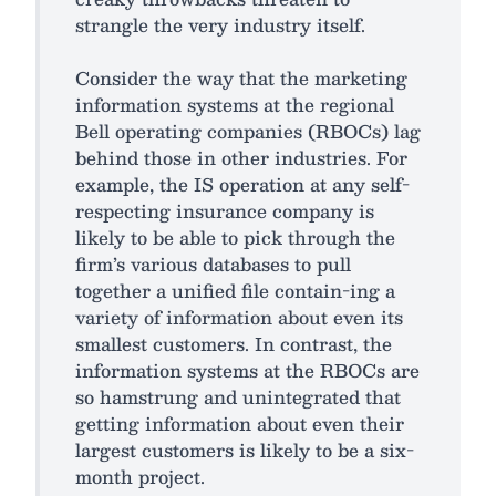
strangle the very industry itself.
Consider the way that the marketing
information systems at the regional
Bell operating companies (RBOCs) lag
behind those in other industries. For
example, the IS operation at any self-
respecting insurance company is
likely to be able to pick through the
firm’s various databases to pull
together a unified file contain-ing a
variety of information about even its
smallest customers. In contrast, the
information systems at the RBOCs are
so hamstrung and unintegrated that
getting information about even their
largest customers is likely to be a six-
month project.