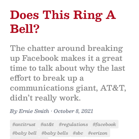
Does This Ring A
Bell?
The chatter around breaking
up Facebook makes it a great
time to talk about why the last
effort to break up a
communications giant, AT&T,
didn’t really work.
By
Ernie Smith
•
October 8, 2021
#antitrust
#at&t
#regulations
#facebook
#baby bell
#baby bells
#sbc
#verizon