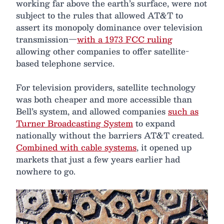
working far above the earth’s surface, were not
subject to the rules that allowed AT&T to
assert its monopoly dominance over television
transmission—
with a 1973 FCC ruling
allowing other companies to offer satellite-
based telephone service.
For television providers, satellite technology
was both cheaper and more accessible than
Bell’s system, and allowed companies
such as
Turner Broadcasting System
to expand
nationally without the barriers AT&T created.
Combined with cable systems
, it opened up
markets that just a few years earlier had
nowhere to go.