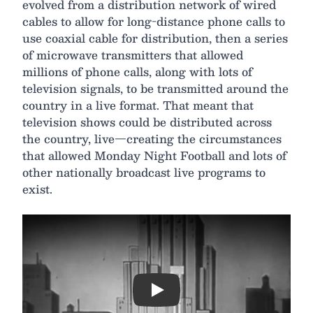
evolved from a distribution network of wired
cables to allow for long-distance phone calls to
use coaxial cable for distribution, then a series
of microwave transmitters that allowed
millions of phone calls, along with lots of
television signals, to be transmitted around the
country in a live format. That meant that
television shows could be distributed across
the country, live—creating the circumstances
that allowed Monday Night Football and lots of
other nationally broadcast live programs to
exist.
Play