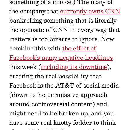
something of a choice.) The irony of
the company that
currently owns CNN
bankrolling something that is literally
the opposite of CNN in every way that
matters is too bizarre to ignore. Now
combine this with
the effect of
Facebook’s many negative headlines
this week (
including its downtime
),
creating the real possibility that
Facebook is the AT&T of social media
(down to the permissive approach
around controversial content) and
might need to be broken up, and you
have some real knotty fodder to think