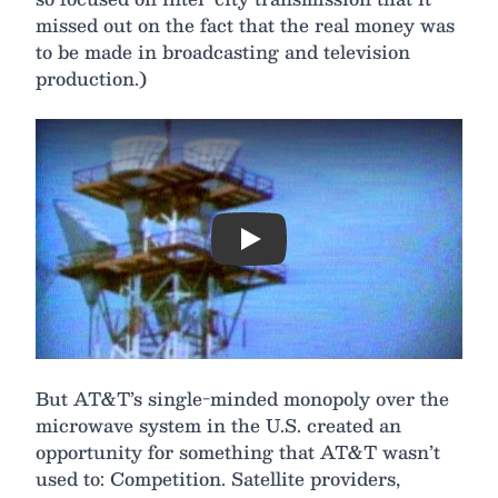
missed out on the fact that the real money was
to be made in broadcasting and television
production.)
Play
But AT&T’s single-minded monopoly over the
microwave system in the U.S. created an
opportunity for something that AT&T wasn’t
used to: Competition. Satellite providers,