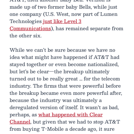
made up of two former baby Bells, while just
one company (U.S. West, now part of Lumen
Technologies
just like Level 3
Communications
), has remained separate from
the other six.
While we can’t be sure because we have no
idea what might have happened if AT&T had
stayed together or even become nationalized,
but let’s be clear—the breakup ultimately
turned out to be really great … for the telecom
industry. The firms that were powerful before
the breakup became even more powerful after,
because the industry was ultimately a
deregulated version of itself. It wasn’t as bad,
perhaps, as
what happened with Clear
Channel
, but given that we had to stop AT&T
from buying T-Mobile a decade ago, it sure