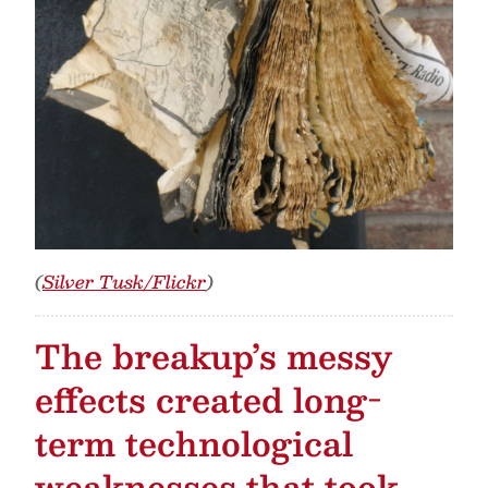
(
Silver Tusk/Flickr
)
The breakup’s messy
effects created long-
term technological
weaknesses that took