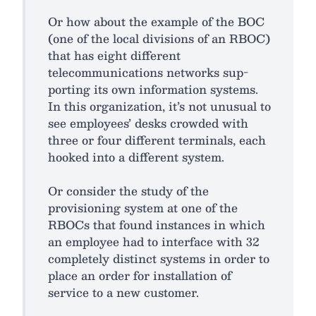
Or how about the example of the BOC
(one of the local divisions of an RBOC)
that has eight different
telecommunications networks sup-
porting its own information systems.
In this organization, it’s not unusual to
see employees’ desks crowded with
three or four different terminals, each
hooked into a different system.
Or consider the study of the
provisioning system at one of the
RBOCs that found instances in which
an employee had to interface with 32
completely distinct systems in order to
place an order for installation of
service to a new customer.