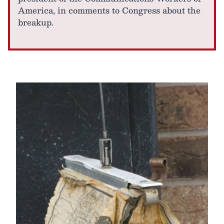
America, in comments to Congress about the
breakup.