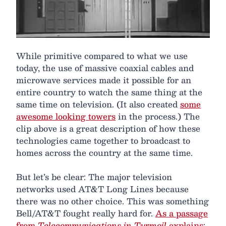
While primitive compared to what we use
today, the use of massive coaxial cables and
microwave services made it possible for an
entire country to watch the same thing at the
same time on television. (It also created
some
awesome looking towers
in the process.) The
clip above is a great description of how these
technologies came together to broadcast to
homes across the country at the same time.
But let’s be clear: The major television
networks used AT&T Long Lines because
there was no other choice. This was something
Bell/AT&T fought really hard for.
As a passage
from
Telecommunications in Turmoil
explains
: