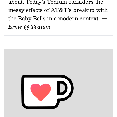
about. Today’s Tedium considers the
messy effects of AT&T’s breakup with
the Baby Bells in a modern context.
—
Ernie @ Tedium