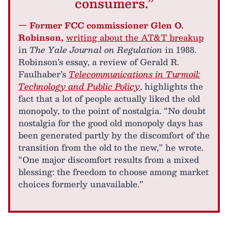
consumers.”
— Former FCC commissioner Glen O.
Robinson,
writing about the AT&T breakup
in
The Yale Journal on Regulation
in 1988.
Robinson’s essay, a review of Gerald R.
Faulhaber’s
Telecommunications in Turmoil:
Technology and Public Policy
, highlights the
fact that a lot of people actually liked the old
monopoly, to the point of nostalgia. “No doubt
nostalgia for the good old monopoly days has
been generated partly by the discomfort of the
transition from the old to the new,” he wrote.
“One major discomfort results from a mixed
blessing: the freedom to choose among market
choices formerly unavailable.”