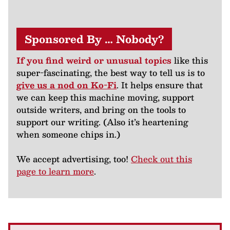
Sponsored By … Nobody?
If you find weird or unusual topics
like this
super-fascinating, the best way to tell us is to
give us a nod on Ko-Fi
. It helps ensure that
we can keep this machine moving, support
outside writers, and bring on the tools to
support our writing. (Also it’s heartening
when someone chips in.)
We accept advertising, too!
Check out this
page to learn more
.