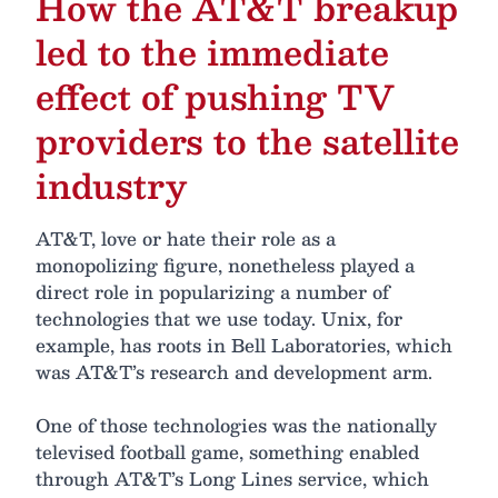
How the AT&T breakup
led to the immediate
effect of pushing TV
providers to the satellite
industry
AT&T, love or hate their role as a
monopolizing figure, nonetheless played a
direct role in popularizing a number of
technologies that we use today. Unix, for
example, has roots in Bell Laboratories, which
was AT&T’s research and development arm.
One of those technologies was the nationally
televised football game, something enabled
through AT&T’s Long Lines service, which