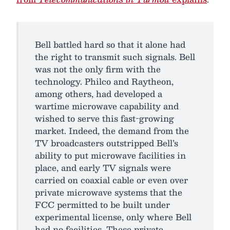
Bell battled hard so that it alone had
the right to transmit such signals. Bell
was not the only firm with the
technology. Philco and Raytheon,
among others, had developed a
wartime microwave capability and
wished to serve this fast-growing
market. Indeed, the demand from the
TV broadcasters outstripped Bell’s
ability to put microwave facilities in
place, and early TV signals were
carried on coaxial cable or even over
private microwave systems that the
FCC permitted to be built under
experimental license, only where Bell
had no facilities. These private