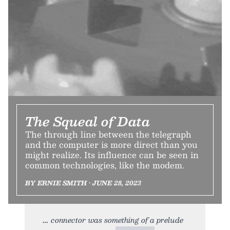
The Squeal of Data
The through line between the telegraph
and the computer is more direct than you
might realize. Its influence can be seen in
common technologies, like the modem.
BY ERNIE SMITH • JUNE 28, 2023
connector was something of a prelude