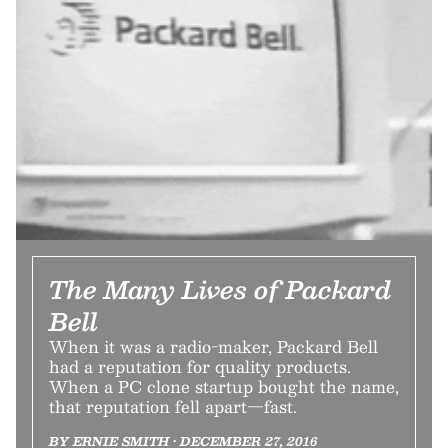
The Many Lives of Packard
Bell
When it was a radio-maker, Packard Bell
had a reputation for quality products.
When a PC clone startup bought the name,
that reputation fell apart—fast.
BY ERNIE SMITH • DECEMBER 27, 2016