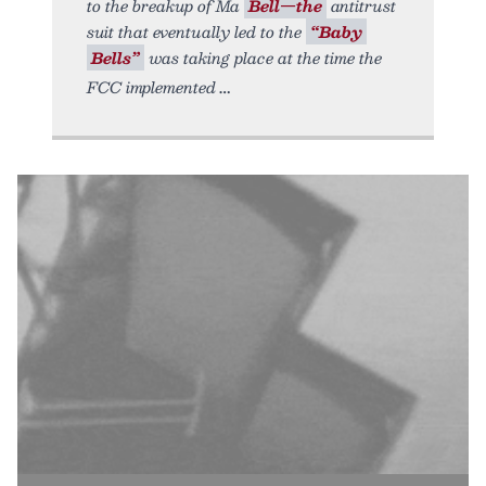
to the breakup of Ma
Bell—the
antitrust
suit that eventually led to the
“Baby
Bells”
was taking place at the time the
FCC implemented