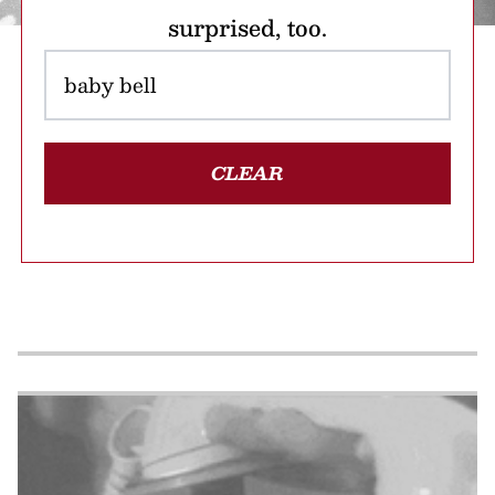
surprised, too.
CLEAR