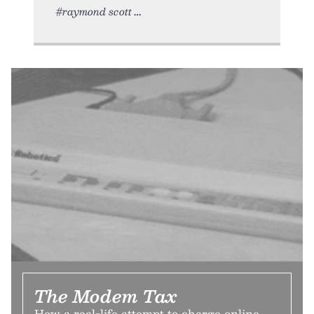
#raymond scott
The Modem Tax
How a real-life attempt to charge online