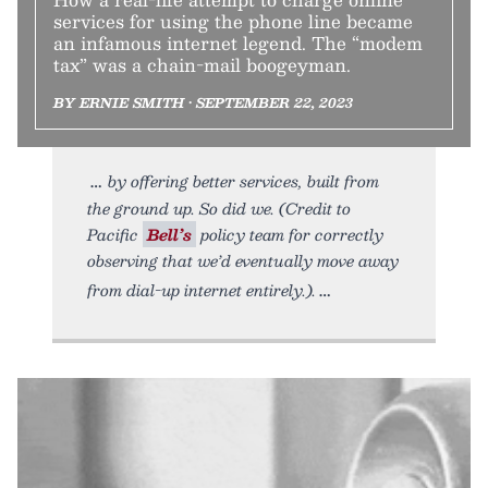
services for using the phone line became
an infamous internet legend. The “modem
tax” was a chain-mail boogeyman.
BY ERNIE SMITH • SEPTEMBER 22, 2023
by offering better services, built from
the ground up. So did we. (Credit to
Pacific
Bell’s
policy team for correctly
observing that we’d eventually move away
from dial-up internet entirely.).