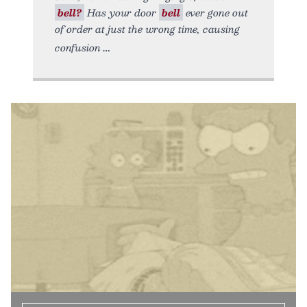
bell?
Has your door
bell
ever gone out
of order at just the wrong time, causing
confusion