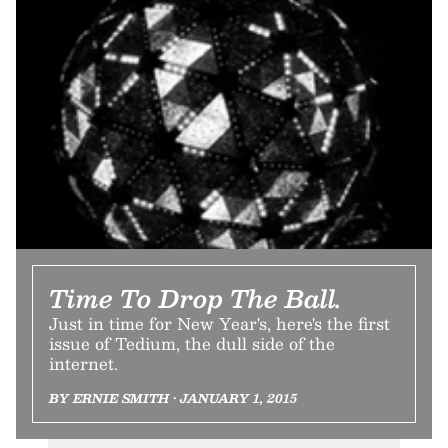
Time To Drop The Ball.
Just in time for New Year's, here's the first
issue of Tedium, the dull side of the
internet.
BY ERNIE SMITH • JANUARY 1, 2015