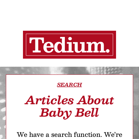
SEARCH
Articles About
Baby Bell
We have a search function. We’re