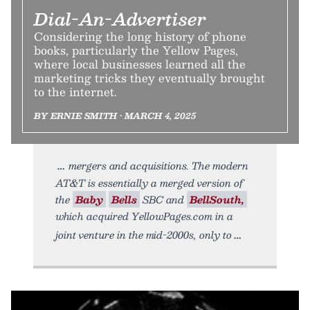
Dial-An-Advertiser
Considering the long history of phone
books, particularly the Yellow Pages,
where local businesses learned all the
marketing tricks they eventually brought
to the internet.
BY ERNIE SMITH • MARCH 4, 2025
mergers and acquisitions. The modern
AT&T is essentially a merged version of
the
Baby
Bells
SBC and
BellSouth,
which acquired YellowPages.com in a
joint venture in the mid-2000s, only to