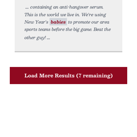
containing an anti-hangover serum.
This is the world we live in. We're using
New Year's
babies
to promote our area
sports teams before the big game. Beat the
other guy!
Load More Results (7 remaining)