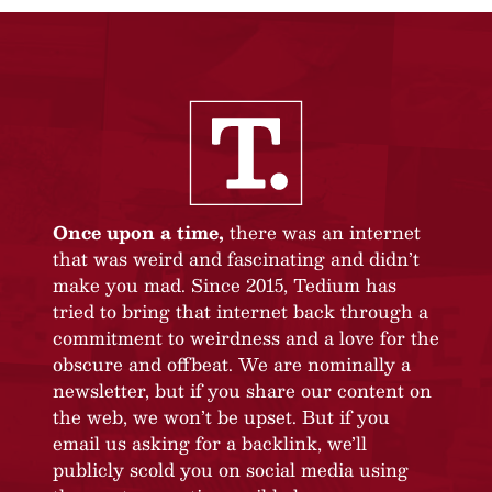
Once upon a time,
there was an internet
that was weird and fascinating and didn’t
make you mad. Since 2015, Tedium has
tried to bring that internet back through a
commitment to weirdness and a love for the
obscure and offbeat. We are nominally a
newsletter, but if you share our content on
the web, we won’t be upset. But if you
email us asking for a backlink, we’ll
publicly scold you on social media using