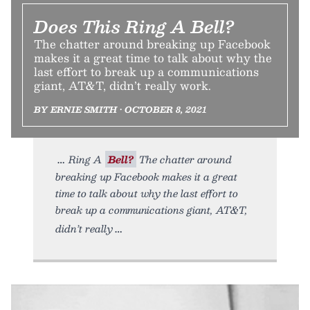
Does This Ring A Bell?
The chatter around breaking up Facebook
makes it a great time to talk about why the
last effort to break up a communications
giant, AT&T, didn’t really work.
BY ERNIE SMITH • OCTOBER 8, 2021
Ring A
Bell?
The chatter around
breaking up Facebook makes it a great
time to talk about why the last effort to
break up a communications giant, AT&T,
didn’t really