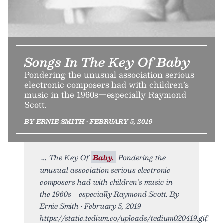
Songs In The Key Of Baby
Pondering the unusual association serious
electronic composers had with children’s
music in the 1960s—especially Raymond
Scott.
BY ERNIE SMITH • FEBRUARY 5, 2019
The Key Of
Baby.
Pondering the
unusual association serious electronic
composers had with children’s music in
the 1960s—especially Raymond Scott. By
Ernie Smith • February 5, 2019
https://static.tedium.co/uploads/tedium020419.gif.