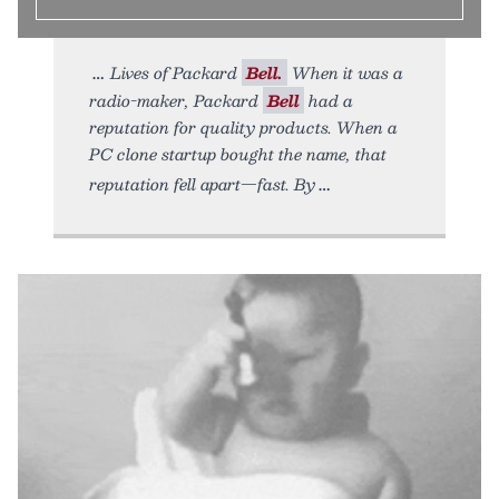
Lives of Packard
Bell.
When it was a
radio-maker, Packard
Bell
had a
reputation for quality products. When a
PC clone startup bought the name, that
reputation fell apart—fast. By