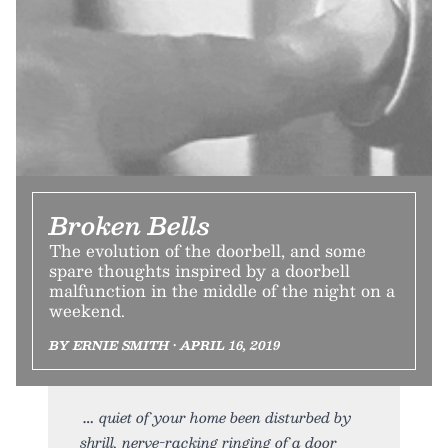
Broken Bells
The evolution of the doorbell, and some
spare thoughts inspired by a doorbell
malfunction in the middle of the night on a
weekend.
BY ERNIE SMITH • APRIL 16, 2019
quiet of your home been disturbed by
shrill, nerve-racking ringing of a door