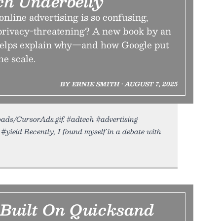
h Underbelly
nline advertising is so confusing,
privacy-threatening? A new book by an
helps explain why—and how Google put
he scale.
BY ERNIE SMITH • AUGUST 7, 2025
loads/CursorAds.gif. #adtech #advertising
#yield Recently, I found myself in a debate with
 Built On Quicksand