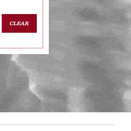
CLEAR