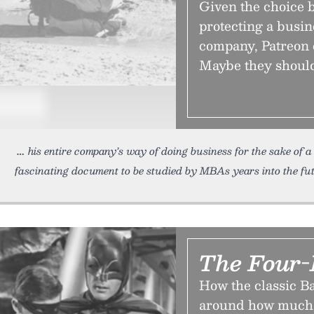
Given the choice 
protecting a busin
company, Patreon 
Maybe they should
his entire company’s way of doing business for the sake of
fascinating document to be studied by MBAs years into the fut
The Four-
How the classic B
around how much