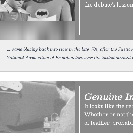
the debate’s lesso
came blazing back into view in the late ‘70s, after the Justi
National Association of Broadcasters over the limited amount 
Genuine I
It looks like the re
Whether or not th
of leather, probabl