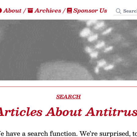
Search
About
/
Archives
/
Sponsor Us
SEARCH
Articles About Antitrus
 have a search function. We’re surprised, t