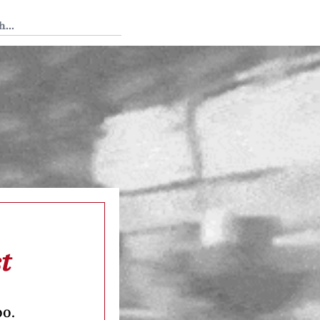
 Tedium
t
oo.