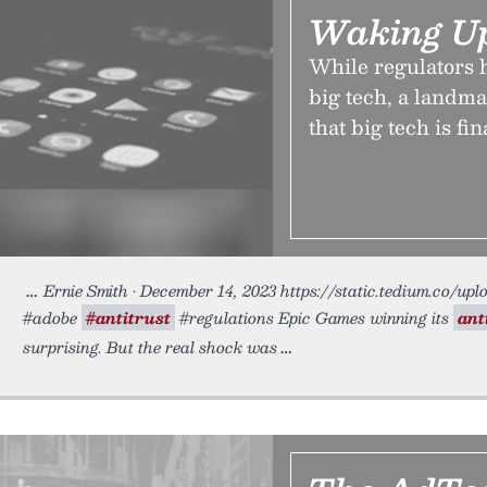
Waking Up
While regulators h
big tech, a landma
that big tech is fin
Ernie Smith • December 14, 2023 https://static.tedium.co/upl
#adobe
#antitrust
#regulations Epic Games winning its
ant
surprising. But the real shock was