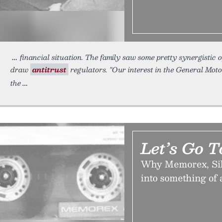
financial situation. The family saw some pretty synergistic
draw
antitrust
regulators. "Our interest in the General Mot
the
Let’s Go 
Why Memorex, Silic
into something of 