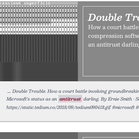
Double Tr
How a court battl
compression softw
an antitrust darlin
Double Trouble. How a court battle involving groundbreak
Microsoft’s status as an
antitrust
darling. By Ernie Smith • 
https://static.tedium.co/2018/09/tedium090418.gif. #microso