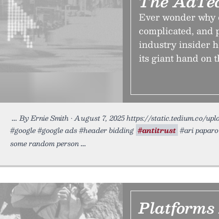
The AdTec
Ever wonder why o
complicated, and 
industry insider 
its giant hand on t
By Ernie Smith • August 7, 2025 https://static.tedium.co/up
#google #google ads #header bidding
#antitrust
#ari paparo 
some random person
Platforms