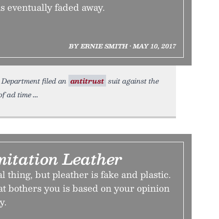
ns eventually faded away.
BY ERNIE SMITH • MAY 10, 2017
ce Department filed an
antitrust
suit against the
of ad time
mitation Leather
al thing, but pleather is fake and plastic.
at bothers you is based on your opinion
y.