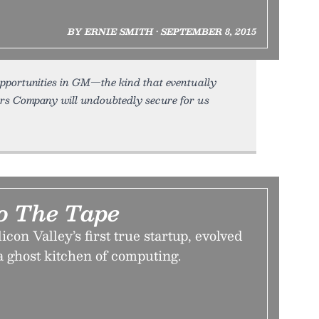
BY ERNIE SMITH • SEPTEMBER 8, 2015
 opportunities in GM—the kind that eventually
ors Company will undoubtedly secure for us
To The Tape
on Valley’s first true startup, evolved
a ghost kitchen of computing.