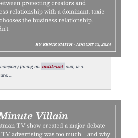
between protecting creators and
ess relationship with a dominant, toxic
chooses the business relationship.
n’t.
BY ERNIE SMITH • AUGUST 13, 2024
 a company facing an
antitrust
suit, is a
ure:
Minute Villain
atman TV show created a major debate
 TV advertising was too much—and why