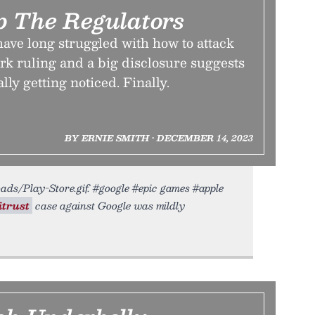
 The Regulators
ave long struggled with how to attack
rk ruling and a big disclosure suggests
ally getting noticed. Finally.
BY ERNIE SMITH • DECEMBER 14, 2023
oads/Play-Store.gif. #google #epic games #apple
itrust
case against Google was mildly