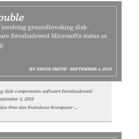
ouble
e involving groundbreaking disk-
are foreshadowed Microsoft’s status as
g.
BY ERNIE SMITH • SEPTEMBER 4, 2018
ing disk-compression software foreshadowed
September 4, 2018
ft #dos #ms-dos #windows #computer