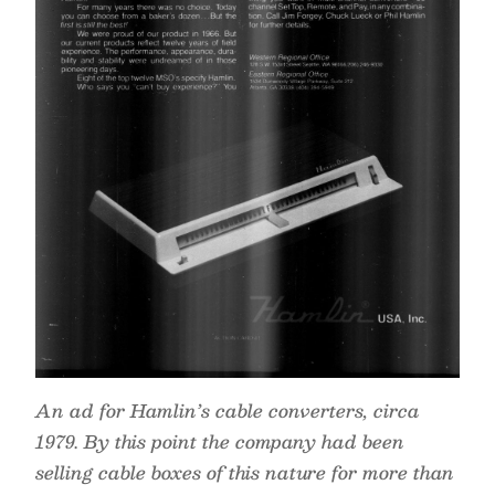
An ad for Hamlin’s cable converters, circa
1979. By this point the company had been
selling cable boxes of this nature for more than