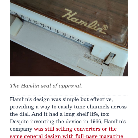
The Hamlin seal of approval.
Hamlin’s design was simple but effective,
providing a way to easily tune channels across
the dial. And it had a long shelf life, too:
Despite inventing the device in 1966, Hamlin’s
company
was still selling converters or the
same general design with full-page magazine