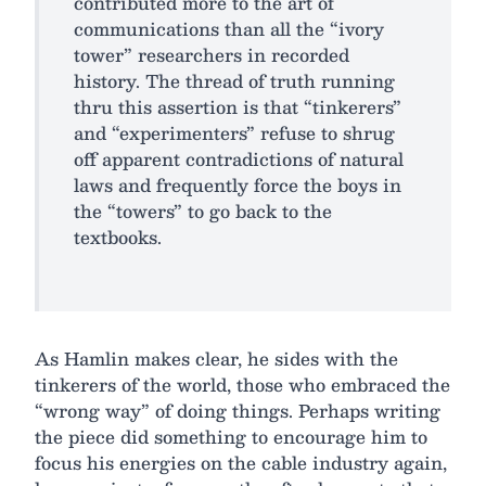
contributed more to the art of
communications than all the “ivory
tower” researchers in recorded
history. The thread of truth running
thru this assertion is that “tinkerers”
and “experimenters” refuse to shrug
off apparent contradictions of natural
laws and frequently force the boys in
the “towers” to go back to the
textbooks.
As Hamlin makes clear, he sides with the
tinkerers of the world, those who embraced the
“wrong way” of doing things. Perhaps writing
the piece did something to encourage him to
focus his energies on the cable industry again,