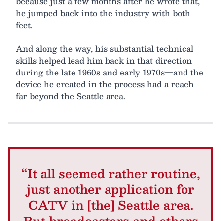
because just a few months after he wrote that,
he jumped back into the industry with both
feet.
And along the way, his substantial technical
skills helped lead him back in that direction
during the late 1960s and early 1970s—and the
device he created in the process had a reach
far beyond the Seattle area.
“It all seemed rather routine,
just another application for
CATV in [the] Seattle area.
But broadcasters and others