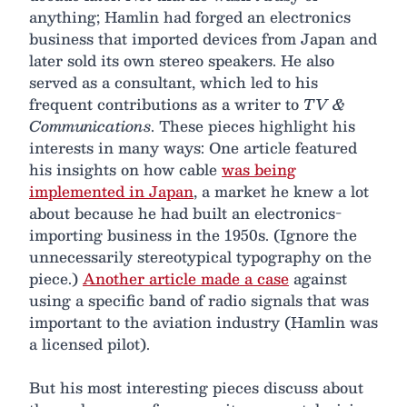
anything; Hamlin had forged an electronics
business that imported devices from Japan and
later sold its own stereo speakers. He also
served as a consultant, which led to his
frequent contributions as a writer to
TV &
Communications
. These pieces highlight his
interests in many ways: One article featured
his insights on how cable
was being
implemented in Japan
, a market he knew a lot
about because he had built an electronics-
importing business in the 1950s. (Ignore the
unnecessarily stereotypical typography on the
piece.)
Another article made a case
against
using a specific band of radio signals that was
important to the aviation industry (Hamlin was
a licensed pilot).
But his most interesting pieces discuss about