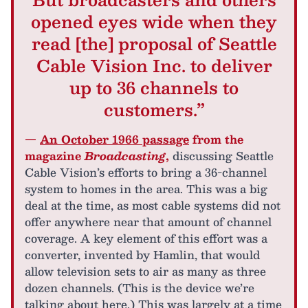
opened eyes wide when they
read [the] proposal of Seattle
Cable Vision Inc. to deliver
up to 36 channels to
customers.”
—
An October 1966 passage
from the
magazine
Broadcasting
,
discussing Seattle
Cable Vision’s efforts to bring a 36-channel
system to homes in the area. This was a big
deal at the time, as most cable systems did not
offer anywhere near that amount of channel
coverage. A key element of this effort was a
converter, invented by Hamlin, that would
allow television sets to air as many as three
dozen channels. (This is the device we’re
talking about here.) This was largely at a time