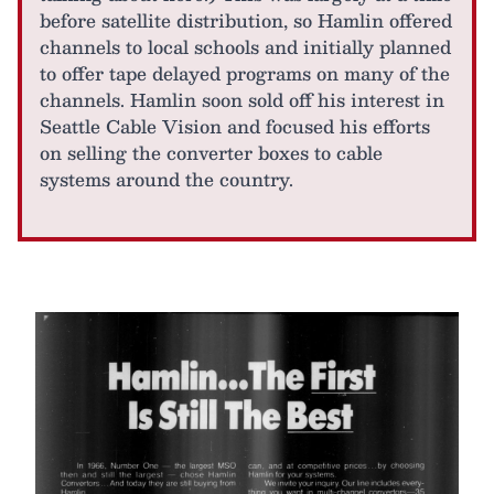
before satellite distribution, so Hamlin offered
channels to local schools and initially planned
to offer tape delayed programs on many of the
channels. Hamlin soon sold off his interest in
Seattle Cable Vision and focused his efforts
on selling the converter boxes to cable
systems around the country.