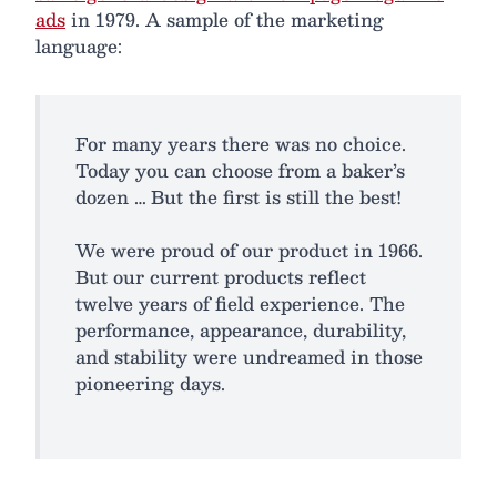
ads
in 1979. A sample of the marketing
language:
For many years there was no choice.
Today you can choose from a baker’s
dozen … But the first is still the best!
We were proud of our product in 1966.
But our current products reflect
twelve years of field experience. The
performance, appearance, durability,
and stability were undreamed in those
pioneering days.