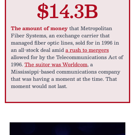
$14.3B
The amount of money
that Metropolitan
Fiber Systems, an exchange carrier that
managed fiber optic lines, sold for in 1996 in
an all-stock deal amid
a rush to mergers
allowed for by the Telecommunications Act of
1996.
The suitor was Worldcom
, a
Mississippi-based communications company
that was having a moment at the time. That
moment would not last.