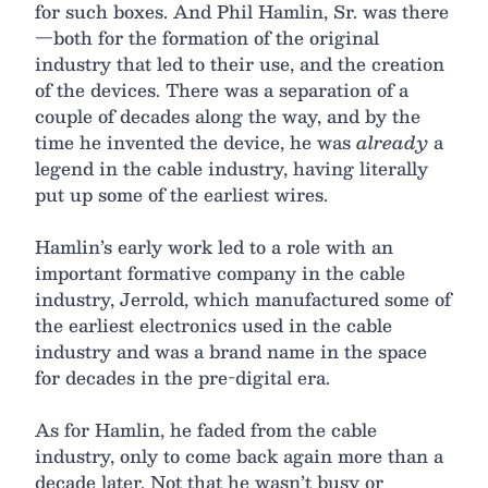
for such boxes. And Phil Hamlin, Sr. was there
—both for the formation of the original
industry that led to their use, and the creation
of the devices. There was a separation of a
couple of decades along the way, and by the
time he invented the device, he was
already
a
legend in the cable industry, having literally
put up some of the earliest wires.
Hamlin’s early work led to a role with an
important formative company in the cable
industry, Jerrold, which manufactured some of
the earliest electronics used in the cable
industry and was a brand name in the space
for decades in the pre-digital era.
As for Hamlin, he faded from the cable
industry, only to come back again more than a
decade later. Not that he wasn’t busy or