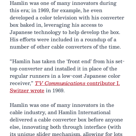
Hamlin was one of many innovators during
this era; in 1969, for example, he even
developed a color television with his converter
box baked in, leveraging his access to
Japanese technology to help develop the box.
His efforts were included in a roundup of a
number of other cable converters of the time.
“Hamlin has taken the ‘front end’ from his set-
top converter and installed it in place of the
regular runners in a low-cost Japanese color
receiver,”
TV Communications
contributor I.
Switzer wrote
in 1969.
Hamlin was one of many innovators in the
cable industry, and Hamlin International
delivered a cable converter box before anyone
else, innovating both through interface (with
its unique slider mechanism, allowing for lots