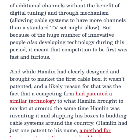
of additional channels without the benefit of
digital tuning) and through mechanism
(allowing cable systems to have more channels
than a standard TV set might allow). But
because of the huge number of innovative
people
also
developing technology during this
period, it meant that competition to be first was
fast and furious.
And while Hamlin had clearly designed and
brought to market the first cable box, it wasn’t
patented, and a likely reason for that was the
fact that a competing firm
had patented a
similar technology
to what Hamlin brought to
market at around the same time Hamlin was
inventing it and shipping his boxes to budding
cable systems around the country. (Hamlin had
just one patent to his name,
a method for