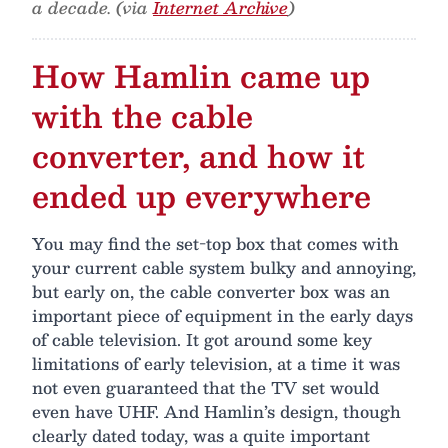
a decade. (via
Internet Archive
)
How Hamlin came up
with the cable
converter, and how it
ended up everywhere
You may find the set-top box that comes with
your current cable system bulky and annoying,
but early on, the cable converter box was an
important piece of equipment in the early days
of cable television. It got around some key
limitations of early television, at a time it was
not even guaranteed that the TV set would
even have UHF. And Hamlin’s design, though
clearly dated today, was a quite important