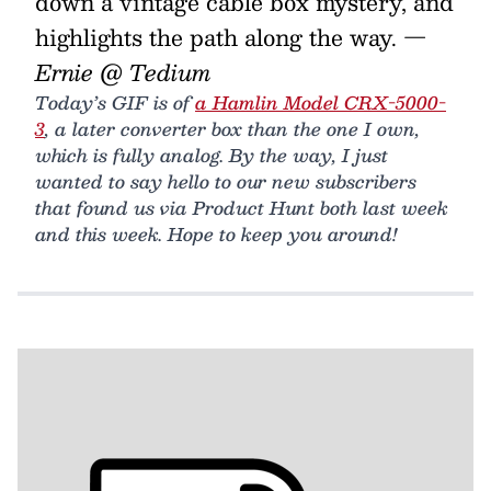
down a vintage cable box mystery, and
highlights the path along the way.
—
Ernie @ Tedium
Today’s GIF is of
a Hamlin Model CRX-5000-
3
, a later converter box than the one I own,
which is fully analog. By the way, I just
wanted to say hello to our new subscribers
that found us via Product Hunt both last week
and this week. Hope to keep you around!