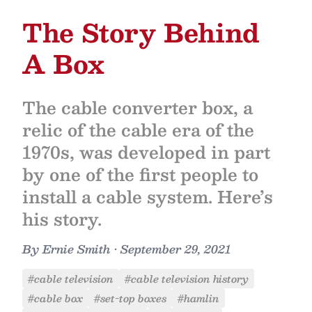
The Story Behind
A Box
The cable converter box, a
relic of the cable era of the
1970s, was developed in part
by one of the first people to
install a cable system. Here’s
his story.
By
Ernie Smith
•
September 29, 2021
#cable television
#cable television history
#cable box
#set-top boxes
#hamlin