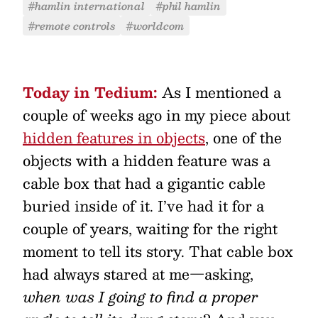
#hamlin international
#phil hamlin
#remote controls
#worldcom
Today in Tedium:
As I mentioned a
couple of weeks ago in my piece about
hidden features in objects
, one of the
objects with a hidden feature was a
cable box that had a gigantic cable
buried inside of it. I’ve had it for a
couple of years, waiting for the right
moment to tell its story. That cable box
had always stared at me—asking,
when was I going to find a proper