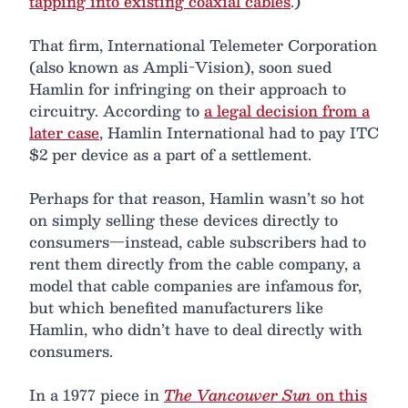
tapping into existing coaxial cables
.)
That firm, International Telemeter Corporation
(also known as Ampli-Vision), soon sued
Hamlin for infringing on their approach to
circuitry. According to
a legal decision from a
later case
, Hamlin International had to pay ITC
$2 per device as a part of a settlement.
Perhaps for that reason, Hamlin wasn’t so hot
on simply selling these devices directly to
consumers—instead, cable subscribers had to
rent them directly from the cable company, a
model that cable companies are infamous for,
but which benefited manufacturers like
Hamlin, who didn’t have to deal directly with
consumers.
In a 1977 piece in
The Vancouver Sun
on this