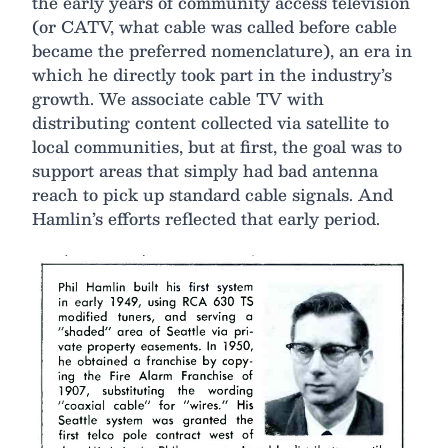
the early years of community access television
(or CATV, what cable was called before cable
became the preferred nomenclature), an era in
which he directly took part in the industry’s
growth. We associate cable TV with
distributing content collected via satellite to
local communities, but at first, the goal was to
support areas that simply had bad antenna
reach to pick up standard cable signals. And
Hamlin’s efforts reflected that early period.