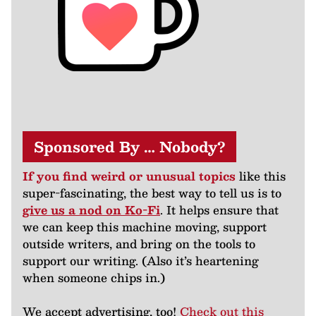
Sponsored By … Nobody?
If you find weird or unusual topics
like this
super-fascinating, the best way to tell us is to
give us a nod on Ko-Fi
. It helps ensure that
we can keep this machine moving, support
outside writers, and bring on the tools to
support our writing. (Also it’s heartening
when someone chips in.)
We accept advertising, too!
Check out this