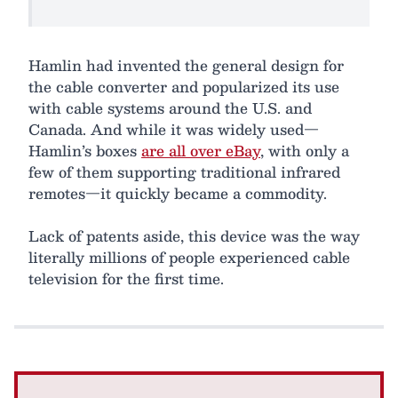
Hamlin had invented the general design for
the cable converter and popularized its use
with cable systems around the U.S. and
Canada. And while it was widely used—
Hamlin’s boxes
are all over eBay
, with only a
few of them supporting traditional infrared
remotes—it quickly became a commodity.
Lack of patents aside, this device was the way
literally millions of people experienced cable
television for the first time.