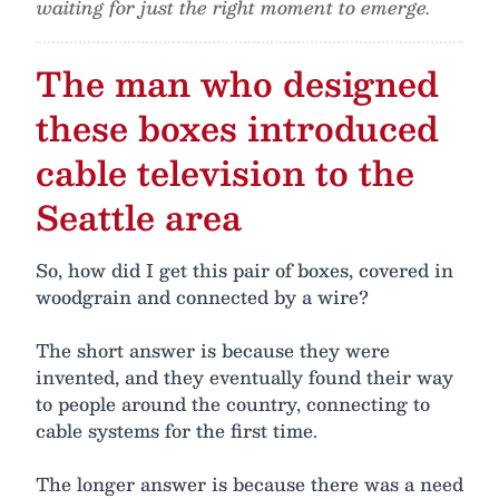
waiting for just the right moment to emerge.
The man who designed
these boxes introduced
cable television to the
Seattle area
So, how did I get this pair of boxes, covered in
woodgrain and connected by a wire?
The short answer is because they were
invented, and they eventually found their way
to people around the country, connecting to
cable systems for the first time.
The longer answer is because there was a need