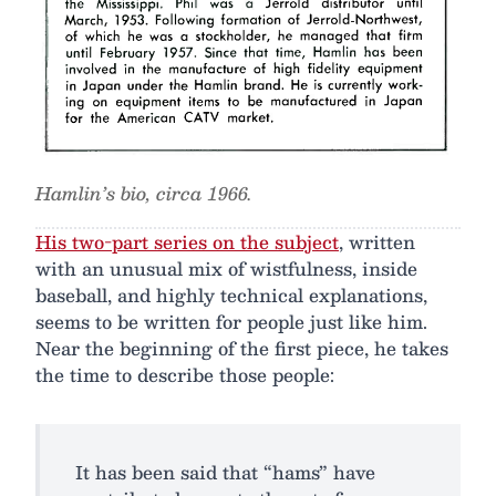
Hamlin’s bio, circa 1966.
His two-part series on the subject
, written
with an unusual mix of wistfulness, inside
baseball, and highly technical explanations,
seems to be written for people just like him.
Near the beginning of the first piece, he takes
the time to describe those people:
It has been said that “hams” have