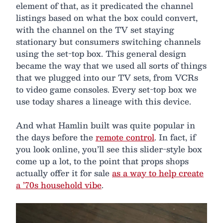
element of that, as it predicated the channel
listings based on what the box could convert,
with the channel on the TV set staying
stationary but consumers switching channels
using the set-top box. This general design
became the way that we used all sorts of things
that we plugged into our TV sets, from VCRs
to video game consoles. Every set-top box we
use today shares a lineage with this device.
And what Hamlin built was quite popular in
the days before the
remote control
. In fact, if
you look online, you’ll see this slider-style box
come up a lot, to the point that props shops
actually offer it for sale
as a way to help create
a ’70s household vibe
.