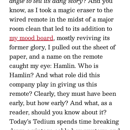
angle to tell its dang story
? And you
know, as I took a magic eraser to the
wired remote in the midst of a major
room clean that led to its addition to
my mood board
, mostly reviving its
former glory, I pulled out the sheet of
paper, and a name on the remote
caught my eye: Hamlin. Who is
Hamlin? And what role did this
company play in giving us this
remote? Clearly, they must have been
early, but how early? And what, as a
reader, should you know about it?
Today’s Tedium spends time breaking