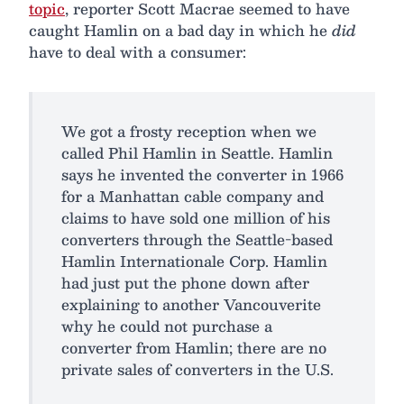
topic
, reporter Scott Macrae seemed to have
caught Hamlin on a bad day in which he
did
have to deal with a consumer:
We got a frosty reception when we
called Phil Hamlin in Seattle. Hamlin
says he invented the converter in 1966
for a Manhattan cable company and
claims to have sold one million of his
converters through the Seattle-based
Hamlin Internationale Corp. Hamlin
had just put the phone down after
explaining to another Vancouverite
why he could not purchase a
converter from Hamlin; there are no
private sales of converters in the U.S.