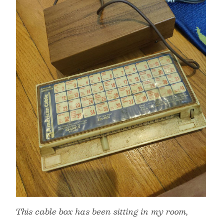
This cable box has been sitting in my room,