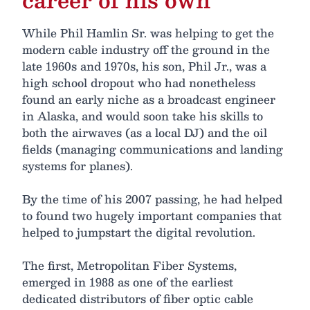
While Phil Hamlin Sr. was helping to get the
modern cable industry off the ground in the
late 1960s and 1970s, his son, Phil Jr., was a
high school dropout who had nonetheless
found an early niche as a broadcast engineer
in Alaska, and would soon take his skills to
both the airwaves (as a local DJ) and the oil
fields (managing communications and landing
systems for planes).
By the time of his 2007 passing, he had helped
to found two hugely important companies that
helped to jumpstart the digital revolution.
The first, Metropolitan Fiber Systems,
emerged in 1988 as one of the earliest
dedicated distributors of fiber optic cable