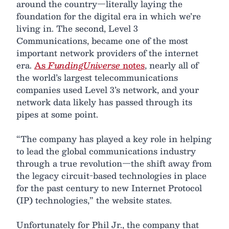
around the country—literally laying the
foundation for the digital era in which we’re
living in. The second, Level 3
Communications, became one of the most
important network providers of the internet
era.
As
FundingUniverse
notes
, nearly all of
the world’s largest telecommunications
companies used Level 3’s network, and your
network data likely has passed through its
pipes at some point.
“The company has played a key role in helping
to lead the global communications industry
through a true revolution—the shift away from
the legacy circuit-based technologies in place
for the past century to new Internet Protocol
(IP) technologies,” the website states.
Unfortunately for Phil Jr., the company that