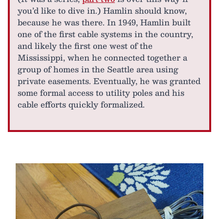
you’d like to dive in.) Hamlin should know,
because he was there. In 1949, Hamlin built
one of the first cable systems in the country,
and likely the first one west of the
Mississippi, when he connected together a
group of homes in the Seattle area using
private easements. Eventually, he was granted
some formal access to utility poles and his
cable efforts quickly formalized.