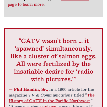
page to learn more
.
“CATV wasn’t born … it
‘spawned’ simultaneously,
like a cluster of salmon eggs.
All were fertilized by the
insatiable desire for ‘radio
with pictures.’”
— Phil Hamlin, Sr.,
in a 1966 article for the
magazine
TV & Communications
titled “
The
History of CATV in the Pacific Northwest
.”
(It was a series;
part two
is over this way if