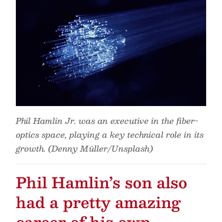
Phil Hamlin Jr. was an executive in the fiber-
optics space, playing a key technical role in its
growth. (Denny Müller/Unsplash)
Phil Hamlin’s son also
had a pretty amazing
career of his own