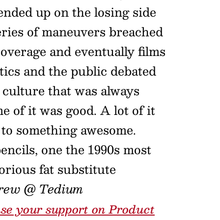
ended up on the losing side
series of maneuvers breached
overage and eventually films
itics and the public debated
 culture that was always
 of it was good. A lot of it
d to something awesome.
encils, one the 1990s most
orious fat substitute
rew @ Tedium
se your support on Product