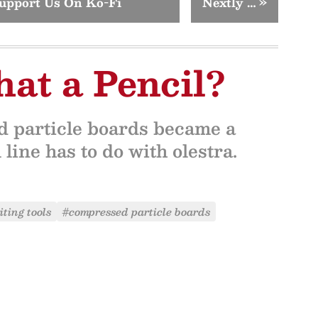
upport Us On Ko-Fi
Nextly …
»
hat a Pencil?
d particle boards became a
ine has to do with olestra.
ting tools
#compressed particle boards