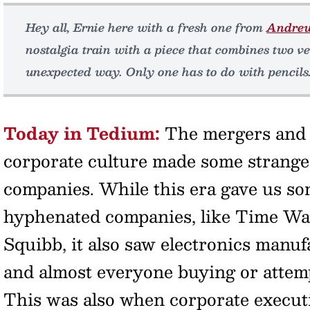
Hey all, Ernie here with a fresh one from
Andre
nostalgia train with a piece that combines two v
unexpected way. Only one has to do with pencils
Today in Tedium:
The mergers and a
corporate culture made some strang
companies. While this era gave us
hyphenated companies, like Time Wa
Squibb, it also saw electronics manu
and almost everyone buying or attemp
This was also when corporate execut