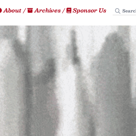
Search
About
/
Archives
/
Sponsor Us