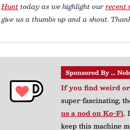
Hunt
today as we highlight our
recent 
give us a thumbs up and a shout. Than
Sponsored By … Nob
If you find weird o
super-fascinating, th
us a nod on Ko-Fi
.
keep this machine m