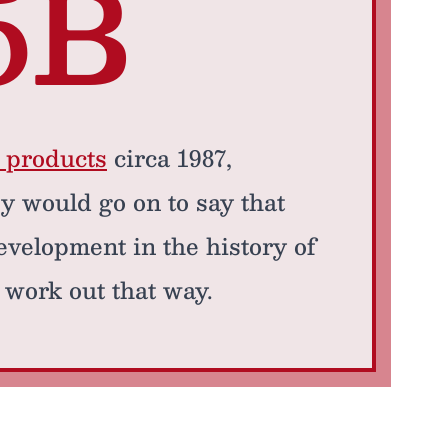
5B
a products
circa 1987,
y would go on to say that
development in the history of
 work out that way.