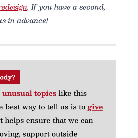
redesign
. If you have a second,
ks in advance!
ody?
r unusual topics
like this
e best way to tell us is to
give
 It helps ensure that we can
oving, support outside