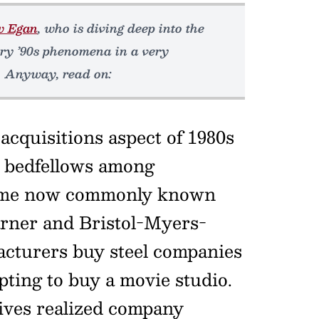
w Egan
, who is diving deep into the
ery ’90s phenomena in a very
. Anyway, read on:
cquisitions aspect of 1980s
e bedfellows among
 some now commonly known
rner and Bristol-Myers-
facturers buy steel companies
ting to buy a movie studio.
ives realized company