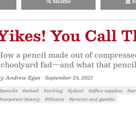
Shuffle
S
Yikes! You Call T
How a pencil made out of compresse
schoolyard fad—and what that pencil l
By
Andrew Egan
•
September 24, 2021
#pencils
#school
#writing
#yikes!
#office supplies
#wri
#corporate history
#Olestra
#procter and gamble