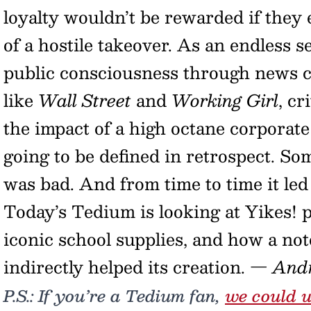
loyalty wouldn’t be rewarded if they 
of a hostile takeover. As an endless 
public consciousness through news c
like
Wall Street
and
Working Girl
, cr
the impact of a high octane corporate
going to be defined in retrospect. Some
was bad. And from time to time it le
Today’s Tedium is looking at Yikes! p
iconic school supplies, and how a not
indirectly helped its creation.
— And
P.S.: If you’re a Tedium fan,
we could u