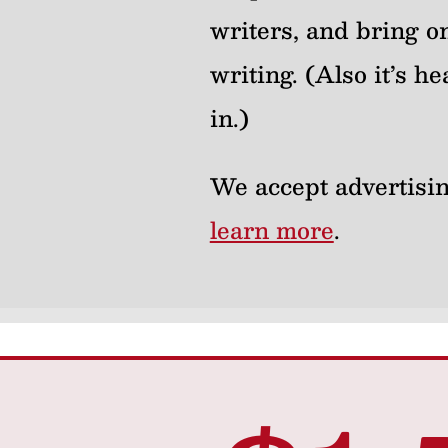
writers, and bring on
writing. (Also it’s 
in.)
We accept advertisin
learn more
.