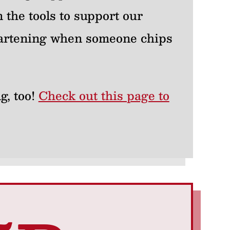
 the tools to support our
heartening when someone chips
g, too!
Check out this page to