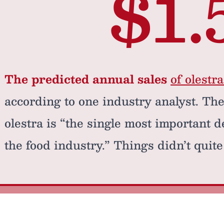
$1.
The predicted annual sales
of olestr
according to one industry analyst. The
olestra is “the single most important 
the food industry.” Things didn’t quite