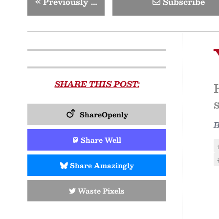
«
Previously …
Subscribe
SHARE THIS POST:
ShareOpenly
Share Well
Share Amazingly
Waste Pixels