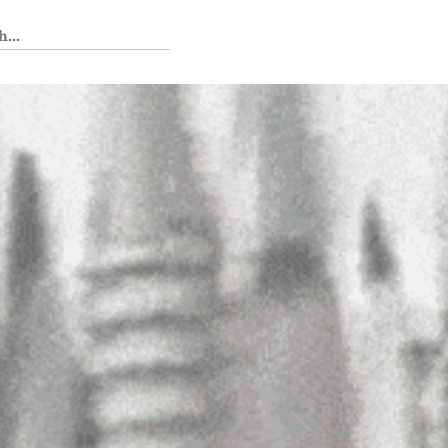
 Tedium