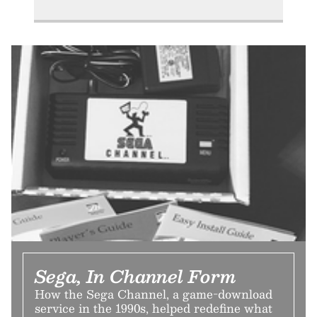
Sega, In Channel Form
How the Sega Channel, a game-download
service in the 1990s, helped redefine what