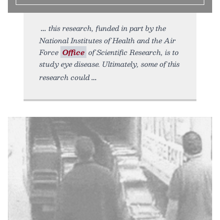
this research, funded in part by the
National Institutes of Health and the Air
Force
Office
of Scientific Research, is to
study eye disease. Ultimately, some of this
research could