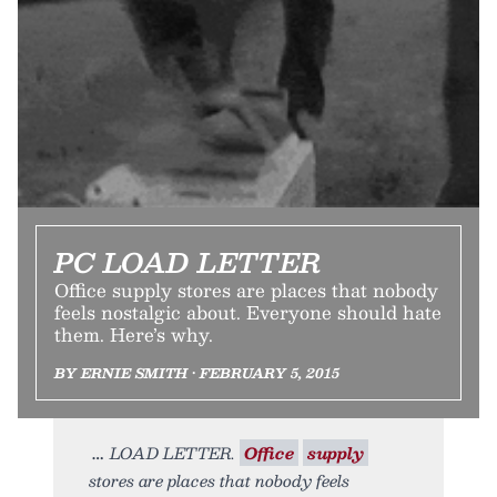
PC LOAD LETTER
Office supply stores are places that nobody
feels nostalgic about. Everyone should hate
them. Here’s why.
BY ERNIE SMITH • FEBRUARY 5, 2015
LOAD LETTER.
Office
supply
stores are places that nobody feels