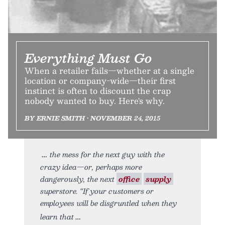
Everything Must Go
When a retailer fails—whether at a single
location or company-wide—their first
instinct is often to discount the crap
nobody wanted to buy. Here's why.
BY ERNIE SMITH • NOVEMBER 24, 2015
the mess for the next guy with the
crazy idea—or, perhaps more
dangerously, the next
office
supply
superstore. “If your customers or
employees will be disgruntled when they
learn that