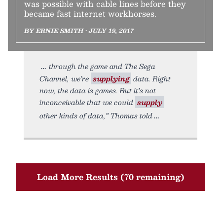
was possible with cable lines before they
became fast internet workhorses.
BY ERNIE SMITH • JULY 19, 2017
through the game and The Sega
Channel, we’re
supplying
data. Right
now, the data is games. But it’s not
inconceivable that we could
supply
other kinds of data,” Thomas told
Load More Results (70 remaining)