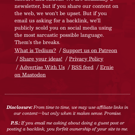
newsletter, but if you share our content on
the web, we won’t be upset. But if you
email us asking for a backlink, we’ll
publicly scold you on social media using
the most sarcastic possible language.
Them’s the breaks.
What is Tedium?
Support us on Patreon
Share your ideas!
Privacy Policy
Advertise With Us
RSS feed
Ernie
on Mastodon
Disclosure:
From time to time, we may use affiliate links in
our content—but only when it makes sense. Promise.
P.S.:
If you email me asking about doing a guest post or
posting a backlink, you forfeit ownership of your site to me.