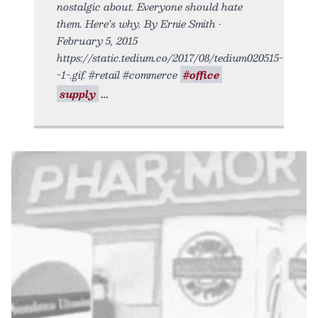
nostalgic about. Everyone should hate
them. Here’s why. By Ernie Smith •
February 5, 2015
https://static.tedium.co/2017/08/tedium020515-
-1-.gif. #retail #commerce
#office
supply