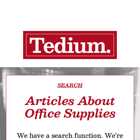
SEARCH
Articles About
Office Supplies
We have a search function. We’re