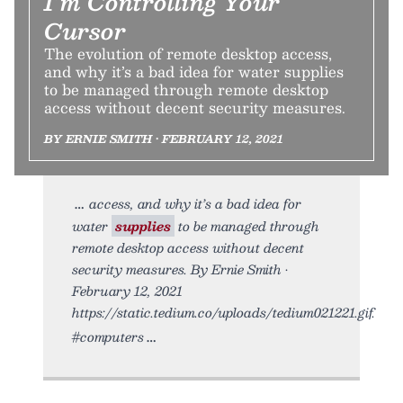
I’m Controlling Your
Cursor
The evolution of remote desktop access,
and why it’s a bad idea for water supplies
to be managed through remote desktop
access without decent security measures.
BY ERNIE SMITH • FEBRUARY 12, 2021
access, and why it’s a bad idea for
water
supplies
to be managed through
remote desktop access without decent
security measures. By Ernie Smith •
February 12, 2021
https://static.tedium.co/uploads/tedium021221.gif.
#computers