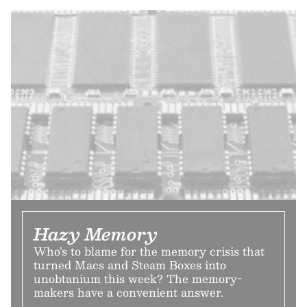
Hazy Memory
Who’s to blame for the memory crisis that
turned Macs and Steam Boxes into
unobtanium this week? The memory-
makers have a convenient answer.