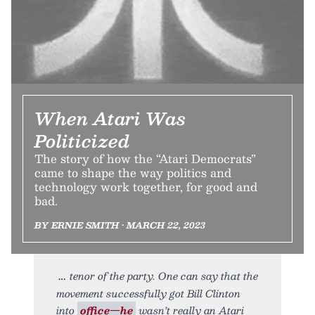
When Atari Was
Politicized
The story of how the “Atari Democrats”
came to shape the way politics and
technology work together, for good and
bad.
BY ERNIE SMITH • MARCH 22, 2023
tenor of the party. One can say that the
movement successfully got Bill Clinton
into
office—he
wasn’t really an Atari