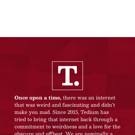
Once upon a time,
there was an internet
that was weird and fascinating and didn’t
make you mad. Since 2015, Tedium has
tried to bring that internet back through a
commitment to weirdness and a love for the
obscure and offbeat. We are nominally a