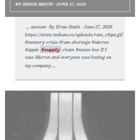
BY ERNIE SMITH • JUNE 27, 2026
answer. By Ernie Smith • June 27, 2026
https://static.tedium.co/uploads/ram_chips.gif.
#memory crisis #ram shortage #micron
#apple
#supply
chain #steam box If I
was Micron and everyone was hating on
my company