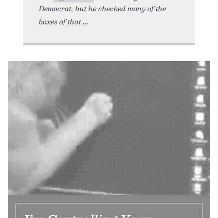
Democrat, but he checked many of the
boxes of that