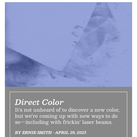
Direct Color
It’s not unheard of to discover a new color,
but we’re coming up with new ways to do
so—including with frickin’ laser beams.
BY ERNIE SMITH • APRIL 29, 2025