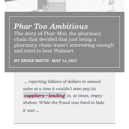
Phar Too Ambitious
The story of Phar-Mor, the pharmacy
chain that decided that just being a
pharmacy chain wasn’t interesting enough
and tried to beat Walmart.
BY ERNIE SMITH • MAY 14, 2021
reporting billions of dollars in annual
sales at a time it couldn’t even pay its
suppliers—leading
to, at times, empty
shelves. While the fraud was hard to hide,
it was