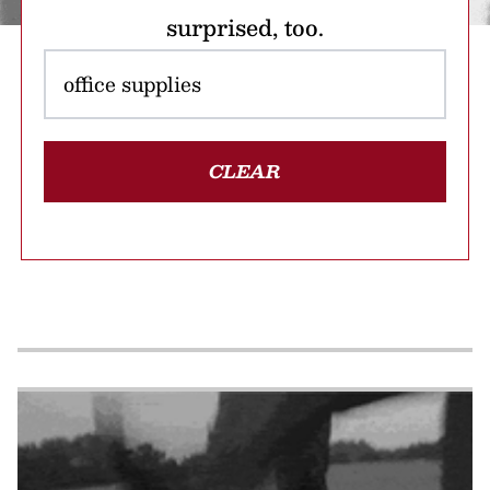
surprised, too.
CLEAR