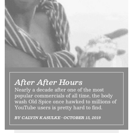
After After Hours
Nearly a decade after one of the most
popular commercials of all time, the body
wash Old Spice once hawked to millions of
YouTube users is pretty hard to find.
BY CALVIN KASULKE • OCTOBER 15, 2019