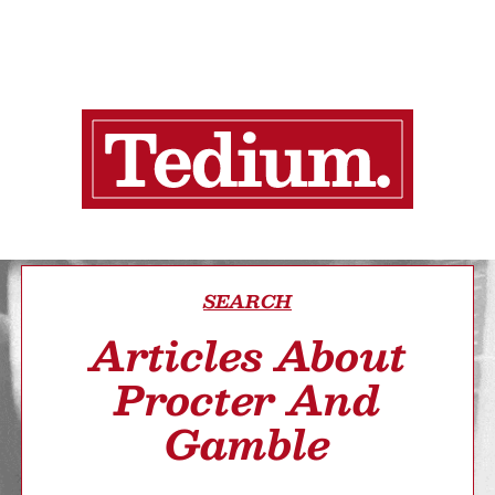
SEARCH
Articles About
Procter And
Gamble