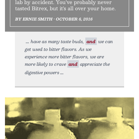
lab by accident. You've probably never
tasted Bitrex, but it's all over your home.
BY ERNIE SMITH • OCTOBER 6, 2016
have as many taste buds,
and
we can
get used to bitter flavors. As we
experience more bitter flavors, we are
more likely to crave
and
appreciate the
digestive powers