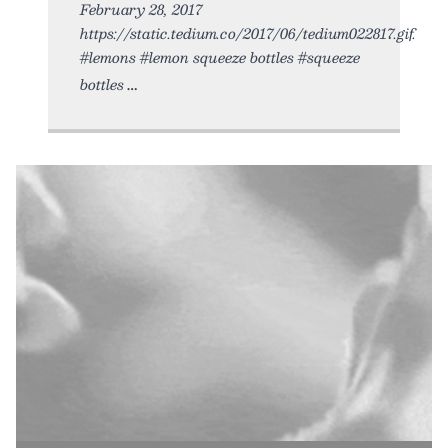
February 28, 2017
https://static.tedium.co/2017/06/tedium022817.gif.
#lemons #lemon squeeze bottles #squeeze
bottles