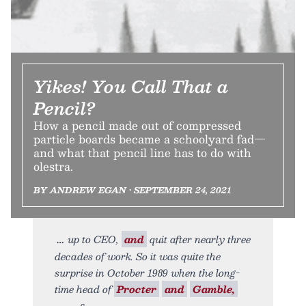
Yikes! You Call That a
Pencil?
How a pencil made out of compressed
particle boards became a schoolyard fad—
and what that pencil line has to do with
olestra.
BY ANDREW EGAN • SEPTEMBER 24, 2021
up to CEO,
and
quit after nearly three
decades of work. So it was quite the
surprise in October 1989 when the long-
time head of
Procter
and
Gamble,