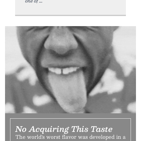
one of
No Acquiring This Taste
The world's worst flavor was developed in a