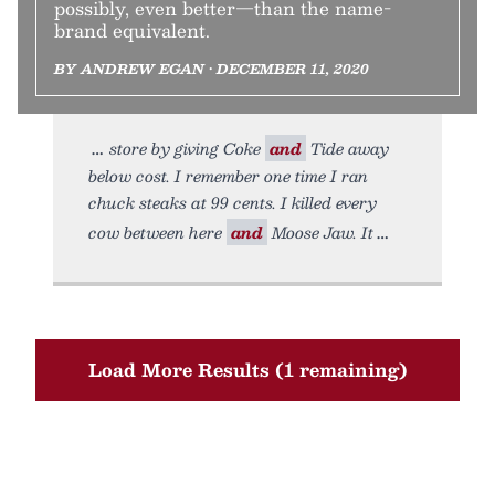
possibly, even better—than the name-
brand equivalent.
BY ANDREW EGAN • DECEMBER 11, 2020
store by giving Coke
and
Tide away
below cost. I remember one time I ran
chuck steaks at 99 cents. I killed every
cow between here
and
Moose Jaw. It
Load More Results (1 remaining)