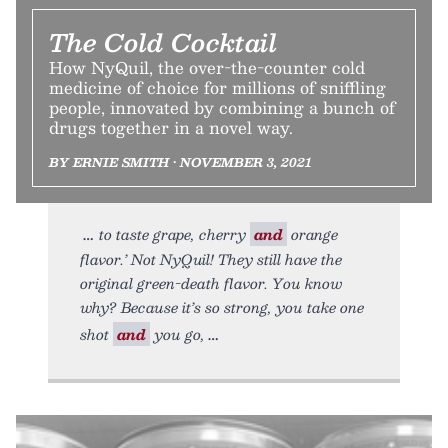
The Cold Cocktail
How NyQuil, the over-the-counter cold
medicine of choice for millions of sniffling
people, innovated by combining a bunch of
drugs together in a novel way.
BY ERNIE SMITH • NOVEMBER 3, 2021
to taste grape, cherry
and
orange
flavor.’ Not NyQuil! They still have the
original green-death flavor. You know
why? Because it’s so strong, you take one
shot
and
you go,