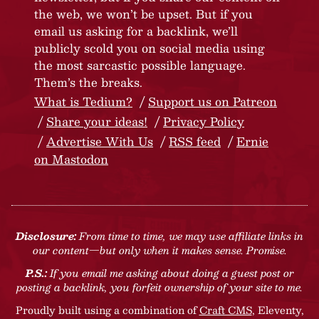
the web, we won’t be upset. But if you
email us asking for a backlink, we’ll
publicly scold you on social media using
the most sarcastic possible language.
Them’s the breaks.
What is Tedium?
Support us on Patreon
Share your ideas!
Privacy Policy
Advertise With Us
RSS feed
Ernie
on Mastodon
Disclosure:
From time to time, we may use affiliate links in
our content—but only when it makes sense. Promise.
P.S.:
If you email me asking about doing a guest post or
posting a backlink, you forfeit ownership of your site to me.
Proudly built using a combination of
Craft CMS
, Eleventy,