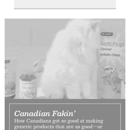
Canadian Fakin’
How Canadians got so good at making
generic products that are as good—or