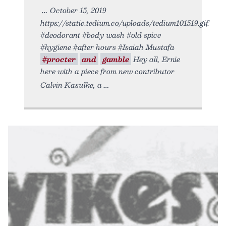
October 15, 2019
https://static.tedium.co/uploads/tedium101519.gif.
#deodorant #body wash #old spice
#hygiene #after hours #Isaiah Mustafa
#procter
and
gamble
Hey all, Ernie
here with a piece from new contributor
Calvin Kasulke, a