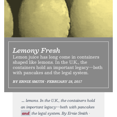
Lemony Fresh
Lemon juice has long come in containers
shaped like lemons. In the U.K., the
containers hold an important legacy—both
with pancakes and the legal system.
BY ERNIE SMITH • FEBRUARY 28, 2017
lemons. In the U.K., the containers hold
an important legacy—both with pancakes
and
the legal system. By Ernie Smith •