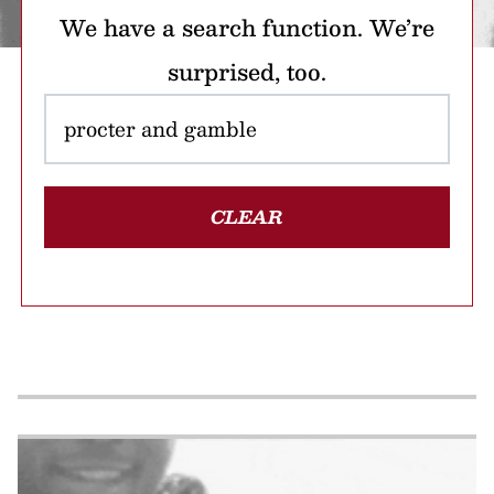
We have a search function. We’re
surprised, too.
CLEAR