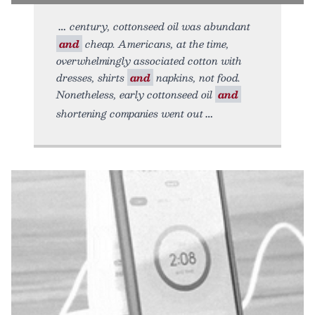
century, cottonseed oil was abundant
and
cheap. Americans, at the time,
overwhelmingly associated cotton with
dresses, shirts
and
napkins, not food.
Nonetheless, early cottonseed oil
and
shortening companies went out