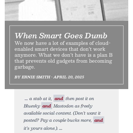
When Smart Goes Dumb
We now have a lot of examples of cloud-
enabled smart devices that don’t work
anymore. What we don’t have is a plan B
that prevents old gadgets from becoming
garbage.
BY ERNIE SMITH • APRIL 20, 2025
a stab at it,
and
then post it on
Bluesky
and
Mastodon as freely
available social content. (Don’t want it
posted? Pay a couple bucks more,
and
it’s yours alone.).