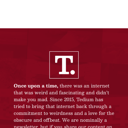
Once upon a time,
there was an internet
that was weird and fascinating and didn’t
make you mad. Since 2015, Tedium has
tried to bring that internet back through a
commitment to weirdness and a love for the
obscure and offbeat. We are nominally a
newsletter, but if you share our content on