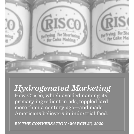
Hydrogenated Marketing
How Crisco, which avoided naming its
primary ingredient in ads, toppled lard
more than a century ago—and made
Americans believers in industrial food.
BY THE CONVERSATION • MARCH 23, 2020