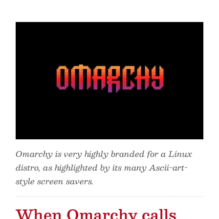
Omarchy is very highly branded for a Linux
distro, as highlighted by its many Ascii-art-
style screen savers.
When Omarchy calls