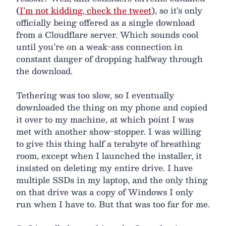
(
I’m not kidding, check the tweet
), so it’s only
officially being offered as a single download
from a Cloudflare server. Which sounds cool
until you’re on a weak-ass connection in
constant danger of dropping halfway through
the download.
Tethering was too slow, so I eventually
downloaded the thing on my phone and copied
it over to my machine, at which point I was
met with another show-stopper. I was willing
to give this thing half a terabyte of breathing
room, except when I launched the installer, it
insisted on deleting my entire drive. I have
multiple SSDs in my laptop, and the only thing
on that drive was a copy of Windows I only
run when I have to. But that was too far for me.