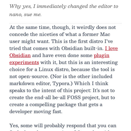
Why yes, I immediately changed the editor to
nano, sue me.
At the same time, though, it weirdly does not
concede the niceties of what a former Mac
user might want. This is the first distro I’ve
tried that comes with Obsidian built-in.
I love
Obsidian
and have even done some
plugin
experiments
with it, but this is an interesting
choice for a Linux distro, because the tool is
not open-source. (Nor is the other included
markdown editor, Typora.) Which I think
speaks to the intent of this project: It’s not to
create the end-all be-all FOSS project, but to
create a compelling package that gets a
developer moving fast.
Yes, some will probably respond that you can