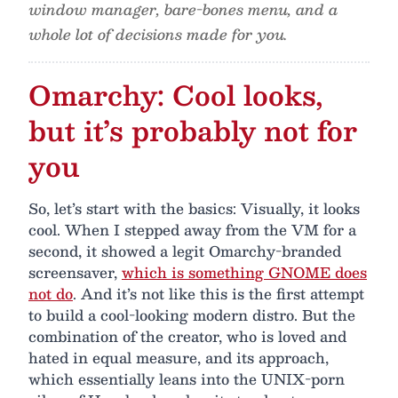
window manager, bare-bones menu, and a
whole lot of decisions made for you.
Omarchy: Cool looks,
but it’s probably not for
you
So, let’s start with the basics: Visually, it looks
cool. When I stepped away from the VM for a
second, it showed a legit Omarchy-branded
screensaver,
which is something GNOME does
not do
. And it’s not like this is the first attempt
to build a cool-looking modern distro. But the
combination of the creator, who is loved and
hated in equal measure, and its approach,
which essentially leans into the UNIX-porn