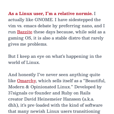
As a Linux user, I’m a relative normie.
I
actually like GNOME. I have sidestepped the
vim vs. emacs debate by preferring nano, and I
run
Bazzite
these days because, while sold as a
gaming OS, it is also a stable distro that rarely
gives me problems.
But I keep an eye on what’s happening in the
world of Linux.
And honestly I’ve never seen anything quite
like
Omarchy
, which sells itself as a “Beautiful,
Modern & Opinionated Linux.” Developed by
37signals co-founder and Ruby on Rails
creator David Heinemeier Hansson (a.k.a.
dhh), it’s pre-loaded with the kind of software
that many newish Linux users transitioning