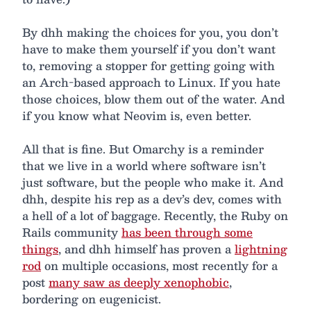
By dhh making the choices for you, you don’t
have to make them yourself if you don’t want
to, removing a stopper for getting going with
an Arch-based approach to Linux. If you hate
those choices, blow them out of the water. And
if you know what Neovim is, even better.
All that is fine. But Omarchy is a reminder
that we live in a world where software isn’t
just software, but the people who make it. And
dhh, despite his rep as a dev’s dev, comes with
a hell of a lot of baggage. Recently, the Ruby on
Rails community
has been through some
things
, and dhh himself has proven a
lightning
rod
on multiple occasions, most recently for a
post
many saw as deeply xenophobic
,
bordering on eugenicist.