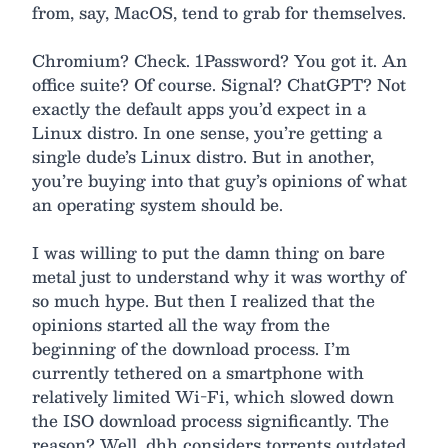
from, say, MacOS, tend to grab for themselves.
Chromium? Check. 1Password? You got it. An
office suite? Of course. Signal? ChatGPT? Not
exactly the default apps you’d expect in a
Linux distro. In one sense, you’re getting a
single dude’s Linux distro. But in another,
you’re buying into that guy’s opinions of what
an operating system should be.
I was willing to put the damn thing on bare
metal just to understand why it was worthy of
so much hype. But then I realized that the
opinions started all the way from the
beginning of the download process. I’m
currently tethered on a smartphone with
relatively limited Wi-Fi, which slowed down
the ISO download process significantly. The
reason? Well, dhh considers torrents outdated