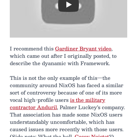
Play
I recommend this
Gardiner Bryant video
,
which came out after I originally posted, to
describe the dyanamic with Framework.
This is not the only example of this—the
community around NixOS has faced a similar
sort of controversy because of one of its more
vocal high-profile users
is the military
contractor Anduril
, Palmer Luckey’s company.
That association has made some NixOS users
understandably uncomfortable, which has
caused issues more recently with those users.
(Side note: What the hell,
Casey Neistat
?)