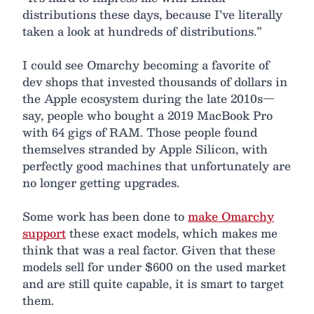
distributions these days, because I’ve literally
taken a look at hundreds of distributions.”
I could see Omarchy becoming a favorite of
dev shops that invested thousands of dollars in
the Apple ecosystem during the late 2010s—
say, people who bought a 2019 MacBook Pro
with 64 gigs of RAM. Those people found
themselves stranded by Apple Silicon, with
perfectly good machines that unfortunately are
no longer getting upgrades.
Some work has been done to
make Omarchy
support
these exact models, which makes me
think that was a real factor. Given that these
models sell for under $600 on the used market
and are still quite capable, it is smart to target
them.