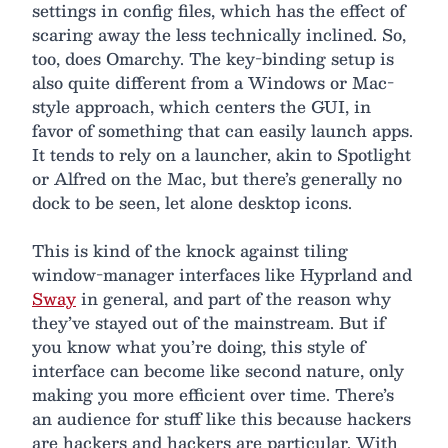
settings in config files, which has the effect of
scaring away the less technically inclined. So,
too, does Omarchy. The key-binding setup is
also quite different from a Windows or Mac-
style approach, which centers the GUI, in
favor of something that can easily launch apps.
It tends to rely on a launcher, akin to Spotlight
or Alfred on the Mac, but there’s generally no
dock to be seen, let alone desktop icons.
This is kind of the knock against tiling
window-manager interfaces like Hyprland and
Sway
in general, and part of the reason why
they’ve stayed out of the mainstream. But if
you know what you’re doing, this style of
interface can become like second nature, only
making you more efficient over time. There’s
an audience for stuff like this because hackers
are hackers and hackers are particular. With