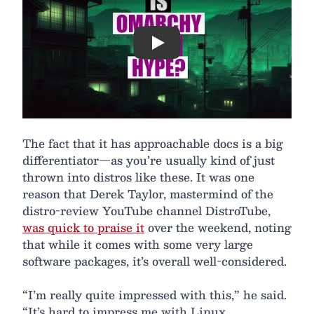
Play
The fact that it has approachable docs is a big
differentiator—as you’re usually kind of just
thrown into distros like these. It was one
reason that Derek Taylor, mastermind of the
distro-review YouTube channel DistroTube,
was quick to praise it
over the weekend, noting
that while it comes with some very large
software packages, it’s overall well-considered.
“I’m really quite impressed with this,” he said.
“It’s hard to impress me with Linux