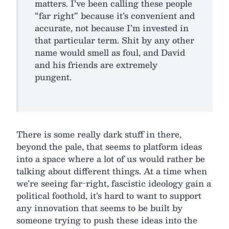
matters. I’ve been calling these people
“far right” because it’s convenient and
accurate, not because I’m invested in
that particular term. Shit by any other
name would smell as foul, and David
and his friends are extremely
pungent.
There is some really dark stuff in there,
beyond the pale, that seems to platform ideas
into a space where a lot of us would rather be
talking about different things. At a time when
we’re seeing far-right, fascistic ideology gain a
political foothold, it’s hard to want to support
any innovation that seems to be built by
someone trying to push these ideas into the