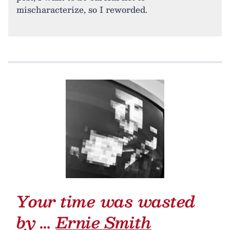
mischaracterize, so I reworded.
Your time was wasted
by …
Ernie Smith