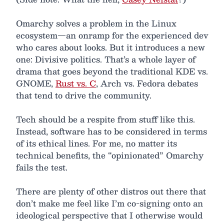
Omarchy solves a problem in the Linux
ecosystem—an onramp for the experienced dev
who cares about looks. But it introduces a new
one: Divisive politics. That’s a whole layer of
drama that goes beyond the traditional KDE vs.
GNOME,
Rust vs. C
, Arch vs. Fedora debates
that tend to drive the community.
Tech should be a respite from stuff like this.
Instead, software has to be considered in terms
of its ethical lines. For me, no matter its
technical benefits, the “opinionated” Omarchy
fails the test.
There are plenty of other distros out there that
don’t make me feel like I’m co-signing onto an
ideological perspective that I otherwise would