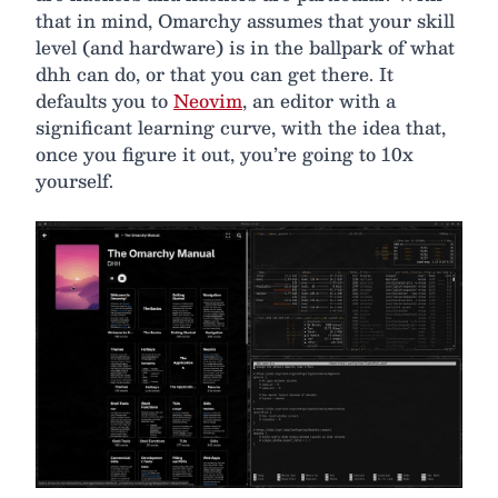
that in mind, Omarchy assumes that your skill
level (and hardware) is in the ballpark of what
dhh can do, or that you can get there. It
defaults you to
Neovim
, an editor with a
significant learning curve, with the idea that,
once you figure it out, you’re going to 10x
yourself.