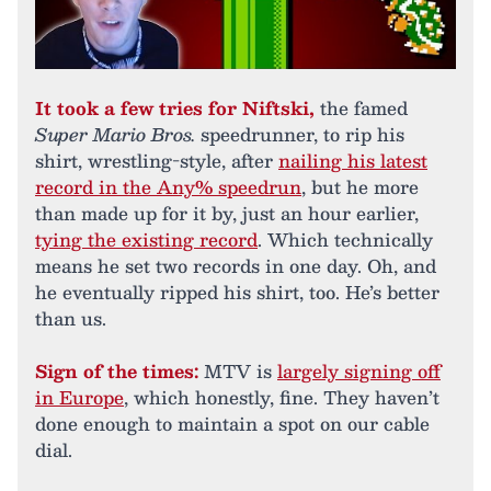
It took a few tries for Niftski,
the famed
Super Mario Bros.
speedrunner, to rip his
shirt, wrestling-style, after
nailing his latest
record in the Any% speedrun
, but he more
than made up for it by, just an hour earlier,
tying the existing record
. Which technically
means he set two records in one day. Oh, and
he eventually ripped his shirt, too. He’s better
than us.
Sign of the times:
MTV is
largely signing off
in Europe
, which honestly, fine. They haven’t
done enough to maintain a spot on our cable
dial.