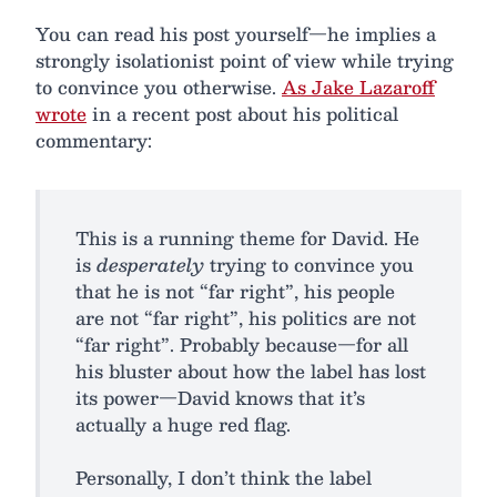
You can read his post yourself—he implies a
strongly isolationist point of view while trying
to convince you otherwise.
As Jake Lazaroff
wrote
in a recent post about his political
commentary:
This is a running theme for David. He
is
desperately
trying to convince you
that he is not “far right”, his people
are not “far right”, his politics are not
“far right”. Probably because—for all
his bluster about how the label has lost
its power—David knows that it’s
actually a huge red flag.
Personally, I don’t think the label