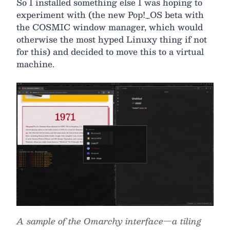
So I installed something else I was hoping to
experiment with (the new Pop!_OS beta with
the COSMIC window manager, which would
otherwise the most hyped Linuxy thing if not
for this) and decided to move this to a virtual
machine.
A sample of the Omarchy interface—a tiling