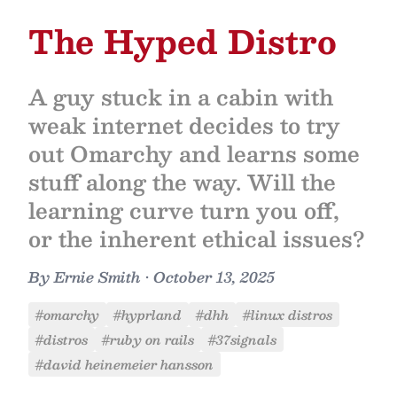
The Hyped Distro
A guy stuck in a cabin with
weak internet decides to try
out Omarchy and learns some
stuff along the way. Will the
learning curve turn you off,
or the inherent ethical issues?
By
Ernie Smith
•
October 13, 2025
#omarchy
#hyprland
#dhh
#linux distros
#distros
#ruby on rails
#37signals
#david heinemeier hansson