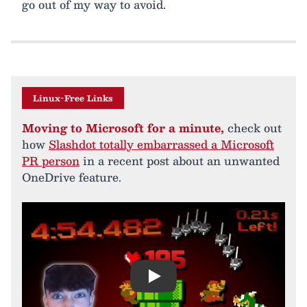
go out of my way to avoid.
Linux-Free Links
Moving to Microsoft for a minute,
check out
how
Slashdot totally embarrassed a Microsoft
PR person
in a recent post about an unwanted
OneDrive feature.
Play