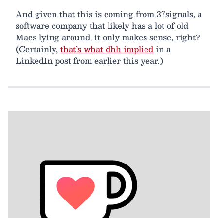
And given that this is coming from 37signals, a
software company that likely has a lot of old
Macs lying around, it only makes sense, right?
(Certainly,
that’s what dhh implied
in a
LinkedIn post from earlier this year.)