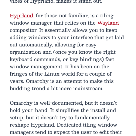
vibes of Hyprland, makes it stand out.
Hyprland
, for those not familiar, is a tiling
window manager that relies on the
Wayland
compositor. It essentially allows you to keep
adding windows to your interface that get laid
out automatically, allowing for easy
organization and (once you know the right
keyboard commands, or key bindings) fast
window management. It has been on the
fringes of the Linux world for a couple of
years. Omarchy is an attempt to make this
budding trend a bit more mainstream.
Omarchy is well-documented, but it doesn’t
hold your hand. It simplifies the install and
setup, but it doesn’t try to fundamentally
reshape Hyprland. Dedicated tiling window
managers tend to expect the user to edit their