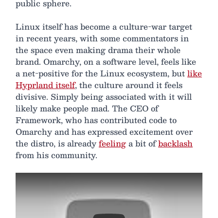
public sphere.
Linux itself has become a culture-war target
in recent years, with some commentators in
the space even making drama their whole
brand. Omarchy, on a software level, feels like
a net-positive for the Linux ecosystem, but
like
Hyprland itself
, the culture around it feels
divisive. Simply being associated with it will
likely make people mad. The CEO of
Framework, who has contributed code to
Omarchy and has expressed excitement over
the distro, is already
feeling
a bit of
backlash
from his community.