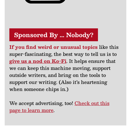
Sponsored By … Nobody?
If you find weird or unusual topics
like this
super-fascinating, the best way to tell us is to
give us a nod on Ko-Fi
. It helps ensure that
we can keep this machine moving, support
outside writers, and bring on the tools to
support our writing. (Also it’s heartening
when someone chips in.)
We accept advertising, too!
Check out this
page to learn more
.