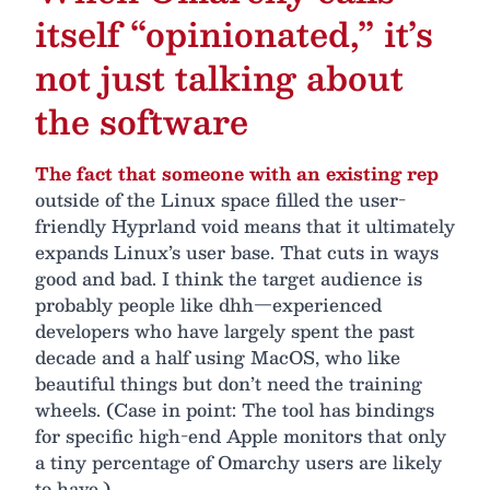
itself “opinionated,” it’s
not just talking about
the software
The fact that someone with an existing rep
outside of the Linux space filled the user-
friendly Hyprland void means that it ultimately
expands Linux’s user base. That cuts in ways
good and bad. I think the target audience is
probably people like dhh—experienced
developers who have largely spent the past
decade and a half using MacOS, who like
beautiful things but don’t need the training
wheels. (Case in point: The tool has bindings
for specific high-end Apple monitors that only
a tiny percentage of Omarchy users are likely
to have.)