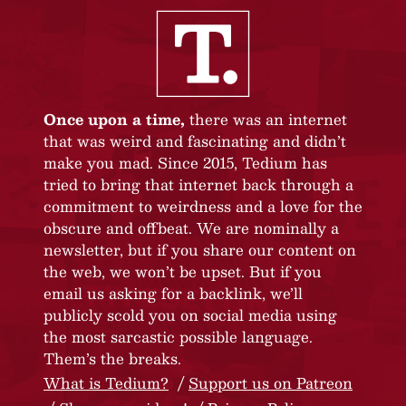
Once upon a time,
there was an internet
that was weird and fascinating and didn’t
make you mad. Since 2015, Tedium has
tried to bring that internet back through a
commitment to weirdness and a love for the
obscure and offbeat. We are nominally a
newsletter, but if you share our content on
the web, we won’t be upset. But if you
email us asking for a backlink, we’ll
publicly scold you on social media using
the most sarcastic possible language.
Them’s the breaks.
What is Tedium?
Support us on Patreon