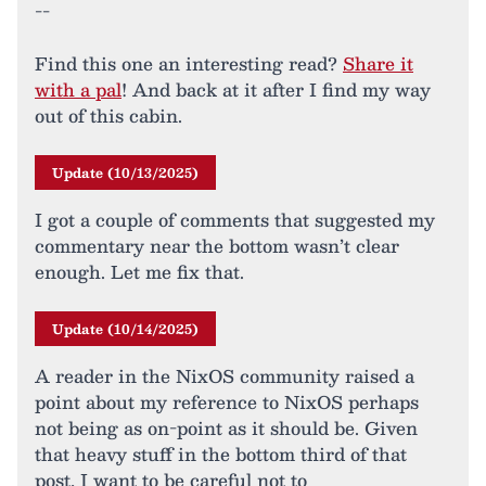
--
Find this one an interesting read?
Share it
with a pal
! And back at it after I find my way
out of this cabin.
Update (10/13/2025)
I got a couple of comments that suggested my
commentary near the bottom wasn’t clear
enough. Let me fix that.
Update (10/14/2025)
A reader in the NixOS community raised a
point about my reference to NixOS perhaps
not being as on-point as it should be. Given
that heavy stuff in the bottom third of that
post, I want to be careful not to