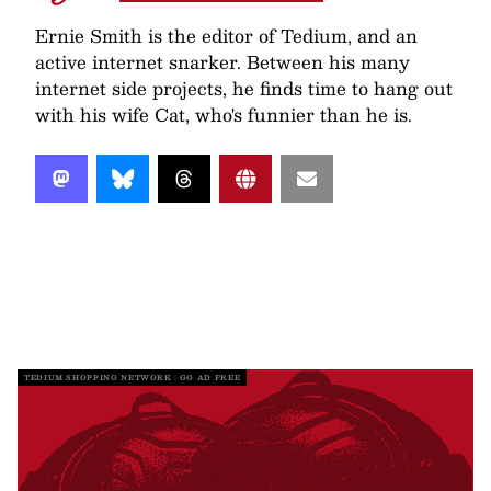
Ernie Smith is the editor of Tedium, and an
active internet snarker. Between his many
internet side projects, he finds time to hang out
with his wife Cat, who's funnier than he is.