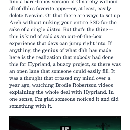
find a bare-bones version of Omarchy without
all of dhh’s favorite apps—or, at least, easily
delete Neovim. Or that there are ways to set up
Arch without nuking your entire SSD for the
sake of a single distro. But that’s the thing—
this is kind of sold as an out-of-the-box
experience that devs can jump right into. If
anything, the genius of what dhh has made
here is the realization that nobody had done
this for Hyprland, a buzzy project, so there was
an open lane that someone could easily fill. It
was a thought that crossed my mind over a
year ago, watching Brodie Robertson videos
explaining the whole deal with Hyprland. In
one sense, I’m glad someone noticed it and did
something with it.