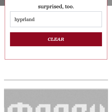
surprised, too.
CLEAR