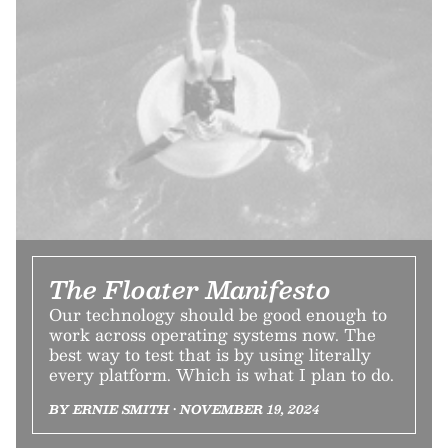
The Floater Manifesto
Our technology should be good enough to
work across operating systems now. The
best way to test that is by using literally
every platform. Which is what I plan to do.
BY ERNIE SMITH • NOVEMBER 19, 2024