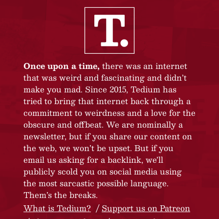
Once upon a time,
there was an internet
that was weird and fascinating and didn’t
make you mad. Since 2015, Tedium has
tried to bring that internet back through a
commitment to weirdness and a love for the
obscure and offbeat. We are nominally a
newsletter, but if you share our content on
the web, we won’t be upset. But if you
email us asking for a backlink, we’ll
publicly scold you on social media using
the most sarcastic possible language.
Them’s the breaks.
What is Tedium?
Support us on Patreon