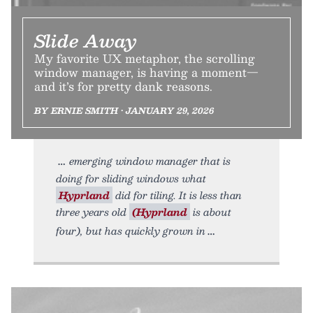
Slide Away
My favorite UX metaphor, the scrolling
window manager, is having a moment—
and it’s for pretty dank reasons.
BY ERNIE SMITH • JANUARY 29, 2026
emerging window manager that is
doing for sliding windows what
Hyprland
did for tiling. It is less than
three years old
(Hyprland
is about
four), but has quickly grown in