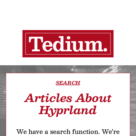
SEARCH
Articles About
Hyprland
We have a search function. We’re