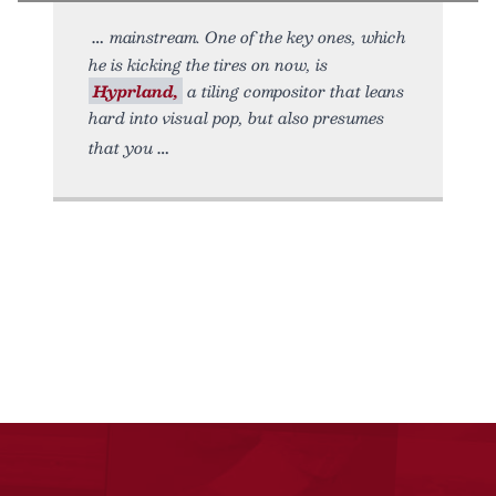
mainstream. One of the key ones, which
he is kicking the tires on now, is
Hyprland,
a tiling compositor that leans
hard into visual pop, but also presumes
that you