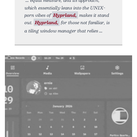
which essentially leans into the UNIX-
porn vibes of
Hyprland,
makes it stand
out.
Hyprland,
for those not familiar, is
a tiling window manager that relies