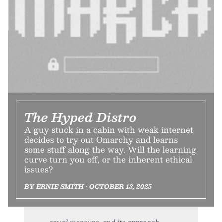
The Hyped Distro
A guy stuck in a cabin with weak internet
decides to try out Omarchy and learns
some stuff along the way. Will the learning
curve turn you off, or the inherent ethical
issues?
BY ERNIE SMITH • OCTOBER 13, 2025
equal measure, and its approach,