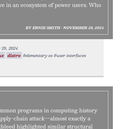
ive in an ecosystem of power users. Who
BY ERNIE SMITH • NOVEMBER 29, 2024
 29, 2024
ux
distro
#elementary os #user interfaces
common programs in computing history
upply-chain attack—almost exactly a
bleed highlighted similar structural