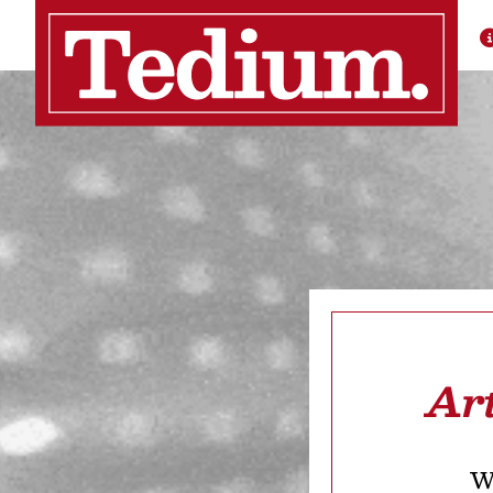
Ar
We