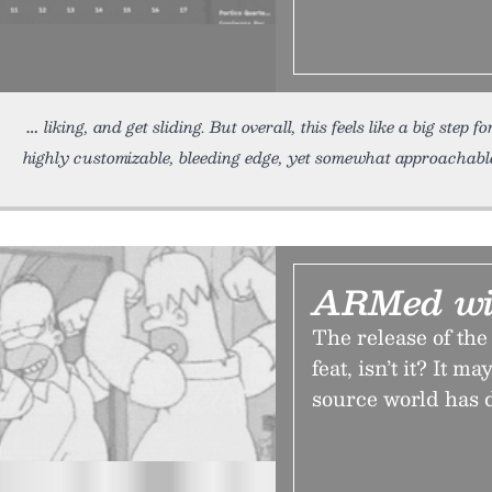
liking, and get sliding. But overall, this feels like a big step
highly customizable, bleeding edge, yet somewhat approachable
ARMed wi
The release of the
feat, isn’t it? It 
source world has 