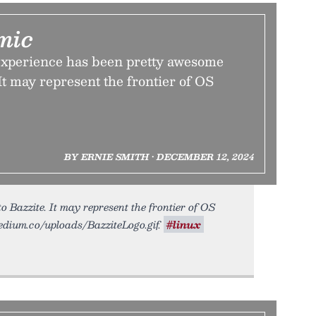
mic
xperience has been pretty awesome
 It may represent the frontier of OS
BY ERNIE SMITH • DECEMBER 12, 2024
 Bazzite. It may represent the frontier of OS
.tedium.co/uploads/BazziteLogo.gif.
#linux