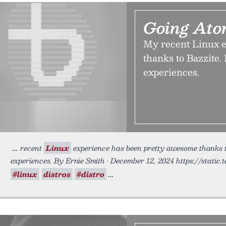
Going Ato
My recent Linux e
thanks to Bazzite.
experiences.
recent
Linux
experience has been pretty awesome thanks to
experiences. By Ernie Smith • December 12, 2024 https://static
#linux
distros
#distro