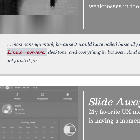
weaknesses in th
most consequential, because it would have nailed basically 
Linux—servers,
desktops, and everything in-between. And s
only lasted for
Slide Aw
My favorite UX me
is having a moment