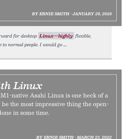
BY ERNIE SMITH • JANUARY 29, 2026
 forward for desktop
Linux—highly
flexible,
 to normal people. I would go
th Linux
 M1-native Asahi Linux is one heck of a
may be the most impressive thing the open-
done in some time.
BY ERNIE SMITH • MARCH 23, 2022