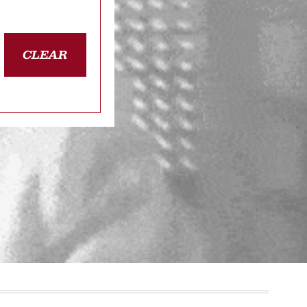
CLEAR