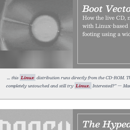
Boot Vect
How the live CD, n
with Linux-based o
footing using a wi
this
Linux
distribution runs directly from the CD-ROM. Th
completely untouched and still try
Linux.
Interested?” — Mar
The Hyped