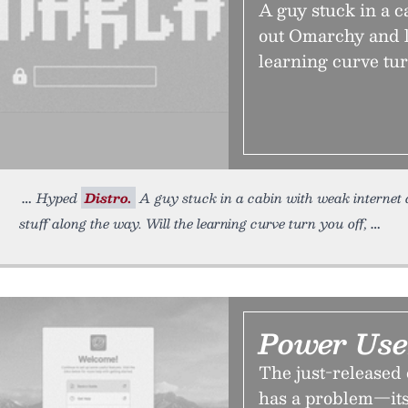
A guy stuck in a c
out Omarchy and l
learning curve tur
Hyped
Distro.
A guy stuck in a cabin with weak internet 
stuff along the way. Will the learning curve turn you off,
Power Use
The just-released 
has a problem—its 