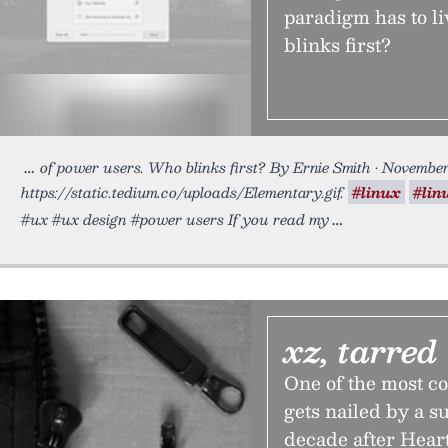
paradigm has to l
blinks first?
of power users. Who blinks first? By Ernie Smith • November
https://static.tedium.co/uploads/Elementary.gif.
#linux
#lin
#ux #ux design #power users If you read my
xz, tarred
One of the most 
gets nailed by a s
decade after Heart