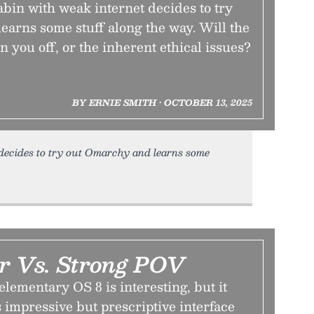
abin with weak internet decides to try
earns some stuff along the way. Will the
n you off, or the inherent ethical issues?
BY ERNIE SMITH • OCTOBER 13, 2025
decides to try out Omarchy and learns some
r Vs. Strong POV
elementary OS 8 is interesting, but it
impressive but prescriptive interface