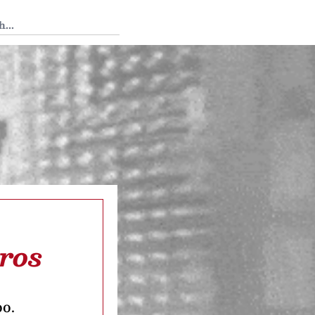
 Tedium
ros
oo.