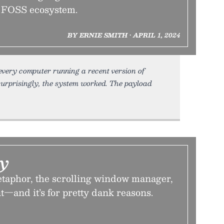
e FOSS ecosystem.
BY ERNIE SMITH • APRIL 1, 2024
every computer running a recent version of
urprisingly, the system worked. The payload
ay
taphor, the scrolling window manager,
—and it’s for pretty dank reasons.