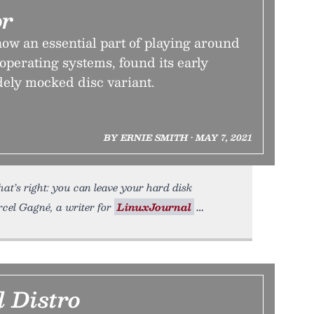
or
ow an essential part of playing around
perating systems, found its early
dely mocked disc variant.
BY ERNIE SMITH • MAY 7, 2021
at’s right: you can leave your hard disk
cel Gagné, a writer for
LinuxJournal
 Distro