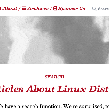
Search
About
/
Archives
/
Sponsor Us
SEARCH
ticles About Linux Dist
 have a search function. We’re surprised, t