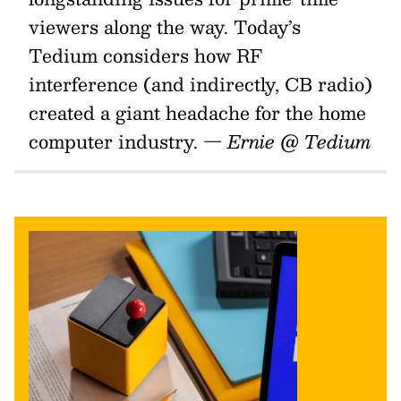
viewers along the way. Today’s
Tedium considers how RF
interference (and indirectly, CB radio)
created a giant headache for the home
computer industry.
— Ernie @ Tedium