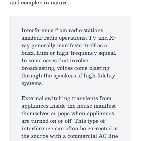
and complex in nature:
Interference from radio stations,
amateur radio operations, TV and X-
ray generally manifests itself as a
buzz, hum or high-frequency squeal.
In some cases that involve
broadcasting, voices come blasting
through the speakers of high fidelity
systems.
External switching transients from
appliances inside the house manifest
themselves as pops when appliances
are turned on or off. This type of
interference can often be corrected at
the source with a commercial AC line