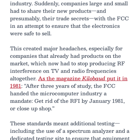
industry. Suddenly, companies large and small
had to share their new products—and
presumably, their trade secrets—with the FCC
in an attempt to ensure that the electronics
were safe to sell.
This created major headaches, especially for
companies that already had products on the
market, which now had to stop producing RF
interference on TV and radio frequencies
altogether.
As the magazine
Kilobaud
put it in
1981
: “After three years of study, the FCC
handed the microcomputer industry a
mandate: Get rid of the RFI by January 1981,
or close up shop.”
These standards meant additional testing—
including the use of a spectrum analyzer and a
dedicated testing site to ensure that equipment