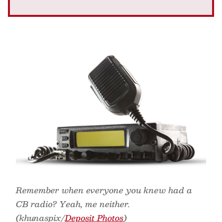
Remember when everyone you knew had a
CB radio? Yeah, me neither.
(khunaspix/
Deposit Photos
)