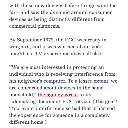
with these new devices before things went too
far—and saw the dynamic around consumer
devices as being distinctly different from
commercial platforms.
By September 1979, the FCC was ready to
weigh in, and it was worried about your
neighbor’s TV experience above all else.
“We are most interested in protecting an
individual who is receiving interference from
his neighbor’s computer. To a lesser extent, we
are concerned about devices in the same
household,”
the agency wrote
in its
rulemaking document, FCC 79-555. (The goal?
To prevent interference so bad that it harmed
the experience for someone in a completely
different home.)