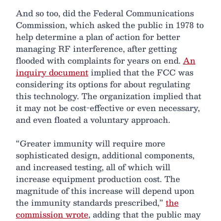
And so too, did the Federal Communications
Commission, which asked the public in 1978 to
help determine a plan of action for better
managing RF interference, after getting
flooded with complaints for years on end.
An
inquiry document
implied that the FCC was
considering its options for about regulating
this technology. The organization implied that
it may not be cost-effective or even necessary,
and even floated a voluntary approach.
“Greater immunity will require more
sophisticated design, additional components,
and increased testing, all of which will
increase equipment production cost. The
magnitude of this increase will depend upon
the immunity standards prescribed,”
the
commission wrote
, adding that the public may