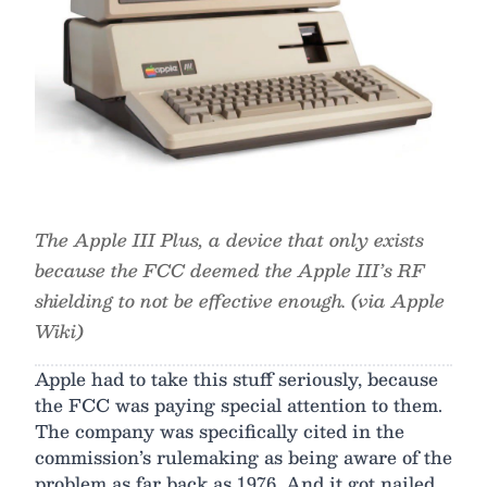
The Apple III Plus, a device that only exists
because the FCC deemed the Apple III’s RF
shielding to not be effective enough. (via Apple
Wiki)
Apple had to take this stuff seriously, because
the FCC was paying special attention to them.
The company was specifically cited in the
commission’s rulemaking as being aware of the
problem as far back as 1976. And it got nailed