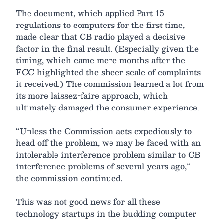
The document, which applied Part 15
regulations to computers for the first time,
made clear that CB radio played a decisive
factor in the final result. (Especially given the
timing, which came mere months after the
FCC highlighted the sheer scale of complaints
it received.) The commission learned a lot from
its more laissez-faire approach, which
ultimately damaged the consumer experience.
“Unless the Commission acts expediously to
head off the problem, we may be faced with an
intolerable interference problem similar to CB
interference problems of several years ago,”
the commission continued.
This was not good news for all these
technology startups in the budding computer