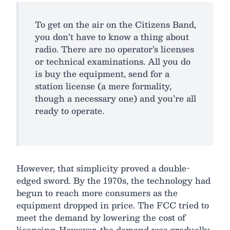
To get on the air on the Citizens Band,
you don’t have to know a thing about
radio. There are no operator’s licenses
or technical examinations. All you do
is buy the equipment, send for a
station license (a mere formality,
though a necessary one) and you’re all
ready to operate.
However, that simplicity proved a double-
edged sword. By the 1970s, the technology had
begun to reach more consumers as the
equipment dropped in price. The FCC tried to
meet the demand by lowering the cost of
licensing. However, the demand was gradually