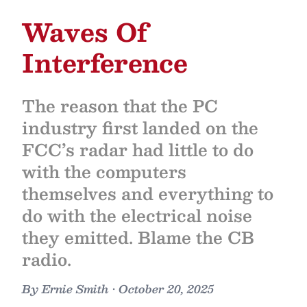
Waves Of
Interference
The reason that the PC
industry first landed on the
FCC’s radar had little to do
with the computers
themselves and everything to
do with the electrical noise
they emitted. Blame the CB
radio.
By
Ernie Smith
•
October 20, 2025