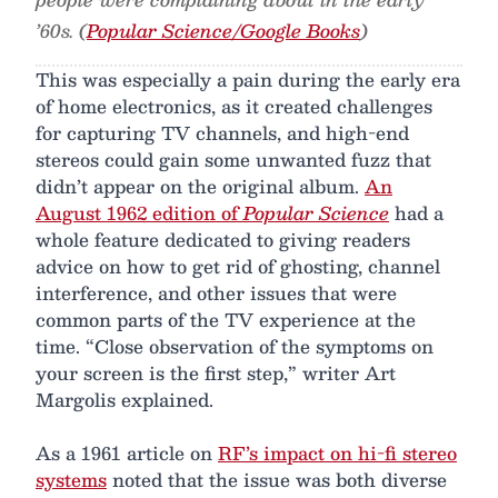
’60s. (
Popular Science/Google Books
)
This was especially a pain during the early era
of home electronics, as it created challenges
for capturing TV channels, and high-end
stereos could gain some unwanted fuzz that
didn’t appear on the original album.
An
August 1962 edition of
Popular Science
had a
whole feature dedicated to giving readers
advice on how to get rid of ghosting, channel
interference, and other issues that were
common parts of the TV experience at the
time. “Close observation of the symptoms on
your screen is the first step,” writer Art
Margolis explained.
As a 1961 article on
RF’s impact on hi-fi stereo
systems
noted that the issue was both diverse