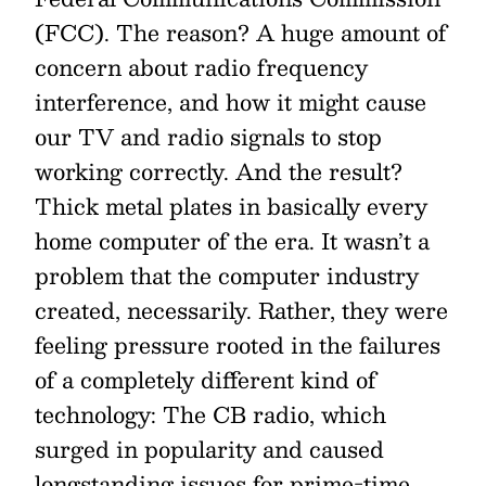
(FCC). The reason? A huge amount of
concern about radio frequency
interference, and how it might cause
our TV and radio signals to stop
working correctly. And the result?
Thick metal plates in basically every
home computer of the era. It wasn’t a
problem that the computer industry
created, necessarily. Rather, they were
feeling pressure rooted in the failures
of a completely different kind of
technology: The CB radio, which
surged in popularity and caused
longstanding issues for prime-time