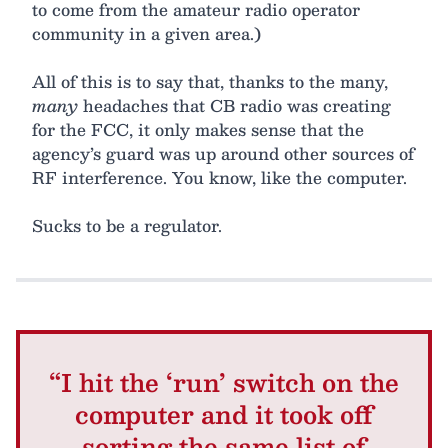
to come from the amateur radio operator
community in a given area.)
All of this is to say that, thanks to the many,
many
headaches that CB radio was creating
for the FCC, it only makes sense that the
agency’s guard was up around other sources of
RF interference. You know, like the computer.
Sucks to be a regulator.
“I hit the ‘run’ switch on the
computer and it took off
sorting the same list of