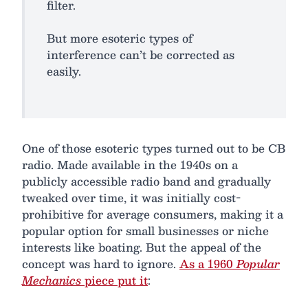
filter.
But more esoteric types of
interference can’t be corrected as
easily.
One of those esoteric types turned out to be CB
radio. Made available in the 1940s on a
publicly accessible radio band and gradually
tweaked over time, it was initially cost-
prohibitive for average consumers, making it a
popular option for small businesses or niche
interests like boating. But the appeal of the
concept was hard to ignore.
As a 1960
Popular
Mechanics
piece put it
: