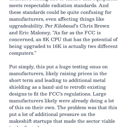
meets respectable radiation standards. And
these standards could be quite confusing for
manufacturers, even affecting things like
upgradeability. Per
Kilobaud
’s Chris Brown
and Eric Maloney, “As far as the FCC is
concerned, an 8K CPU that has the potential of
being upgraded to 16K is actually two different
computers.”
Put simply, this put a huge testing onus on
manufacturers, likely raising prices in the
short term and leading to additional metal
shielding as a band-aid to retrofit existing
designs to fit the FCC’s regulations. Large
manufacturers likely were already doing a lot
of this on their own. The problem was that this
put a lot of additional pressure on the
makeshift startups that made the sector viable