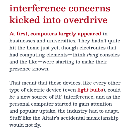
interference concerns
kicked into overdrive
At first, computers largely appeared
in
businesses and universities. They hadn’t quite
hit the home just yet, though electronics that
had computing elements—think
Pong
consoles
and the like—were starting to make their
presence known.
That meant that these devices, like every other
type of electric device (even
light bulbs
), could
be a new source of RF interference, and as the
personal computer started to gain attention
and popular uptake, the industry had to adapt.
Stuff like the Altair’s accidental musicianship
would not fly.