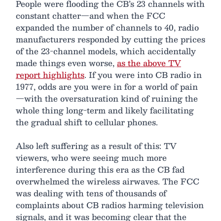
People were flooding the CB’s 23 channels with
constant chatter—and when the FCC
expanded the number of channels to 40, radio
manufacturers responded by cutting the prices
of the 23-channel models, which accidentally
made things even worse,
as the above TV
report highlights
. If you were into CB radio in
1977, odds are you were in for a world of pain
—with the oversaturation kind of ruining the
whole thing long-term and likely facilitating
the gradual shift to cellular phones.
Also left suffering as a result of this: TV
viewers, who were seeing much more
interference during this era as the CB fad
overwhelmed the wireless airwaves. The FCC
was dealing with tens of thousands of
complaints about CB radios harming television
signals, and it was becoming clear that the