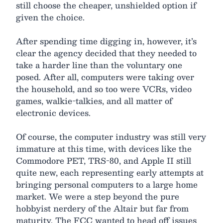
still choose the cheaper, unshielded option if
given the choice.
After spending time digging in, however, it’s
clear the agency decided that they needed to
take a harder line than the voluntary one
posed. After all, computers were taking over
the household, and so too were VCRs, video
games, walkie-talkies, and all matter of
electronic devices.
Of course, the computer industry was still very
immature at this time, with devices like the
Commodore PET, TRS-80, and Apple II still
quite new, each representing early attempts at
bringing personal computers to a large home
market. We were a step beyond the pure
hobbyist nerdery of the Altair but far from
maturity. The FCC wanted to head off issues