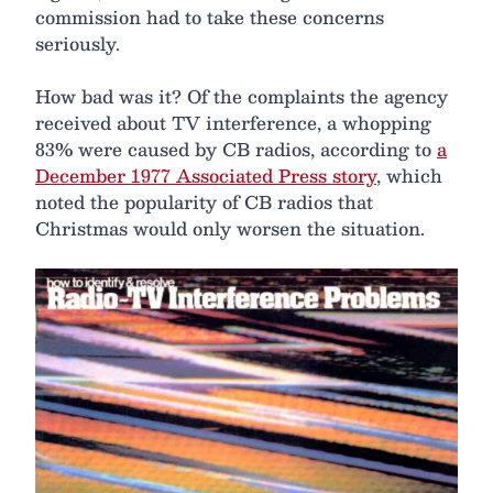
commission had to take these concerns
seriously.
How bad was it? Of the complaints the agency
received about TV interference, a whopping
83% were caused by CB radios, according to
a
December 1977 Associated Press story
, which
noted the popularity of CB radios that
Christmas would only worsen the situation.