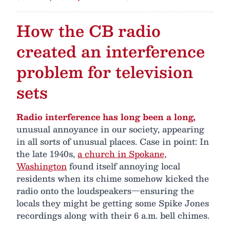
How the CB radio
created an interference
problem for television
sets
Radio interference has long been a long,
unusual annoyance in our society, appearing
in all sorts of unusual places. Case in point: In
the late 1940s,
a church in Spokane,
Washington
found itself annoying local
residents when its chime somehow kicked the
radio onto the loudspeakers—ensuring the
locals they might be getting some Spike Jones
recordings along with their 6 a.m. bell chimes.