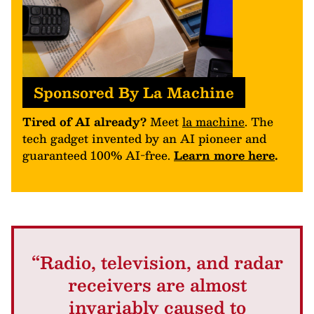
Sponsored By La Machine
Tired of AI already?
Meet
la machine
. The
tech gadget invented by an AI pioneer and
guaranteed 100% AI-free.
Learn more here
.
“Radio, television, and radar
receivers are almost
invariably caused to