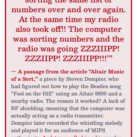
numbers over and over again.
At the same time my radio
also took off!! The computer
was sorting numbers and the
radio was going ZZZIIIPP!
ZZZIIPP! ZZZIIIPP!!!’”
— A passage from the article “Altair Music
of a Sort,”
a piece by Steven Dompier, who
had figured out how to play the Beatles song
“Fool on the Hill” using an Altair 8800 and a
nearby radio. The reason it worked? A lack of
RF shielding, meaning that the computer was
actually acting as a radio transmitter.
Dompier later recorded the whistling melody
and played it for an audience of MIPS