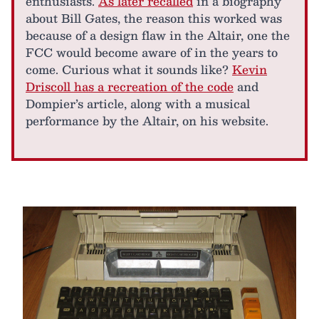
enthusiasts.
As later recalled
in a biography
about Bill Gates, the reason this worked was
because of a design flaw in the Altair, one the
FCC would become aware of in the years to
come. Curious what it sounds like?
Kevin
Driscoll has a recreation of the code
and
Dompier’s article, along with a musical
performance by the Altair, on his website.