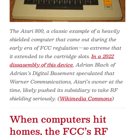
The Atari 800, a classic example of a heavily
shielded computer that came out during the
early era of FCC regulation—so extreme that
it extended to the cartridge slots.
In a 2022
dissasembly of this device
, Adrian Black of
Adrian’s Digital Basement speculated that
Warner Communications, Atari’s owner at the
time, likely pushed its subsidiary to take RF
shielding seriously. (
Wikimedia Commons
)
When computers hit
homes, the FCC’s RF