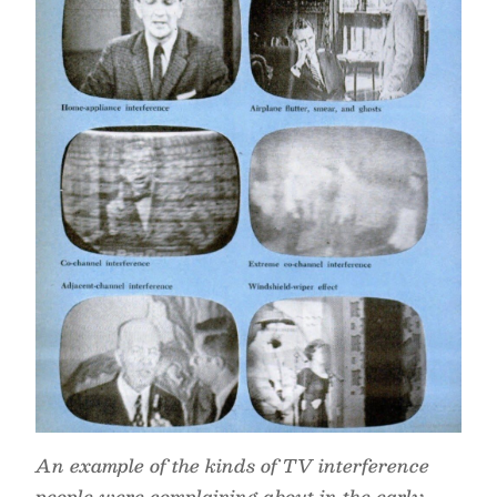
An example of the kinds of TV interference
people were complaining about in the early