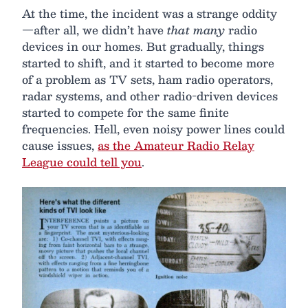
At the time, the incident was a strange oddity
—after all, we didn’t have
that many
radio
devices in our homes. But gradually, things
started to shift, and it started to become more
of a problem as TV sets, ham radio operators,
radar systems, and other radio-driven devices
started to compete for the same finite
frequencies. Hell, even noisy power lines could
cause issues,
as the Amateur Radio Relay
League could tell you
.