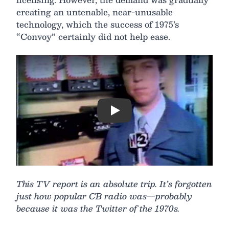
creating an untenable, near-unusable
technology, which the success of 1975’s
“Convoy” certainly did not help ease.
Play
This TV report is an absolute trip. It’s forgotten
just how popular CB radio was—probably
because it was the Twitter of the 1970s.