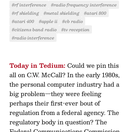
#rf interference
#radio frequency interference
#rf shielding
#metal shielding
#atari 800
#atari 400
#apple ii
#cb radio
#citizens band radio
#tv reception
#radio interference
Today in Tedium:
Could we pin this
all on C.W. McCall? In the early 1980s,
the personal computer industry had a
big problem—they were feeling
perhaps their first-ever bout of
regulation from a federal agency. The
regulatory body in question? The
Federal Communications Commission