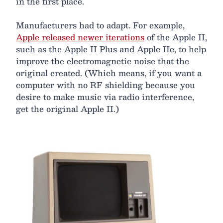
in the first place.
Manufacturers had to adapt. For example,
Apple released newer iterations
of the Apple II,
such as the Apple II Plus and Apple IIe, to help
improve the electromagnetic noise that the
original created. (Which means, if you want a
computer with no RF shielding because you
desire to make music via radio interference,
get the original Apple II.)