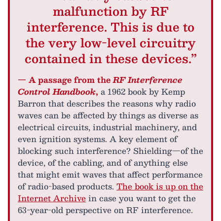
malfunction by RF
interference. This is due to
the very low-level circuitry
contained in these devices.”
— A passage from the
RF Interference
Control Handbook
,
a 1962 book by Kemp
Barron that describes the reasons why radio
waves can be affected by things as diverse as
electrical circuits, industrial machinery, and
even ignition systems. A key element of
blocking such interference? Shielding—of the
device, of the cabling, and of anything else
that might emit waves that affect performance
of radio-based products.
The book is up on the
Internet Archive
in case you want to get the
63-year-old perspective on RF interference.