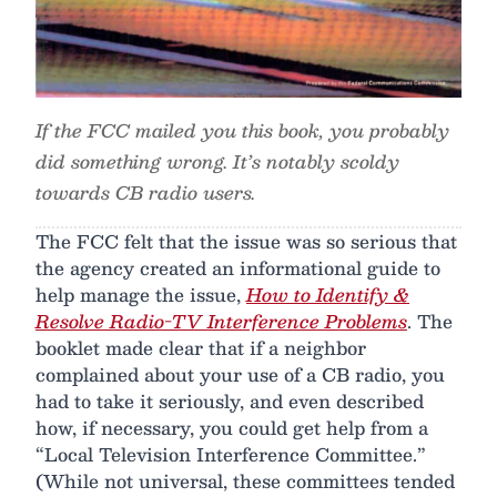
If the FCC mailed you this book, you probably
did something wrong. It’s notably scoldy
towards CB radio users.
The FCC felt that the issue was so serious that
the agency created an informational guide to
help manage the issue,
How to Identify &
Resolve Radio-TV Interference Problems
. The
booklet made clear that if a neighbor
complained about your use of a CB radio, you
had to take it seriously, and even described
how, if necessary, you could get help from a
“Local Television Interference Committee.”
(While not universal, these committees tended