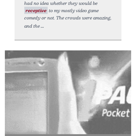
had no idea whether they would be
receptive
to my mostly video game
comedy or not. The crowds were amazing,
and the