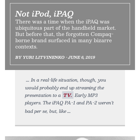
Not iPod, iPAQ
There was a time when the iPAQ was
ubiquitous part of the handheld market.
But before that, the forgotten Compaq-
borne brand surfaced in many bizarre
contexts.
BY YURI LITVINENKO • JUNE 6, 2019
In a real-life situation, though, you
would probably end up streaming the
presentation to a
TV.
Early MP3
players. The iPAQ PA-1 and PA-2 weren’t
bad per se, but, like