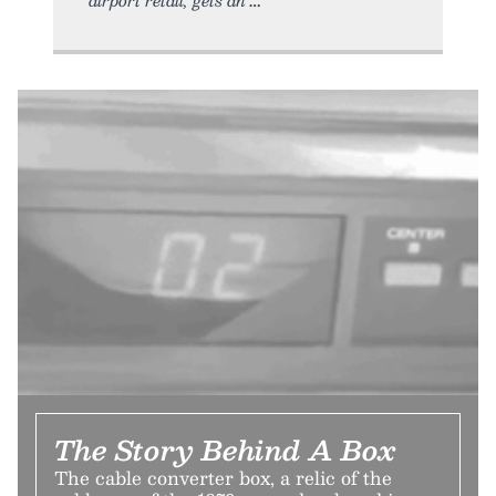
The Story Behind A Box
The cable converter box, a relic of the