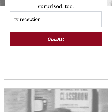
surprised, too.
CLEAR