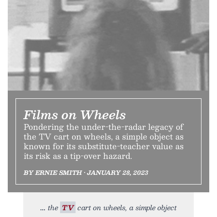
Films on Wheels
Pondering the under-the-radar legacy of
the TV cart on wheels, a simple object as
known for its substitute-teacher value as
its risk as a tip-over hazard.
BY ERNIE SMITH • JANUARY 28, 2023
the
TV
cart on wheels, a simple object