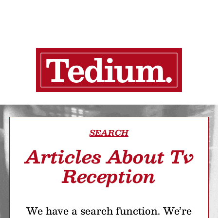
SEARCH
Articles About Tv
Reception
We have a search function. We’re