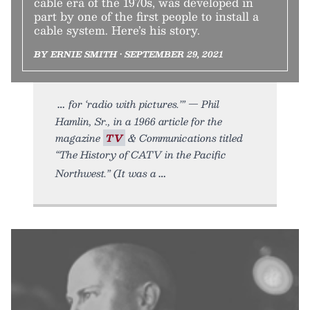
cable era of the 1970s, was developed in
part by one of the first people to install a
cable system. Here’s his story.
BY ERNIE SMITH • SEPTEMBER 29, 2021
for ‘radio with pictures.’” — Phil
Hamlin, Sr., in a 1966 article for the
magazine
TV
& Communications titled
“The History of CATV in the Pacific
Northwest.” (It was a