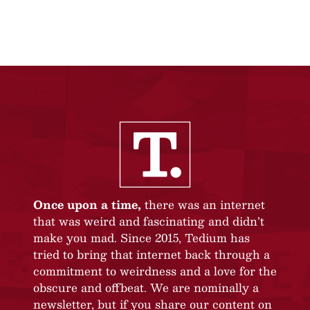
Once upon a time,
there was an internet
that was weird and fascinating and didn’t
make you mad. Since 2015, Tedium has
tried to bring that internet back through a
commitment to weirdness and a love for the
obscure and offbeat. We are nominally a
newsletter, but if you share our content on