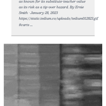
as known for its substitute-teacher value
as its risk as a tip-over hazard. By Ernie
Smith • January 28, 2023
https://static.tedium.co/uploads/tedium012823.gif.
#carts