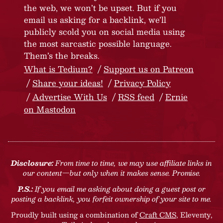
the web, we won’t be upset. But if you
email us asking for a backlink, we’ll
publicly scold you on social media using
the most sarcastic possible language.
Them’s the breaks.
What is Tedium?
Support us on Patreon
Share your ideas!
Privacy Policy
Advertise With Us
RSS feed
Ernie
on Mastodon
Disclosure:
From time to time, we may use affiliate links in
our content—but only when it makes sense. Promise.
P.S.:
If you email me asking about doing a guest post or
posting a backlink, you forfeit ownership of your site to me.
Proudly built using a combination of
Craft CMS
, Eleventy,