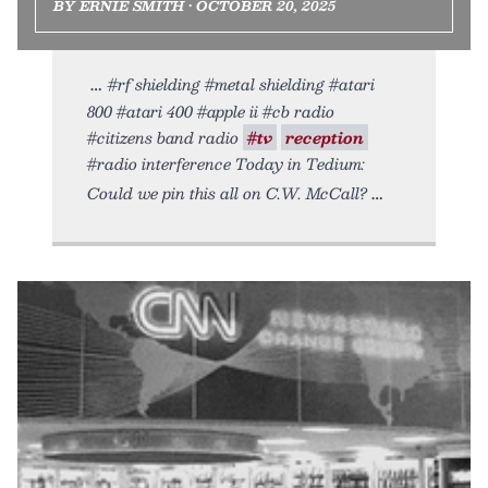
BY ERNIE SMITH • OCTOBER 20, 2025
#rf shielding #metal shielding #atari
800 #atari 400 #apple ii #cb radio
#citizens band radio
#tv
reception
#radio interference Today in Tedium:
Could we pin this all on C.W. McCall?