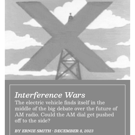
Interference Wars
The electric vehicle finds itself in the
middle of the big debate over the future of
AM radio. Could the AM dial get pushed
off to the side?
BY ERNIE SMITH • DECEMBER 8, 2023