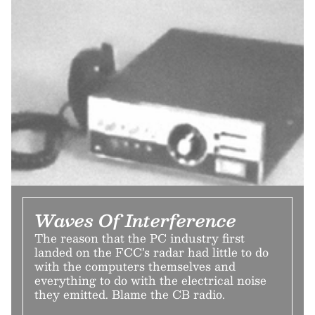
Waves Of Interference
The reason that the PC industry first
landed on the FCC’s radar had little to do
with the computers themselves and
everything to do with the electrical noise
they emitted. Blame the CB radio.