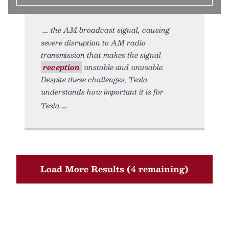
the AM broadcast signal, causing
severe disruption to AM radio
transmission that makes the signal
reception
unstable and unusable.
Despite these challenges, Tesla
understands how important it is for
Tesla
Load More Results (4 remaining)