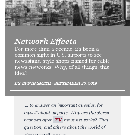
Network Effects
For more than a decade, it's been a
common sight in U.S. airports to see
newsstand-style shops named for cable
news networks. Why, of all things, this
idea?
BY ERNIE SMITH • SEPTEMBER 25, 2018
to answer an important question for
myself about airports: Why are the stores
branded after
TV
news networks? That
question, and others about the world of
airport retail, gets an