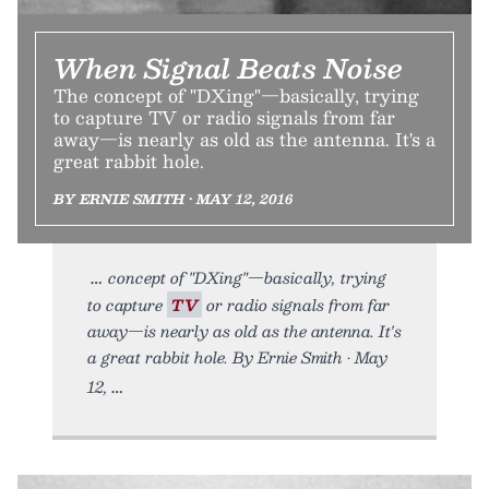
When Signal Beats Noise
The concept of "DXing"—basically, trying
to capture TV or radio signals from far
away—is nearly as old as the antenna. It's a
great rabbit hole.
BY ERNIE SMITH • MAY 12, 2016
concept of "DXing"—basically, trying
to capture
TV
or radio signals from far
away—is nearly as old as the antenna. It's
a great rabbit hole. By Ernie Smith • May
12,