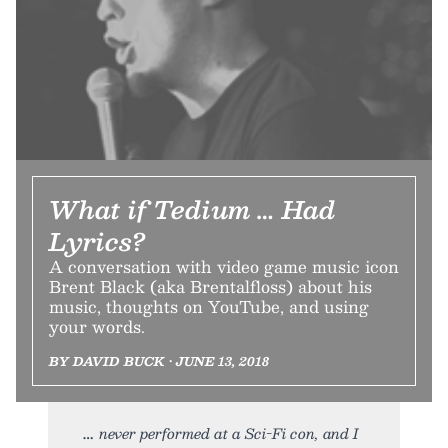
What if Tedium … Had
Lyrics?
A conversation with video game music icon
Brent Black (aka Brentalfloss) about his
music, thoughts on YouTube, and using
your words.
BY DAVID BUCK • JUNE 13, 2018
never performed at a Sci-Fi con, and I