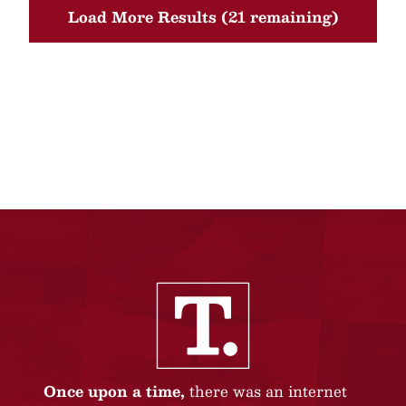
Load More Results (21 remaining)
Once upon a time,
there was an internet