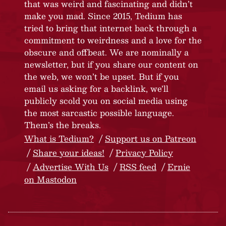
that was weird and fascinating and didn’t
make you mad. Since 2015, Tedium has
tried to bring that internet back through a
commitment to weirdness and a love for the
obscure and offbeat. We are nominally a
newsletter, but if you share our content on
the web, we won’t be upset. But if you
email us asking for a backlink, we’ll
publicly scold you on social media using
the most sarcastic possible language.
Them’s the breaks.
What is Tedium?
Support us on Patreon
Share your ideas!
Privacy Policy
Advertise With Us
RSS feed
Ernie
on Mastodon