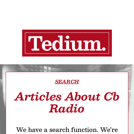
SEARCH
Articles About Cb
Radio
We have a search function. We’re