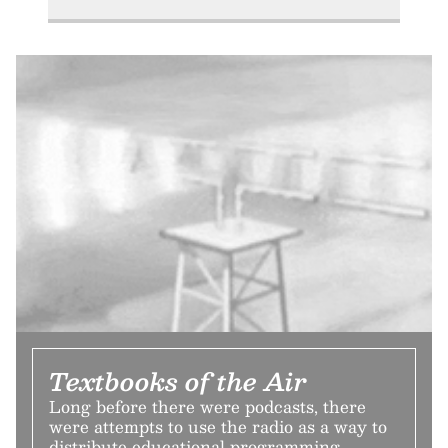
Textbooks of the Air
Long before there were podcasts, there
were attempts to use the radio as a way to
distribute educational programming.