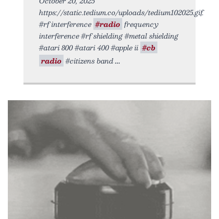
October 20, 2025
https://static.tedium.co/uploads/tedium102025.gif.
#rf interference
#radio
frequency
interference #rf shielding #metal shielding
#atari 800 #atari 400 #apple ii
#cb
radio
#citizens band