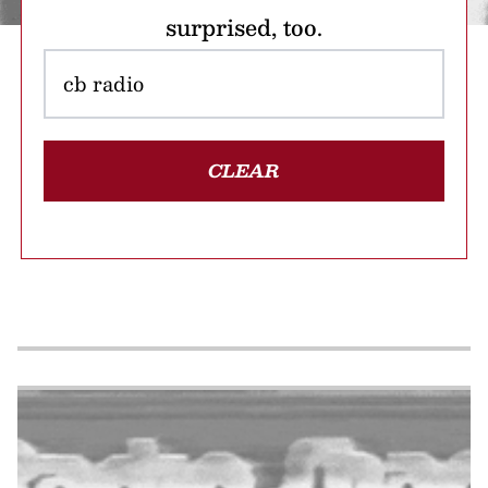
surprised, too.
CLEAR