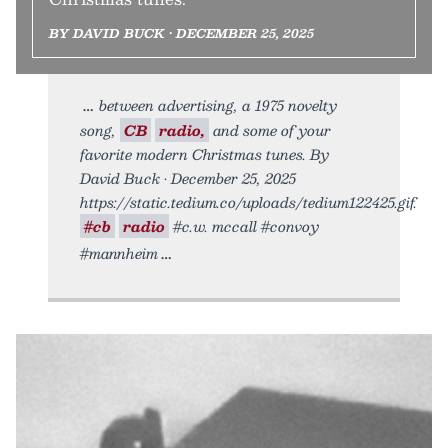
BY DAVID BUCK • DECEMBER 25, 2025
between advertising, a 1975 novelty
song,
CB
radio,
and some of your
favorite modern Christmas tunes. By
David Buck • December 25, 2025
https://static.tedium.co/uploads/tedium122425.gif.
#cb
radio
#c.w. mccall #convoy
#mannheim