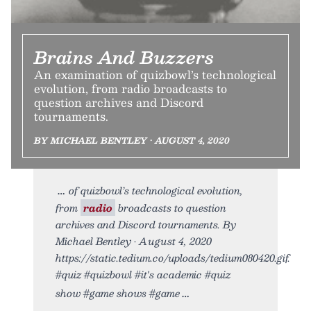
Brains And Buzzers
An examination of quizbowl’s technological
evolution, from radio broadcasts to
question archives and Discord
tournaments.
BY MICHAEL BENTLEY • AUGUST 4, 2020
of quizbowl’s technological evolution,
from
radio
broadcasts to question
archives and Discord tournaments. By
Michael Bentley • August 4, 2020
https://static.tedium.co/uploads/tedium080420.gif.
#quiz #quizbowl #it's academic #quiz
show #game shows #game