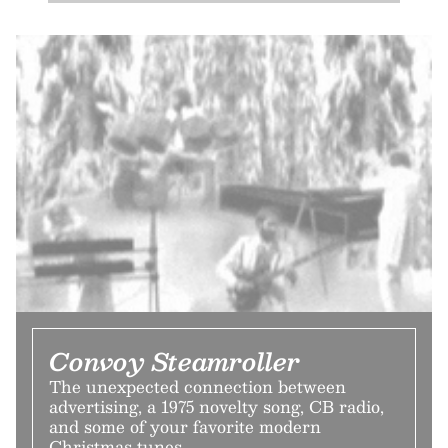
Convoy Steamroller
The unexpected connection between
advertising, a 1975 novelty song, CB radio,
and some of your favorite modern
Christmas tunes.