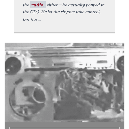
the
radio,
either—he actually popped in
the CD.). He let the rhythm take control,
but the