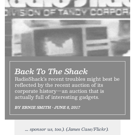
Back To The Shack
RadioShack’s recent troubles might best be
reflected by the recent auction of its
corporate history—an auction that is
actually full of interesting gadgets.
BY ERNIE SMITH • JUNE 8, 2017
sponsor us, too.). (James Case/Flickr).