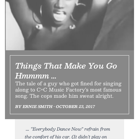
Things That Make You Go
Hmmmm …
The tale of a guy who got fined for singing
along to C+C Music Factory’s most famous
song. The cops made him sweat alright.
BY ERNIE SMITH • OCTOBER 23, 2017
“Everybody Dance Now” refrain from
the comfort of his car. (It didn’t play on