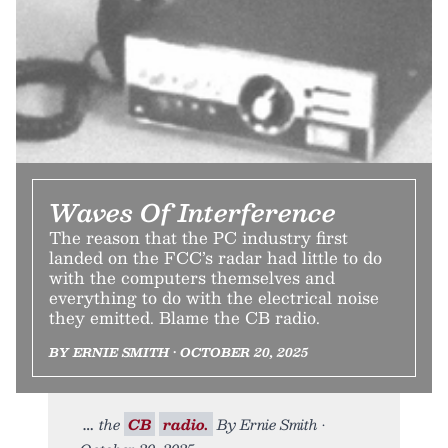
Waves Of Interference
The reason that the PC industry first
landed on the FCC’s radar had little to do
with the computers themselves and
everything to do with the electrical noise
they emitted. Blame the CB radio.
BY ERNIE SMITH • OCTOBER 20, 2025
the
CB
radio.
By Ernie Smith •