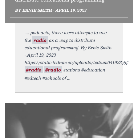
BY ERNIE SMITH • APRIL 19, 2023
podcasts, there were attempts to use
the
radio
as a way to distribute
educational programming. By Ernie Smith
• April 19, 2023
https://static.tedium.co/uploads/tedium041923.gif.
#radio
#radio
stations #education
#edtech #schools of