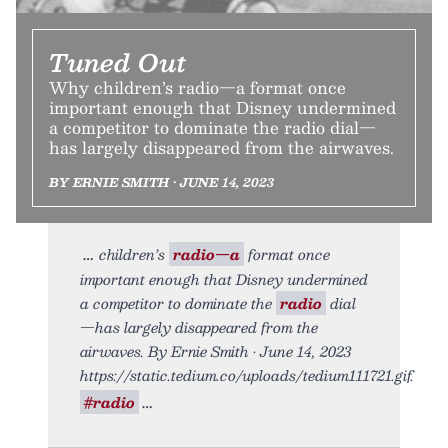
Tuned Out
Why children’s radio—a format once
important enough that Disney undermined
a competitor to dominate the radio dial—
has largely disappeared from the airwaves.
BY ERNIE SMITH • JUNE 14, 2023
children’s
radio—a
format once
important enough that Disney undermined
a competitor to dominate the
radio
dial
—has largely disappeared from the
airwaves. By Ernie Smith • June 14, 2023
https://static.tedium.co/uploads/tedium111721.gif.
#radio