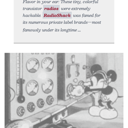
Flavor in your ear: These tiny, colorful
transistor
radios
were extremely
hackable.
RadioShack
was famed for
its numerous private label brands—most
famously under its longtime