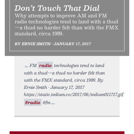
Don’t Touch That Dial
Why attempts to improve AM and FM
radio technologies tend to land with a thud
—a thud no harder felt than with the FMX
standard, circa 1989.
BY ERNIE SMITH • JANUARY 17, 2017
FM
radio
technologies tend to land
with a thud—a thud no harder felt than
with the FMX standard, circa 1989. By
Ernie Smith • January 17, 2017
https://static.tedium.co/2017/06/tedium011717.gif.
#radio
#fm