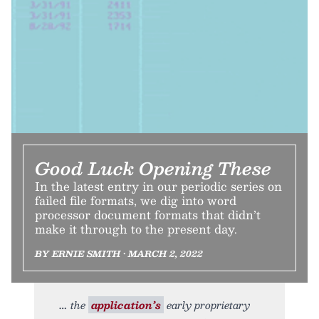
Good Luck Opening These
In the latest entry in our periodic series on
failed file formats, we dig into word
processor document formats that didn’t
make it through to the present day.
BY ERNIE SMITH • MARCH 2, 2022
the
application’s
early proprietary