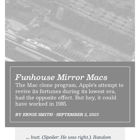
Funhouse Mirror Macs
The Mac clone program, Apple’s attempt to
revive its fortunes during its lowest era,
had the opposite effect. But hey, it could
have worked in 1985.
BY ERNIE SMITH • SEPTEMBER 2, 2025
butt. (Spoiler: He was right.). Random