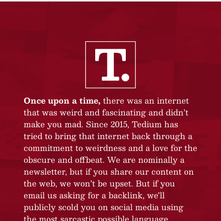
Once upon a time,
there was an internet
that was weird and fascinating and didn’t
make you mad. Since 2015, Tedium has
tried to bring that internet back through a
commitment to weirdness and a love for the
obscure and offbeat. We are nominally a
newsletter, but if you share our content on
the web, we won’t be upset. But if you
email us asking for a backlink, we’ll
publicly scold you on social media using
the most sarcastic possible language.