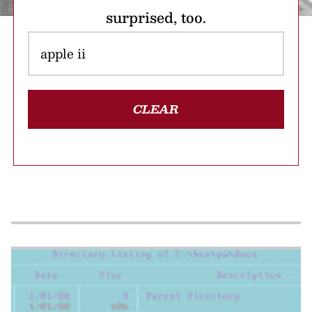
surprised, too.
CLEAR