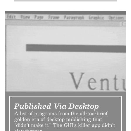
Published Via Desktop
A list of programs from the all-too-brief
golden era of desktop publishing that
“didn’t make it.” The GUI’s killer app didn’t
slay forever.