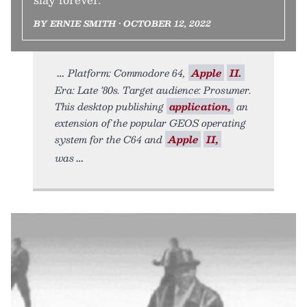
BY ERNIE SMITH • OCTOBER 12, 2022
Platform: Commodore 64,
Apple
II.
Era: Late ’80s. Target audience: Prosumer.
This desktop publishing
application,
an
extension of the popular GEOS operating
system for the C64 and
Apple
II,
was