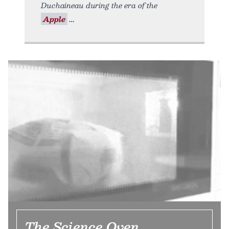
Duchaineau during the era of the
Apple
The Science Oven