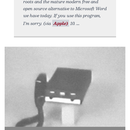
roots and the mature modern free and
open source alternative to Microsoft Word
we have today. If you use this program,
I’m sorry. (via
Apple)
10.