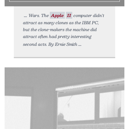
Wars. The
Apple
II
computer didn't
attract as many clones as the IBM PC,
but the clone-makers the machine did
attract often had pretty interesting
second acts. By Ernie Smith