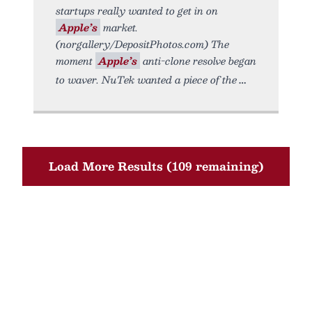
startups really wanted to get in on
Apple’s
market.
(norgallery/DepositPhotos.com) The
moment
Apple’s
anti-clone resolve began
to waver. NuTek wanted a piece of the
Load More Results (109 remaining)