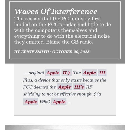
Waves Of Interference
The reason that the PC industry first
landed on the FCC’s radar had little to do
with the computers themselves and
everything to do with the electrical noise
they emitted. Blame the CB radio.
BY ERNIE SMITH • OCTOBER 20, 2025
original
Apple
II.).
The
Apple
III
Plus, a device that only exists because the
FCC deemed the
Apple
III’s
RF
shielding to not be effective enough. (via
Apple
Wiki)
Apple