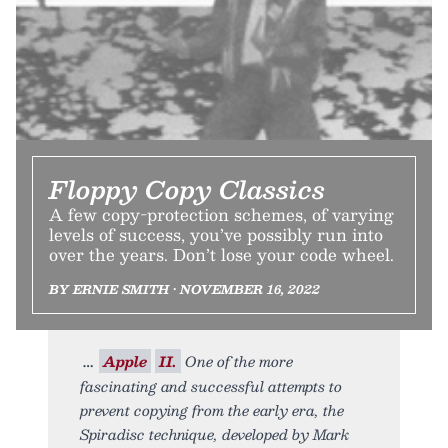
Floppy Copy Classics
A few copy-protection schemes, of varying
levels of success, you’ve possibly run into
over the years. Don’t lose your code wheel.
BY ERNIE SMITH • NOVEMBER 16, 2022
Apple
II.
One of the more
fascinating and successful attempts to
prevent copying from the early era, the
Spiradisc technique, developed by Mark