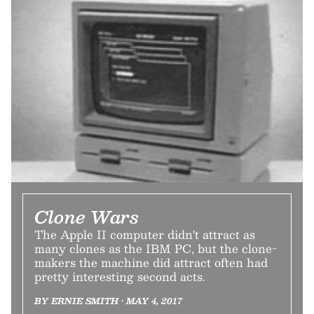
Clone Wars
The Apple II computer didn't attract as
many clones as the IBM PC, but the clone-
makers the machine did attract often had
pretty interesting second acts.
BY ERNIE SMITH • MAY 4, 2017