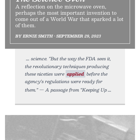
A reflection on the microwave oven,
perhaps the most important invention to
come out of a World War that sparked a lot
of them.
BY ERNIE SMITH • SEPTEMBER 29, 2023
science. “But the way the FDA sees it,
the revolutionary techniques producing
these niceties were
applied
before the
agency’s regulations were ready for
them.” — A passage from “Keeping Up