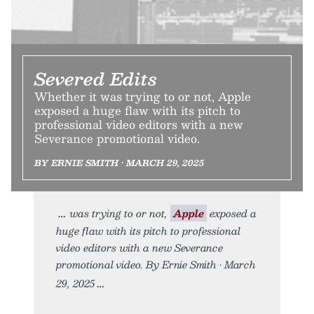
Severed Edits
Whether it was trying to or not, Apple
exposed a huge flaw with its pitch to
professional video editors with a new
Severance promotional video.
BY ERNIE SMITH • MARCH 29, 2025
was trying to or not,
Apple
exposed a
huge flaw with its pitch to professional
video editors with a new Severance
promotional video. By Ernie Smith • March
29, 2025