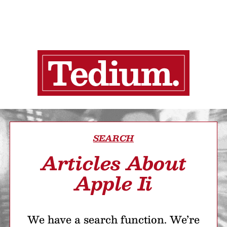
SEARCH
Articles About
Apple Ii
We have a search function. We’re