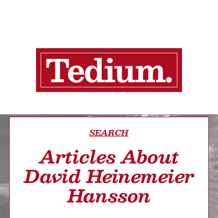
SEARCH
Articles About
David Heinemeier
Hansson