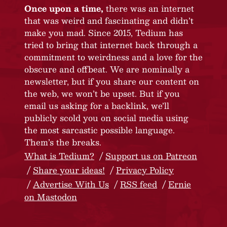
Once upon a time,
there was an internet
that was weird and fascinating and didn’t
make you mad. Since 2015, Tedium has
tried to bring that internet back through a
commitment to weirdness and a love for the
obscure and offbeat. We are nominally a
newsletter, but if you share our content on
the web, we won’t be upset. But if you
email us asking for a backlink, we’ll
publicly scold you on social media using
the most sarcastic possible language.
Them’s the breaks.
What is Tedium?
Support us on Patreon
Share your ideas!
Privacy Policy
Advertise With Us
RSS feed
Ernie
on Mastodon