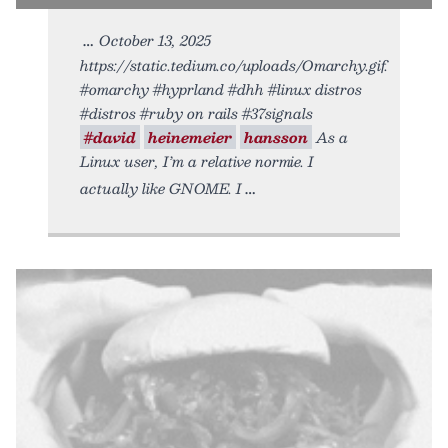
October 13, 2025
https://static.tedium.co/uploads/Omarchy.gif.
#omarchy #hyprland #dhh #linux distros
#distros #ruby on rails #37signals
#david
heinemeier
hansson
As a
Linux user, I’m a relative normie. I
actually like GNOME. I