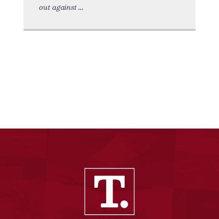
out against