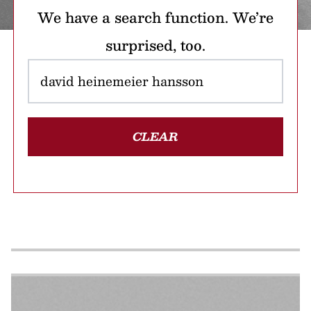
We have a search function. We’re
surprised, too.
CLEAR