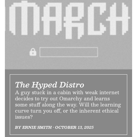
The Hyped Distro
A guy stuck in a cabin with weak internet
decides to try out Omarchy and learns
some stuff along the way. Will the learning
curve turn you off, or the inherent ethical
issues?
BY ERNIE SMITH • OCTOBER 13, 2025