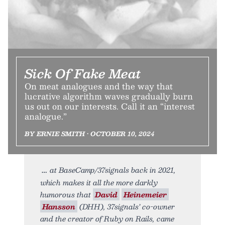
Sick Of Fake Meat
On meat analogues and the way that
lucrative algorithm waves gradually burn
us out on our interests. Call it an “interest
analogue.”
BY ERNIE SMITH • OCTOBER 10, 2024
at BaseCamp/37signals back in 2021,
which makes it all the more darkly
humorous that
David
Heinemeier
Hansson
(DHH), 37signals’ co-owner
and the creator of Ruby on Rails, came