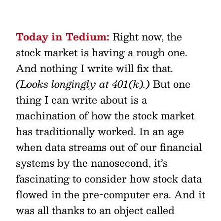
Today in Tedium:
Right now, the
stock market is having a rough one.
And nothing I write will fix that.
(Looks longingly at 401(k).)
But one
thing I can write about is a
machination of how the stock market
has traditionally worked. In an age
when data streams out of our financial
systems by the nanosecond, it’s
fascinating to consider how stock data
flowed in the pre-computer era. And it
was all thanks to an object called