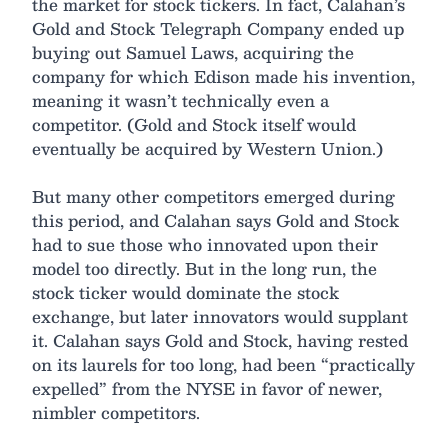
the market for stock tickers. In fact, Calahan’s
Gold and Stock Telegraph Company ended up
buying out Samuel Laws, acquiring the
company for which Edison made his invention,
meaning it wasn’t technically even a
competitor. (Gold and Stock itself would
eventually be acquired by Western Union.)
But many other competitors emerged during
this period, and Calahan says Gold and Stock
had to sue those who innovated upon their
model too directly. But in the long run, the
stock ticker would dominate the stock
exchange, but later innovators would supplant
it. Calahan says Gold and Stock, having rested
on its laurels for too long, had been “practically
expelled” from the NYSE in favor of newer,
nimbler competitors.