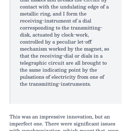
contact with the undulating edge of a
metallic ring, and I form the
receiving-instrument of a dial
corresponding to the transmitting-
disk, actuated by clock-work,
controlled by a peculiar let-off
mechanism worked by the magnet, so
that the receiving-dial or dials in a
telegraphic circuit are all brought to
the same indicating point by the
pulsations of electricity from one of
the transmitting-instruments.
This was an impressive innovation, but an
imperfect one. There were significant issues
with synchronization, which meant that, even