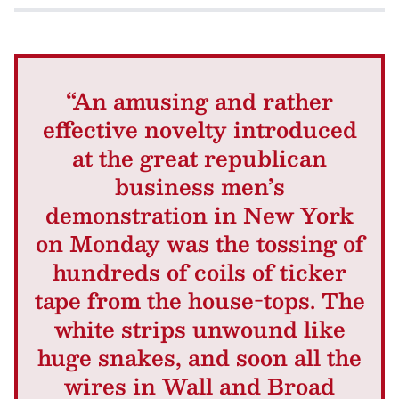
“An amusing and rather
effective novelty introduced
at the great republican
business men’s
demonstration in New York
on Monday was the tossing of
hundreds of coils of ticker
tape from the house-tops. The
white strips unwound like
huge snakes, and soon all the
wires in Wall and Broad