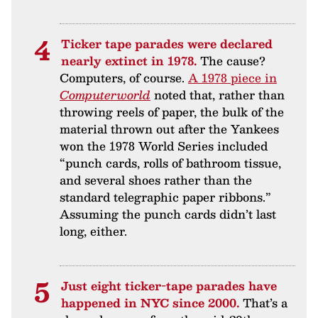
Ticker tape parades were declared
nearly extinct in 1978.
The cause?
Computers, of course.
A 1978 piece in
Computerworld
noted that, rather than
throwing reels of paper, the bulk of the
material thrown out after the Yankees
won the 1978 World Series included
“punch cards, rolls of bathroom tissue,
and several shoes rather than the
standard telegraphic paper ribbons.”
Assuming the punch cards didn’t last
long, either.
Just eight ticker-tape parades have
happened in NYC since 2000.
That’s a