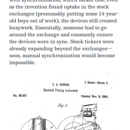
as the invention found uptake in the stock
exchanges (presumably putting some 14-year-
old boys out of work), the devices still created
busywork. Essentially, someone had to go
around the exchange and constantly ensure
the devices were in sync. Stock tickers were
already expanding beyond the exchanges—
soon, manual synchronization would become
impossible.