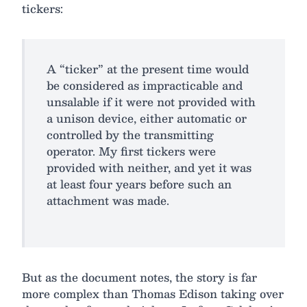
tickers:
A “ticker” at the present time would
be considered as impracticable and
unsalable if it were not provided with
a unison device, either automatic or
controlled by the transmitting
operator. My first tickers were
provided with neither, and yet it was
at least four years before such an
attachment was made.
But as the document notes, the story is far
more complex than Thomas Edison taking over