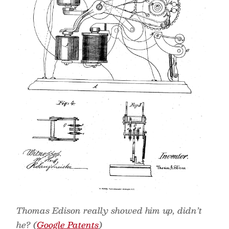
Thomas Edison really showed him up, didn’t
he? (
Google Patents
)