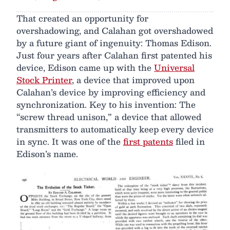
That created an opportunity for
overshadowing, and Calahan got overshadowed
by a future giant of ingenuity: Thomas Edison.
Just four years after Calahan first patented his
device, Edison came up with the
Universal
Stock Printer
, a device that improved upon
Calahan’s device by improving efficiency and
synchronization. Key to his invention: The
“screw thread unison,” a device that allowed
transmitters to automatically keep every device
in sync. It was one of the
first patents
filed in
Edison’s name.