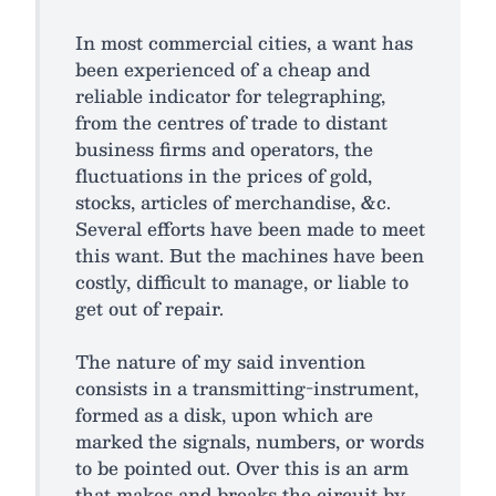
In most commercial cities, a want has
been experienced of a cheap and
reliable indicator for telegraphing,
from the centres of trade to distant
business firms and operators, the
fluctuations in the prices of gold,
stocks, articles of merchandise, &c.
Several efforts have been made to meet
this want. But the machines have been
costly, difficult to manage, or liable to
get out of repair.
The nature of my said invention
consists in a transmitting-instrument,
formed as a disk, upon which are
marked the signals, numbers, or words
to be pointed out. Over this is an arm
that makes and breaks the circuit by