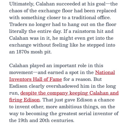
Ultimately, Calahan succeeded at his goal—the
chaos of the exchange floor had been replaced
with something closer to a traditional office.
Traders no longer had to hang out on the floor
literally the entire day. If a rainstorm hit and
Calahan was in it, he might even get into the
exchange without feeling like he stepped into
an 1870s mosh pit.
Calahan played an important role in this
movement—and earned a spot in the
National
Inventors Hall of Fame
for a reason. But
Esdison clearly overshadowed him in the long
run,
despite the company keeping Calahan and
firing Edison
. That just gave Edison a chance
to invent other, more ambitious things, on the
way to becoming the greatest serial inventor of
the 19th and 20th centuries.