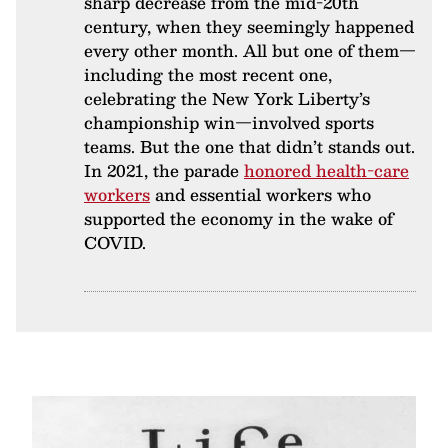
sharp decrease from the mid-20th
century, when they seemingly happened
every other month. All but one of them—
including the most recent one,
celebrating the New York Liberty’s
championship win—involved sports
teams. But the one that didn’t stands out.
In 2021, the parade
honored health-care
workers
and essential workers who
supported the economy in the wake of
COVID.