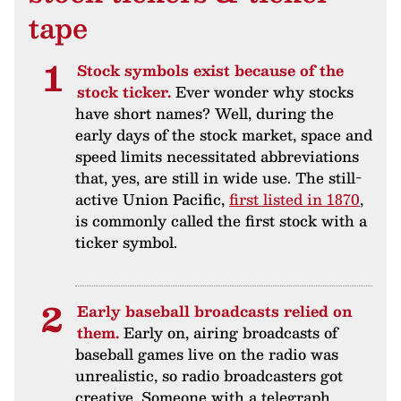
tape
Stock symbols exist because of the
stock ticker.
Ever wonder why stocks
have short names? Well, during the
early days of the stock market, space and
speed limits necessitated abbreviations
that, yes, are still in wide use. The still-
active Union Pacific,
first listed in 1870
,
is commonly called the first stock with a
ticker symbol.
Early baseball broadcasts relied on
them.
Early on, airing broadcasts of
baseball games live on the radio was
unrealistic, so radio broadcasters got
creative. Someone with a telegraph