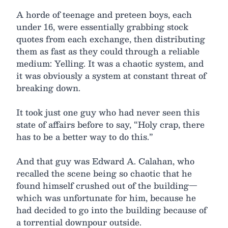
A horde of teenage and preteen boys, each
under 16, were essentially grabbing stock
quotes from each exchange, then distributing
them as fast as they could through a reliable
medium: Yelling. It was a chaotic system, and
it was obviously a system at constant threat of
breaking down.
It took just one guy who had never seen this
state of affairs before to say, “Holy crap, there
has to be a better way to do this.”
And that guy was Edward A. Calahan, who
recalled the scene being so chaotic that he
found himself crushed out of the building—
which was unfortunate for him, because he
had decided to go into the building because of
a torrential downpour outside.