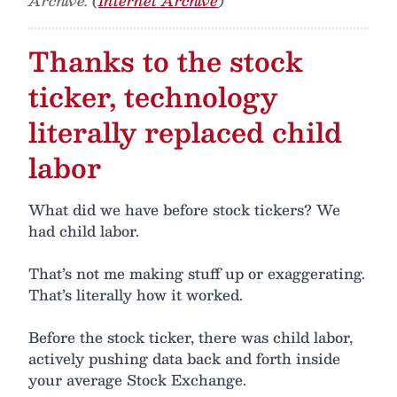
Archive. (
Internet Archive
)
Thanks to the stock
ticker, technology
literally replaced child
labor
What did we have before stock tickers? We
had child labor.
That’s not me making stuff up or exaggerating.
That’s literally how it worked.
Before the stock ticker, there was child labor,
actively pushing data back and forth inside
your average Stock Exchange.