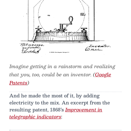
Imagine getting in a rainstorm and realizing
that you, too, could be an inventor. (
Google
Patents
)
And he made the most of it, by adding
electricity to the mix. An excerpt from the
resulting patent, 1868’s
Improvement in
telegraphic indicators
: