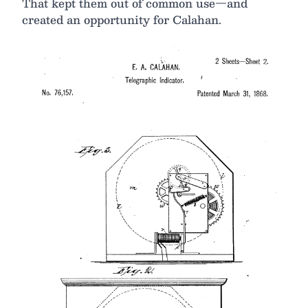
That kept them out of common use—and
created an opportunity for Calahan.