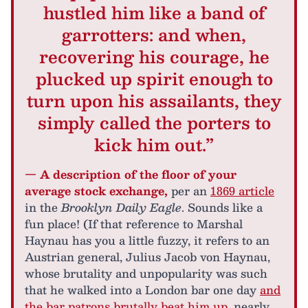
hustled him like a band of
garrotters: and when,
recovering his courage, he
plucked up spirit enough to
turn upon his assailants, they
simply called the porters to
kick him out.”
— A description of the floor of your
average stock exchange,
per an
1869 article
in the
Brooklyn Daily Eagle
. Sounds like a
fun place! (If that reference to Marshal
Haynau has you a little fuzzy, it refers to an
Austrian general, Julius Jacob von Haynau,
whose brutality and unpopularity was such
that he walked into a London bar one day
and
the bar patrons brutally beat him up
, nearly