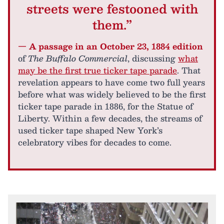
streets were festooned with
them.”
— A passage in an October 23, 1884 edition
of
The Buffalo Commercial
, discussing
what
may be the first true ticker tape parade
. That
revelation appears to have come two full years
before what was widely believed to be the first
ticker tape parade in 1886, for the Statue of
Liberty. Within a few decades, the streams of
used ticker tape shaped New York’s
celebratory vibes for decades to come.