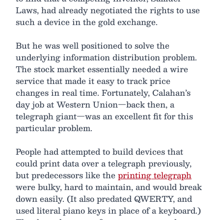
Laws, had already negotiated the rights to use
such a device in the gold exchange.
But he was well positioned to solve the
underlying information distribution problem.
The stock market essentially needed a wire
service that made it easy to track price
changes in real time. Fortunately, Calahan’s
day job at Western Union—back then, a
telegraph giant—was an excellent fit for this
particular problem.
People had attempted to build devices that
could print data over a telegraph previously,
but predecessors like the
printing telegraph
were bulky, hard to maintain, and would break
down easily. (It also predated QWERTY, and
used literal piano keys in place of a keyboard.)