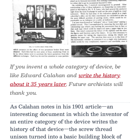
If you invent a whole category of device, be
like Edward Calahan and
write the history
about it 35 years later
. Future archivists will
thank you.
As Calahan notes in his 1901 article—an
interesting document in which the inventor of
an entire category of the device writes the
history of that device—the screw thread
unison turned into a basic building block of