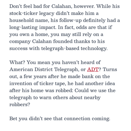
Don’t feel bad for Calahan, however. While his
stock-ticker legacy didn’t make him a
household name, his follow-up definitely had a
long-lasting impact. In fact, odds are that if
you own a home, you may still rely on a
company Calahan founded thanks to his
success with telegraph-based technology.
What? You mean you haven’t heard of
American District Telegraph, or
ADT
? Turns
out, a few years after he made bank on the
invention of ticker tape, he had another idea
after his home was robbed: Could we use the
telegraph to warn others about nearby
robbers?
Bet you didn’t see that connection coming.