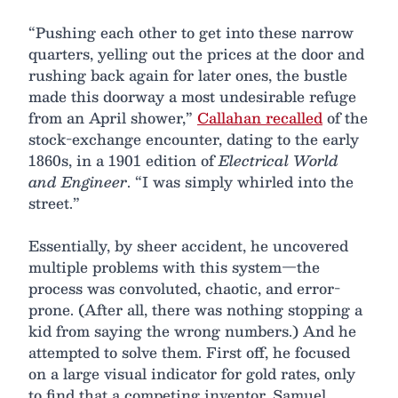
“Pushing each other to get into these narrow
quarters, yelling out the prices at the door and
rushing back again for later ones, the bustle
made this doorway a most undesirable refuge
from an April shower,”
Callahan recalled
of the
stock-exchange encounter, dating to the early
1860s, in a 1901 edition of
Electrical World
and Engineer
. “I was simply whirled into the
street.”
Essentially, by sheer accident, he uncovered
multiple problems with this system—the
process was convoluted, chaotic, and error-
prone. (After all, there was nothing stopping a
kid from saying the wrong numbers.) And he
attempted to solve them. First off, he focused
on a large visual indicator for gold rates, only
to find that a competing inventor, Samuel