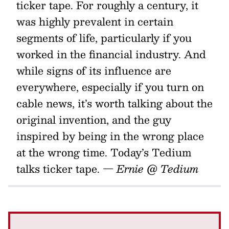
ticker tape. For roughly a century, it
was highly prevalent in certain
segments of life, particularly if you
worked in the financial industry. And
while signs of its influence are
everywhere, especially if you turn on
cable news, it’s worth talking about the
original invention, and the guy
inspired by being in the wrong place
at the wrong time. Today’s Tedium
talks ticker tape.
— Ernie @ Tedium