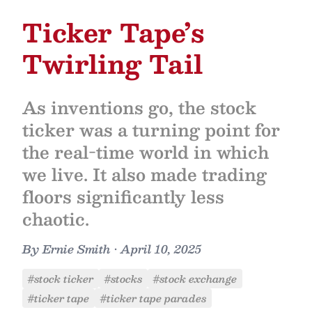
Ticker Tape’s
Twirling Tail
As inventions go, the stock
ticker was a turning point for
the real-time world in which
we live. It also made trading
floors significantly less
chaotic.
By
Ernie Smith
•
April 10, 2025
#stock ticker
#stocks
#stock exchange
#ticker tape
#ticker tape parades