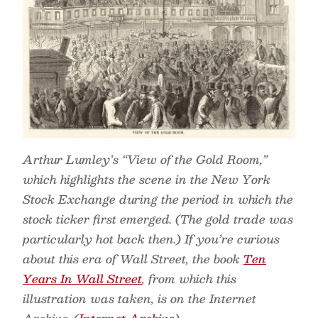
Arthur Lumley’s “View of the Gold Room,”
which highlights the scene in the New York
Stock Exchange during the period in which the
stock ticker first emerged. (The gold trade was
particularly hot back then.) If you’re curious
about this era of Wall Street, the book
Ten
Years In Wall Street
, from which this
illustration was taken, is on the Internet