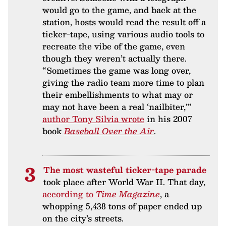
would go to the game, and back at the
station, hosts would read the result off a
ticker-tape, using various audio tools to
recreate the vibe of the game, even
though they weren’t actually there.
“Sometimes the game was long over,
giving the radio team more time to plan
their embellishments to what may or
may not have been a real ‘nailbiter,’”
author Tony Silvia wrote
in his 2007
book
Baseball Over the Air
.
The most wasteful ticker-tape parade
took place after World War II. That day,
according to
Time Magazine
, a
whopping 5,438 tons of paper ended up
on the city’s streets.