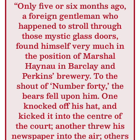
“Only five or six months ago,
a foreign gentleman who
happened to stroll through
those mystic glass doors,
found himself very much in
the position of Marshal
Haynau in Barclay and
Perkins’ brewery. To the
shout of ‘Number forty,’ the
bears fell upon him. One
knocked off his hat, and
kicked it into the centre of
the court; another threw his
newspaper into the air; others