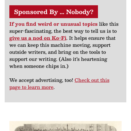
Sponsored By … Nobody?
If you find weird or unusual topics
like this
super-fascinating, the best way to tell us is to
give us a nod on Ko-Fi
. It helps ensure that
we can keep this machine moving, support
outside writers, and bring on the tools to
support our writing. (Also it’s heartening
when someone chips in.)
We accept advertising, too!
Check out this
page to learn more
.