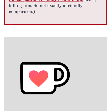
killing him. So not exactly a friendly
comparison.)