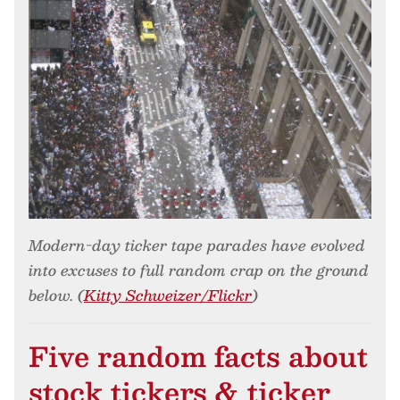
Modern-day ticker tape parades have evolved
into excuses to full random crap on the ground
below. (
Kitty Schweizer/Flickr
)
Five random facts about
stock tickers & ticker