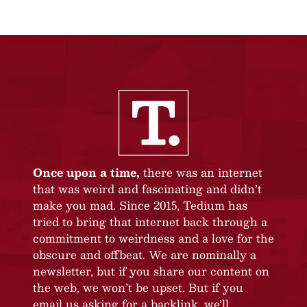
Once upon a time,
there was an internet
that was weird and fascinating and didn’t
make you mad. Since 2015, Tedium has
tried to bring that internet back through a
commitment to weirdness and a love for the
obscure and offbeat. We are nominally a
newsletter, but if you share our content on
the web, we won’t be upset. But if you
email us asking for a backlink, we’ll