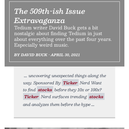
The 509th-ish Issue
Extravaganza
Tedium writer David Buck gets a bit
nostalgic about finding Tedium in just
about everything over the past four years.
Especially weird music.
BY DAVID BUCK • APRIL 30, 2021
uncovering unexpected things along the
way. Sponsored By
Ticker
Nerd Want
to find
stocks
before they 10x or 100x?
Ticker
Nerd surfaces trending
stocks
and analyzes them before the hype