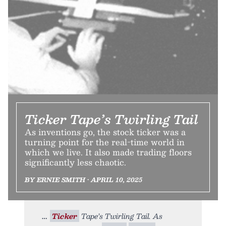
Ticker Tape’s Twirling Tail
As inventions go, the stock ticker was a
turning point for the real-time world in
which we live. It also made trading floors
significantly less chaotic.
BY ERNIE SMITH • APRIL 10, 2025
Ticker
Tape’s Twirling Tail. As