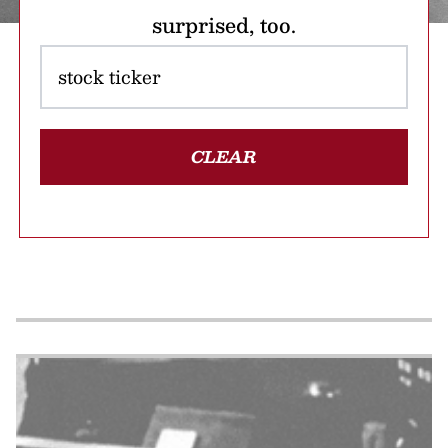
surprised, too.
CLEAR