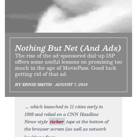
Nothing But Net (And Ads)
The rise of the ad-sponsored dial-up ISP
offers some useful lessons on promising too
much in the age of MoviePass. Good luck
getting rid of that ad.
BY ERNIE SMITH • AUGUST 7, 2018
which launched in 11 cities early in
1998 and relied on a CNN Headline
News-style
ticker
tape at the bottom of
the browser screen (as well as network
backbone from