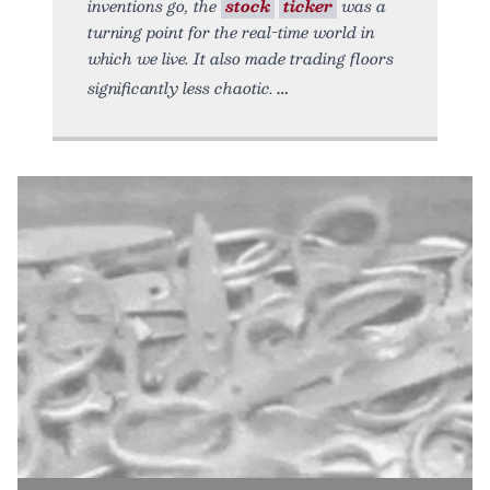
inventions go, the
stock
ticker
was a
turning point for the real-time world in
which we live. It also made trading floors
significantly less chaotic.