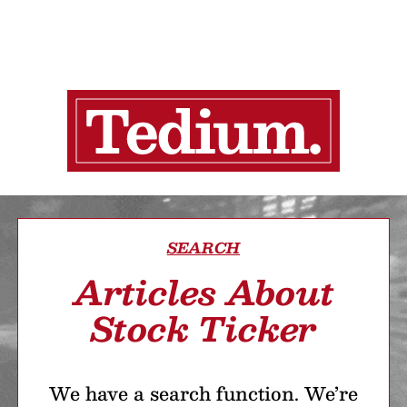
SEARCH
Articles About
Stock Ticker
We have a search function. We’re