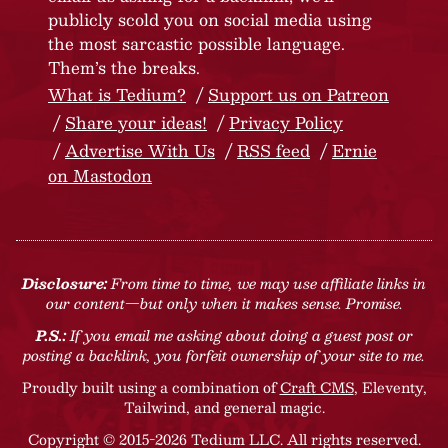
publicly scold you on social media using
the most sarcastic possible language.
Them’s the breaks.
What is Tedium?
Support us on Patreon
Share your ideas!
Privacy Policy
Advertise With Us
RSS feed
Ernie
on Mastodon
Disclosure:
From time to time, we may use affiliate links in
our content—but only when it makes sense. Promise.
P.S.:
If you email me asking about doing a guest post or
posting a backlink, you forfeit ownership of your site to me.
Proudly built using a combination of
Craft CMS
, Eleventy,
Tailwind, and general magic.
Copyright © 2015-2026 Tedium LLC. All rights reserved.