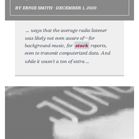
BY ERNIE SMITH • DECEMBER 1, 2020
ways that the average radio listener
was likely not even aware of—for
background music, for
stock
reports,
even to transmit computerized data. And
while it wasn’t a ton of extra