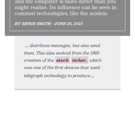
and the computer is more direct than you
might realize. Its influence can be seen in
common technologies, like the modem.
BY ERNIE SMITH • JUNE 28, 2023
distribute messages, but also send
them. This idea evolved from the 1869
creation of the
stock
ticker,
which
was one of the first devices that used
telegraph technology to produce