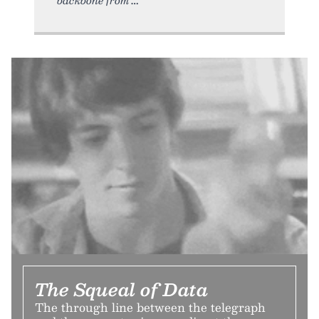
The Squeal of Data
The through line between the telegraph