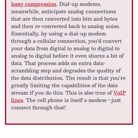
lossy compression
. Dial-up modems,
meanwhile, anticipate analog connections
that are then converted into bits and bytes
and then re-converted back to analog noise.
Essentially, by using a dial-up modem
through a cellular connection, you’d convert
your data from digital to analog to digital to
analog to digital before it even shares a bit of
data. That process adds an extra data-
scrambling step and degrades the quality of
the data distribution. The result is that you’re
greatly limiting the capabilities of the data
stream if you do this. This is also true of
VoIP
lines
. The cell phone is itself a modem—just
connect through that!