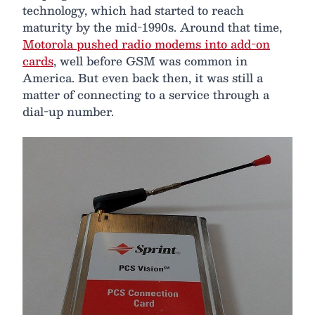
technology, which had started to reach
maturity by the mid-1990s. Around that time,
Motorola pushed radio modems into add-on
cards
, well before GSM was common in
America. But even back then, it was still a
matter of connecting to a service through a
dial-up number.