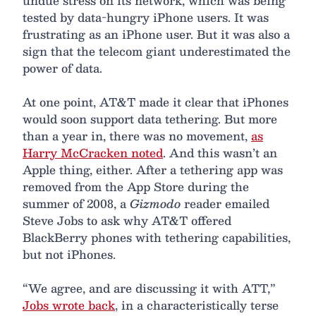
undue stress on its network, which was being
tested by data-hungry iPhone users. It was
frustrating as an iPhone user. But it was also a
sign that the telecom giant underestimated the
power of data.
At one point, AT&T made it clear that iPhones
would soon support data tethering. But more
than a year in, there was no movement,
as
Harry McCracken noted
. And this wasn’t an
Apple thing, either. After a tethering app was
removed from the App Store during the
summer of 2008, a
Gizmodo
reader emailed
Steve Jobs to ask why AT&T offered
BlackBerry phones with tethering capabilities,
but not iPhones.
“We agree, and are discussing it with ATT,”
Jobs wrote back
, in a characteristically terse