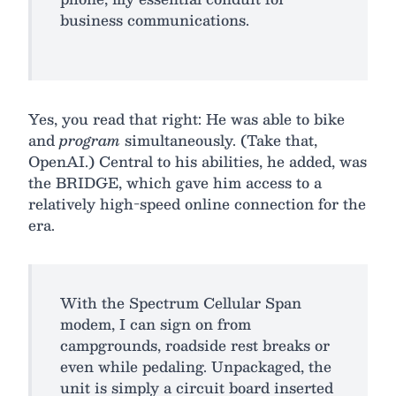
business communications.
Yes, you read that right: He was able to bike
and
program
simultaneously. (Take that,
OpenAI.) Central to his abilities, he added, was
the BRIDGE, which gave him access to a
relatively high-speed online connection for the
era.
With the Spectrum Cellular Span
modem, I can sign on from
campgrounds, roadside rest breaks or
even while pedaling. Unpackaged, the
unit is simply a circuit board inserted