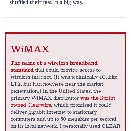
shuffled their feet in a big way.
WiMAX
The name of a wireless broadband
standard
that could provide access to
wireless internet. (It was technically 4G, like
LTE, but had nowhere near the market
penetration.) In the United States, the
primary WiMAX distributor
was the Sprint-
owned Clearwire
, which promised it could
deliver gigabit internet to stationary
computers and up to 50 megabits per second
on its local network. I personally used CLEAR