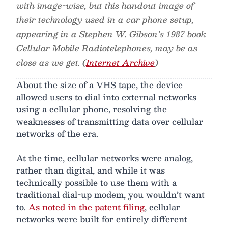
with image-wise, but this handout image of
their technology used in a car phone setup,
appearing in a Stephen W. Gibson’s 1987 book
Cellular Mobile Radiotelephones, may be as
close as we get. (
Internet Archive
)
About the size of a VHS tape, the device
allowed users to dial into external networks
using a cellular phone, resolving the
weaknesses of transmitting data over cellular
networks of the era.
At the time, cellular networks were analog,
rather than digital, and while it was
technically possible to use them with a
traditional dial-up modem, you wouldn’t want
to.
As noted in the patent filing
, cellular
networks were built for entirely different