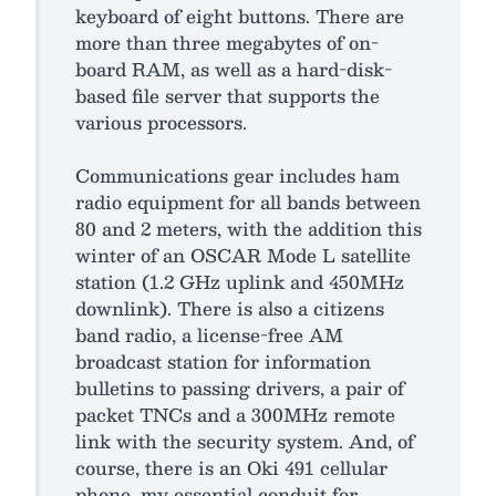
keyboard of eight buttons. There are
more than three megabytes of on-
board RAM, as well as a hard-disk-
based file server that supports the
various processors.
Communications gear includes ham
radio equipment for all bands between
80 and 2 meters, with the addition this
winter of an OSCAR Mode L satellite
station (1.2 GHz uplink and 450MHz
downlink). There is also a citizens
band radio, a license-free AM
broadcast station for information
bulletins to passing drivers, a pair of
packet TNCs and a 300MHz remote
link with the security system. And, of
course, there is an Oki 491 cellular
phone, my essential conduit for