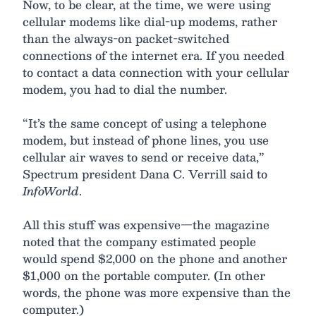
Now, to be clear, at the time, we were using
cellular modems like dial-up modems, rather
than the always-on packet-switched
connections of the internet era. If you needed
to contact a data connection with your cellular
modem, you had to dial the number.
“It’s the same concept of using a telephone
modem, but instead of phone lines, you use
cellular air waves to send or receive data,”
Spectrum president Dana C. Verrill said to
InfoWorld
.
All this stuff was expensive—the magazine
noted that the company estimated people
would spend $2,000 on the phone and another
$1,000 on the portable computer. (In other
words, the phone was more expensive than the
computer.)