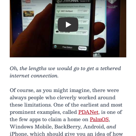
Play
Oh, the lengths we would go to get a tethered
internet connection.
Of course, as you might imagine, there were
always people who cleverly worked around
these limitations. One of the earliest and most
prominent examples, called
PDANet
, is one of
the few apps to claim a home on
PalmOS
,
Windows Mobile, BackBerry, Android,
and
iPhone, which should give you an idea of how