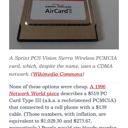
A Sprint PCS Vision Sierra Wireless PCMCIA
card, which, despite the name, uses a CDMA
network. (
Wikimedia Commons
)
None of these options were cheap.
A 1996
Network World
piece
describes a $519 PC
Card Type III (a.k.a. a rechristened PCMCIA)
that connected to a cell phone with a $139
cable. (Those numbers, with inflation, are
equivalent to $1,029.30 and $275.67,
respectively.) People would cry bloody murder