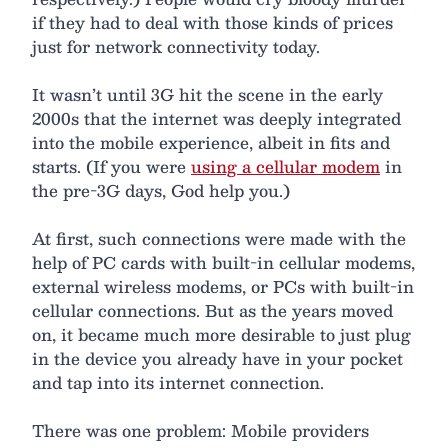
if they had to deal with those kinds of prices
just for network connectivity today.
It wasn’t until 3G hit the scene in the early
2000s that the internet was deeply integrated
into the mobile experience, albeit in fits and
starts. (If you were
using a cellular modem
in
the pre-3G days, God help you.)
At first, such connections were made with the
help of PC cards with built-in cellular modems,
external wireless modems, or PCs with built-in
cellular connections. But as the years moved
on, it became much more desirable to just plug
in the device you already have in your pocket
and tap into its internet connection.
There was one problem: Mobile providers