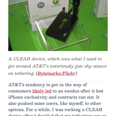
A CLEAR device, which was what I used to
get around AT&T’s notoriously gun-shy stance
on tethering. (
Bytemarks/Flickr
)
AT&T’s tendency to get in the way of
consumers
likely led
to an exodus after it lost
iPhone exclusivity and contracts ran out. It
also pushed some users, like myself, to other
options. For a while, I was rocking a CLEAR
device after I decided that my tethering use as