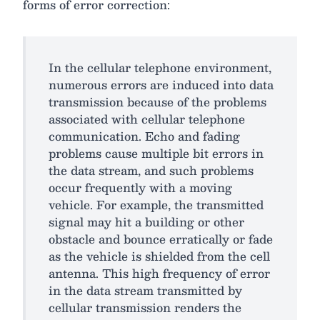
forms of error correction:
In the cellular telephone environment,
numerous errors are induced into data
transmission because of the problems
associated with cellular telephone
communication. Echo and fading
problems cause multiple bit errors in
the data stream, and such problems
occur frequently with a moving
vehicle. For example, the transmitted
signal may hit a building or other
obstacle and bounce erratically or fade
as the vehicle is shielded from the cell
antenna. This high frequency of error
in the data stream transmitted by
cellular transmission renders the