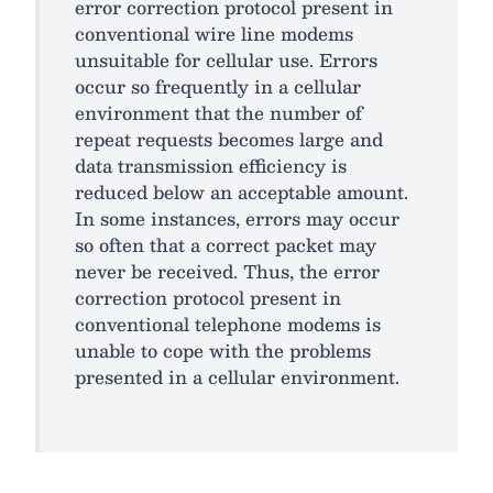
error correction protocol present in
conventional wire line modems
unsuitable for cellular use. Errors
occur so frequently in a cellular
environment that the number of
repeat requests becomes large and
data transmission efficiency is
reduced below an acceptable amount.
In some instances, errors may occur
so often that a correct packet may
never be received. Thus, the error
correction protocol present in
conventional telephone modems is
unable to cope with the problems
presented in a cellular environment.