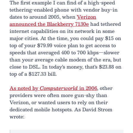
The first example I can find of a high-speed
tethering-enabled phone with vendor buy-in
dates to around 2005, when
Verizon
announced the Blackberry 7130e
had tethered
internet capabilities on its network in some
major cities. At the time, you could pay $15 on
top of your $79.99 voice plan to get access to
speeds that averaged 400 to 700 kbps—slower
than your average cable modem of the era, but
close to DSL. In today's money, that's $23.88 on
top of a $127.33 bill.
As noted by
Computerworld
in 2006
, other
providers were often more gun-shy than
Verizon, or wanted users to rely on their
dedicated mobile hotspots. As David Strom
wrote: