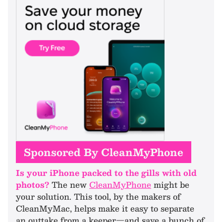
Sponsored By CleanMyPhone
Is your iPhone packed to the gills with old
photos?
The new
CleanMyPhone
might be
your solution. This tool, by the makers of
CleanMyMac, helps make it easy to separate
an outtake from a keeper—and save a bunch of