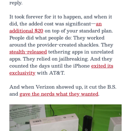
reply.
It took forever for it to happen, and when it
did, the added cost was significant—
an
additional $20
on top of your standard plan.
People did what people do: They worked
around the provider-created shackles. They
stealth-released
tethering apps in unrelated
apps. They relied on jailbreaking. And they
counted the days until the iPhone
exited its
exclusivity
with AT&T.
And when Verizon showed up, it cut the B.S.
and
gave the nerds what they wanted
.