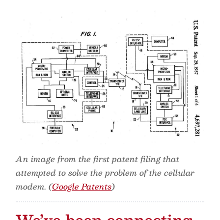
An image from the first patent filing that
attempted to solve the problem of the cellular
modem. (
Google Patents
)
We’ve been connecting