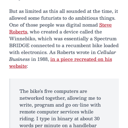
But as limited as this all sounded at the time, it
allowed some futurists to do ambitious things.
One of those people was digital nomad
Steve
Roberts
, who created a device called the
Winnebiko, which was essentially a Spectrum
BRIDGE connected to a recumbent bike loaded
with electronics. As Roberts wrote in
Cellular
Business
in 1988,
in a piece recreated on his
website
:
The bike’s five computers are
networked together, allowing me to
write, program and go on-line with
remote computer services while
riding. I type in binary at about 30
words per minute on a handlebar