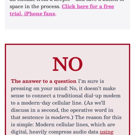
space in the process.
Click here for a free
trial, iPhone fans
.
NO
The answer to a question
I’m sure is
pressing on your mind: No, it doesn’t make
sense to connect a traditional dial-up modem
to a modern-day cellular line. (As we’ll
discuss in a second, the operative word in
that sentence is
modern
.) The reason for this
is simple: Modern cellular lines, which are
digital, heavily compress audio data
using