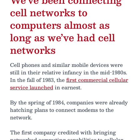
cell networks to
computers almost as
long as we’ve had cell
networks
Cell phones and similar mobile devices were
still in their relative infancy in the mid-1980s.
In the fall of 1983, the
first commercial cellular
service launched
in earnest.
By the spring of 1984, companies were already
hatching plans to connect modems to the
network.
The first company credited with bringing
networked computing capabilities to cellular