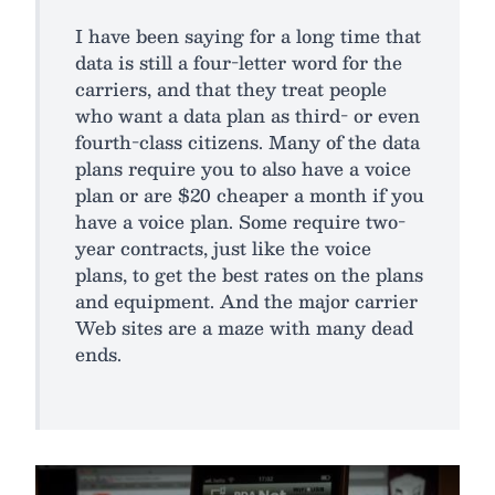
I have been saying for a long time that
data is still a four-letter word for the
carriers, and that they treat people
who want a data plan as third- or even
fourth-class citizens. Many of the data
plans require you to also have a voice
plan or are $20 cheaper a month if you
have a voice plan. Some require two-
year contracts, just like the voice
plans, to get the best rates on the plans
and equipment. And the major carrier
Web sites are a maze with many dead
ends.