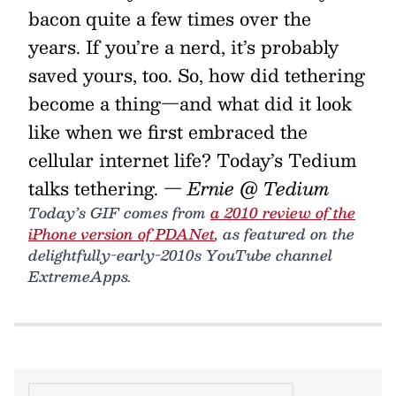
bacon quite a few times over the
years. If you’re a nerd, it’s probably
saved yours, too. So, how did tethering
become a thing—and what did it look
like when we first embraced the
cellular internet life? Today’s Tedium
talks tethering.
— Ernie @ Tedium
Today’s GIF comes from
a 2010 review of the
iPhone version of PDANet
, as featured on the
delightfully-early-2010s YouTube channel
ExtremeApps.