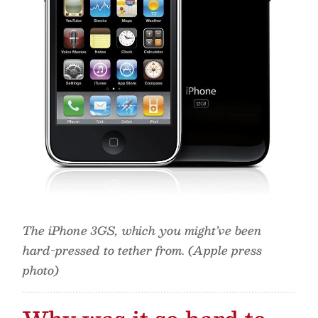
The iPhone 3GS, which you might’ve been
hard-pressed to tether from. (Apple press
photo)