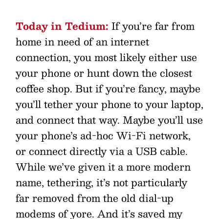
Today in Tedium:
If you’re far from
home in need of an internet
connection, you most likely either use
your phone or hunt down the closest
coffee shop. But if you’re fancy, maybe
you’ll tether your phone to your laptop,
and connect that way. Maybe you’ll use
your phone’s ad-hoc Wi-Fi network,
or connect directly via a USB cable.
While we’ve given it a more modern
name, tethering, it’s not particularly
far removed from the old dial-up
modems of yore. And it’s saved my