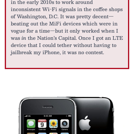
in the early 2010s to work around
inconsistent Wi-Fi signals in the coffee shops
of Washington, D.C. It was pretty decent—
beating out the MiFi devices which were in
vogue for a time—but it only worked when I
was
in
the Nation’s Capital. Once I got an LTE
device that I could tether without having to
jailbreak my iPhone, it was no contest.