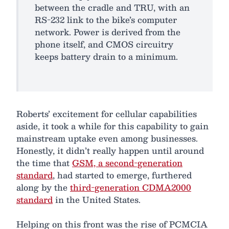
between the cradle and TRU, with an
RS-232 link to the bike’s computer
network. Power is derived from the
phone itself, and CMOS circuitry
keeps battery drain to a minimum.
Roberts’ excitement for cellular capabilities
aside, it took a while for this capability to gain
mainstream uptake even among businesses.
Honestly, it didn’t really happen until around
the time that
GSM, a second-generation
standard
, had started to emerge, furthered
along by the
third-generation CDMA2000
standard
in the United States.
Helping on this front was the rise of PCMCIA