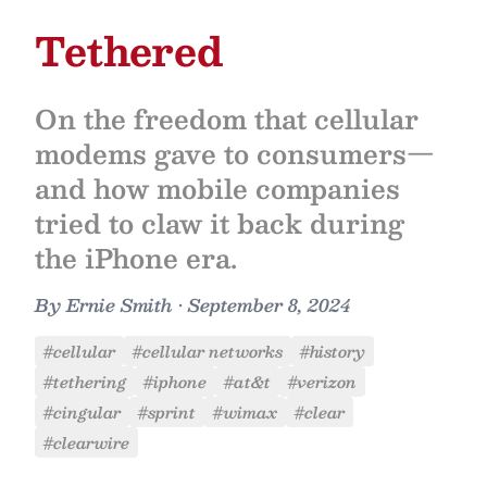
Tethered
On the freedom that cellular
modems gave to consumers—
and how mobile companies
tried to claw it back during
the iPhone era.
By
Ernie Smith
•
September 8, 2024
#cellular
#cellular networks
#history
#tethering
#iphone
#at&t
#verizon
#cingular
#sprint
#wimax
#clear
#clearwire