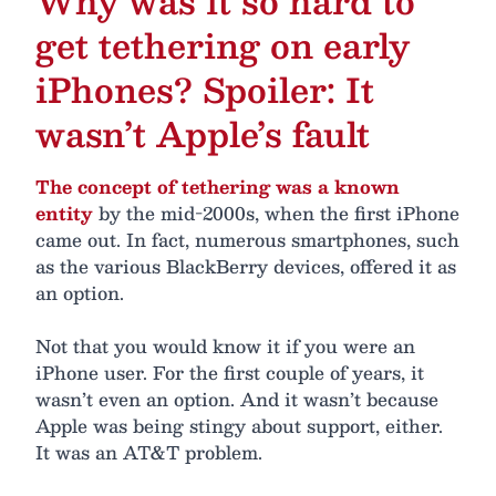
Why was it so hard to
get tethering on early
iPhones? Spoiler: It
wasn’t Apple’s fault
The concept of tethering was a known
entity
by the mid-2000s, when the first iPhone
came out. In fact, numerous smartphones, such
as the various BlackBerry devices, offered it as
an option.
Not that you would know it if you were an
iPhone user. For the first couple of years, it
wasn’t even an option. And it wasn’t because
Apple was being stingy about support, either.
It was an AT&T problem.