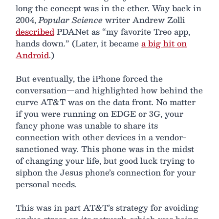
long the concept was in the ether. Way back in
2004,
Popular Science
writer Andrew Zolli
described
PDANet as “my favorite Treo app,
hands down.” (Later, it became
a big hit on
Android
.)
But eventually, the iPhone forced the
conversation—and highlighted how behind the
curve AT&T was on the data front. No matter
if you were running on EDGE or 3G, your
fancy phone was unable to share its
connection with other devices in a vendor-
sanctioned way. This phone was in the midst
of changing your life, but good luck trying to
siphon the Jesus phone’s connection for your
personal needs.
This was in part AT&T’s strategy for avoiding