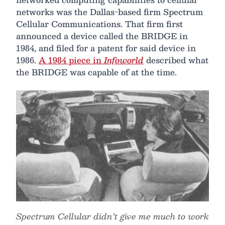
networks was the Dallas-based firm Spectrum
Cellular Communications. That firm first
announced a device called the BRIDGE in
1984, and filed for a patent for said device in
1986.
A 1984 piece in
Infoworld
described what
the BRIDGE was capable of at the time.
Spectrum Cellular didn’t give me much to work