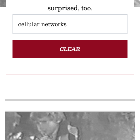
surprised, too.
CLEAR