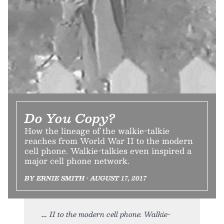
Do You Copy?
How the lineage of the walkie-talkie
reaches from World War II to the modern
cell phone. Walkie-talkies even inspired a
major cell phone network.
BY ERNIE SMITH • AUGUST 17, 2017
II to the modern cell phone. Walkie-