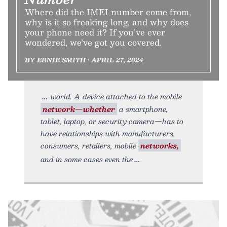
Where did the IMEI number come from,
why is it so freaking long, and why does
your phone need it? If you’ve ever
wondered, we’ve got you covered.
BY ERNIE SMITH • APRIL 27, 2024
world. A device attached to the mobile
network—whether
a smartphone,
tablet, laptop, or security camera—has to
have relationships with manufacturers,
consumers, retailers, mobile
networks,
and in some cases even the