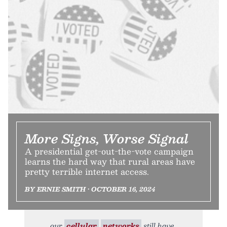
More Signs, Worse Signal
A presidential get-out-the-vote campaign
learns the hard way that rural areas have
pretty terrible internet access.
BY ERNIE SMITH • OCTOBER 16, 2024
our
cellular
networks
still have,