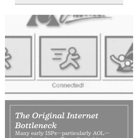
The Original Internet
Bottleneck
Many early ISPs—particularly AOL—