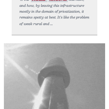
and how, by leaving this infrastructure
mostly in the domain of privatization, it
remains spotty at best. It’s like the problem
of weak rural and