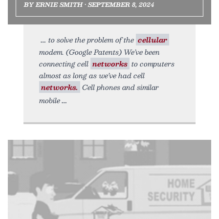
BY ERNIE SMITH • SEPTEMBER 8, 2024
to solve the problem of the
cellular
modem. (Google Patents) We’ve been
connecting cell
networks
to computers
almost as long as we’ve had cell
networks.
Cell phones and similar
mobile