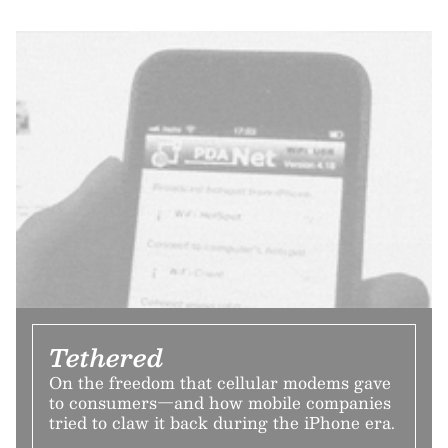
Tethered
On the freedom that cellular modems gave
to consumers—and how mobile companies
tried to claw it back during the iPhone era.