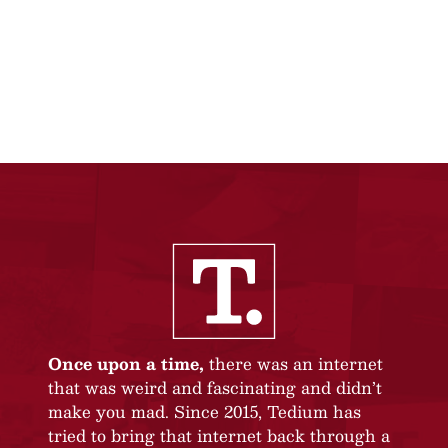
Once upon a time,
there was an internet
that was weird and fascinating and didn’t
make you mad. Since 2015, Tedium has
tried to bring that internet back through a