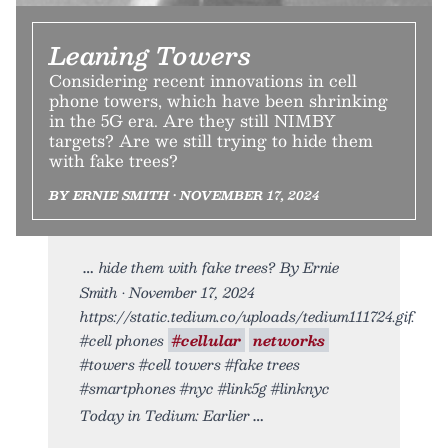
Leaning Towers
Considering recent innovations in cell
phone towers, which have been shrinking
in the 5G era. Are they still NIMBY
targets? Are we still trying to hide them
with fake trees?
BY ERNIE SMITH • NOVEMBER 17, 2024
hide them with fake trees? By Ernie
Smith • November 17, 2024
https://static.tedium.co/uploads/tedium111724.gif.
#cell phones
#cellular
networks
#towers #cell towers #fake trees
#smartphones #nyc #link5g #linknyc
Today in Tedium: Earlier