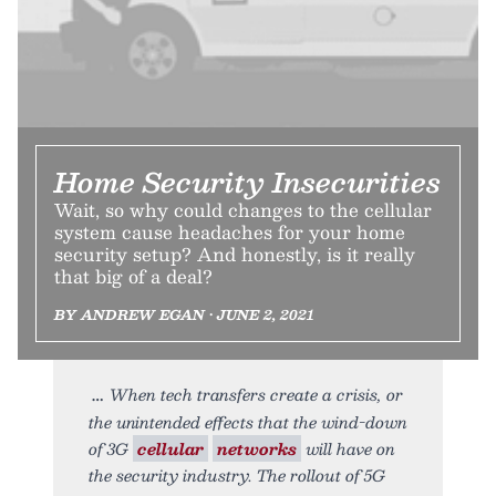
Home Security Insecurities
Wait, so why could changes to the cellular
system cause headaches for your home
security setup? And honestly, is it really
that big of a deal?
BY ANDREW EGAN • JUNE 2, 2021
When tech transfers create a crisis, or
the unintended effects that the wind-down
of 3G
cellular
networks
will have on
the security industry. The rollout of 5G