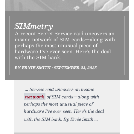
SIMmetry
A recent Secret Service raid uncovers an
insane network of SIM cards—along with
perhaps the most unusual piece of
hardware I’ve ever seen. Here’s the deal
with the SIM bank.
BY ERNIE SMITH • SEPTEMBER 23, 2025
Service raid uncovers an insane
network
of SIM cards—along with
perhaps the most unusual piece of
hardware I’ve ever seen. Here’s the deal
with the SIM bank. By Ernie Smith