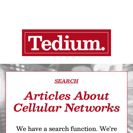
SEARCH
Articles About
Cellular Networks
We have a search function. We’re