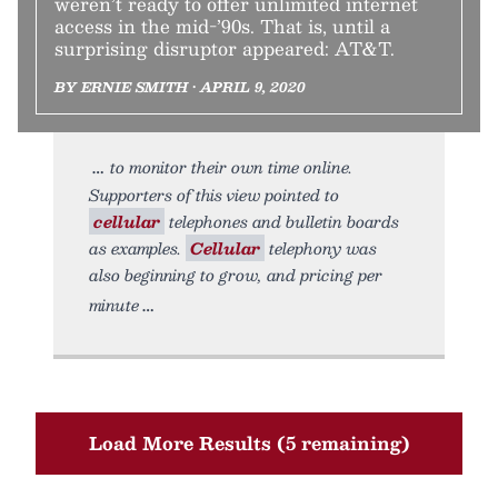
weren’t ready to offer unlimited internet
access in the mid-’90s. That is, until a
surprising disruptor appeared: AT&T.
BY ERNIE SMITH • APRIL 9, 2020
to monitor their own time online.
Supporters of this view pointed to
cellular
telephones and bulletin boards
as examples.
Cellular
telephony was
also beginning to grow, and pricing per
minute
Load More Results (5 remaining)