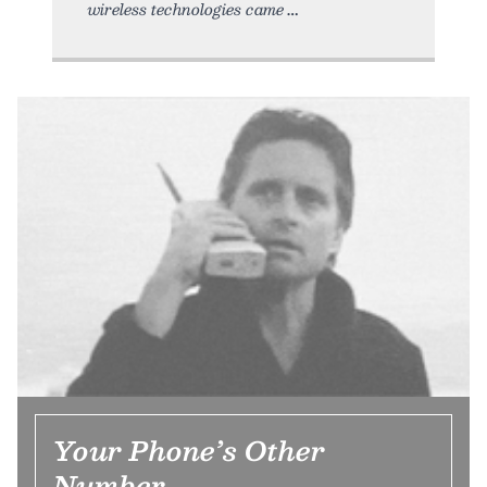
wireless technologies came
Your Phone’s Other
Number