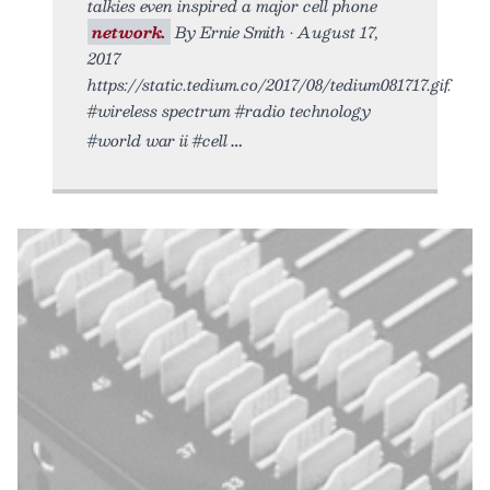
talkies even inspired a major cell phone
network.
By Ernie Smith • August 17,
2017
https://static.tedium.co/2017/08/tedium081717.gif.
#wireless spectrum #radio technology
#world war ii #cell