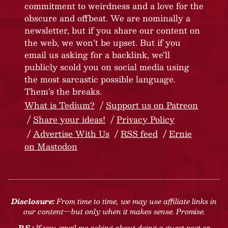
commitment to weirdness and a love for the
obscure and offbeat. We are nominally a
newsletter, but if you share our content on
the web, we won’t be upset. But if you
email us asking for a backlink, we’ll
publicly scold you on social media using
the most sarcastic possible language.
Them’s the breaks.
What is Tedium?
Support us on Patreon
Share your ideas!
Privacy Policy
Advertise With Us
RSS feed
Ernie
on Mastodon
Disclosure:
From time to time, we may use affiliate links in
our content—but only when it makes sense. Promise.
P.S.:
If you email me asking about doing a guest post or