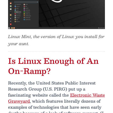
Linux Mint, the version of Linux you install for
your aunt.
Is Linux Enough of An
On-Ramp?
Recently, the United States Public Interest
Research Group (U.S. PIRG) put up a
fascinating website called the
Electronic Waste
Graveyard
, which features literally dozens of
examples of technologies that have seen early