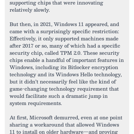
supporting chips that were innovating
relatively slowly.
But then, in 2021, Windows 11 appeared, and
came with a surprisingly specific restriction:
Effectively, it only supported machines made
after 2017 or so, many of which had a specific
security chip, called TPM 2.0. These security
chips enable a handful of important features in
Windows, including its Bitlocker encryption
technology and its Windows Hello technology,
but it didn’t necessarily feel like the kind of
game-changing technology requirement that
would facilitate such a dramatic jump in
system requirements.
At first, Microsoft demurred, even at one point
sharing a workaround that allowed Windows
11 to install on older hardware—and proving