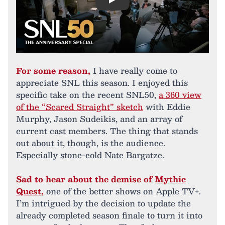
Play
For some reason,
I have really come to
appreciate SNL this season. I enjoyed this
specific take on the recent SNL50,
a 360 view
of the “Scared Straight” sketch
with Eddie
Murphy, Jason Sudeikis, and an array of
current cast members. The thing that stands
out about it, though, is the audience.
Especially stone-cold Nate Bargatze.
Sad to hear about the demise of
Mythic
Quest
,
one of the better shows on Apple TV+.
I’m intrigued by the decision to update the
already completed season finale to turn it into