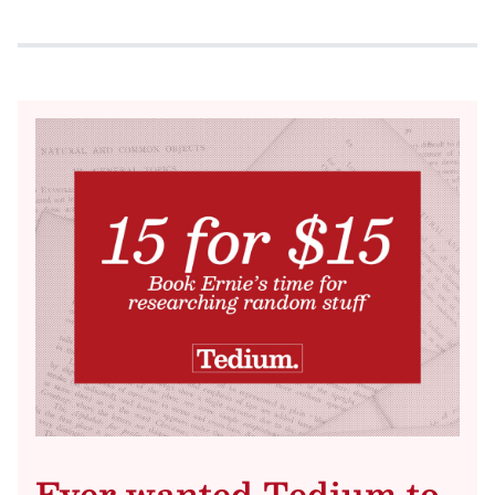
Ever wanted Tedium to