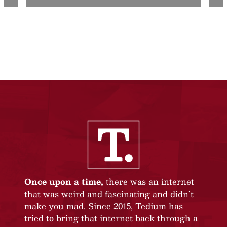
Once upon a time,
there was an internet
that was weird and fascinating and didn’t
make you mad. Since 2015, Tedium has
tried to bring that internet back through a