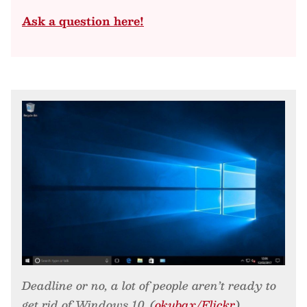
Ask a question here!
Deadline or no, a lot of people aren’t ready to
get rid of Windows 10. (
okubax/Flickr
)