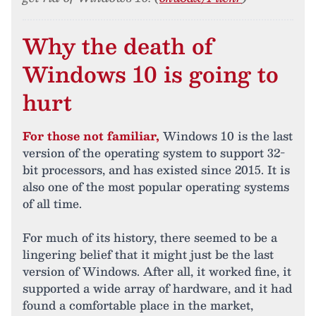
Why the death of
Windows 10 is going to
hurt
For those not familiar,
Windows 10 is the last
version of the operating system to support 32-
bit processors, and has existed since 2015. It is
also one of the most popular operating systems
of all time.
For much of its history, there seemed to be a
lingering belief that it might just be the last
version of Windows. After all, it worked fine, it
supported a wide array of hardware, and it had
found a comfortable place in the market,