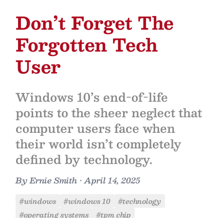
Don’t Forget The
Forgotten Tech
User
Windows 10’s end-of-life
points to the sheer neglect that
computer users face when
their world isn’t completely
defined by technology.
By
Ernie Smith
•
April 14, 2025
#windows
#windows 10
#technology
#operating systems
#tpm chip