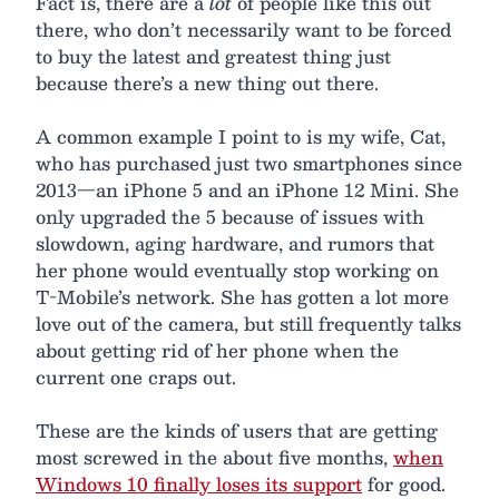
Fact is, there are a
lot
of people like this out
there, who don’t necessarily want to be forced
to buy the latest and greatest thing just
because there’s a new thing out there.
A common example I point to is my wife, Cat,
who has purchased just two smartphones since
2013—an iPhone 5 and an iPhone 12 Mini. She
only upgraded the 5 because of issues with
slowdown, aging hardware, and rumors that
her phone would eventually stop working on
T-Mobile’s network. She has gotten a lot more
love out of the camera, but still frequently talks
about getting rid of her phone when the
current one craps out.
These are the kinds of users that are getting
most screwed in the about five months,
when
Windows 10 finally loses its support
for good.