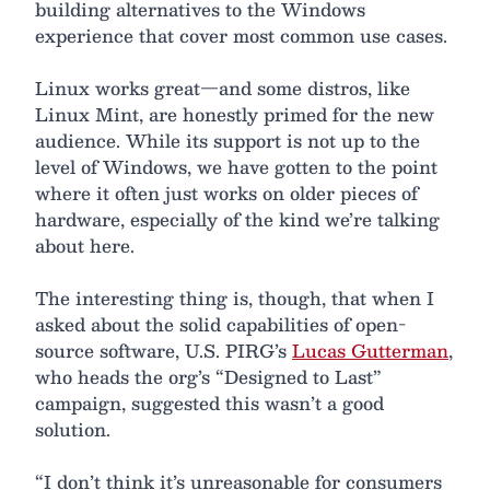
building alternatives to the Windows
experience that cover most common use cases.
Linux works great—and some distros, like
Linux Mint, are honestly primed for the new
audience. While its support is not up to the
level of Windows, we have gotten to the point
where it often just works on older pieces of
hardware, especially of the kind we’re talking
about here.
The interesting thing is, though, that when I
asked about the solid capabilities of open-
source software, U.S. PIRG’s
Lucas Gutterman
,
who heads the org’s “Designed to Last”
campaign, suggested this wasn’t a good
solution.
“I don’t think it’s unreasonable for consumers