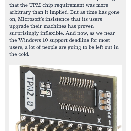
that the TPM chip requirement was more
arbitrary than it implied. But as time has gone
on, Microsoft’s insistence that its users
upgrade their machines has proven
surprisingly inflexible. And now, as we near
the Windows 10 support deadline for most
users, a lot of people are going to be left out in
the cold.