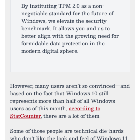
By instituting TPM 2.0 as a non-
negotiable standard for the future of
Windows, we elevate the security
benchmark. It allows you and us to
better align with the growing need for
formidable data protection in the
modern digital sphere.
However, many users aren’t so convinced—and
based on the fact that Windows 10 still
represents more than half of all Windows
users as of this month,
according to
StatCounter
, there are a lot of them.
Some of those people are technical die-hards
who don’t like the look and feel of Windows 11,