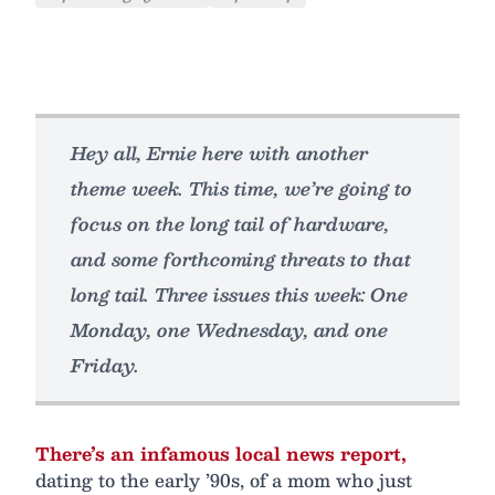
Hey all, Ernie here with another
theme week. This time, we’re going to
focus on the long tail of hardware,
and some forthcoming threats to that
long tail. Three issues this week: One
Monday, one Wednesday, and one
Friday.
There’s an infamous local news report,
dating to the early ’90s, of a mom who just