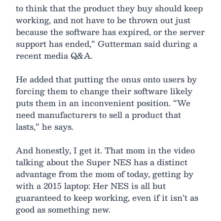
to think that the product they buy should keep
working, and not have to be thrown out just
because the software has expired, or the server
support has ended,” Gutterman said during a
recent media Q&A.
He added that putting the onus onto users by
forcing them to change their software likely
puts them in an inconvenient position. “We
need manufacturers to sell a product that
lasts,” he says.
And honestly, I get it. That mom in the video
talking about the Super NES has a distinct
advantage from the mom of today, getting by
with a 2015 laptop: Her NES is all but
guaranteed to keep working, even if it isn’t as
good as something new.