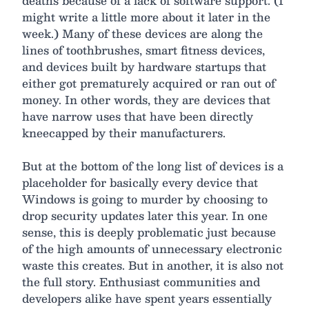
deaths because of a lack of software support. (I
might write a little more about it later in the
week.) Many of these devices are along the
lines of toothbrushes, smart fitness devices,
and devices built by hardware startups that
either got prematurely acquired or ran out of
money. In other words, they are devices that
have narrow uses that have been directly
kneecapped by their manufacturers.
But at the bottom of the long list of devices is a
placeholder for basically every device that
Windows is going to murder by choosing to
drop security updates later this year. In one
sense, this is deeply problematic just because
of the high amounts of unnecessary electronic
waste this creates. But in another, it is also not
the full story. Enthusiast communities and
developers alike have spent years essentially