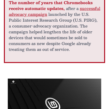
The number of years that Chromebooks
receive automatic updates,
after a
successful
advocacy campaign
launched by the U.S.
Public Interest Research Group (U.S. PIRG),
a consumer-advocacy organization. The
campaign helped lengthen the life of older
devices that would sometimes be sold to
consumers as new despite Google already
treating them as out of service.