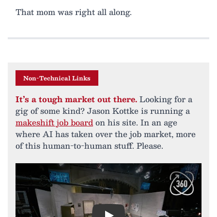
That mom was right all along.
Non-Technical Links
It’s a tough market out there.
Looking for a
gig of some kind? Jason Kottke is running a
makeshift job board
on his site. In an age
where AI has taken over the job market, more
of this human-to-human stuff. Please.