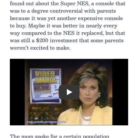
found out about the Super NES, a console that
was to a degree controversial with parents
because it was yet another expensive console
to buy. Maybe it was better in nearly every
way compared to the NES it replaced, but that
was still a $200 investment that some parents
weren’t excited to make.
Play
The mom spoke for a certain population