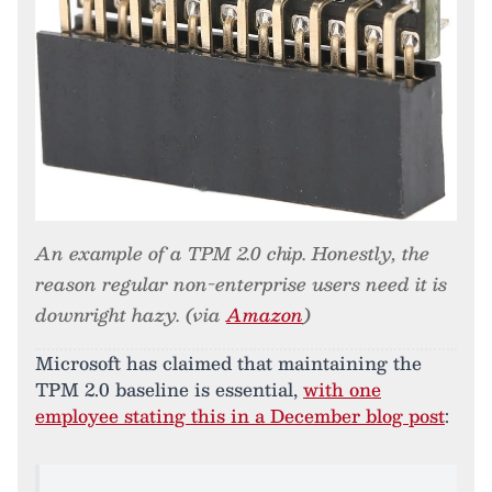
An example of a TPM 2.0 chip. Honestly, the
reason regular non-enterprise users need it is
downright hazy. (via
Amazon
)
Microsoft has claimed that maintaining the
TPM 2.0 baseline is essential,
with one
employee stating this in a December blog post
: