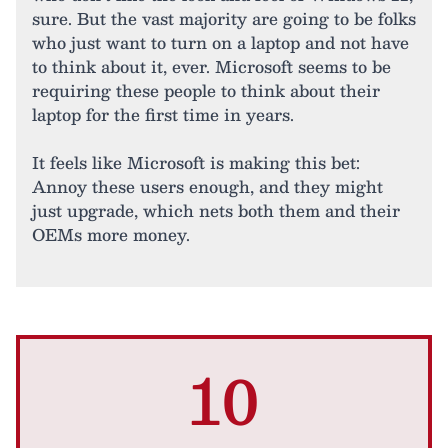
sure. But the vast majority are going to be folks
who just want to turn on a laptop and not have
to think about it, ever. Microsoft seems to be
requiring these people to think about their
laptop for the first time in years.
It feels like Microsoft is making this bet:
Annoy these users enough, and they might
just upgrade, which nets both them and their
OEMs more money.
10