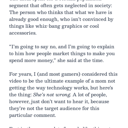
segment that often gets neglected in society:
The person who thinks that what we have is
already good enough, who isn’t convinced by
things like whiz-bang graphics or cool
accessories.
“I’m going to say no, and I’m going to explain
to him how people market things to make you
spend more money,” she said at the time.
For years, I (and most gamers) considered this
video to be the ultimate example of a mom not
getting the way technology works, but here’s
the thing:
She’s not wrong.
A lot of people,
however, just don’t want to hear it, because
they’re not the target audience for this
particular comment.