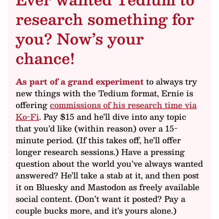
research something for
you? Now’s your
chance!
As part of a grand experiment
to always try
new things with the Tedium format, Ernie is
offering
commissions of his research time via
Ko-Fi
. Pay $15 and he’ll dive into any topic
that you’d like (within reason) over a 15-
minute period. (If this takes off, he’ll offer
longer research sessions.) Have a pressing
question about the world you’ve always wanted
answered? He’ll take a stab at it, and then post
it on Bluesky and Mastodon as freely available
social content. (Don’t want it posted? Pay a
couple bucks more, and it’s yours alone.)