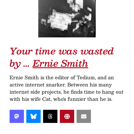
Your time was wasted
by …
Ernie Smith
Ernie Smith is the editor of Tedium, and an
active internet snarker. Between his many
internet side projects, he finds time to hang out
with his wife Cat, who's funnier than he is.