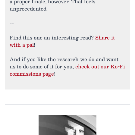
a proper finale, however. That feels
unprecedented.
--
Find this one an interesting read?
Share it
with a pal
!
And if you like the research we do and want
us to do some of it for you,
check out our Ko-Fi
commissions page
!