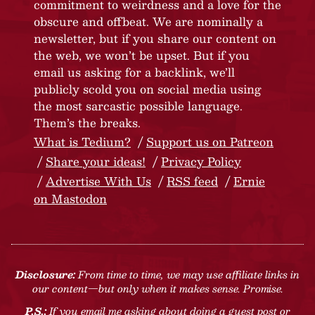
commitment to weirdness and a love for the
obscure and offbeat. We are nominally a
newsletter, but if you share our content on
the web, we won’t be upset. But if you
email us asking for a backlink, we’ll
publicly scold you on social media using
the most sarcastic possible language.
Them’s the breaks.
What is Tedium?
Support us on Patreon
Share your ideas!
Privacy Policy
Advertise With Us
RSS feed
Ernie
on Mastodon
Disclosure:
From time to time, we may use affiliate links in
our content—but only when it makes sense. Promise.
P.S.:
If you email me asking about doing a guest post or