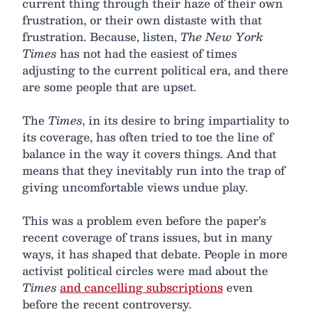
current thing through their haze of their own
frustration, or their own distaste with that
frustration. Because, listen,
The New York
Times
has not had the easiest of times
adjusting to the current political era, and there
are some people that are upset.
The
Times
, in its desire to bring impartiality to
its coverage, has often tried to toe the line of
balance in the way it covers things. And that
means that they inevitably run into the trap of
giving uncomfortable views undue play.
This was a problem even before the paper’s
recent coverage of trans issues, but in many
ways, it has shaped that debate. People in more
activist political circles were mad about the
Times
and cancelling subscriptions
even
before the recent controversy.