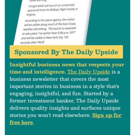
Sponsored By The Daily Upside
Insightful business news that respects your
time and intelligence.
The Daily Upside
is a
business newsletter that covers the most
important stories in business in a style that's
engaging, insightful, and fun. Started by a
former investment banker, The Daily Upside
delivers quality insights and surfaces unique
stories you won't read elsewhere.
Sign up for
free here
.