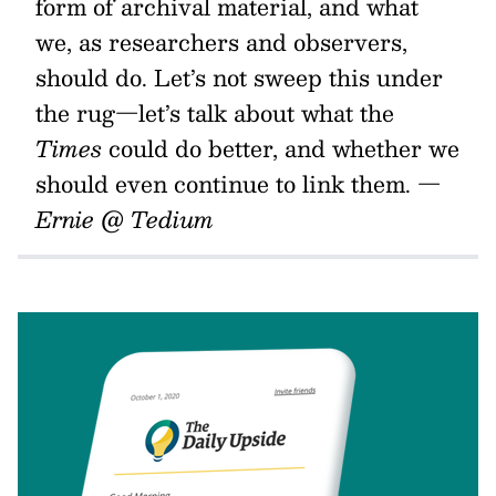
form of archival material, and what
we, as researchers and observers,
should do. Let’s not sweep this under
the rug—let’s talk about what the
Times
could do better, and whether we
should even continue to link them.
—
Ernie @ Tedium