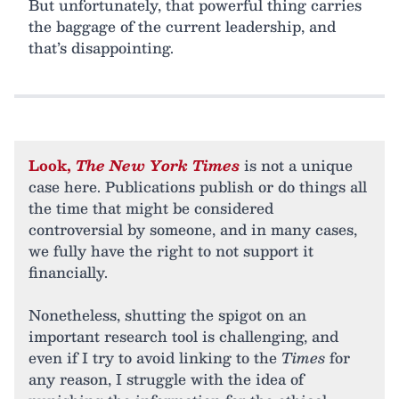
But unfortunately, that powerful thing carries
the baggage of the current leadership, and
that’s disappointing.
Look,
The New York Times
is not a unique
case here. Publications publish or do things all
the time that might be considered
controversial by someone, and in many cases,
we fully have the right to not support it
financially.
Nonetheless, shutting the spigot on an
important research tool is challenging, and
even if I try to avoid linking to the
Times
for
any reason, I struggle with the idea of