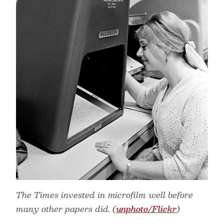
The Times invested in microfilm well before
many other papers did. (
unphoto/Flickr
)