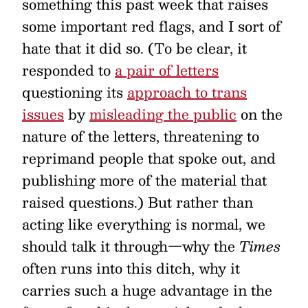
something this past week that raises
some important red flags, and I sort of
hate that it did so. (To be clear, it
responded to
a pair of letters
questioning its
approach to trans
issues
by
misleading the public
on the
nature of the letters, threatening to
reprimand people that spoke out, and
publishing more of the material that
raised questions.) But rather than
acting like everything is normal, we
should talk it through—why the
Times
often runs into this ditch, why it
carries such a huge advantage in the