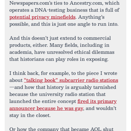
Newspapers.com’s ties to Ancestry.com, which
operates a DNA-testing business that is full of
potential privacy minefields
. Anything’s
possible, and this is just one angle to run into.
And this doesn’t just extend to commercial
products, either. Many fields, including in
academia, have unresolved ethical dilemmas
that historians can play roles in exposing.
I think back, for example, to the piece I wrote
about
“talking book” subcarrier radio stations
—and how that history is arguably tarnished
because the university radio station that
launched the entire concept
fired its primary
announcer because he was gay
, and wouldn’t
stay in the closet.
Or how the company that became AOL shut