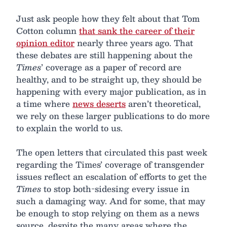
Just ask people how they felt about that Tom
Cotton column
that sank the career of their
opinion editor
nearly three years ago. That
these debates are still happening about the
Times
’ coverage as a paper of record are
healthy, and to be straight up, they should be
happening with every major publication, as in
a time where
news deserts
aren’t theoretical,
we rely on these larger publications to do more
to explain the world to us.
The open letters that circulated this past week
regarding the Times’ coverage of transgender
issues reflect an escalation of efforts to get the
Times
to stop both-sidesing every issue in
such a damaging way. And for some, that may
be enough to stop relying on them as a news
source, despite the many areas where the