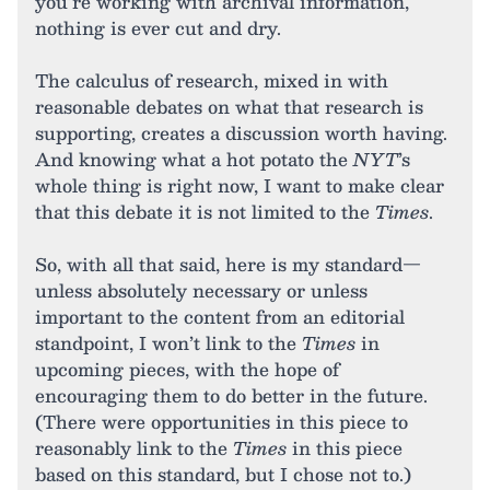
you’re working with archival information,
nothing is ever cut and dry.
The calculus of research, mixed in with
reasonable debates on what that research is
supporting, creates a discussion worth having.
And knowing what a hot potato the
NYT
’s
whole thing is right now, I want to make clear
that this debate it is not limited to the
Times
.
So, with all that said, here is my standard—
unless absolutely necessary or unless
important to the content from an editorial
standpoint, I won’t link to the
Times
in
upcoming pieces, with the hope of
encouraging them to do better in the future.
(There were opportunities in this piece to
reasonably link to the
Times
in this piece
based on this standard, but I chose not to.)