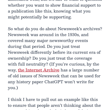
whether you want to show financial support to
a publication like this, knowing what you
might potentially be supporting.
So what do you do about Newsweek’s archives?
Newsweek was around in the 1930s, and
covered many major newsworthy events
during that period. Do you just treat
Newsweek differently before its current era of
ownership? Do you just treat the coverage
with full neutrality? (If you’re curious, by the
way,
the Internet Archive
has a large number
of old issues of Newsweek that can be used for
any history paper ChatGPT won’t write for
you.)
I think I have to pull out an example like this
to ensure that people aren’t thinking about the