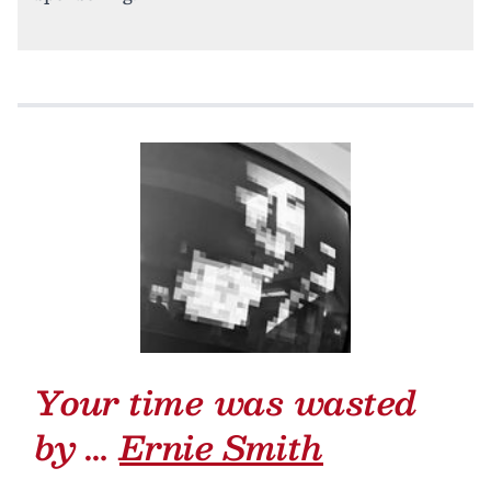
Your time was wasted
by …
Ernie Smith