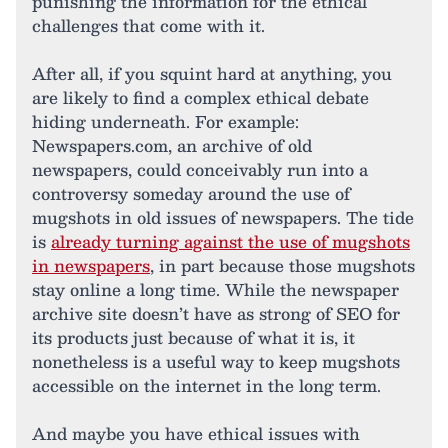
punishing the information for the ethical
challenges that come with it.
After all, if you squint hard at anything, you
are likely to find a complex ethical debate
hiding underneath. For example:
Newspapers.com, an archive of old
newspapers, could conceivably run into a
controversy someday around the use of
mugshots in old issues of newspapers. The tide
is
already turning against the use of mugshots
in newspapers
, in part because those mugshots
stay online a long time. While the newspaper
archive site doesn’t have as strong of SEO for
its products just because of what it is, it
nonetheless is a useful way to keep mugshots
accessible on the internet in the long term.
And maybe you have ethical issues with