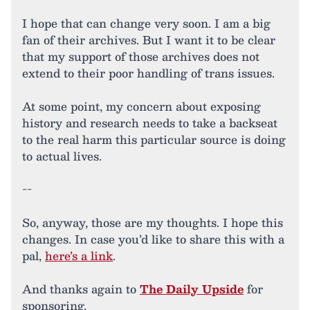
I hope that can change very soon. I am a big
fan of their archives. But I want it to be clear
that my support of those archives does not
extend to their poor handling of trans issues.
At some point, my concern about exposing
history and research needs to take a backseat
to the real harm this particular source is doing
to actual lives.
--
So, anyway, those are my thoughts. I hope this
changes. In case you’d like to share this with a
pal,
here’s a link
.
And thanks again to
The Daily Upside
for
sponsoring.