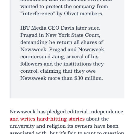
wanted to protect the company from
“interference” by Olivet members.
IBT Media CEO Davis later sued
Pragad in New York State Court,
demanding he return all shares of
Newsweek. Pragad and Newsweek
countersued Jang, several of his
followers and the institutions they
control, claiming that they owe
Newsweek more than $30 million.
Newsweek has pledged editorial independence
and writes hard-hitting stories
about the
university and religion its owners have been
associated with, but it’s fair to want to question