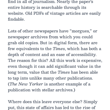
find in all of journalism. Nearly the paper’s
entire history is searchable through its
website. Old PDFs of vintage articles are easily
findable.
Lots of other newspapers have “morgues,” or
newspaper archives from which you could
grab old copies. But in digital form, there are
few equivalents to the
Times
, which has both a
depth of content and an ease of accessibility.
The reason for this? All this work is expensive,
even though it can add significant value in the
long term, value that the
Times
has been able
to tap into unlike many other publications.
(
The New Yorker
is another example of a
publication with stellar archives.)
Where does this leave everyone else? Simply
put, this state of affairs has led to the rise of