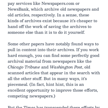
pay services like Newspapers.com or
NewsBank, which archive old newspapers and
old articles, respectively. In a sense, these
kinds of archives exist because it’s cheaper to
hand off the work of saving the archives to
someone else than it is to do it yourself.
Some other papers have notably found ways to
pull in content into their archives. If you work
hard enough, you can find some perfectly good
archival material from newspapers like the
Chicago Tribune
and
Washington Post
, old
scanned articles that appear in the search with
all the other stuff. But in many ways, it’s
piecemeal. (In fact, hint hint, this is an
excellent opportunity to improve those efforts,
competing newspapers.)
But the
Times
has transcended these efforts by