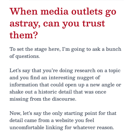
When media outlets go
astray, can you trust
them?
To set the stage here, I’m going to ask a bunch
of questions.
Let’s say that you’re doing research on a topic
and you find an interesting nugget of
information that could open up a new angle or
shake out a historic detail that was once
missing from the discourse.
Now, let’s say the only starting point for that
detail came from a website you feel
uncomfortable linking for whatever reason.