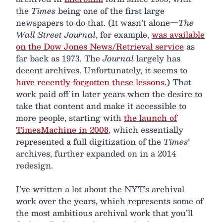
the
Times
being one of the first large
newspapers to do that. (It wasn’t alone—
The
Wall Street Journal
, for example,
was available
on the Dow Jones News/Retrieval service
as
far back as 1973. The
Journal
largely has
decent archives. Unfortunately, it seems to
have recently forgotten these lessons
.) That
work paid off in later years when the desire to
take that content and make it accessible to
more people, starting with
the launch of
TimesMachine in 2008
, which essentially
represented a full digitization of the
Times
’
archives, further expanded on in a 2014
redesign.
I’ve written a lot about the NYT’s archival
work over the years, which represents some of
the most ambitious archival work that you’ll