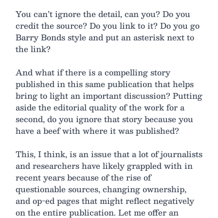
You can’t ignore the detail, can you? Do you
credit the source? Do you link to it? Do you go
Barry Bonds style and put an asterisk next to
the link?
And what if there is a compelling story
published in this same publication that helps
bring to light an important discussion? Putting
aside the editorial quality of the work for a
second, do you ignore that story because you
have a beef with where it was published?
This, I think, is an issue that a lot of journalists
and researchers have likely grappled with in
recent years because of the rise of
questionable sources, changing ownership,
and op-ed pages that might reflect negatively
on the entire publication. Let me offer an