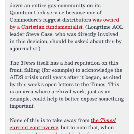
down an entire gay community on its
Quantum Link service because one of
Commodore’s biggest distributors
was owned
by a Christian fundamentalist
. (Longtime AOL
leader Steve Case, who was directly involved
in this decision, should be asked about this by
a journalist.)
The
Times
itself has a bad reputation on this
front, failing (for example) to acknowledge the
AIDS crisis until years after it began, as cited
by this week’s open letters to the Times. This
is an area where archival work, just as an
example, could help to better expose something
important.
None of this is to take away from
the
Times
’
current controversy
, but to note that, when