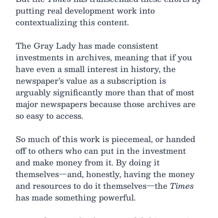
putting real development work into
contextualizing this content.
The Gray Lady has made consistent
investments in archives, meaning that if you
have even a small interest in history, the
newspaper’s value as a subscription is
arguably significantly more than that of most
major newspapers because those archives are
so easy to access.
So much of this work is piecemeal, or handed
off to others who can put in the investment
and make money from it. By doing it
themselves—and, honestly, having the money
and resources to do it themselves—the
Times
has made something powerful.