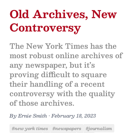
Old Archives, New
Controversy
The New York Times has the
most robust online archives of
any newspaper, but it’s
proving difficult to square
their handling of a recent
controversy with the quality
of those archives.
By
Ernie Smith
•
February 18, 2023
#new york times
#newspapers
#journalism