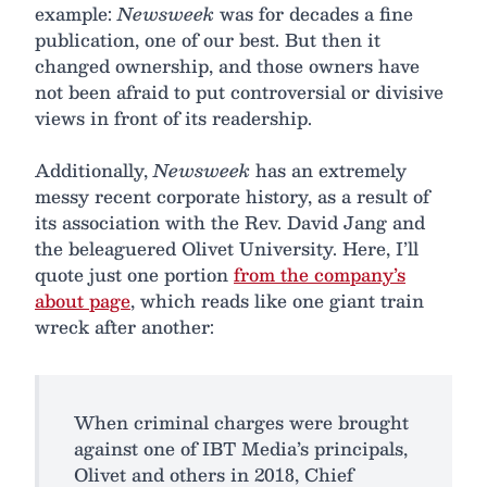
example:
Newsweek
was for decades a fine
publication, one of our best. But then it
changed ownership, and those owners have
not been afraid to put controversial or divisive
views in front of its readership.
Additionally,
Newsweek
has an extremely
messy recent corporate history, as a result of
its association with the Rev. David Jang and
the beleaguered Olivet University. Here, I’ll
quote just one portion
from the company’s
about page
, which reads like one giant train
wreck after another:
When criminal charges were brought
against one of IBT Media’s principals,
Olivet and others in 2018, Chief