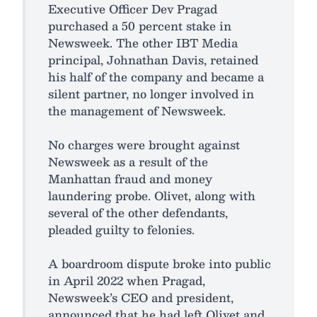
Executive Officer Dev Pragad
purchased a 50 percent stake in
Newsweek. The other IBT Media
principal, Johnathan Davis, retained
his half of the company and became a
silent partner, no longer involved in
the management of Newsweek.
No charges were brought against
Newsweek as a result of the
Manhattan fraud and money
laundering probe. Olivet, along with
several of the other defendants,
pleaded guilty to felonies.
A boardroom dispute broke into public
in April 2022 when Pragad,
Newsweek’s CEO and president,
announced that he had left Olivet and