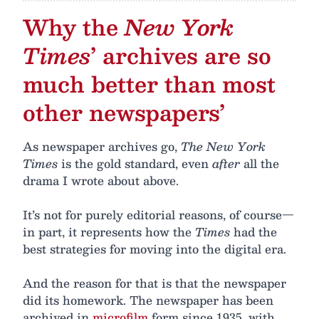
Why the
New York
Times
’ archives are so
much better than most
other newspapers’
As newspaper archives go,
The New York
Times
is the gold standard, even
after
all the
drama I wrote about above.
It’s not for purely editorial reasons, of course—
in part, it represents how the
Times
had the
best strategies for moving into the digital era.
And the reason for that is that the newspaper
did its homework. The newspaper has been
archived in
microfilm
form since 1935, with