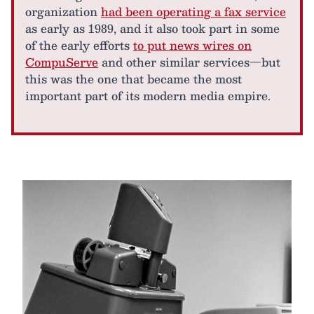
organization
had been operating a fax service
as early as 1989, and it also took part in some
of the early efforts
to put news wires on
CompuServe
and other similar services—but
this was the one that became the most
important part of its modern media empire.