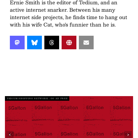
Ernie Smith is the editor of Tedium, and an
active internet snarker. Between his many
internet side projects, he finds time to hang out
with his wife Cat, who's funnier than he is.