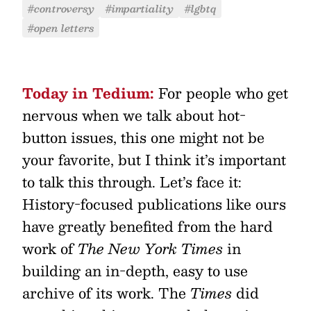
#controversy
#impartiality
#lgbtq
#open letters
Today in Tedium:
For people who get
nervous when we talk about hot-
button issues, this one might not be
your favorite, but I think it’s important
to talk this through. Let’s face it:
History-focused publications like ours
have greatly benefited from the hard
work of
The New York Times
in
building an in-depth, easy to use
archive of its work. The
Times
did