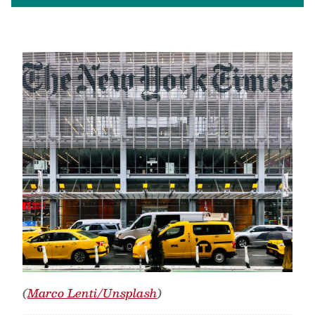
(
Marco Lenti/Unsplash
)