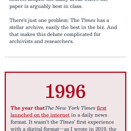
paper is arguably best in class.
There’s just one problem: The
Times
has a
stellar archive, easily the best in the biz. And
that makes this debate complicated for
archivists and researchers.
1996
The year that
The New York Times
first
launched on the internet
in a daily news
format. It wasn’t the
Times
’ first experience
with a digital format—as I wrote in 2019, the