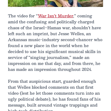
The video for “
War Isn’t Murder
,” coming
amid the confusing and politically charged
chaos of the Israel–Hamas war, shouldn’t have
left such an imprint, but Jesse Welles, an
Arkansas music-industry second-chancer who
found a new place in the world when he
decided to use his significant musical skills in
service of “singing journalism,” made an
impression on me that day, and from there, he
has made an impression throughout 2024.
From that auspicious start, guarded enough
that Welles blocked comments on that first
video (lest he let those comments turn into an
ugly political debate), he has found fans of his
message, built around vintage trappings and
high-tech distribution.