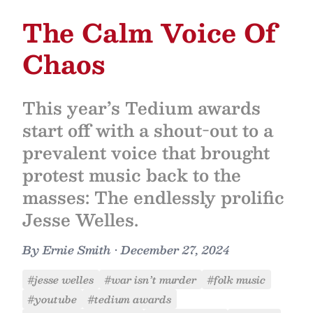
The Calm Voice Of
Chaos
This year’s Tedium awards
start off with a shout-out to a
prevalent voice that brought
protest music back to the
masses: The endlessly prolific
Jesse Welles.
By
Ernie Smith
•
December 27, 2024
#jesse welles
#war isn’t murder
#folk music
#youtube
#tedium awards