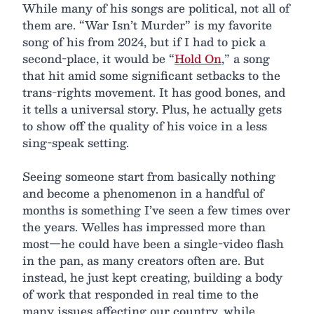
While many of his songs are political, not all of
them are. “War Isn’t Murder” is my favorite
song of his from 2024, but if I had to pick a
second-place, it would be “
Hold On
,” a song
that hit amid some significant setbacks to the
trans-rights movement. It has good bones, and
it tells a universal story. Plus, he actually gets
to show off the quality of his voice in a less
sing-speak setting.
Seeing someone start from basically nothing
and become a phenomenon in a handful of
months is something I’ve seen a few times over
the years. Welles has impressed more than
most—he could have been a single-video flash
in the pan, as many creators often are. But
instead, he just kept creating, building a body
of work that responded in real time to the
many issues affecting our country, while