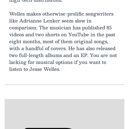
Welles makes otherwise-prolific songwriters
like Adrianne Lenker seem slow in
comparison: The musician has published 85
videos and two shorts on YouTube in the past
eight months, most of them original songs,
with a handful of covers. He has also released
two full-length albums and an EP. You are not
lacking for musical options if you want to
listen to Jesse Welles.