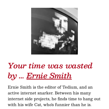
Your time was wasted
by …
Ernie Smith
Ernie Smith is the editor of Tedium, and an
active internet snarker. Between his many
internet side projects, he finds time to hang out
with his wife Cat, who's funnier than he is.