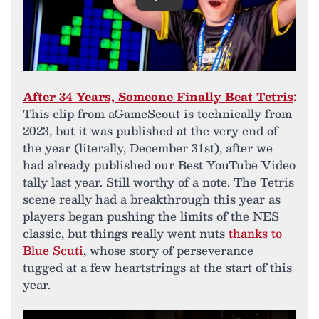
Play
After 34 Years, Someone Finally Beat Tetris
:
This clip from aGameScout is technically from
2023, but it was published at the very end of
the year (literally, December 31st), after we
had already published our Best YouTube Video
tally last year. Still worthy of a note. The Tetris
scene really had a breakthrough this year as
players began pushing the limits of the NES
classic, but things really went nuts
thanks to
Blue Scuti
, whose story of perseverance
tugged at a few heartstrings at the start of this
year.