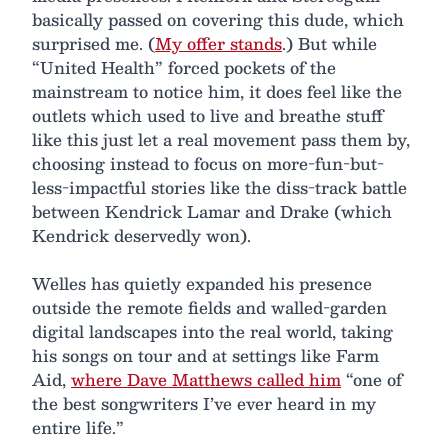
basically passed on covering this dude, which
surprised me. (
My offer stands
.) But while
“United Health” forced pockets of the
mainstream to notice him, it does feel like the
outlets which used to live and breathe stuff
like this just let a real movement pass them by,
choosing instead to focus on more-fun-but-
less-impactful stories like the diss-track battle
between Kendrick Lamar and Drake (which
Kendrick deservedly won).
Welles has quietly expanded his presence
outside the remote fields and walled-garden
digital landscapes into the real world, taking
his songs on tour and at settings like Farm
Aid,
where Dave Matthews called him
“one of
the best songwriters I’ve ever heard in my
entire life.”