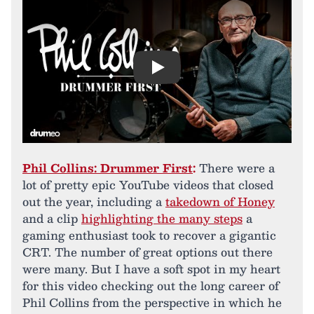
Play
Phil Collins: Drummer First
:
There were a
lot of pretty epic YouTube videos that closed
out the year, including a
takedown of Honey
and a clip
highlighting the many steps
a
gaming enthusiast took to recover a gigantic
CRT. The number of great options out there
were many. But I have a soft spot in my heart
for this video checking out the long career of
Phil Collins from the perspective in which he