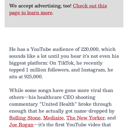
We accept advertising, too!
Check out this
page to learn more
.
He has a YouTube audience of 220,000, which
sounds like a lot until you hear it’s not even his
biggest platform: On TikTok, he recently
topped 1 million followers, and Instagram, he
sits at 925,000.
While some songs have gone more viral than
others—his healthcare CEO shooting
commentary “United Health” broke through
enough that he actually got name-dropped by
Rolling Stone
,
Mediaite
,
The New Yorker
, and
Joe Rogan
—it’s the first YouTube video that