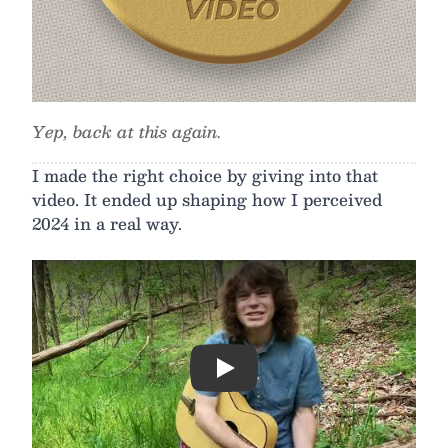
Yep, back at this again.
I made the right choice by giving into that
video. It ended up shaping how I perceived
2024 in a real way.
Play