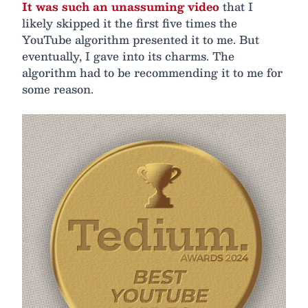
It was such an unassuming video
that I
likely skipped it the first five times the
YouTube algorithm presented it to me. But
eventually, I gave into its charms. The
algorithm had to be recommending it to me for
some reason.