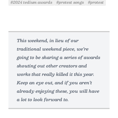
#2024 tedium awards
#protest songs
#protest
This weekend, in lieu of our
traditional weekend piece, we’re
going to be sharing a series of awards
shouting out other creators and
works that really killed it this year.
Keep an eye out, and if you aren’t
already enjoying these, you will have
a lot to look forward to.