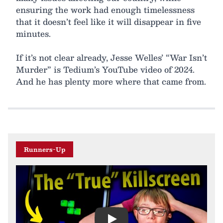
ensuring the work had enough timelessness
that it doesn’t feel like it will disappear in five
minutes.
If it’s not clear already, Jesse Welles’ “War Isn’t
Murder” is Tedium’s YouTube video of 2024.
And he has plenty more where that came from.
Runners-Up