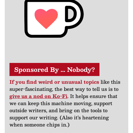
Sponsored By … Nobody?
If you find weird or unusual topics
like this
super-fascinating, the best way to tell us is to
give us a nod on Ko-Fi
. It helps ensure that
we can keep this machine moving, support
outside writers, and bring on the tools to
support our writing. (Also it’s heartening
when someone chips in.)