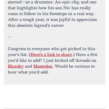
started—as a drummer. An epic clip, and one
that highlights how his son Nic has really
come to follow in his footsteps in a real way.
After a tough year, it was joyful to appreciate
this absolute legend’s career.
--
Congrats to everyone who got picked in this
year’s list. (
Here’s a link to share
.) Have a few
you’d like to add? I just kicked off threads on
Bluesky
and
Mastodon
. Would be curious to
hear what you’d add.