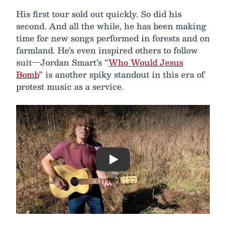
His first tour sold out quickly. So did his
second. And all the while, he has been making
time for new songs performed in forests and on
farmland. He’s even inspired others to follow
suit—Jordan Smart’s “
Who Would Jesus
Bomb
” is another spiky standout in this era of
protest music as a service.
Play