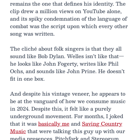
remains the one that defines his identity. The
clip drew a million views on YouTube alone,
and its spiky condemnation of the language of
combat was the script upon which every other
song was written.
The cliché about folk singers is that they all
sound like Bob Dylan. Welles isn’t like that—
he looks like John Fogerty, writes like Phil
Ochs, and sounds like John Prine. He doesn’t
fit in one box.
And despite his vintage veneer, he appears to
be at the vanguard of how we consume music
in 2024. Despite this, it felt like a purely
underground movement. For months, I joked
that it was
basically me
and
Saving Country
Music
that were talking this guy up with our
media presences. Pitchfork and Stereogum