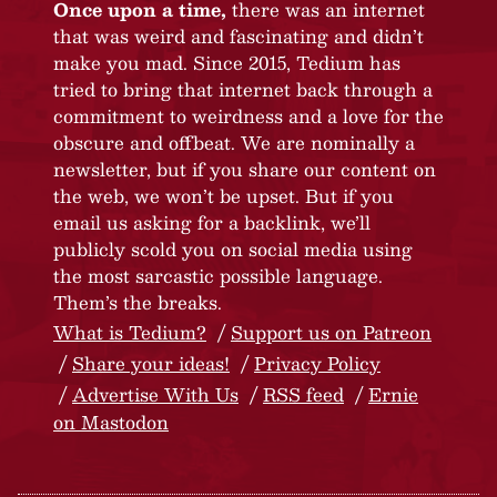
Once upon a time,
there was an internet
that was weird and fascinating and didn’t
make you mad. Since 2015, Tedium has
tried to bring that internet back through a
commitment to weirdness and a love for the
obscure and offbeat. We are nominally a
newsletter, but if you share our content on
the web, we won’t be upset. But if you
email us asking for a backlink, we’ll
publicly scold you on social media using
the most sarcastic possible language.
Them’s the breaks.
What is Tedium?
Support us on Patreon
Share your ideas!
Privacy Policy
Advertise With Us
RSS feed
Ernie
on Mastodon