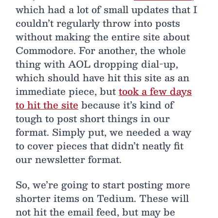
which had a lot of small updates that I
couldn’t regularly throw into posts
without making the entire site about
Commodore. For another, the whole
thing with AOL dropping dial-up,
which should have hit this site as an
immediate piece, but
took a few days
to hit the site
because it’s kind of
tough to post short things in our
format. Simply put, we needed a way
to cover pieces that didn’t neatly fit
our newsletter format.
So, we’re going to start posting more
shorter items on Tedium. These will
not hit the email feed, but may be