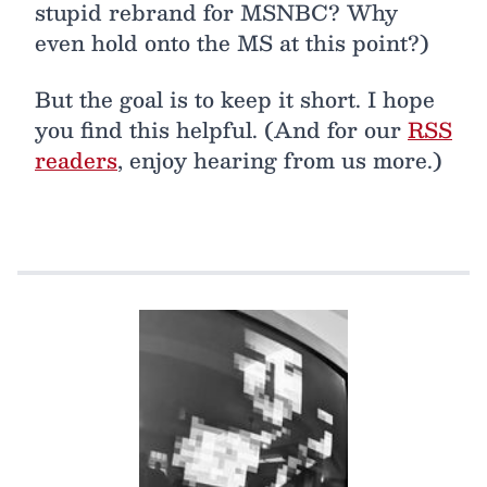
stupid rebrand for MSNBC? Why
even hold onto the MS at this point?)
But the goal is to keep it short. I hope
you find this helpful. (And for our
RSS
readers
, enjoy hearing from us more.)