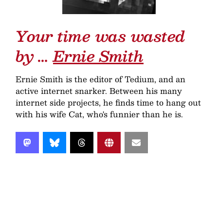
Your time was wasted
by …
Ernie Smith
Ernie Smith is the editor of Tedium, and an
active internet snarker. Between his many
internet side projects, he finds time to hang out
with his wife Cat, who's funnier than he is.