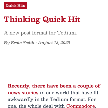
Quick Hits
Thinking Quick Hit
A new post format for Tedium.
By
Ernie Smith
•
August 18, 2025
Recently, there have been a couple of
news stories
in our world that have fit
awkwardly in the Tedium format. For
one, the whole deal with
Commodore
,