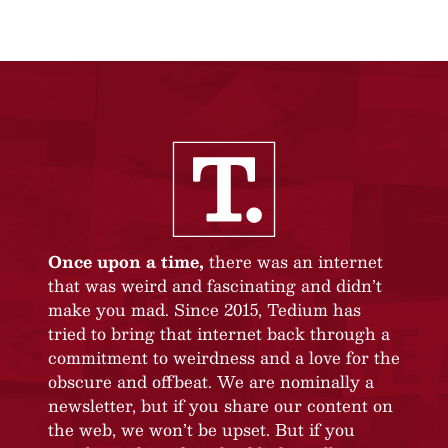
Once upon a time,
there was an internet
that was weird and fascinating and didn’t
make you mad. Since 2015, Tedium has
tried to bring that internet back through a
commitment to weirdness and a love for the
obscure and offbeat. We are nominally a
newsletter, but if you share our content on
the web, we won’t be upset. But if you