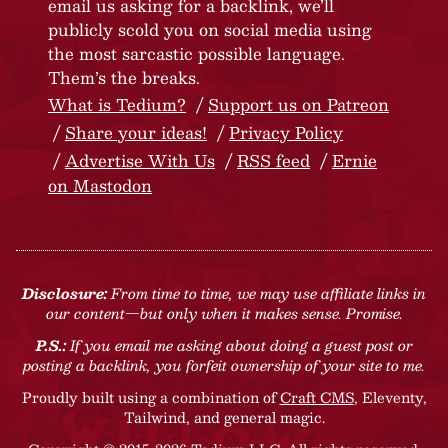
email us asking for a backlink, we’ll
publicly scold you on social media using
the most sarcastic possible language.
Them’s the breaks.
What is Tedium?
Support us on Patreon
Share your ideas!
Privacy Policy
Advertise With Us
RSS feed
Ernie
on Mastodon
Disclosure:
From time to time, we may use affiliate links in
our content—but only when it makes sense. Promise.
P.S.:
If you email me asking about doing a guest post or
posting a backlink, you forfeit ownership of your site to me.
Proudly built using a combination of
Craft CMS
, Eleventy,
Tailwind, and general magic.