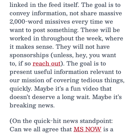
linked in the feed itself. The goal is to
convey information, not share massive
2,000-word missives every time we
want to post something. These will be
worked in throughout the week, where
it makes sense. They will not have
sponsorships (unless, hey, you want
to, if so
reach out
). The goal is to
present useful information relevant to
our mission of covering tedious things,
quickly. Maybe it’s a fun video that
doesn’t deserve a long wait. Maybe it’s
breaking news.
(On the quick-hit news standpoint:
Can we all agree that
MS NOW
is a