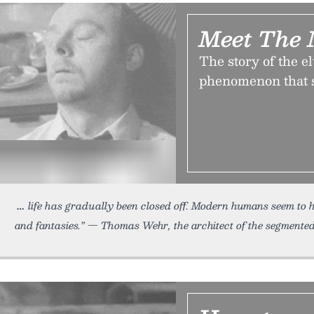
Meet The 
The story of the e
phenomenon that s
life has gradually been closed off. Modern humans seem to 
and fantasies.” — Thomas Wehr, the architect of the segmented