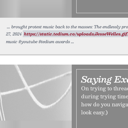
brought protest music back to the masses: The endlessly pro
27, 2024
https://static.tedium.co/uploads/JesseWelles.gif.
music #youtube #tedium awards
Saying Ex
On trying to threa
during trying time
how do you navigat
look easy.)