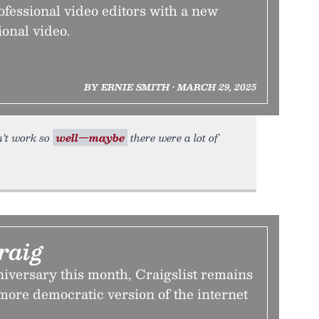
rofessional video editors with a new
onal video.
BY ERNIE SMITH • MARCH 29, 2025
dn’t work so
well—maybe
there were a lot of
raig
nniversary this month, Craigslist remains
more democratic version of the internet