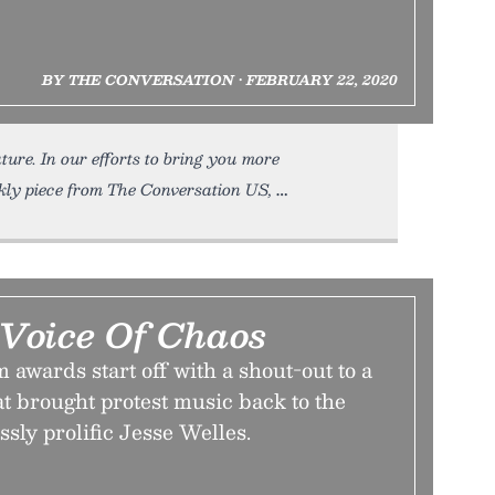
BY THE CONVERSATION • FEBRUARY 22, 2020
ture. In our efforts to bring you more
kly piece from The Conversation US,
Voice Of Chaos
 awards start off with a shout-out to a
at brought protest music back to the
sly prolific Jesse Welles.