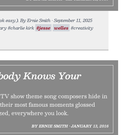
ok easy.). By Ernie Smith • September 11, 2025
tary #charlie kirk
#jesse
welles
#creativity
body Knows Your
t TV show theme song composers hide in
 their most famous moments glossed
ed, everywhere you look.
BY ERNIE SMITH • JANUARY 13, 2016