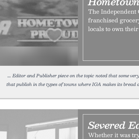
Hometown
The Independent G
franchised grocery
locals to own their
Editor and Publisher piece on the topic noted that some ve
that publish in the types of towns where IGA makes its bread 
Severed Ed
Whether it was try