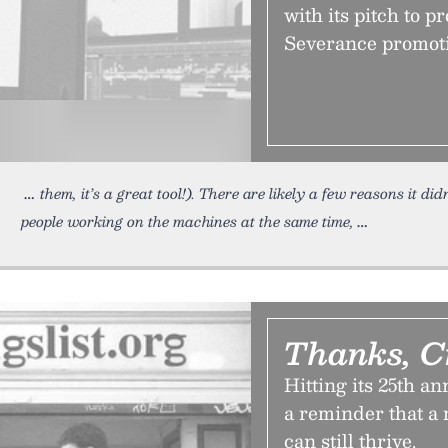
with its pitch to p
Severance promoti
them, it’s a great tool!). There are likely a few reasons it di
people working on the machines at the same time,
Thanks, C
Hitting its 25th a
a reminder that a 
can still thrive.