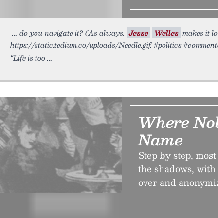
do you navigate it? (As always,
Jesse
Welles
makes it lo
https://static.tedium.co/uploads/Needle.gif. #politics #commen
“Life is too
Where No
Name
Step by step, mos
the shadows, with
over and anonymiz