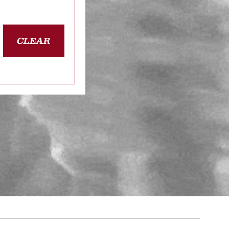
CLEAR