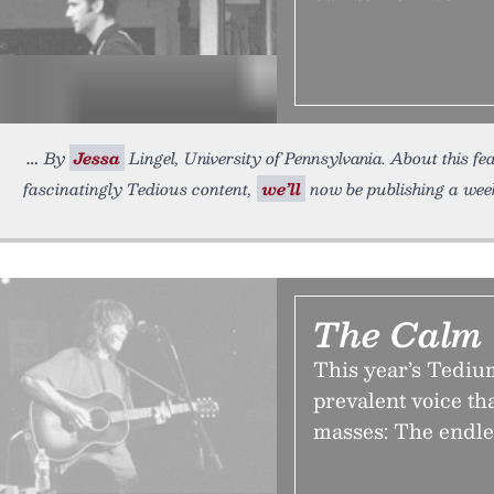
By
Jessa
Lingel, University of Pennsylvania. About this fea
fascinatingly Tedious content,
we’ll
now be publishing a wee
The Calm 
This year’s Tedium
prevalent voice th
masses: The endles