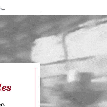
 Tedium
les
oo.