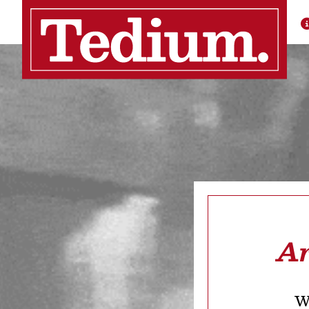
Ar
We