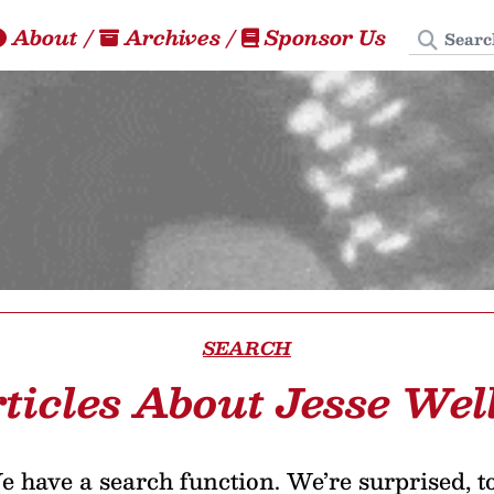
Search
About
/
Archives
/
Sponsor Us
SEARCH
ticles About Jesse Wel
 have a search function. We’re surprised, t