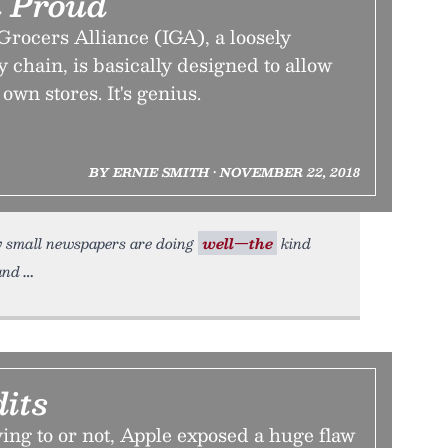
 Proud
rocers Alliance (IGA), a loosely
 chain, is basically designed to allow
 own stores. It's genius.
BY ERNIE SMITH • NOVEMBER 22, 2018
ry small newspapers are doing
well—the
kind
and
its
ing to or not, Apple exposed a huge flaw