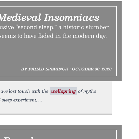
Medieval Insomniacs
lusive “second sleep,” a historic slumber
eems to have faded in the modern day.
BY FAHAD SPERINCK • OCTOBER 30, 2020
have lost touch with the
wellspring
of myths
 sleep experiment,