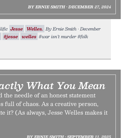
BY ERNIE SMITH • DECEMBER 27, 2024
lific
Jesse
Welles.
By Ernie Smith • December
#jesse
welles
#war isn’t murder #folk
actly What You Mean
d the needle of an honest statement
s full of chaos. As a creative person,
e it? (As always, Jesse Welles makes it
BY ERNIE SMITH • SEPTEMBER 11, 2025