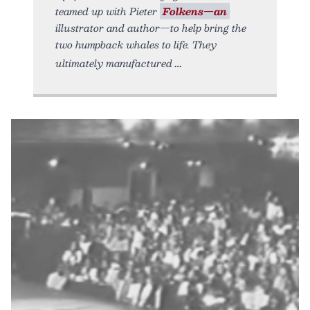
teamed up with Pieter
Folkens—an
illustrator and author—to help bring the
two humpback whales to life. They
ultimately manufactured