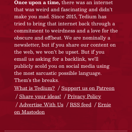
Once upon a time,
there was an internet
that was weird and fascinating and didn’t
make you mad. Since 2015, Tedium has
tried to bring that internet back through a
commitment to weirdness and a love for the
obscure and offbeat. We are nominally a
newsletter, but if you share our content on
the web, we won’t be upset. But if you
email us asking for a backlink, we’ll
publicly scold you on social media using
the most sarcastic possible language.
Them’s the breaks.
What is Tedium?
Support us on Patreon
Share your ideas!
Privacy Policy
Advertise With Us
RSS feed
Ernie
on Mastodon