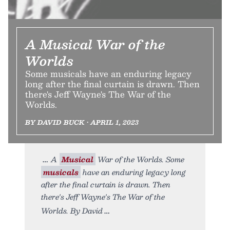
A Musical War of the
Worlds
Some musicals have an enduring legacy
long after the final curtain is drawn. Then
there's Jeff Wayne's The War of the
Worlds.
BY DAVID BUCK • APRIL 1, 2023
A
Musical
War of the Worlds. Some
musicals
have an enduring legacy long
after the final curtain is drawn. Then
there's Jeff Wayne's The War of the
Worlds. By David