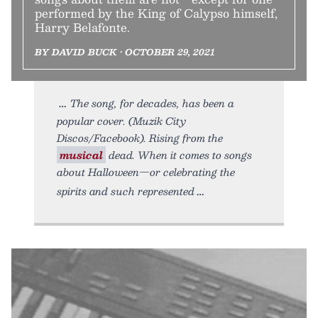
performed by the King of Calypso himself,
Harry Belafonte.
BY DAVID BUCK • OCTOBER 29, 2021
The song, for decades, has been a
popular cover. (Muzik City
Discos/Facebook). Rising from the
musical
dead. When it comes to songs
about Halloween—or celebrating the
spirits and such represented