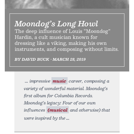
Moondog’s Long Howl
The deep influence of Louis “Moondog”
Hardin, a cult musician known for
dressing like a viking, making his own
instruments, and composing without limits.
BY DAVID BUCK • MARCH 28, 2019
impressive
music
career, composing a
variety of wonderful material. Moondog’s
first album for Columbia Records.
Moondog’s legacy: Four of our own
influences
(musical
and otherwise) that
were inspired by the