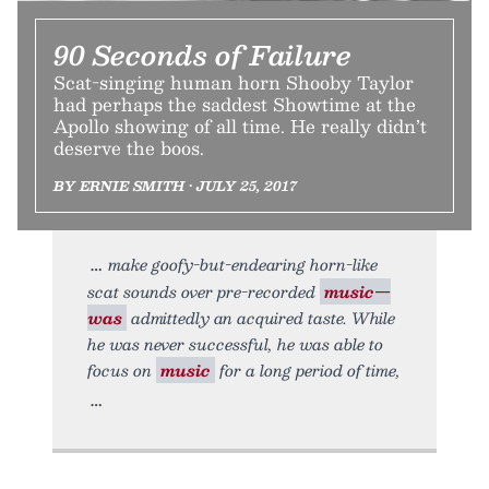
90 Seconds of Failure
Scat-singing human horn Shooby Taylor
had perhaps the saddest Showtime at the
Apollo showing of all time. He really didn’t
deserve the boos.
BY ERNIE SMITH • JULY 25, 2017
make goofy-but-endearing horn-like
scat sounds over pre-recorded
music—
was
admittedly an acquired taste. While
he was never successful, he was able to
focus on
music
for a long period of time,