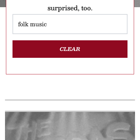
surprised, too.
CLEAR