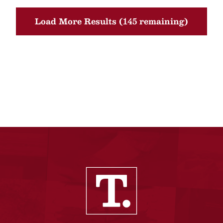
Load More Results (145 remaining)