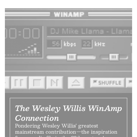
The Wesley Willis WinAmp
Connection
Pondering Wesley Willis’ greatest
mainstream contribution—the inspiration