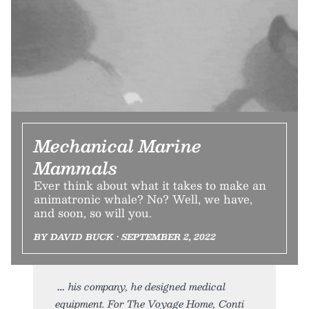
Mechanical Marine
Mammals
Ever think about what it takes to make an
animatronic whale? No? Well, we have,
and soon, so will you.
BY DAVID BUCK • SEPTEMBER 2, 2022
his company, he designed medical
equipment. For The Voyage Home, Conti