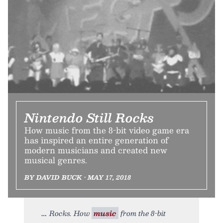
Nintendo Still Rocks
How music from the 8-bit video game era
has inspired an entire generation of
modern musicians and created new
musical genres.
BY DAVID BUCK • MAY 17, 2018
Rocks. How
music
from the 8-bit