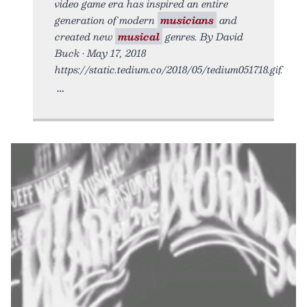
video game era has inspired an entire
generation of modern
musicians
and
created new
musical
genres. By David
Buck • May 17, 2018
https://static.tedium.co/2018/05/tedium051718.gif.