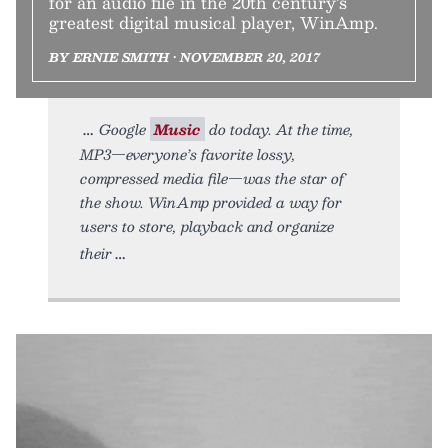
for an audio file in the 20th century’s
greatest digital musical player, WinAmp.
BY ERNIE SMITH • NOVEMBER 20, 2017
Google
Music
do today. At the time,
MP3—everyone’s favorite lossy,
compressed media file—was the star of
the show. WinAmp provided a way for
users to store, playback and organize
their