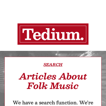
SEARCH
Articles About
Folk Music
We have a search function. We’re