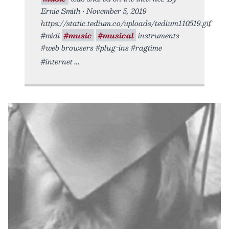
Ernie Smith • November 5, 2019
https://static.tedium.co/uploads/tedium110519.gif.
#midi
#music
#musical
instruments
#web browsers #plug-ins #ragtime
#internet