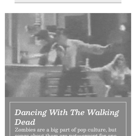
Dancing With The Walking
Dead
Zombies are a big part of pop culture, but
songs about them are not—except for one