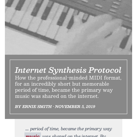
Internet Synthesis Protocol
How the professional-minded MIDI format,
for an incredibly short but memorable
period of time, became the primary way
music was shared on the internet.
BY ERNIE SMITH • NOVEMBER 5, 2019
period of time, became the primary way
music
was shared on the internet. By