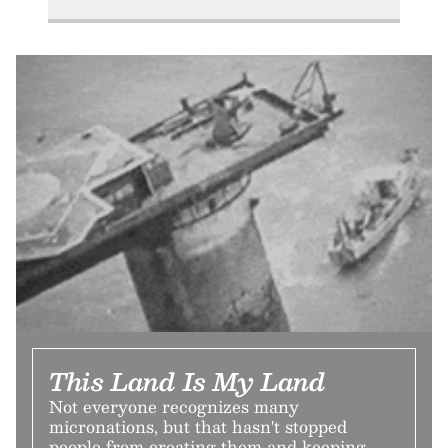
This Land Is My Land
Not everyone recognizes many
micronations, but that hasn't stopped
people from creating them and keeping