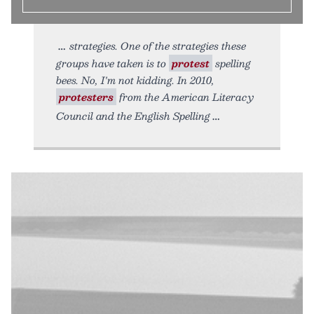
strategies. One of the strategies these
groups have taken is to
protest
spelling
bees. No, I'm not kidding. In 2010,
protesters
from the American Literacy
Council and the English Spelling