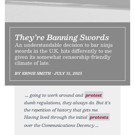
They’re Banning Swords
An understandable decision to bar ninja
swords in the U.K. hits differently to me
given its somewhat censorship-friendly
climate of late.
BY ERNIE SMITH • JULY 31, 2025
going to work around and
protest
dumb regulations, they always do. But it’s
the repetition of history that gets me.
Having lived through the initial
protests
over the Communications Decency