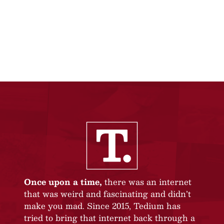
Once upon a time,
there was an internet
that was weird and fascinating and didn’t
make you mad. Since 2015, Tedium has
tried to bring that internet back through a