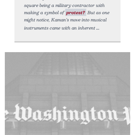
square being a military contractor with
making a symbol of
protest?
But as one
might notice, Kaman’s move into musical
instruments came with an inherent