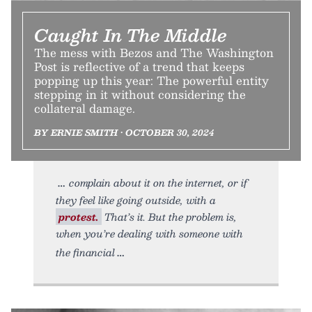
Caught In The Middle
The mess with Bezos and The Washington
Post is reflective of a trend that keeps
popping up this year: The powerful entity
stepping in it without considering the
collateral damage.
BY ERNIE SMITH • OCTOBER 30, 2024
complain about it on the internet, or if
they feel like going outside, with a
protest.
That’s it. But the problem is,
when you’re dealing with someone with
the financial