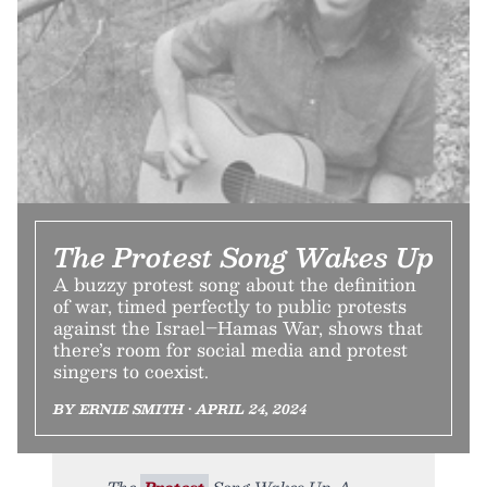
The Protest Song Wakes Up
A buzzy protest song about the definition
of war, timed perfectly to public protests
against the Israel–Hamas War, shows that
there’s room for social media and protest
singers to coexist.
BY ERNIE SMITH • APRIL 24, 2024
The
Protest
Song Wakes Up. A