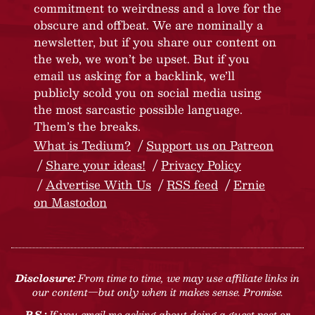
commitment to weirdness and a love for the
obscure and offbeat. We are nominally a
newsletter, but if you share our content on
the web, we won’t be upset. But if you
email us asking for a backlink, we’ll
publicly scold you on social media using
the most sarcastic possible language.
Them’s the breaks.
What is Tedium?
Support us on Patreon
Share your ideas!
Privacy Policy
Advertise With Us
RSS feed
Ernie
on Mastodon
Disclosure:
From time to time, we may use affiliate links in
our content—but only when it makes sense. Promise.
P.S.:
If you email me asking about doing a guest post or