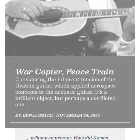
War Copter, Peace Train
Considering the inherent tension of the
Ovation guitar, which applied aerospace
concepts to the acoustic guitar. It’s a
brilliant object, but perhaps a conflicted
one.
BY ERNIE SMITH • NOVEMBER 24, 2025
military contractor. How did Kaman