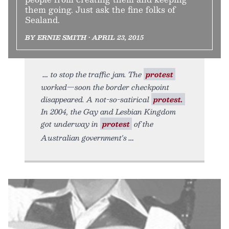
them going. Just ask the fine folks of
Sealand.
BY ERNIE SMITH • APRIL 23, 2015
to stop the traffic jam. The
protest
worked—soon the border checkpoint
disappeared. A not-so-satirical
protest.
In 2004, the Gay and Lesbian Kingdom
got underway in
protest
of the
Australian government's