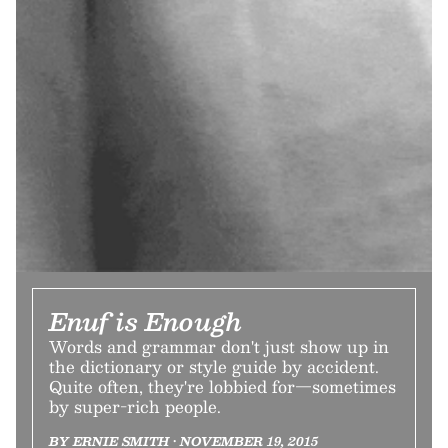
Enuf is Enough
Words and grammar don't just show up in
the dictionary or style guide by accident.
Quite often, they're lobbied for—sometimes
by super-rich people.
BY ERNIE SMITH • NOVEMBER 19, 2015