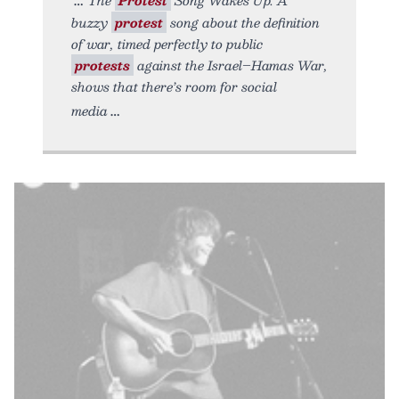
buzzy
protest
song about the definition
of war, timed perfectly to public
protests
against the Israel–Hamas War,
shows that there’s room for social
media