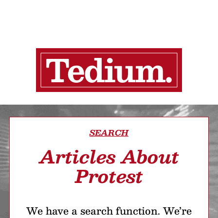
SEARCH
Articles About
Protest
We have a search function. We’re