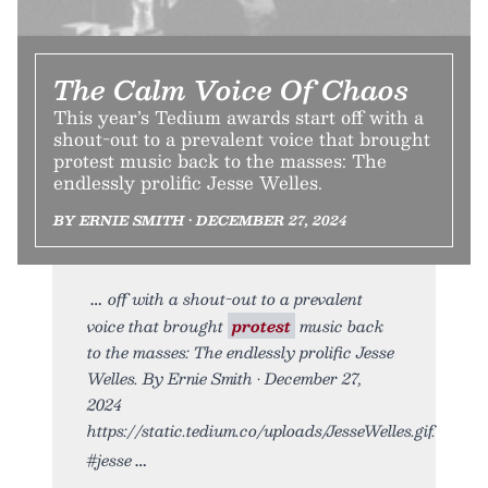
The Calm Voice Of Chaos
This year’s Tedium awards start off with a
shout-out to a prevalent voice that brought
protest music back to the masses: The
endlessly prolific Jesse Welles.
BY ERNIE SMITH • DECEMBER 27, 2024
off with a shout-out to a prevalent
voice that brought
protest
music back
to the masses: The endlessly prolific Jesse
Welles. By Ernie Smith • December 27,
2024
https://static.tedium.co/uploads/JesseWelles.gif.
#jesse