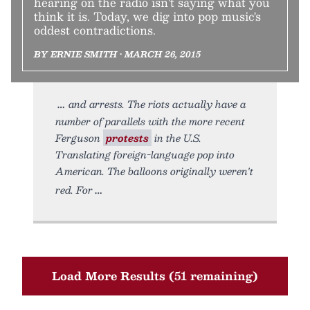
hearing on the radio isn't saying what you
think it is. Today, we dig into pop music's
oddest contradictions.
BY ERNIE SMITH • MARCH 26, 2015
and arrests. The riots actually have a
number of parallels with the more recent
Ferguson
protests
in the U.S.
Translating foreign-language pop into
American. The balloons originally weren't
red. For
Load More Results (51 remaining)