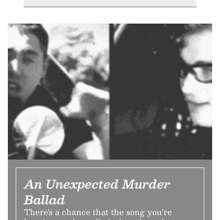
An Unexpected Murder
Ballad
There's a chance that the song you're