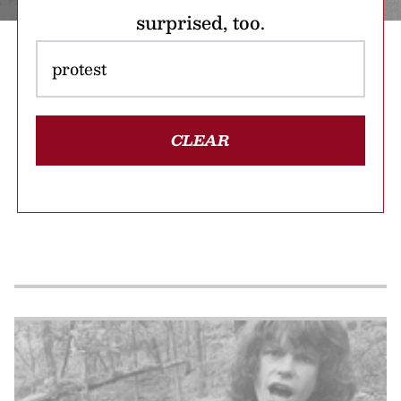
surprised, too.
CLEAR