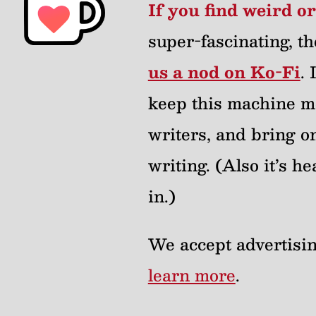
If you find weird o
super-fascinating, th
us a nod on Ko-Fi
.
keep this machine m
writers, and bring on
writing. (Also it’s 
in.)
We accept advertisin
learn more
.