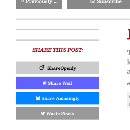
«
Previously …
Subscribe
SHARE THIS POST:
ShareOpenly
Share Well
Share Amazingly
Waste Pixels