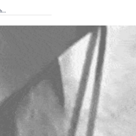
 Tedium