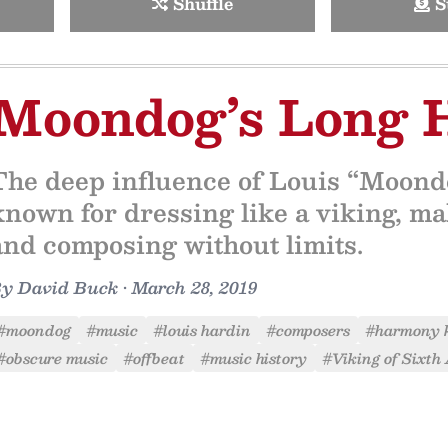
Shuffle
S
Moondog’s Long 
The deep influence of Louis “Moond
known for dressing like a viking, m
and composing without limits.
By
David Buck
•
March 28, 2019
#moondog
#music
#louis hardin
#composers
#harmony 
#obscure music
#offbeat
#music history
#Viking of Sixth