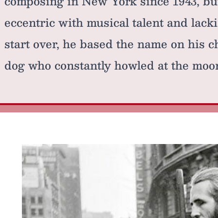
composing in New York since 1943, bu
eccentric with musical talent and lack
start over, he based the name on his 
dog who constantly howled at the moo