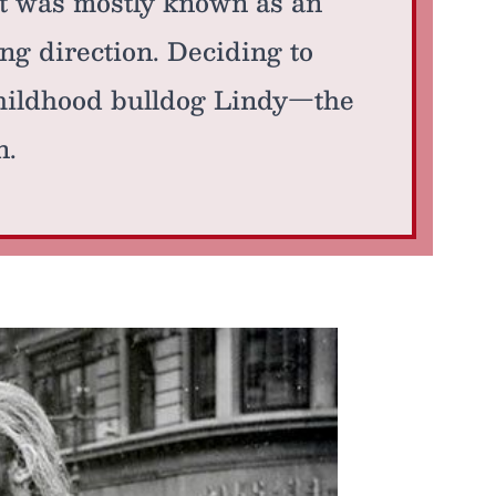
t was mostly known as an
ing direction. Deciding to
childhood bulldog Lindy—the
n.