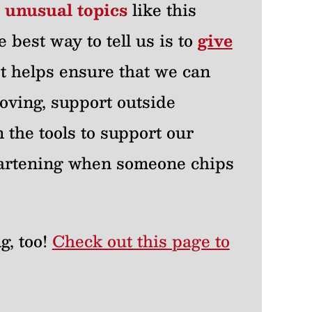
r unusual topics
like this
e best way to tell us is to
give
 It helps ensure that we can
oving, support outside
 the tools to support our
heartening when someone chips
g, too!
Check out this page to