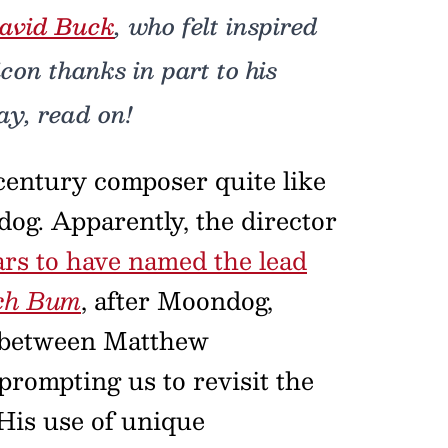
avid Buck
, who felt inspired
icon thanks in part to his
ay, read on!
 century composer quite like
og. Apparently, the director
rs to have named the lead
ch Bum
, after Moondog,
e between Matthew
ompting us to revisit the
 His use of unique