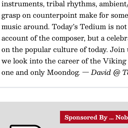
instruments, tribal rhythms, ambien
grasp on counterpoint make for some 
music around. Today’s Tedium is not 
account of the composer, but a celeb
on the popular culture of today. Join
we look into the career of the Viking
one and only Moondog.
— David @ T
Sponsored By … Nob