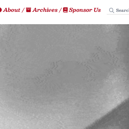
Search
About
/
Archives
/
Sponsor Us