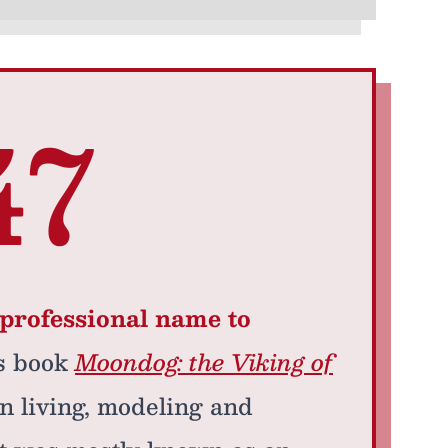
47
professional name to
’s book
Moondog: the Viking of
n living, modeling and