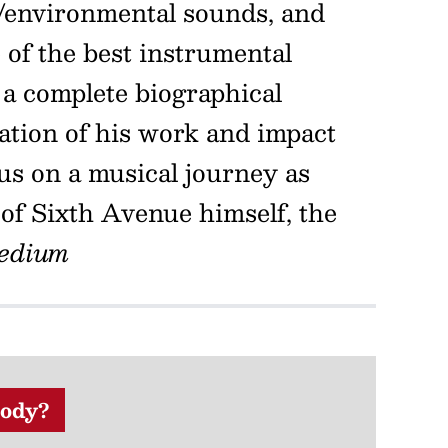
t/environmental sounds, and
of the best instrumental
a complete biographical
ration of his work and impact
 us on a musical journey as
 of Sixth Avenue himself, the
edium
ody?