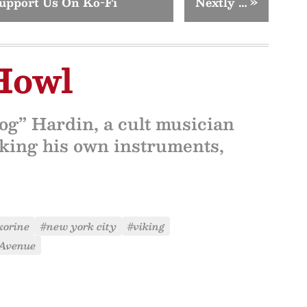
upport Us On Ko-Fi
Nextly …
»
Howl
og” Hardin, a cult musician
aking his own instruments,
korine
#new york city
#viking
 Avenue