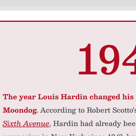
19
The year Louis Hardin changed his 
Moondog.
According to Robert Scotto
Sixth Avenue
, Hardin had already bee