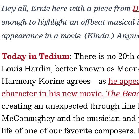
Hey all, Ernie here with a piece from
D
enough to highlight an offbeat musical 
appearance in a movie. (Kinda.) Anyw
Today in Tedium
: There is no 20th
Louis Hardin, better known as Moond
Harmony Korine agrees—as
he appea
character in his new movie,
The Bea
creating an unexpected through lin
McConaughey and the musician and pr
life of one of our favorite composers.