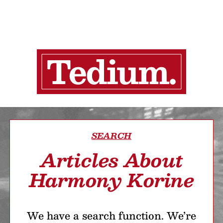
SEARCH
Articles About
Harmony Korine
We have a search function. We’re