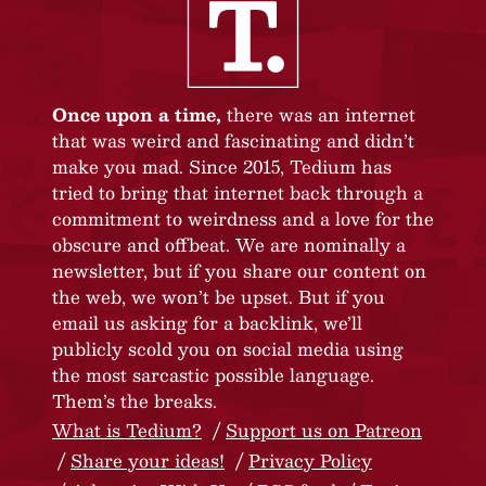
Once upon a time,
there was an internet
that was weird and fascinating and didn’t
make you mad. Since 2015, Tedium has
tried to bring that internet back through a
commitment to weirdness and a love for the
obscure and offbeat. We are nominally a
newsletter, but if you share our content on
the web, we won’t be upset. But if you
email us asking for a backlink, we’ll
publicly scold you on social media using
the most sarcastic possible language.
Them’s the breaks.
What is Tedium?
Support us on Patreon
Share your ideas!
Privacy Policy