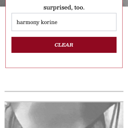
surprised, too.
CLEAR