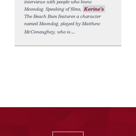
interviews with people who knew
Moondog. Speaking of films,
Korine’s
The Beach Bum features a character
named Moondog, played by Matthew
McConaughey, who is