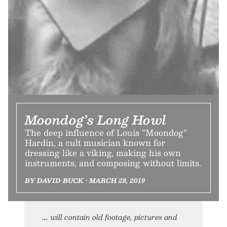
Moondog’s Long Howl
The deep influence of Louis “Moondog”
Hardin, a cult musician known for
dressing like a viking, making his own
instruments, and composing without limits.
BY DAVID BUCK • MARCH 28, 2019
will contain old footage, pictures and