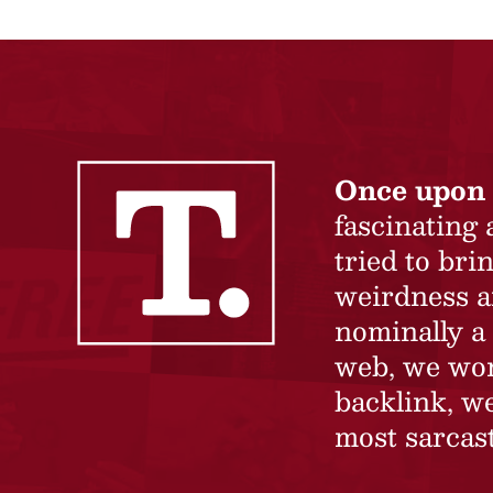
Once upon 
fascinating
tried to br
weirdness a
nominally a 
web, we won’
backlink, we
most sarcast