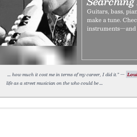
Searching 
Guitars, bass, pia
make a tune. Check
instruments—and t
how much it cost me in terms of my career, I did it.” —
Lou
life as a street musician on the who could be