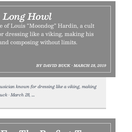
 Long Howl
e of Louis “Moondog” Hardin, a cult
r dressing like a viking, making his
and composing without limits.
BY DAVID BUCK • MARCH 28, 2019
usician known for dressing like a viking, making
uck • March 28,