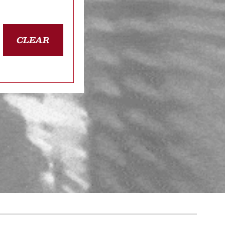
CLEAR