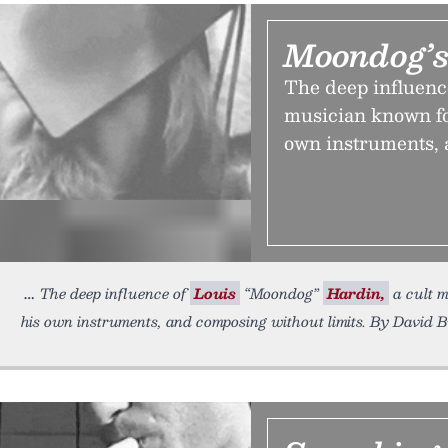
Moondog’s
The deep influenc
musician known fo
own instruments, 
The deep influence of
Louis
“Moondog”
Hardin,
a cult m
his own instruments, and composing without limits. By David B