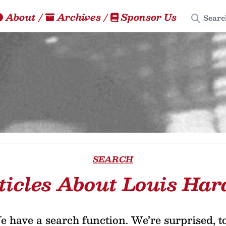
Search
About
/
Archives
/
Sponsor Us
SEARCH
ticles About Louis Har
 have a search function. We’re surprised, t