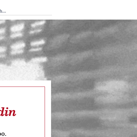
 Tedium
din
oo.