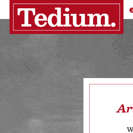
Ar
We