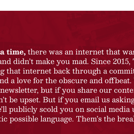
a time,
there was an internet that wa
 and didn’t make you mad. Since 2015,
ing that internet back through a commi
nd a love for the obscure and offbeat.
newsletter, but if you share our conte
t be upset. But if you email us asking
’ll publicly scold you on social media 
ic possible language. Them’s the brea