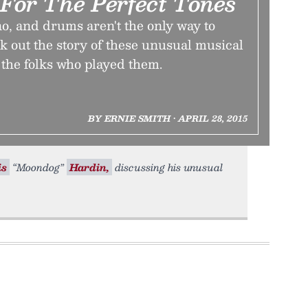
For The Perfect Tones
no, and drums aren't the only way to
 out the story of these unusual musical
he folks who played them.
BY ERNIE SMITH • APRIL 28, 2015
is
“Moondog”
Hardin,
discussing his unusual