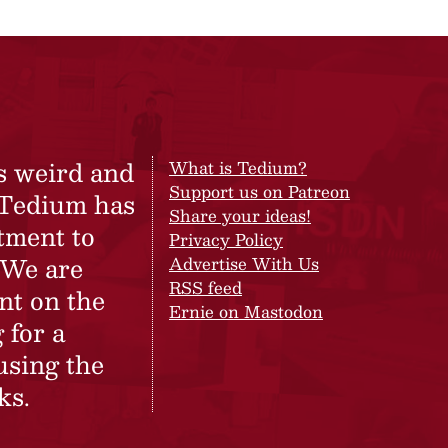
s weird and
What is Tedium?
Support us on Patreon
 Tedium has
Share your ideas!
tment to
Privacy Policy
 We are
Advertise With Us
RSS feed
nt on the
Ernie on Mastodon
 for a
using the
ks.