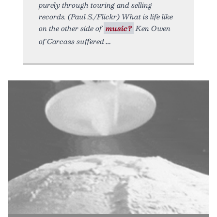
purely through touring and selling
records. (Paul S./Flickr) What is life like
on the other side of
music?
Ken Owen
of Carcass suffered