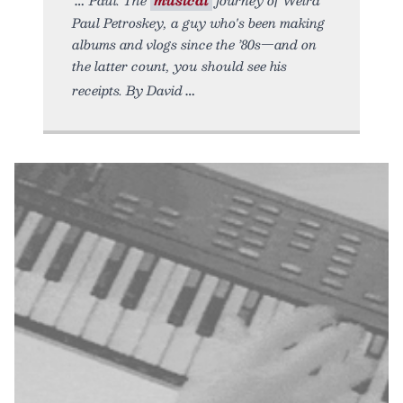
Paul Petroskey, a guy who's been making
albums and vlogs since the ’80s—and on
the latter count, you should see his
receipts. By David