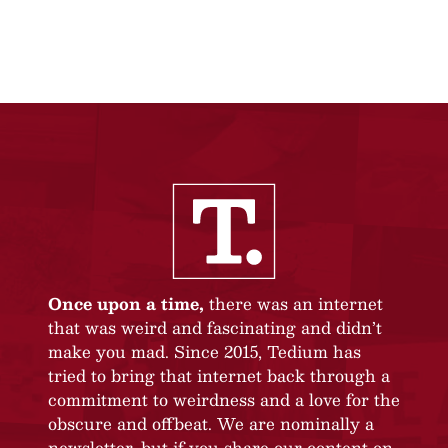
Once upon a time,
there was an internet
that was weird and fascinating and didn’t
make you mad. Since 2015, Tedium has
tried to bring that internet back through a
commitment to weirdness and a love for the
obscure and offbeat. We are nominally a
newsletter, but if you share our content on