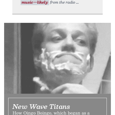
music—likely
from the radio
New Wave Titans
How Oingo Boingo, which began as a