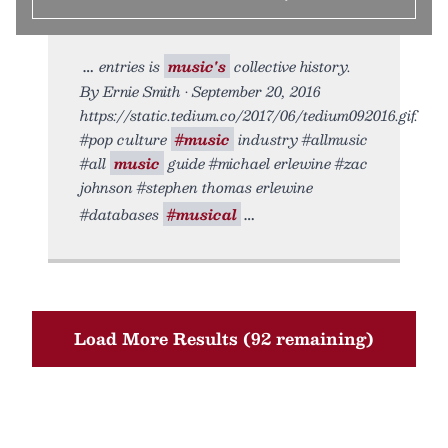
entries is
music's
collective history.
By Ernie Smith • September 20, 2016
https://static.tedium.co/2017/06/tedium092016.gif.
#pop culture
#music
industry #allmusic
#all
music
guide #michael erlewine #zac
johnson #stephen thomas erlewine
#databases
#musical
Load More Results (92 remaining)