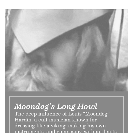
Moondog’s Long Howl
The deep influence of Louis “Moondog”
Hardin, a cult musician known for
dressing like a viking, making his own
instruments, and composing without limits.