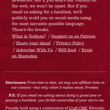
the web, we won’t be upset. But if you
email us asking for a backlink, we’ll
publicly scold you on social media using
the most sarcastic possible language.
Them’s the breaks.
What is Tedium?
Support us on Patreon
Share your ideas!
Privacy Policy
Advertise With Us
RSS feed
Ernie
on Mastodon
Disclosure:
From time to time, we may use affiliate links in
our content—but only when it makes sense. Promise.
P.S.:
If you email me asking about doing a guest post or
posting a backlink, you forfeit ownership of your site to me.
Proudly built using a combination of
Craft CMS
, Eleventy,