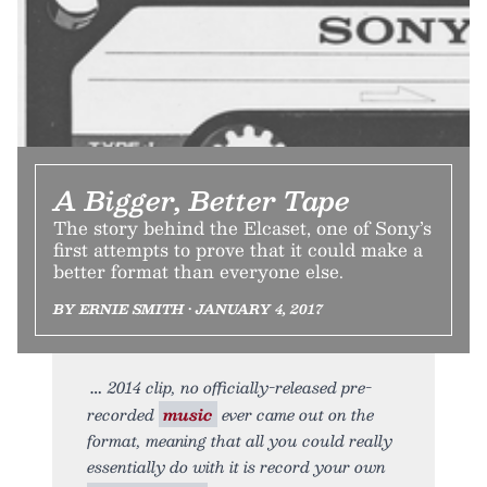
A Bigger, Better Tape
The story behind the Elcaset, one of Sony’s
first attempts to prove that it could make a
better format than everyone else.
BY ERNIE SMITH • JANUARY 4, 2017
2014 clip, no officially-released pre-
recorded
music
ever came out on the
format, meaning that all you could really
essentially do with it is record your own