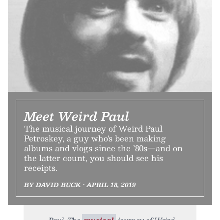
Meet Weird Paul
The musical journey of Weird Paul
Petroskey, a guy who's been making
albums and vlogs since the ’80s—and on
the latter count, you should see his
receipts.
BY DAVID BUCK • APRIL 18, 2019
Paul. The
musical
journey of Weird