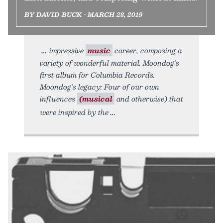
BY DAVID BUCK • MARCH 28, 2019
impressive
music
career, composing a
variety of wonderful material. Moondog’s
first album for Columbia Records.
Moondog’s legacy: Four of our own
influences
(musical
and otherwise) that
were inspired by the