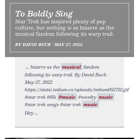
To Boldly Sing
Star Trek has inspired plenty of pop
culture, but nothing is as bizarre as the
musical fandom following its warp trail.
BY DAVID BUCK • MAY 27, 2022
bizarre as the
musical
fandom
following its warp trail. By David Buck •
May 27, 2022
https://static.tedium.co/uploads/tedium052722.gif.
#star trek #filk
#music
#novelty
music
#star trek songs #star trek
music
Hey