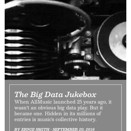
The Big Data Jukebox
When AllMusic launched 25 years ago, it
wasn't an obvious big data play. But it
became one. Hidden in its millions of
entries is music's collective history.
BY ERNIE SMITH • SEPTEMBER 20, 2016