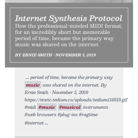
Internet Synthesis Protocol
How the professional-minded MIDI format,
for an incredibly short but memorable
period of time, became the primary way
music was shared on the internet.
BY ERNIE SMITH • NOVEMBER 5, 2019
period of time, became the primary way
music
was shared on the internet. By
Ernie Smith • November 5, 2019
https://static.tedium.co/uploads/tedium110519.gif.
#midi
#music
#musical
instruments
#web browsers #plug-ins #ragtime
#internet