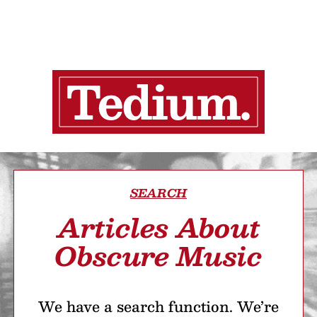
SEARCH
Articles About
Obscure Music
We have a search function. We’re