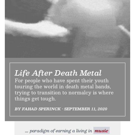
Life After Death Metal
For people who have spent their youth
touring the world in death metal bands,
trying to transition to normalcy is where
things get tough.
BY FAHAD SPERINCK • SEPTEMBER 11, 2020
paradigm of earning a living in
music