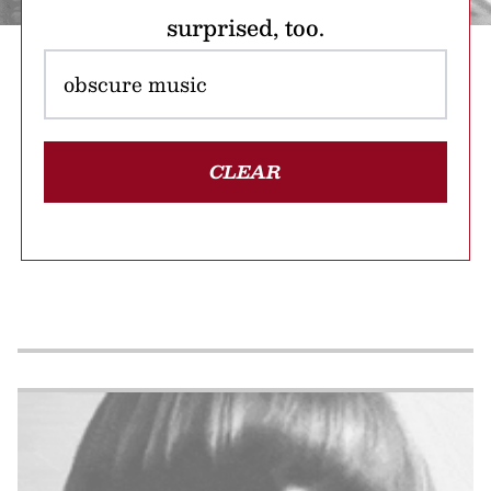
surprised, too.
CLEAR