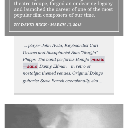
theatre troupe, forged an endearing legacy
and launched the career of one of the most
popular film composers of our time.
BY DAVID BUCK • MARCH 13, 2018
player John Avila, Keyboardist Carl
Graves and Saxophonist Sam “Sluggo”
Phipps. The band performs Boingo
music
—sans
Danny Elfman—in retro or
nostalgia themed venues. Original Boingo
guitarist Steve Bartek occasionally sits