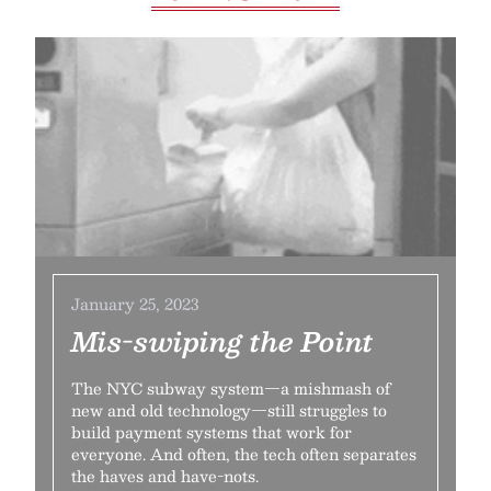
January 25, 2023
Mis-swiping the Point
The NYC subway system—a mishmash of
new and old technology—still struggles to
build payment systems that work for
everyone. And often, the tech often separates
the haves and have-nots.