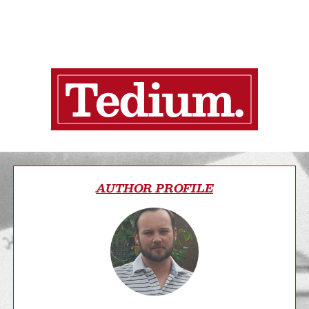
AUTHOR PROFILE