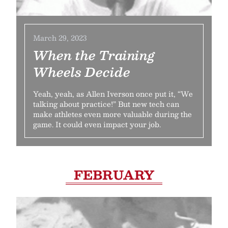
March 29, 2023
When the Training
Wheels Decide
Yeah, yeah, as Allen Iverson once put it, “We
talking about practice!” But new tech can
make athletes even more valuable during the
game. It could even impact your job.
FEBRUARY