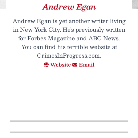
Andrew Egan
Andrew Egan is yet another writer living
in New York City. He’s previously written
for Forbes Magazine and ABC News.
You can find his terrible website at
CrimesInProgress.com.
Website
Email