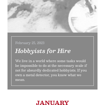
February 25, 2023
Hobbyists for Hire
We live in a world where some tasks would
be impossible to do at the necessary scale if
not for absurdly dedicated hobbyists. If you
own a metal detector, you know what we
mean.
JANUARY