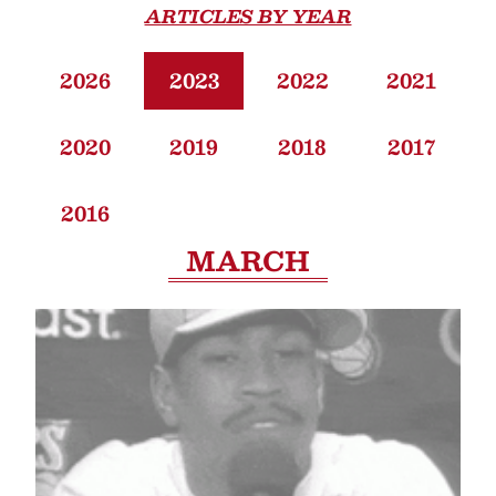
ARTICLES BY YEAR
2026
2023
2022
2021
2020
2019
2018
2017
2016
MARCH