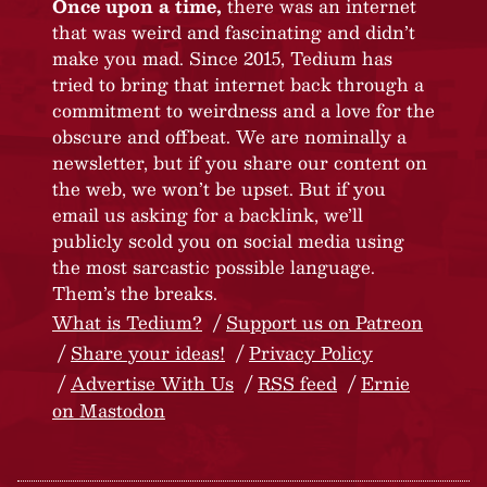
Once upon a time,
there was an internet
that was weird and fascinating and didn’t
make you mad. Since 2015, Tedium has
tried to bring that internet back through a
commitment to weirdness and a love for the
obscure and offbeat. We are nominally a
newsletter, but if you share our content on
the web, we won’t be upset. But if you
email us asking for a backlink, we’ll
publicly scold you on social media using
the most sarcastic possible language.
Them’s the breaks.
What is Tedium?
Support us on Patreon
Share your ideas!
Privacy Policy
Advertise With Us
RSS feed
Ernie
on Mastodon