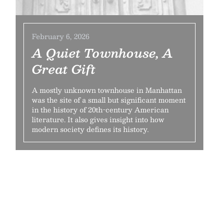
February 6, 2026
A Quiet Townhouse, A
Great Gift
A mostly unknown townhouse in Manhattan
was the site of a small but significant moment
in the history of 20th-century American
literature. It also gives insight into how
modern society defines its history.