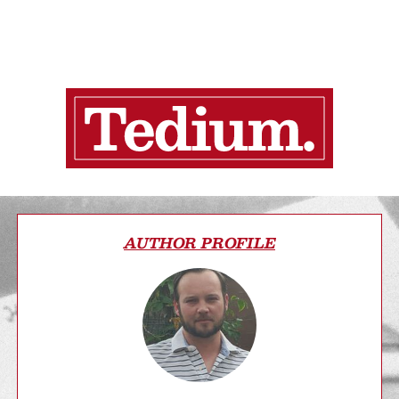
AUTHOR PROFILE