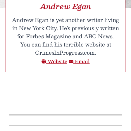
Andrew Egan
Andrew Egan is yet another writer living
in New York City. He’s previously written
for Forbes Magazine and ABC News.
You can find his terrible website at
CrimesInProgress.com.
Website
Email