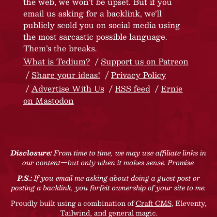
the web, we won’t be upset. But if you
email us asking for a backlink, we’ll
publicly scold you on social media using
the most sarcastic possible language.
Them’s the breaks.
What is Tedium?
Support us on Patreon
Share your ideas!
Privacy Policy
Advertise With Us
RSS feed
Ernie
on Mastodon
Disclosure:
From time to time, we may use affiliate links in
our content—but only when it makes sense. Promise.
P.S.:
If you email me asking about doing a guest post or
posting a backlink, you forfeit ownership of your site to me.
Proudly built using a combination of
Craft CMS
, Eleventy,
Tailwind, and general magic.