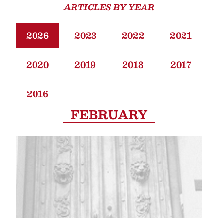
ARTICLES BY YEAR
2026
2023
2022
2021
2020
2019
2018
2017
2016
FEBRUARY