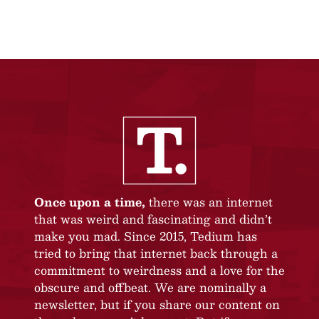
Once upon a time,
there was an internet
that was weird and fascinating and didn’t
make you mad. Since 2015, Tedium has
tried to bring that internet back through a
commitment to weirdness and a love for the
obscure and offbeat. We are nominally a
newsletter, but if you share our content on