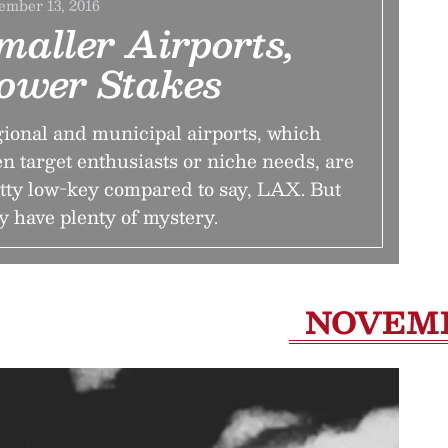
ember 13, 2016
maller Airports,
ower Stakes
ional and municipal airports, which
en target enthusiasts or niche needs, are
tty low-key compared to say, LAX. But
y have plenty of mystery.
NOVEM