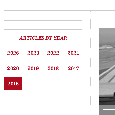
ARTICLES BY YEAR
2026
2023
2022
2021
2020
2019
2018
2017
2016