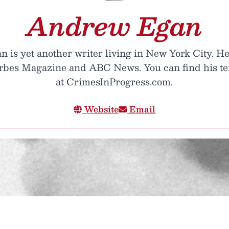
Andrew Egan
is yet another writer living in New York City. He
orbes Magazine and ABC News. You can find his te
at CrimesInProgress.com.
Website
Email