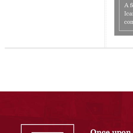
A f
Ica
com
Once upon 