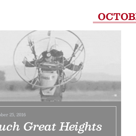
OCTOB
ber 25, 2016
uch Great Heights