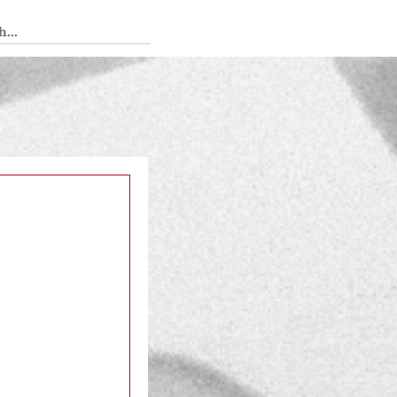
 Tedium