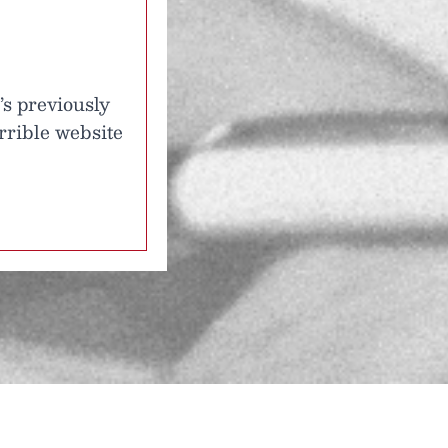
’s previously
rrible website