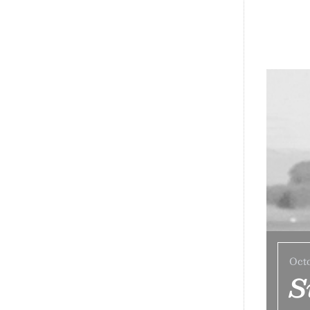
Octo
S