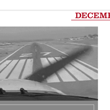
DECEM