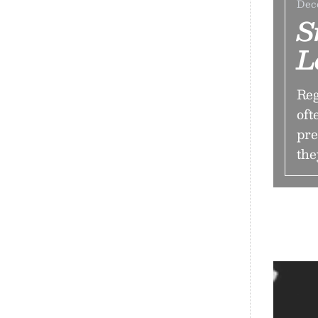
Dec
S
L
Reg
oft
pre
the