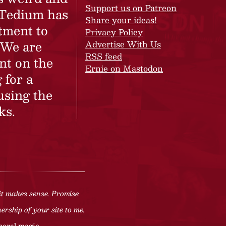
Support us on Patreon
 Tedium has
Share your ideas!
tment to
Privacy Policy
 We are
Advertise With Us
RSS feed
nt on the
Ernie on Mastodon
 for a
using the
ks.
it makes sense. Promise.
rship of your site to me.
neral magic.