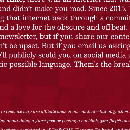
 and didn’t make you mad. Since 2015,
ing that internet back through a commi
nd a love for the obscure and offbeat.
newsletter, but if you share our conte
t be upset. But if you email us asking
’ll publicly scold you on social media 
ic possible language. Them’s the brea
to time, we may use affiliate links in our content—but only when 
ng about doing a guest post or posting a backlink, you forfeit owne
lt using a combination of
Craft CMS
, Eleventy, Tailwind, and ge