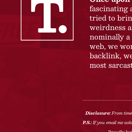
fascinating
tried to br
weirdness a
nominally a 
web, we won’
backlink, we
most sarcast
Disclosure:
From time 
P.S.:
If you email me aski
Proudly bui