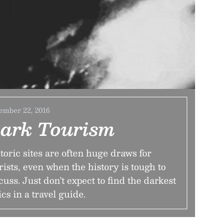
ember 22, 2016
ark Tourism
toric sites are often huge draws for
rists, even when the history is tough to
cuss. Just don’t expect to find the darkest
ics in a travel guide.