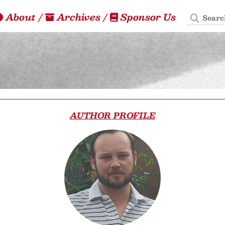
Search
About
/
Archives
/
Sponsor Us
AUTHOR PROFILE