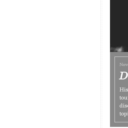
Nov
D
His
tou
dis
top