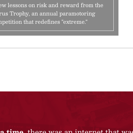
ew lessons on risk and reward from the
rus Trophy, an annual paramotoring
petition that redefines "extreme."
a time,
there was an internet that wa