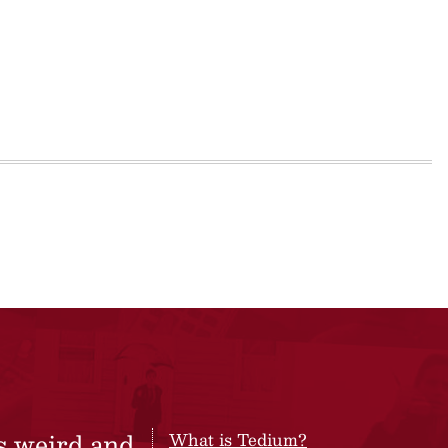
s weird and
What is Tedium?