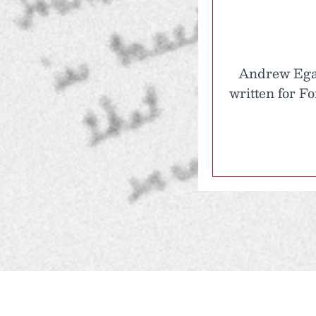
Andrew Egan 
written for F