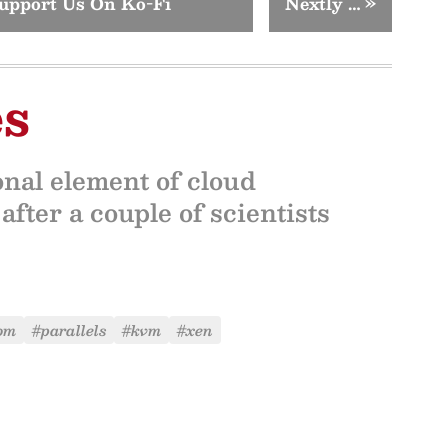
upport Us On Ko-Fi
Nextly …
»
es
onal element of cloud
fter a couple of scientists
om
#parallels
#kvm
#xen