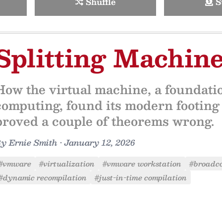
Shuffle
S
Splitting Machin
How the virtual machine, a foundati
computing, found its modern footing a
proved a couple of theorems wrong.
By
Ernie Smith
•
January 12, 2026
#vmware
#virtualization
#vmware workstation
#broadc
#dynamic recompilation
#just-in-time compilation