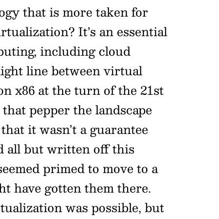
ogy that is more taken for
ualization? It’s an essential
uting, including cloud
ight line between virtual
n x86 at the turn of the 21st
 that pepper the landscape
that it wasn’t a guarantee
 all but written off this
seemed primed to move to a
ht have gotten them there.
tualization was possible, but