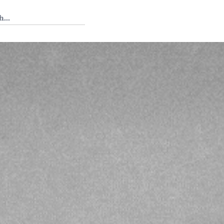
 Tedium