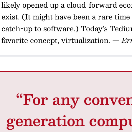
likely opened up a cloud-forward eco
exist. (It might have been a rare ti
catch-up to software.) Today’s Tediu
favorite concept, virtualization.
— Er
“For any conven
generation compu