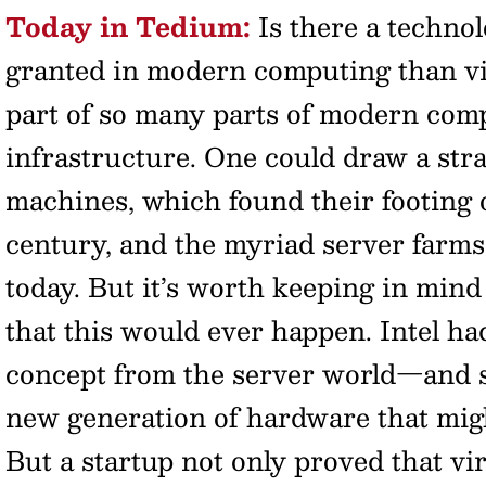
Today in Tedium:
Is there a technol
granted in modern computing than virt
part of so many parts of modern comp
infrastructure. One could draw a stra
machines, which found their footing o
century, and the myriad server farms
today. But it’s worth keeping in mind 
that this would ever happen. Intel had
concept from the server world—and 
new generation of hardware that mig
But a startup not only proved that vir