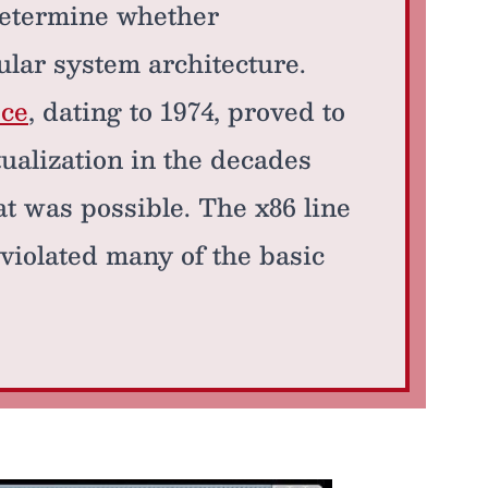
determine whether
ular system architecture.
ce
, dating to 1974, proved to
ualization in the decades
at was possible. The x86 line
 violated many of the basic