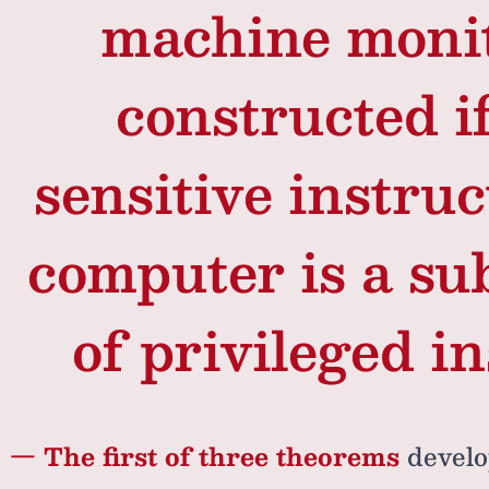
machine moni
constructed if
sensitive instruc
computer is a sub
of privileged in
— The first of three theorems
develo