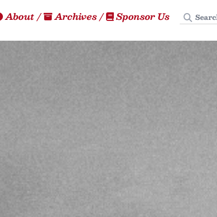
Search
About
/
Archives
/
Sponsor Us