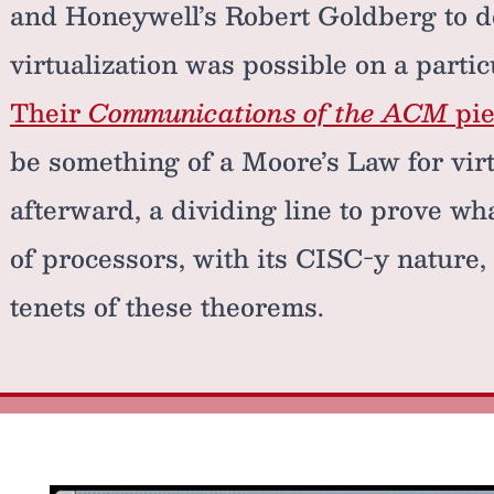
and Honeywell’s Robert Goldberg to 
virtualization was possible on a partic
Their
Communications of the ACM
pie
be something of a Moore’s Law for virt
afterward, a dividing line to prove wh
of processors, with its CISC-y nature,
tenets of these theorems.