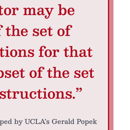
tor may be
 the set of
tions for that
set of the set
structions.”
ped by UCLA’s Gerald Popek