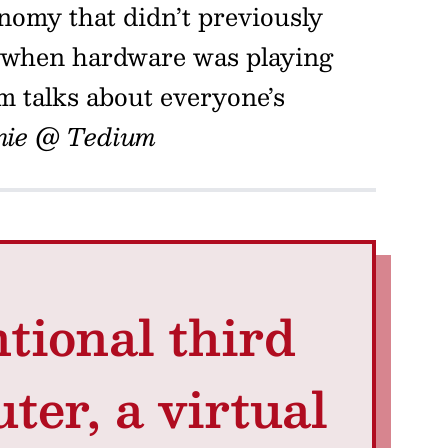
nomy that didn’t previously
me when hardware was playing
m talks about everyone’s
nie @ Tedium
tional third
ter, a virtual