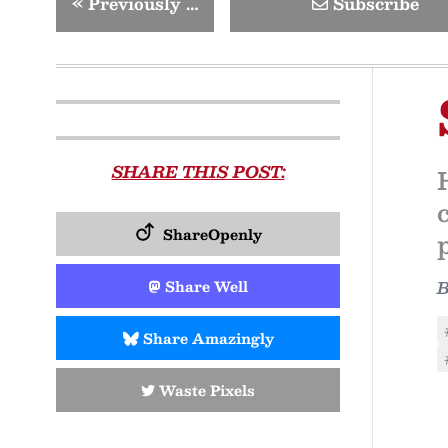
«
Previously …
Subscribe
SHARE THIS POST:
ShareOpenly
Share Well
Share Amazingly
Waste Pixels