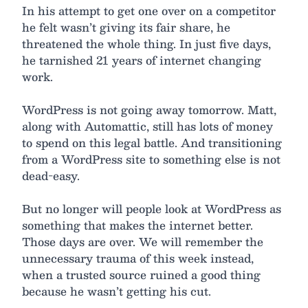
In his attempt to get one over on a competitor
he felt wasn’t giving its fair share, he
threatened the whole thing. In just five days,
he tarnished 21 years of internet changing
work.
WordPress is not going away tomorrow. Matt,
along with Automattic, still has lots of money
to spend on this legal battle. And transitioning
from a WordPress site to something else is not
dead-easy.
But no longer will people look at WordPress as
something that makes the internet better.
Those days are over. We will remember the
unnecessary trauma of this week instead,
when a trusted source ruined a good thing
because he wasn’t getting his cut.