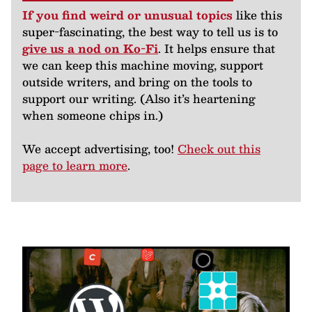
If you find weird or unusual topics
like this
super-fascinating, the best way to tell us is to
give us a nod on Ko-Fi
. It helps ensure that
we can keep this machine moving, support
outside writers, and bring on the tools to
support our writing. (Also it’s heartening
when someone chips in.)
We accept advertising, too!
Check out this
page to learn more
.