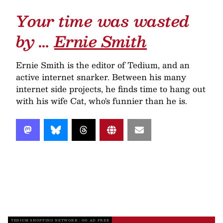
Your time was wasted
by …
Ernie Smith
Ernie Smith is the editor of Tedium, and an
active internet snarker. Between his many
internet side projects, he finds time to hang out
with his wife Cat, who's funnier than he is.