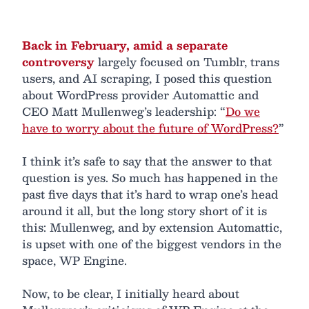
Back in February, amid a separate
controversy
largely focused on Tumblr, trans
users, and AI scraping, I posed this question
about WordPress provider Automattic and
CEO Matt Mullenweg’s leadership: “
Do we
have to worry about the future of WordPress?
”
I think it’s safe to say that the answer to that
question is yes. So much has happened in the
past five days that it’s hard to wrap one’s head
around it all, but the long story short of it is
this: Mullenweg, and by extension Automattic,
is upset with one of the biggest vendors in the
space, WP Engine.
Now, to be clear, I initially heard about