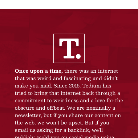
Once upon a time,
there was an internet
that was weird and fascinating and didn’t
make you mad. Since 2015, Tedium has
tried to bring that internet back through a
commitment to weirdness and a love for the
obscure and offbeat. We are nominally a
newsletter, but if you share our content on
the web, we won’t be upset. But if you
email us asking for a backlink, we’ll
publicly scold you on social media using