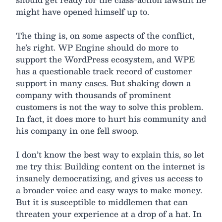
might have opened himself up to.
The thing is, on some aspects of the conflict,
he’s right. WP Engine should do more to
support the WordPress ecosystem, and WPE
has a questionable track record of customer
support in many cases. But shaking down a
company with thousands of prominent
customers is not the way to solve this problem.
In fact, it does more to hurt his community and
his company in one fell swoop.
I don’t know the best way to explain this, so let
me try this: Building content on the internet is
insanely democratizing, and gives us access to
a broader voice and easy ways to make money.
But it is susceptible to middlemen that can
threaten your experience at a drop of a hat. In