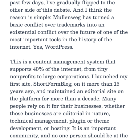
past few days, I’ve gradually flipped to the
other side of this debate. And I think the
reason is simple: Mullenweg has turned a
basic conflict over trademarks into an
existential conflict over the future of one of the
most important tools in the history of the
internet. Yes, WordPress.
This is a content management system that
supports 40% of the internet, from tiny
nonprofits to large corporations. I launched my
first site, ShortFormBlog, on it more than 15
years ago, and maintained an editorial site on
the platform for more than a decade. Many
people rely on it for their businesses, whether
those businesses are editorial in nature,
technical management, plugin or theme
development, or hosting. It is an important
community, and no one person should be at the