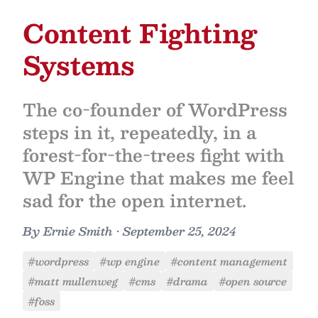
Content Fighting
Systems
The co-founder of WordPress
steps in it, repeatedly, in a
forest-for-the-trees fight with
WP Engine that makes me feel
sad for the open internet.
By
Ernie Smith
•
September 25, 2024
#wordpress
#wp engine
#content management
#matt mullenweg
#cms
#drama
#open source
#foss