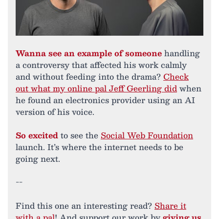
Wanna see an example of someone
handling
a controversy that affected his work calmly
and without feeding into the drama?
Check
out what my online pal Jeff Geerling did
when
he found an electronics provider using an AI
version of his voice.
So excited
to see the
Social Web Foundation
launch. It’s where the internet needs to be
going next.
--
Find this one an interesting read?
Share it
with a pal
! And support our work by
giving us