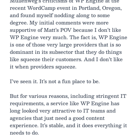
Mullenweg’s criticisms of WP Engine at the
recent WordCamp event in Portland, Oregon,
and found myself nodding along to some
degree. My initial comments were more
supportive of Matt’s POV because I don’t like
WP Engine very much. The fact is, WP Engine
is one of those very large providers that is so
dominant in its subsector that they do things
like squeeze their customers. And I don’t like
it when providers squeeze.
I’ve seen it. It’s not a fun place to be.
But for various reasons, including stringent IT
requirements, a service like WP Engine has
long looked very attractive to IT teams and
agencies that just need a good content
experience. It’s stable, and it does everything it
needs to do.