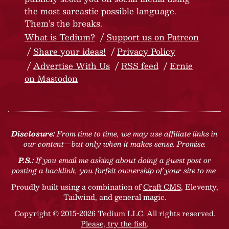
the most sarcastic possible language.
Them’s the breaks.
What is Tedium?
Support us on Patreon
Share your ideas!
Privacy Policy
Advertise With Us
RSS feed
Ernie
on Mastodon
Disclosure:
From time to time, we may use affiliate links in
our content—but only when it makes sense. Promise.
P.S.:
If you email me asking about doing a guest post or
posting a backlink, you forfeit ownership of your site to me.
Proudly built using a combination of
Craft CMS
, Eleventy,
Tailwind, and general magic.
Copyright © 2015-2026 Tedium LLC. All rights reserved.
Please, try the fish
.