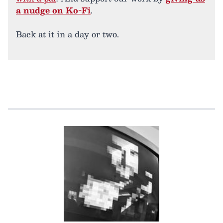
a nudge on Ko-Fi
.
Back at it in a day or two.