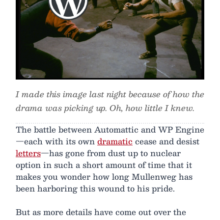
I made this image last night because of how the
drama was picking up. Oh, how little I knew.
The battle between Automattic and WP Engine
—each with its own
dramatic
cease and desist
letters
—has gone from dust up to nuclear
option in such a short amount of time that it
makes you wonder how long Mullenweg has
been harboring this wound to his pride.
But as more details have come out over the