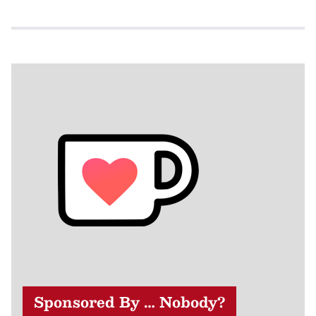
Sponsored By … Nobody?