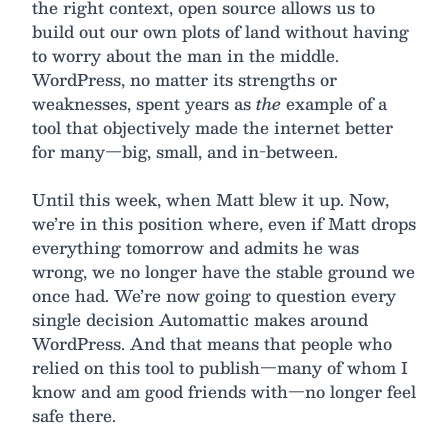
the right context, open source allows us to
build out our own plots of land without having
to worry about the man in the middle.
WordPress, no matter its strengths or
weaknesses, spent years as
the
example of a
tool that objectively made the internet better
for many—big, small, and in-between.
Until this week, when Matt blew it up. Now,
we’re in this position where, even if Matt drops
everything tomorrow and admits he was
wrong, we no longer have the stable ground we
once had. We’re now going to question every
single decision Automattic makes around
WordPress. And that means that people who
relied on this tool to publish—many of whom I
know and am good friends with—no longer feel
safe there.