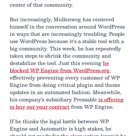
center of that community.
But increasingly, Mullenweg has centered
himself in the conversation around WordPress
in ways that are increasingly troubling. People
use WordPress because it’s a stable tool with a
big community. This week, he has repeatedly
taken steps to shrink the community and
destabilize the tool. Just this evening
he
blocked WP Engine from WordPress.org
,
effectively preventing every customer of WP
Engine from doing critical plugin and theme
updates in an automated fashion. Meanwhile,
his company’s subsidiary Pressable
is offering
to buy out your contract
from WP Engine.
If he thinks the legal battle between WP
Engine and Automattic is high stakes, he
should get ready for the class-action lawsuit he