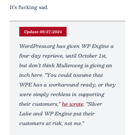
It’s fucking sad.
Update 09/27/2024
WordPress.org has given WP Engine a
four-day reprieve, until October 1st,
but don’t think Mullenweg is giving an
inch here. “You could assume that
WPE has a workaround ready, or they
were simply reckless in supporting
their customers,”
he wrote
. “Silver
Lake and WP Engine put their
customers at risk, not me.”