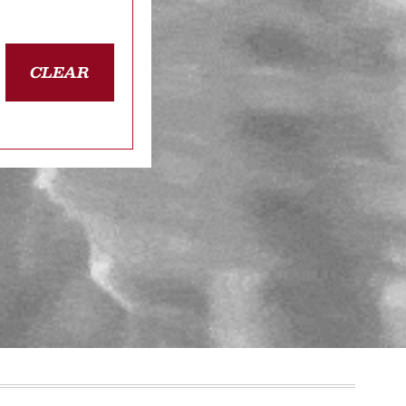
CLEAR