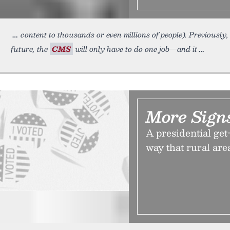
content to thousands or even millions of people). Previously
future, the
CMS
will only have to do one job—and it
More Sign
A presidential get
way that rural area