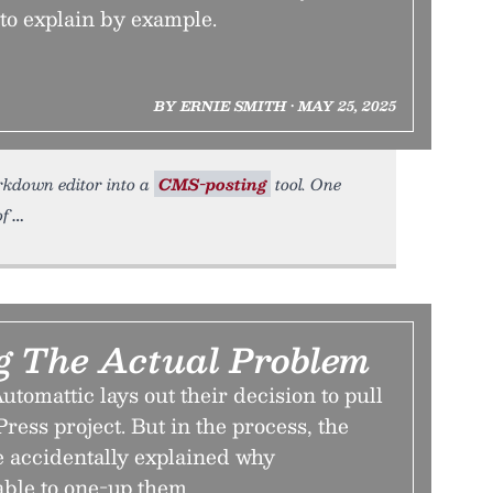
to explain by example.
BY ERNIE SMITH • MAY 25, 2025
arkdown editor into a
CMS-posting
tool. One
of
ng The Actual Problem
utomattic lays out their decision to pull
ess project. But in the process, the
 accidentally explained why
able to one-up them.