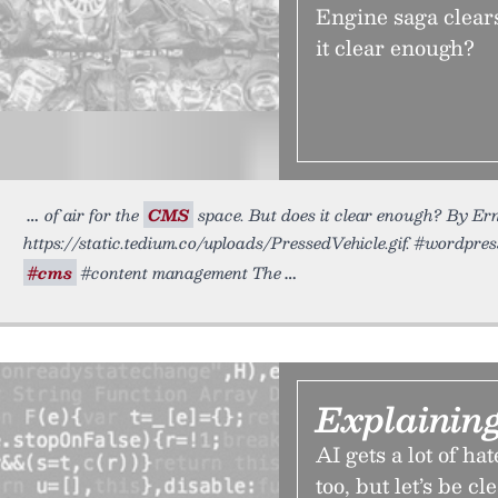
Engine saga clears
it clear enough?
of air for the
CMS
space. But does it clear enough? By Ern
https://static.tedium.co/uploads/PressedVehicle.gif. #wordpre
#cms
#content management The
Explainin
AI gets a lot of ha
too, but let’s be cl