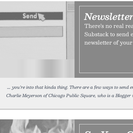
Newsletter
There’s no real re
Substack to send e
newsletter of you
you’re into that kinda thing. There are a few ways to send e
Charlie Meyerson of Chicago Public Square, who is a Blogger 