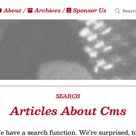
Search
About
/
Archives
/
Sponsor Us
SEARCH
Articles About Cms
 have a search function. We’re surprised, t