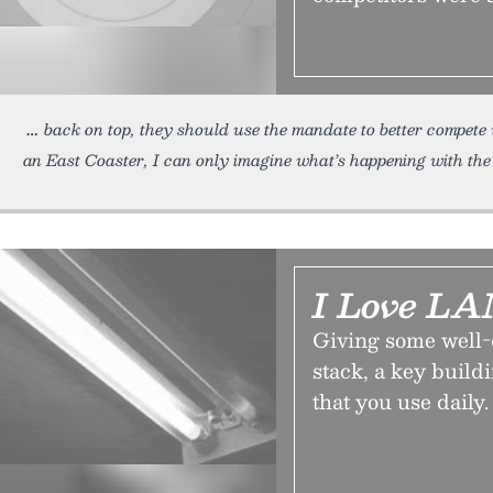
back on top, they should use the mandate to better compete
an East Coaster, I can only imagine what’s happening with the 
I Love L
Giving some well-
stack, a key build
that you use daily.