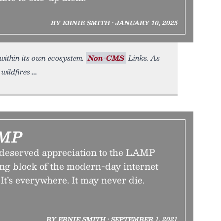
BY ERNIE SMITH • JANUARY 10, 2025
 within its own ecosystem.
Non-CMS
Links. As
wildfires
AMP
deserved appreciation to the LAMP
ing block of the modern-day internet
 It’s everywhere. It may never die.
BY ERNIE SMITH • SEPTEMBER 1, 2021