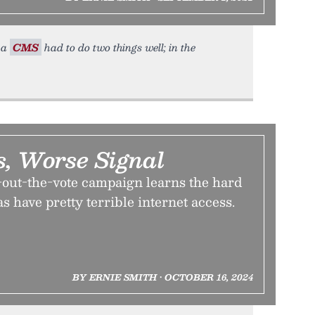
, a
CMS
had to do two things well; in the
s, Worse Signal
-out-the-vote campaign learns the hard
s have pretty terrible internet access.
BY ERNIE SMITH • OCTOBER 16, 2024