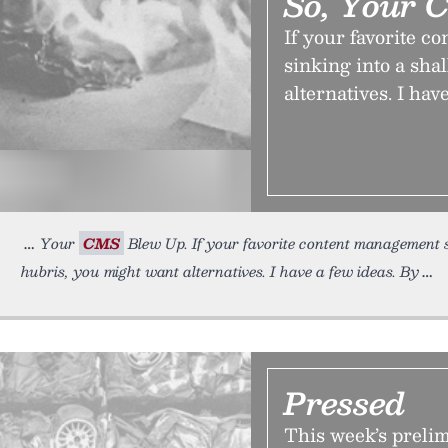
So, Your 
If your favorite c
sinking into a sha
alternatives. I hav
Your
CMS
Blew Up. If your favorite content management sys
hubris, you might want alternatives. I have a few ideas. By
Pressed
This week’s preli