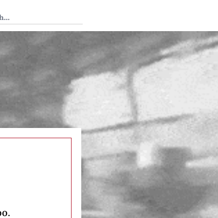
 Tedium
oo.