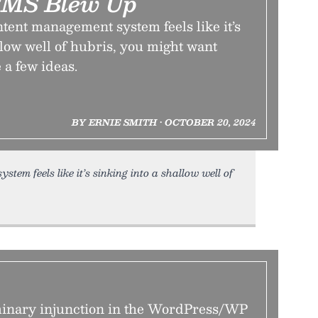
CMS Blew Up
ontent management system feels like it’s
llow well of hubris, you might want
e a few ideas.
BY ERNIE SMITH • OCTOBER 20, 2024
tem feels like it’s sinking into a shallow well of
minary injunction in the WordPress/WP