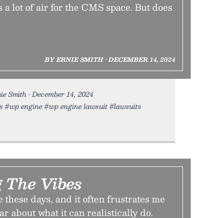
 a lot of air for the CMS space. But does
BY ERNIE SMITH • DECEMBER 14, 2024
ie Smith • December 14, 2024
ss #wp engine #wp engine lawsuit #lawsuits
g The Vibes
te these days, and it often frustrates me
ear about what it can realistically do.