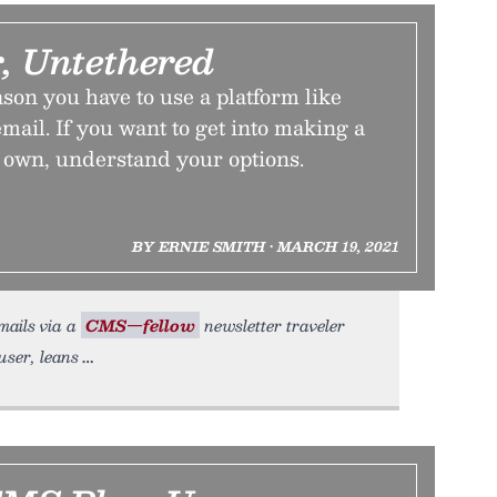
, Untethered
ason you have to use a platform like
mail. If you want to get into making a
r own, understand your options.
BY ERNIE SMITH • MARCH 19, 2021
mails via a
CMS—fellow
newsletter traveler
user, leans