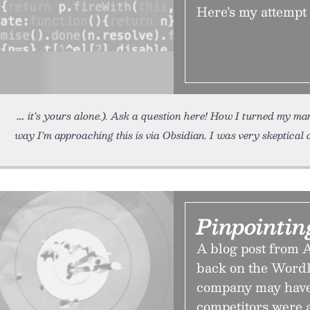
Here’s my attempt 
it’s yours alone.). Ask a question here! How I turned my m
way I’m approaching this is via Obsidian. I was very skeptical 
Pinpointi
A blog post from A
back on the WordPr
company may have
competitors were 