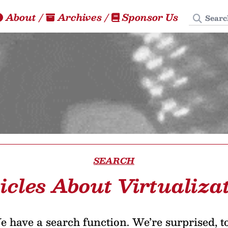
Search
About
/
Archives
/
Sponsor Us
SEARCH
icles About Virtualiza
 have a search function. We’re surprised, t