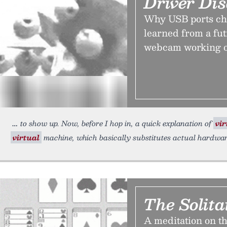
Driver Dis
Why USB ports chan
learned from a fut
webcam working o
to show up. Now, before I hop in, a quick explanation of
vir
virtual
machine, which basically substitutes actual hardware
The Solita
A meditation on th