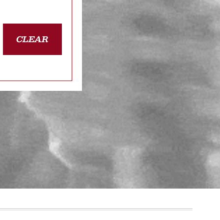
CLEAR