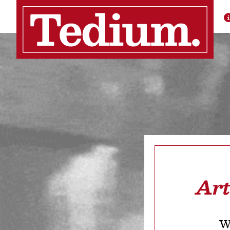
Art
We