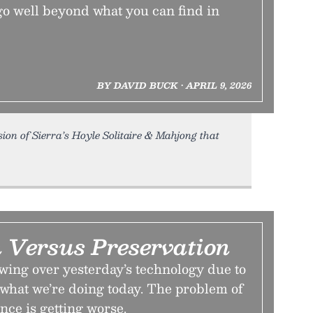
go well beyond what you can find in
BY DAVID BUCK • APRIL 9, 2026
n of Sierra’s Hoyle Solitaire & Mahjong that
n Versus Preservation
ing over yesterday’s technology due to
 what we’re doing today. The problem of
ce is getting worse.