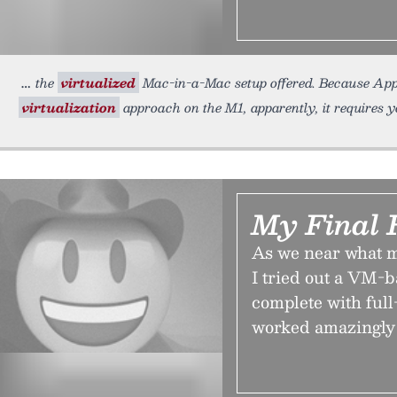
the
virtualized
Mac-in-a-Mac setup offered. Because Apple i
virtualization
approach on the M1, apparently, it requires 
My Final 
As we near what mi
I tried out a VM-
complete with ful
worked amazingly 