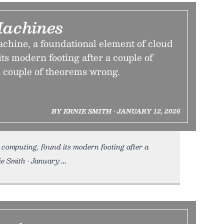
Machines
achine, a foundational element of cloud
ts modern footing after a couple of
a couple of theorems wrong.
BY ERNIE SMITH • JANUARY 12, 2026
computing, found its modern footing after a
ie Smith • January