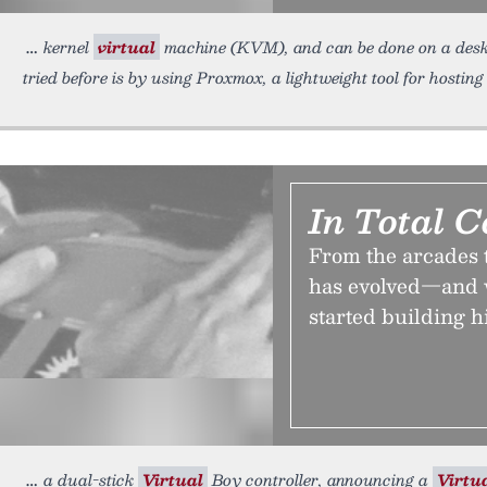
kernel
virtual
machine (KVM), and can be done on a desk
tried before is by using Proxmox, a lightweight tool for hostin
In Total C
From the arcades t
has evolved—and w
started building h
a dual-stick
Virtual
Boy controller, announcing a
Virtu