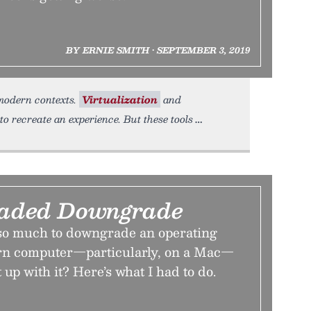
BY ERNIE SMITH • SEPTEMBER 3, 2019
 modern contexts.
Virtualization
and
recreate an experience. But these tools
aded Downgrade
so much to downgrade an operating
rn computer—particularly, on a Mac—
up with it? Here’s what I had to do.