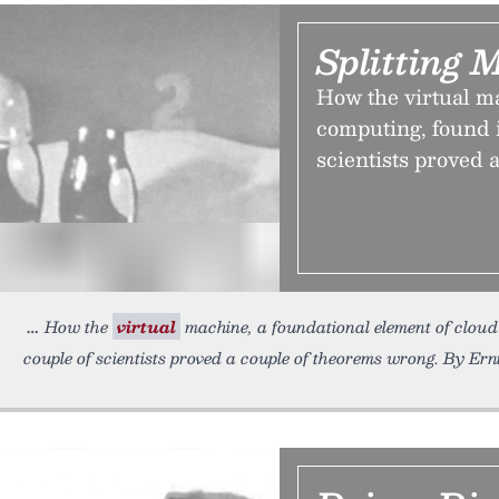
Splitting 
How the virtual m
computing, found i
scientists proved 
How the
virtual
machine, a foundational element of cloud 
couple of scientists proved a couple of theorems wrong. By Ern