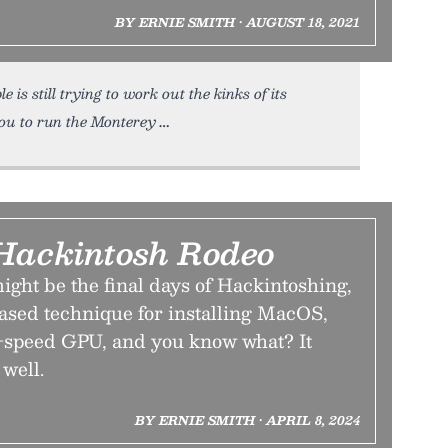
BY ERNIE SMITH • AUGUST 18, 2021
s still trying to work out the kinks of its
you to run the Monterey
Hackintosh Rodeo
ght be the final days of Hackintoshing,
based technique for installing MacOS,
l-speed GPU, and you know what? It
well.
BY ERNIE SMITH • APRIL 8, 2024