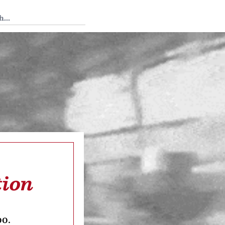
 Tedium
tion
oo.