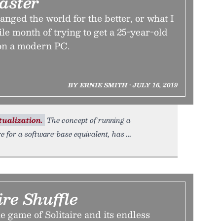
aster
ged the world for the better, or what I
ile month of trying to get a 25-year-old
n a modern PC.
BY ERNIE SMITH • JULY 16, 2019
tualization.
The concept of running a
 for a software-base equivalent, has
ire Shuffle
e game of Solitaire and its endless