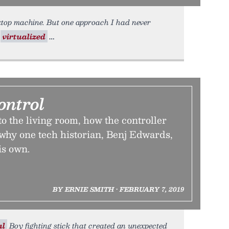
top machine. But one approach I had never
g
virtualized
ontrol
o the living room, how the controller
hy one tech historian, Benj Edwards,
is own.
BY ERNIE SMITH • FEBRUARY 7, 2019
al
Boy fighting stick that created an unexpected