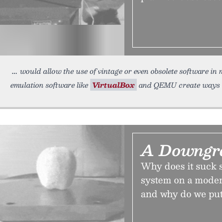
would allow the use of vintage or even obsolete software in
emulation software like
VirtualBox
and QEMU create ways to 
A Downgr
Why does it suck 
system on a mode
and why do we put 