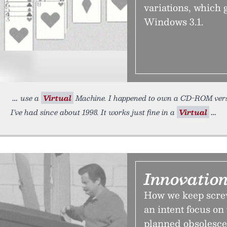
variations, which 
Windows 3.1.
use a
Virtual
Machine. I happened to own a CD-ROM versio
I’ve had since about 1998. It works just fine in a
Virtual
Innovatio
How we keep screw
an intent focus on
planned obsolescen