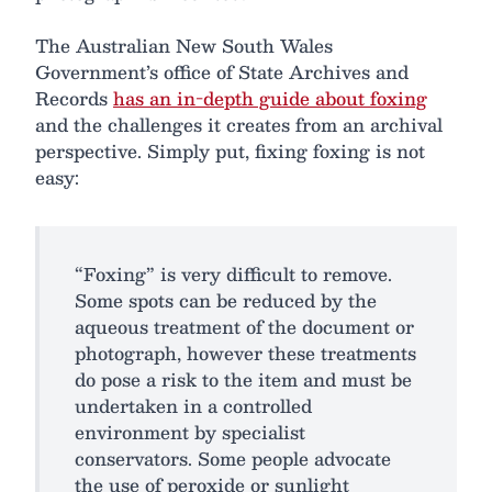
The Australian New South Wales
Government’s office of State Archives and
Records
has an in-depth guide about foxing
and the challenges it creates from an archival
perspective. Simply put, fixing foxing is not
easy:
“Foxing” is very difficult to remove.
Some spots can be reduced by the
aqueous treatment of the document or
photograph, however these treatments
do pose a risk to the item and must be
undertaken in a controlled
environment by specialist
conservators. Some people advocate
the use of peroxide or sunlight