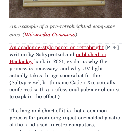
An example of a pre-retrobrighted computer
case. (
Wikimedia Commons
)
An academic-style paper on retrobright
[PDF]
written by Saltypretzel and
published on
Hackaday
back in 2021, explains why the
process is necessary, and why UV light
actually takes things somewhat further.
(Saltypretzel, birth name Caden Xu, actually
conferred with a professional polymer chemist
to explain the effect.)
The long and short of it is that a common
process for producing injection-molded plastic
of the kind used in retro computers,