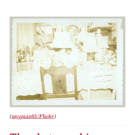
(
anyjazz65/Flickr
)