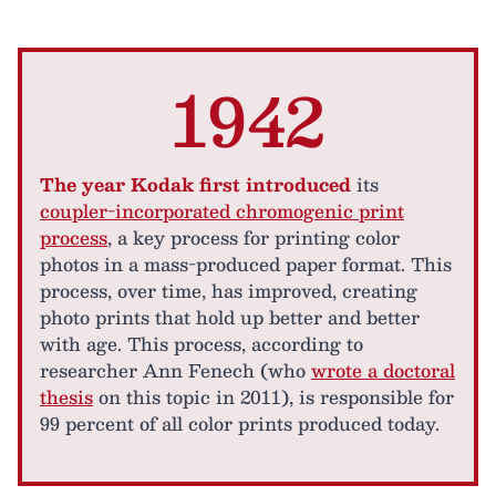
1942
The year Kodak first introduced
its
coupler-incorporated chromogenic print
process
, a key process for printing color
photos in a mass-produced paper format. This
process, over time, has improved, creating
photo prints that hold up better and better
with age. This process, according to
researcher Ann Fenech (who
wrote a doctoral
thesis
on this topic in 2011), is responsible for
99 percent of all color prints produced today.