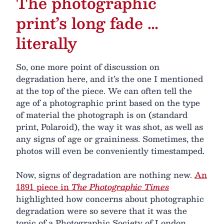
The photographic
print’s long fade …
literally
So, one more point of discussion on
degradation here, and it’s the one I mentioned
at the top of the piece. We can often tell the
age of a photographic print based on the type
of material the photograph is on (standard
print, Polaroid), the way it was shot, as well as
any signs of age or graininess. Sometimes, the
photos will even be conveniently timestamped.
Now, signs of degradation are nothing new.
An
1891 piece in
The Photographic Times
highlighted how concerns about photographic
degradation were so severe that it was the
topic of a Photographic Society of London