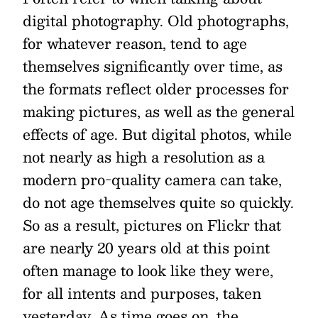
digital photography. Old photographs,
for whatever reason, tend to age
themselves significantly over time, as
the formats reflect older processes for
making pictures, as well as the general
effects of age. But digital photos, while
not nearly as high a resolution as a
modern pro-quality camera can take,
do not age themselves quite so quickly.
So as a result, pictures on Flickr that
are nearly 20 years old at this point
often manage to look like they were,
for all intents and purposes, taken
yesterday. As time goes on, the