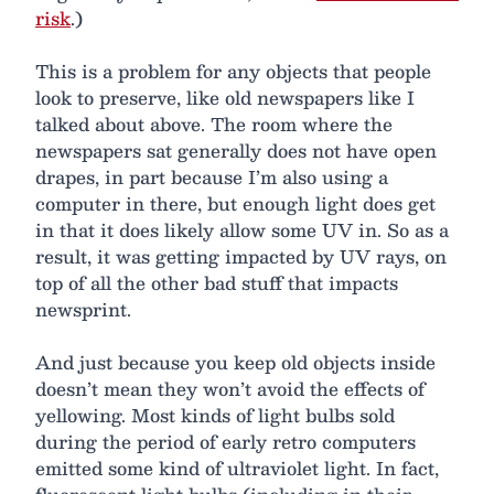
risk
.)
This is a problem for any objects that people
look to preserve, like old newspapers like I
talked about above. The room where the
newspapers sat generally does not have open
drapes, in part because I’m also using a
computer in there, but enough light does get
in that it does likely allow some UV in. So as a
result, it was getting impacted by UV rays, on
top of all the other bad stuff that impacts
newsprint.
And just because you keep old objects inside
doesn’t mean they won’t avoid the effects of
yellowing. Most kinds of light bulbs sold
during the period of early retro computers
emitted some kind of ultraviolet light. In fact,