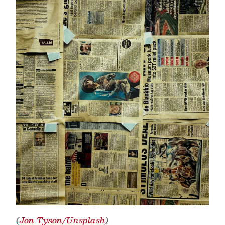
(
Jon Tyson/Unsplash
)