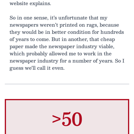
website explains.
So in one sense, it’s unfortunate that my
newspapers weren’t printed on rags, because
they would be in better condition for hundreds
of years to come. But in another, that cheap
paper made the newspaper industry viable,
which probably allowed me to work in the
newspaper industry for a number of years. So I
guess we’ll call it even.
>50