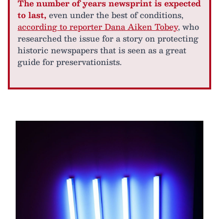
The number of years newsprint is expected
to last,
even under the best of conditions,
according to reporter Dana Aiken Tobey
, who
researched the issue for a story on protecting
historic newspapers that is seen as a great
guide for preservationists.