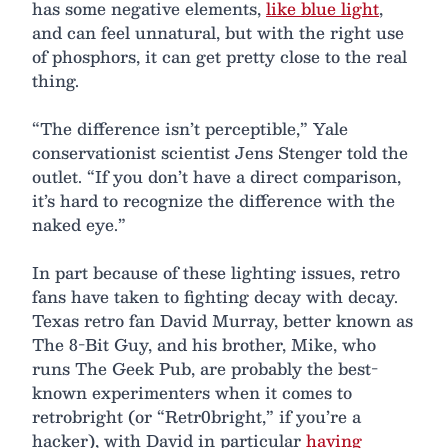
has some negative elements,
like blue light
,
and can feel unnatural, but with the right use
of phosphors, it can get pretty close to the real
thing.
“The difference isn’t perceptible,” Yale
conservationist scientist Jens Stenger told the
outlet. “If you don’t have a direct comparison,
it’s hard to recognize the difference with the
naked eye.”
In part because of these lighting issues, retro
fans have taken to fighting decay with decay.
Texas retro fan David Murray, better known as
The 8-Bit Guy, and his brother, Mike, who
runs The Geek Pub, are probably the best-
known experimenters when it comes to
retrobright (or “Retr0bright,” if you’re a
hacker), with David in particular
having