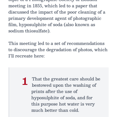
meeting in 1855, which led to a paper that
discussed the impact of the poor cleaning of a
primary development agent of photographic
film, hyposulphite of soda (also known as
sodium thiosulfate).
This meeting led to a set of recommendations
to discourage the degradation of photos, which
I’ll recreate here:
That the greatest care should be
bestowed upon the washing of
prints after the use of
hyposulphite of soda, and for
this purpose hot water is very
much better than cold.