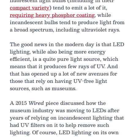
fluorescent light bulbs (including in their
compact variety
) tend to emit a lot of it,
requiring heavy phosphor coating
, while
incandescent bulbs tend to produce light from
a broad spectrum, including ultraviolet rays.
The good news in the modern day is that LED
lighting, while also being more energy
efficient, is a quite pure light source, which
means that it produces few rays of UV. And
that has opened up a lot of new avenues for
those that rely on having UV-free light
sources, such as museums.
A 2015
Wired
piece discussed how the
museum industry was moving to LEDs after
years of relying on incandescent lighting that
had UV filters on it to help remove such
lighting. Of course, LED lighting on its own