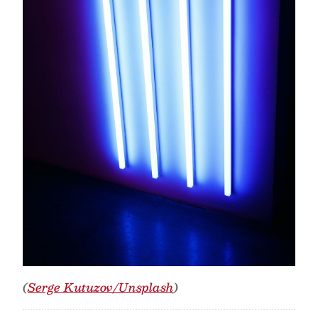
(
Serge Kutuzov/Unsplash
)