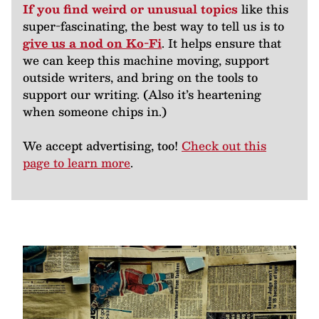
If you find weird or unusual topics
like this
super-fascinating, the best way to tell us is to
give us a nod on Ko-Fi
. It helps ensure that
we can keep this machine moving, support
outside writers, and bring on the tools to
support our writing. (Also it’s heartening
when someone chips in.)
We accept advertising, too!
Check out this
page to learn more
.