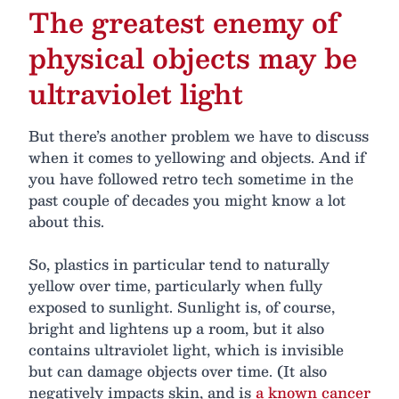
The greatest enemy of
physical objects may be
ultraviolet light
But there’s another problem we have to discuss
when it comes to yellowing and objects. And if
you have followed retro tech sometime in the
past couple of decades you might know a lot
about this.
So, plastics in particular tend to naturally
yellow over time, particularly when fully
exposed to sunlight. Sunlight is, of course,
bright and lightens up a room, but it also
contains ultraviolet light, which is invisible
but can damage objects over time. (It also
negatively impacts skin, and is
a known cancer