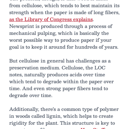
from cellulose, which tends to best maintain its
strength when the paper is made of long fibers,
as the Library of Congress explains
.
Newsprint is produced through a process of
mechanical pulping, which is basically the
worst possible way to produce paper if your
goal is to keep it around for hundreds of years.
But cellulose in general has challenges as a
preservation medium. Cellulose, the LOC
notes, naturally produces acids over time
which tend to degrade within the paper over
time. And even strong paper fibers tend to
degrade over time.
Additionally, there’s a common type of polymer
in woods called lignin, which helps to create
rigidity for the plant. This structure is key to