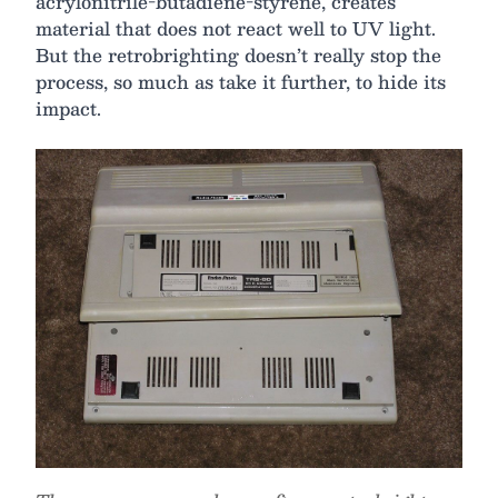
acrylonitrile-butadiene-styrene, creates
material that does not react well to UV light.
But the retrobrighting doesn’t really stop the
process, so much as take it further, to hide its
impact.