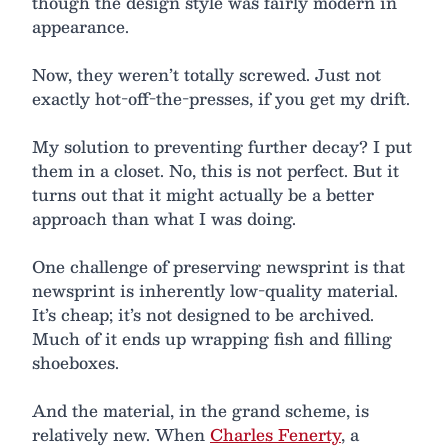
though the design style was fairly modern in
appearance.
Now, they weren’t totally screwed. Just not
exactly hot-off-the-presses, if you get my drift.
My solution to preventing further decay? I put
them in a closet. No, this is not perfect. But it
turns out that it might actually be a better
approach than what I was doing.
One challenge of preserving newsprint is that
newsprint is inherently low-quality material.
It’s cheap; it’s not designed to be archived.
Much of it ends up wrapping fish and filling
shoeboxes.
And the material, in the grand scheme, is
relatively new. When
Charles Fenerty
, a