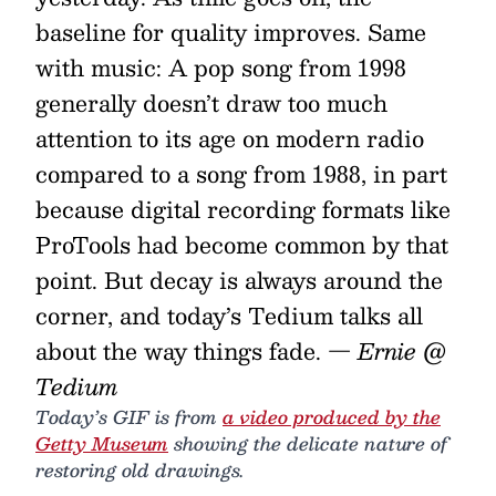
baseline for quality improves. Same
with music: A pop song from 1998
generally doesn’t draw too much
attention to its age on modern radio
compared to a song from 1988, in part
because digital recording formats like
ProTools had become common by that
point. But decay is always around the
corner, and today’s Tedium talks all
about the way things fade.
— Ernie @
Tedium
Today’s GIF is from
a video produced by the
Getty Museum
showing the delicate nature of
restoring old drawings.