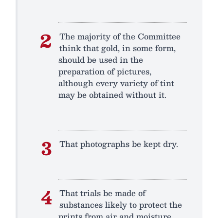
The majority of the Committee
think that gold, in some form,
should be used in the
preparation of pictures,
although every variety of tint
may be obtained without it.
That photographs be kept dry.
That trials be made of
substances likely to protect the
prints from air and moisture,