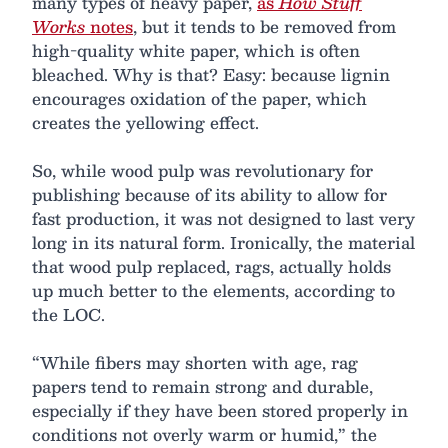
many types of heavy paper,
as
How Stuff
Works
notes
, but it tends to be removed from
high-quality white paper, which is often
bleached. Why is that? Easy: because lignin
encourages oxidation of the paper, which
creates the yellowing effect.
So, while wood pulp was revolutionary for
publishing because of its ability to allow for
fast production, it was not designed to last very
long in its natural form. Ironically, the material
that wood pulp replaced, rags, actually holds
up much better to the elements, according to
the LOC.
“While fibers may shorten with age, rag
papers tend to remain strong and durable,
especially if they have been stored properly in
conditions not overly warm or humid,” the