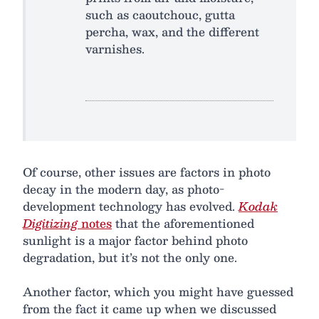
such as caoutchouc, gutta
percha, wax, and the different
varnishes.
Of course, other issues are factors in photo
decay in the modern day, as photo-
development technology has evolved.
Kodak
Digitizing
notes
that the aforementioned
sunlight is a major factor behind photo
degradation, but it’s not the only one.
Another factor, which you might have guessed
from the fact it came up when we discussed