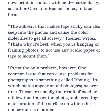
newsprint, is contact with acid—particularly,
as author Christian Roemer notes, in tape
form.
“The adhesive that makes tape sticky can also
seep into the photos and cause the color
molecules to get all screwy,” Roemer writes.
“That’s why it’s best, when you’re hanging or
framing photos, to not use any acidic paper or
tape to mount them.”
It’s not the only problem, however. One
common issue that can cause problems for
photographs is something called “foxing,” in
which stains appear on old photographs over
time. These are usually the result of mold or
mildew that impact the photograph, creating
deterioration of the surface on which the
photograph is mounted.