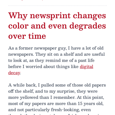
Why newsprint changes
color and even degrades
over time
As a former newspaper guy, I have a lot of old
newspapers. They sit on a shelf and are useful
to look at, as they remind me of a past life
before I worried about things like
digital
decay
.
A while back, I pulled some of those old papers
off the shelf, and to my surprise, they were
more yellowed than I remember. At this point,
most of my papers are more than 15 years old,
and not particularly fresh-looking, even