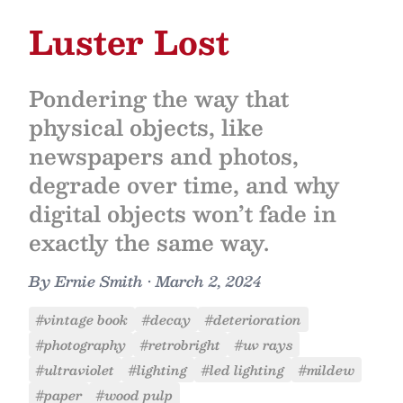
Luster Lost
Pondering the way that
physical objects, like
newspapers and photos,
degrade over time, and why
digital objects won’t fade in
exactly the same way.
By
Ernie Smith
•
March 2, 2024
#vintage book
#decay
#deterioration
#photography
#retrobright
#uv rays
#ultraviolet
#lighting
#led lighting
#mildew
#paper
#wood pulp