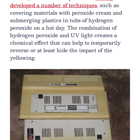
developed a number of techniques
, such as
covering materials with peroxide cream and
submerging plastics in tubs of hydrogen
peroxide on a hot day. The combination of
hydrogen peroxide and UV light creates a
chemical effect that can help to temporarily
reverse or at least hide the impact of the
yellowing.