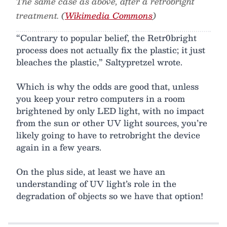
The same case as above, after a retrobright
treatment. (
Wikimedia Commons
)
“Contrary to popular belief, the Retr0bright
process does not actually fix the plastic; it just
bleaches the plastic,” Saltypretzel wrote.
Which is why the odds are good that, unless
you keep your retro computers in a room
brightened by only LED light, with no impact
from the sun or other UV light sources, you’re
likely going to have to retrobright the device
again in a few years.
On the plus side, at least we have an
understanding of UV light’s role in the
degradation of objects so we have that option!