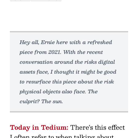
Hey all, Ernie here with a refreshed
piece from 2021. With the recent
conversation around the risks digital
assets face, I thought it might be good
to resurface this piece about the risk
physical objects also face. The
culprit? The sun.
Today in Tedium:
There’s this effect
I often refer to when talking about