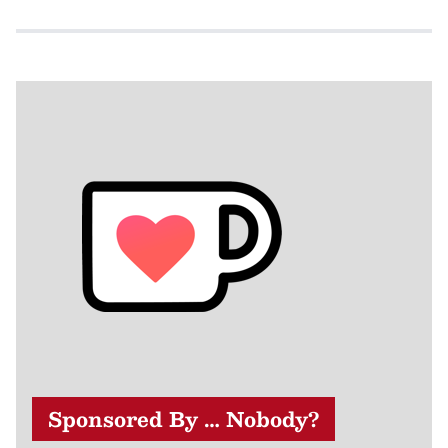
Sponsored By … Nobody?