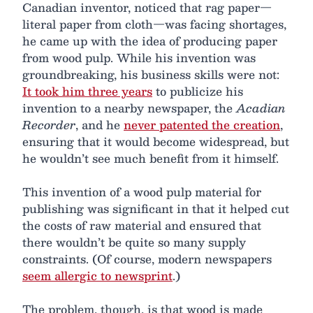
Canadian inventor, noticed that rag paper—
literal paper from cloth—was facing shortages,
he came up with the idea of producing paper
from wood pulp. While his invention was
groundbreaking, his business skills were not:
It took him three years
to publicize his
invention to a nearby newspaper, the
Acadian
Recorder
, and he
never patented the creation
,
ensuring that it would become widespread, but
he wouldn’t see much benefit from it himself.
This invention of a wood pulp material for
publishing was significant in that it helped cut
the costs of raw material and ensured that
there wouldn’t be quite so many supply
constraints. (Of course, modern newspapers
seem allergic to newsprint
.)
The problem, though, is that wood is made