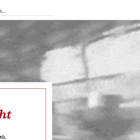
 Tedium
ht
oo.