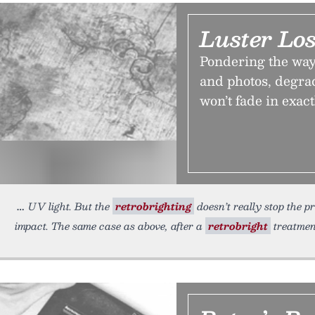
Luster Los
Pondering the way 
and photos, degrad
won’t fade in exac
UV light. But the
retrobrighting
doesn’t really stop the pr
impact. The same case as above, after a
retrobright
treatmen