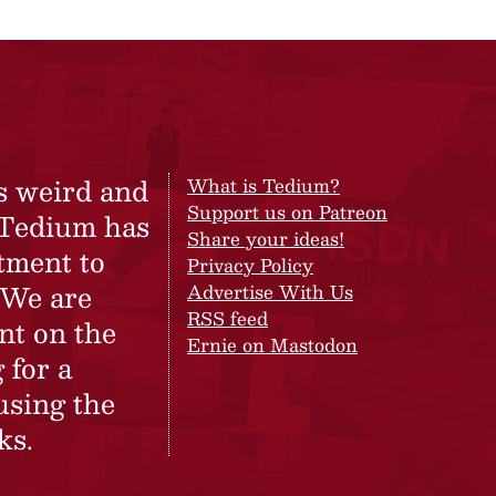
s weird and
What is Tedium?
Support us on Patreon
 Tedium has
Share your ideas!
tment to
Privacy Policy
 We are
Advertise With Us
RSS feed
nt on the
Ernie on Mastodon
 for a
using the
ks.