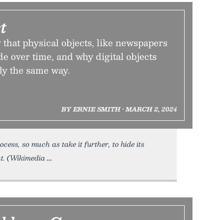
t
that physical objects, like newspapers
e over time, and why digital objects
tly the same way.
BY ERNIE SMITH • MARCH 2, 2024
ocess, so much as take it further, to hide its
t. (Wikimedia