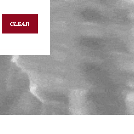
CLEAR