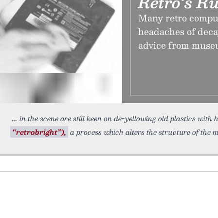
Retro’s R
Many retro comput
headaches of deca
advice from muse
in the scene are still keen on de-yellowing old plastics wi
“retrobright”),
a process which alters the structure of the m