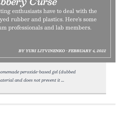
ubbery Curse
ing enthusiasts have to deal with the
yed rubber and plastics. Here’s some
um professionals and lab members.
BY YURI LITVINENKO • FEBRUARY 4, 2022
th homemade peroxide-based gel (dubbed
aterial and does not prevent it