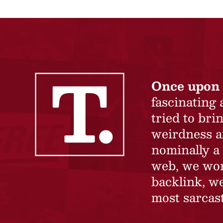
Once upon 
fascinating
tried to br
weirdness a
nominally a 
web, we won’
backlink, we
most sarcast