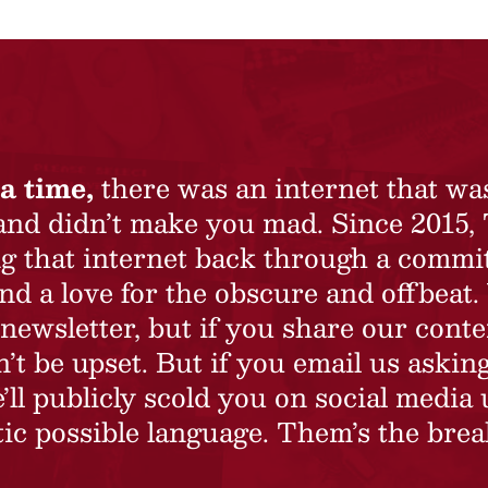
a time,
there was an internet that wa
 and didn’t make you mad. Since 2015,
ing that internet back through a commi
nd a love for the obscure and offbeat.
newsletter, but if you share our conte
t be upset. But if you email us asking
’ll publicly scold you on social media 
ic possible language. Them’s the brea