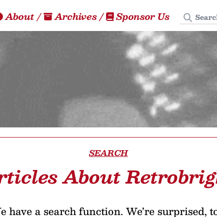
Search
About
/
Archives
/
Sponsor Us
SEARCH
rticles About Retrobrig
 have a search function. We’re surprised, t