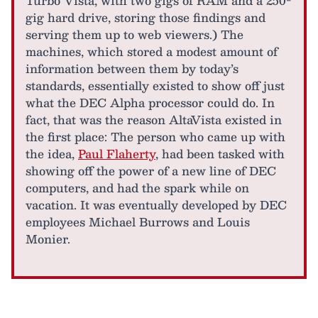
Turbo Vista, with two gigs of RAM and a 250-
gig hard drive, storing those findings and
serving them up to web viewers.) The
machines, which stored a modest amount of
information between them by today’s
standards, essentially existed to show off just
what the DEC Alpha processor could do. In
fact, that was the reason AltaVista existed in
the first place: The person who came up with
the idea,
Paul Flaherty
, had been tasked with
showing off the power of a new line of DEC
computers, and had the spark while on
vacation. It was eventually developed by DEC
employees Michael Burrows and Louis
Monier.