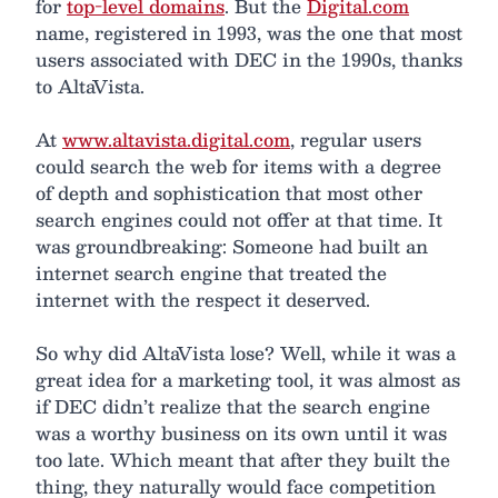
for
top-level domains
. But the
Digital.com
name, registered in 1993, was the one that most
users associated with DEC in the 1990s, thanks
to AltaVista.
At
www.altavista.digital.com
, regular users
could search the web for items with a degree
of depth and sophistication that most other
search engines could not offer at that time. It
was groundbreaking: Someone had built an
internet search engine that treated the
internet with the respect it deserved.
So why did AltaVista lose? Well, while it was a
great idea for a marketing tool, it was almost as
if DEC didn’t realize that the search engine
was a worthy business on its own until it was
too late. Which meant that after they built the
thing, they naturally would face competition