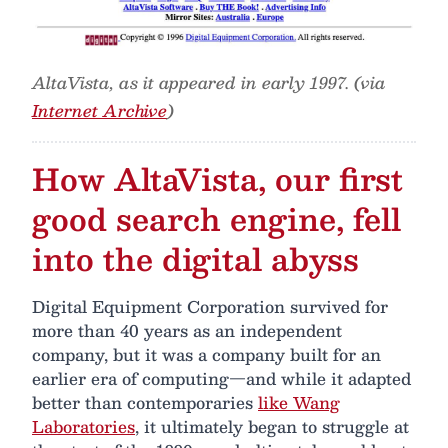
AltaVista, as it appeared in early 1997. (via
Internet Archive
)
How AltaVista, our first
good search engine, fell
into the digital abyss
Digital Equipment Corporation survived for
more than 40 years as an independent
company, but it was a company built for an
earlier era of computing—and while it adapted
better than contemporaries
like Wang
Laboratories
, it ultimately began to struggle at