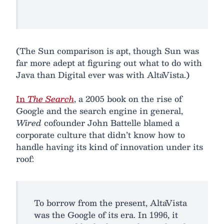
(The Sun comparison is apt, though Sun was
far more adept at figuring out what to do with
Java than Digital ever was with AltaVista.)
In
The Search
, a 2005 book on the rise of
Google and the search engine in general,
Wired
cofounder John Battelle blamed a
corporate culture that didn’t know how to
handle having its kind of innovation under its
roof:
To borrow from the present, AltaVista
was the Google of its era. In 1996, it