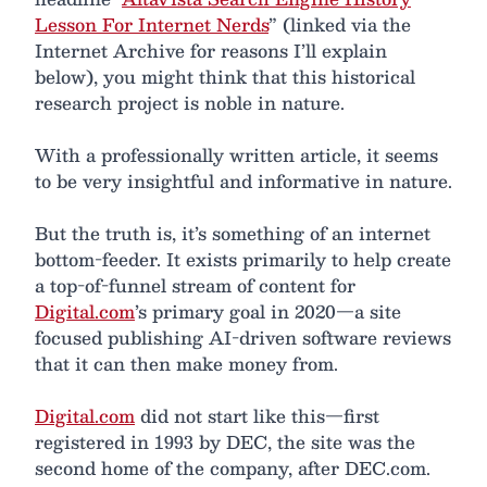
Lesson For Internet Nerds
” (linked via the
Internet Archive for reasons I’ll explain
below), you might think that this historical
research project is noble in nature.
With a professionally written article, it seems
to be very insightful and informative in nature.
But the truth is, it’s something of an internet
bottom-feeder. It exists primarily to help create
a top-of-funnel stream of content for
Digital.com
’s primary goal in 2020—a site
focused publishing AI-driven software reviews
that it can then make money from.
Digital.com
did not start like this—first
registered in 1993 by DEC, the site was the
second home of the company, after DEC.com.