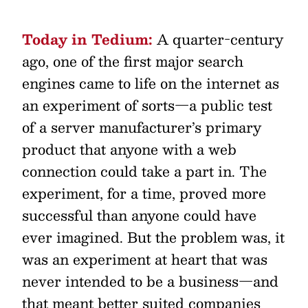
Today in Tedium:
A quarter-century
ago, one of the first major search
engines came to life on the internet as
an experiment of sorts—a public test
of a server manufacturer’s primary
product that anyone with a web
connection could take a part in. The
experiment, for a time, proved more
successful than anyone could have
ever imagined. But the problem was, it
was an experiment at heart that was
never intended to be a business—and
that meant better suited companies