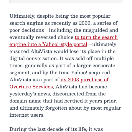
Ultimately, despite being the most popular
search engine as recently as 2000, a series of
poor decisions—including the misguided and
eventually reversed choice
to turn the search
engine into a Yahoo!-style portal
—ultimately
ensured AltaVista would lose its place in the
digital conversation. It was sold off multiple
times, generally as part of a larger corporate
segment, and by the time Yahoo! acquired
AltaVista as a part of
its 2003 purchase of
Overture Services
, AltaVista had become
yesterday’s news, disconnected from the
domain name that had berthed it years prior,
and ultimately forgotten about by most regular
internet users.
During the last decade of its life, it was