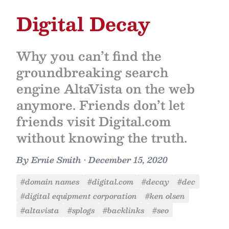
Digital Decay
Why you can’t find the
groundbreaking search
engine AltaVista on the web
anymore. Friends don’t let
friends visit Digital.com
without knowing the truth.
By
Ernie Smith
•
December 15, 2020
#domain names
#digital.com
#decay
#dec
#digital equipment corporation
#ken olsen
#altavista
#splogs
#backlinks
#seo