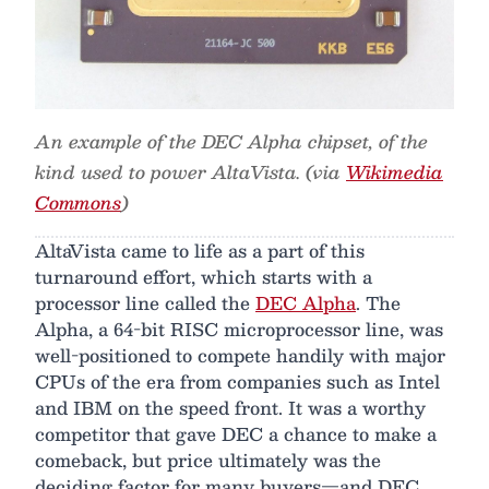
An example of the DEC Alpha chipset, of the
kind used to power AltaVista. (via
Wikimedia
Commons
)
AltaVista came to life as a part of this
turnaround effort, which starts with a
processor line called the
DEC Alpha
. The
Alpha, a 64-bit RISC microprocessor line, was
well-positioned to compete handily with major
CPUs of the era from companies such as Intel
and IBM on the speed front. It was a worthy
competitor that gave DEC a chance to make a
comeback, but price ultimately was the
deciding factor for many buyers—and DEC