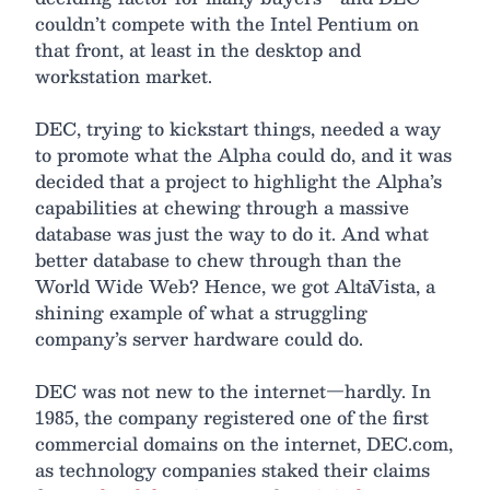
couldn’t compete with the Intel Pentium on
that front, at least in the desktop and
workstation market.
DEC, trying to kickstart things, needed a way
to promote what the Alpha could do, and it was
decided that a project to highlight the Alpha’s
capabilities at chewing through a massive
database was just the way to do it. And what
better database to chew through than the
World Wide Web? Hence, we got AltaVista, a
shining example of what a struggling
company’s server hardware could do.
DEC was not new to the internet—hardly. In
1985, the company registered one of the first
commercial domains on the internet, DEC.com,
as technology companies staked their claims