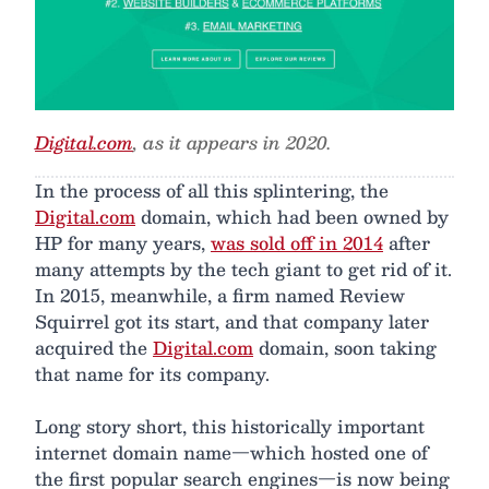
Digital.com
, as it appears in 2020.
In the process of all this splintering, the
Digital.com
domain, which had been owned by
HP for many years,
was sold off in 2014
after
many attempts by the tech giant to get rid of it.
In 2015, meanwhile, a firm named Review
Squirrel got its start, and that company later
acquired the
Digital.com
domain, soon taking
that name for its company.
Long story short, this historically important
internet domain name—which hosted one of
the first popular search engines—is now being