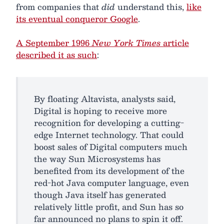
from companies that
did
understand this,
like
its eventual conqueror Google
.
A September 1996
New York Times
article
described it as such
:
By floating Altavista, analysts said,
Digital is hoping to receive more
recognition for developing a cutting-
edge Internet technology. That could
boost sales of Digital computers much
the way Sun Microsystems has
benefited from its development of the
red-hot Java computer language, even
though Java itself has generated
relatively little profit, and Sun has so
far announced no plans to spin it off.