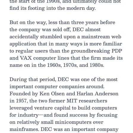
the start of the 1990s, and ultimately could not
find its footing into the modern day.
But on the way, less than three years before
the company was sold off, DEC almost
accidentally stumbled upon a mainstream web
application that in many ways is more familiar
to regular users than the groundbreaking PDP
and VAX computer lines that the firm made its
name on in the 1960s, 1970s, and 1980s.
During that period, DEC was one of the most
important computer companies around.
Founded by Ken Olsen and Harlan Anderson
in 1957, the two former MIT researchers
leveraged venture capital to build computers
for industry—and found success by focusing
on relatively small minicomputers over
mainframes. DEC was an important company