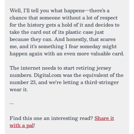
Well, I’ll tell you what happens—there’s a
chance that someone without a lot of respect
for the history gets a hold of it and decides to
take the card out of its plastic case just
because they can. And honestly, that scares
me, and it’s something I fear someday might
happen again with an even more valuable card.
The internet needs to start retiring jersey
numbers. Digital.com was the equivalent of the
number 23, and we’re letting a third-stringer
wear it.
--
Find this one an interesting read?
Share it
with a pal
!