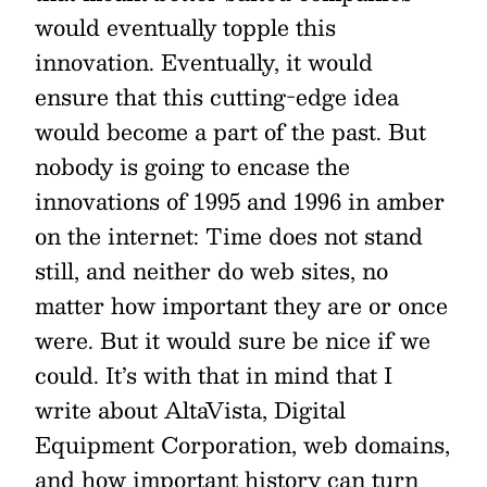
would eventually topple this
innovation. Eventually, it would
ensure that this cutting-edge idea
would become a part of the past. But
nobody is going to encase the
innovations of 1995 and 1996 in amber
on the internet: Time does not stand
still, and neither do web sites, no
matter how important they are or once
were. But it would sure be nice if we
could. It’s with that in mind that I
write about AltaVista, Digital
Equipment Corporation, web domains,
and how important history can turn