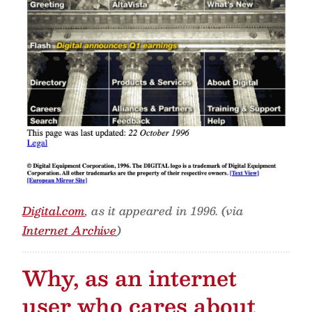
Digital.com
, as it appeared in 1996. (via
Internet Archive
)
Why, as an internet
user who cares about