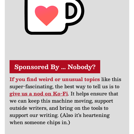
Sponsored By … Nobody?
If you find weird or unusual topics
like this
super-fascinating, the best way to tell us is to
give us a nod on Ko-Fi
. It helps ensure that
we can keep this machine moving, support
outside writers, and bring on the tools to
support our writing. (Also it’s heartening
when someone chips in.)