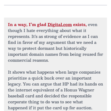
In a way, I’m glad
Digital.com
exists,
even
though I hate everything about what it
represents. It’s as strong of evidence as I can
find in favor of my argument that we need a
way to protect dormant but historically
important domain names from being reused for
commercial reasons.
It shows what happens when large companies
prioritize a quick buck over an important
legacy. You can argue that HP had its hands on
the internet equivalent of a Honus Wagner
baseball card and decided the responsible
corporate thing to do was to see what
happened if it put the card up for auction.