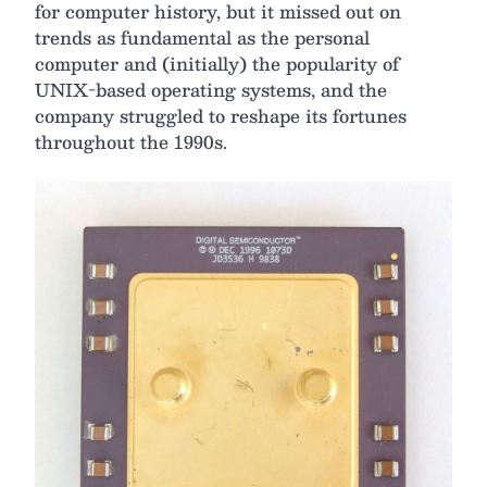
for computer history, but it missed out on
trends as fundamental as the personal
computer and (initially) the popularity of
UNIX-based operating systems, and the
company struggled to reshape its fortunes
throughout the 1990s.