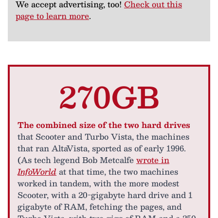
We accept advertising, too!
Check out this
page to learn more
.
270GB
The combined size of the two hard drives
that Scooter and Turbo Vista, the machines
that ran AltaVista, sported as of early 1996.
(As tech legend Bob Metcalfe
wrote in
InfoWorld
at that time, the two machines
worked in tandem, with the more modest
Scooter, with a 20-gigabyte hard drive and 1
gigabyte of RAM, fetching the pages, and