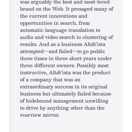
was arguably the best and most-loved
brand on the Web. It presaged many of
the current innovations and
opportunities in search, from
automatic language translation to
audio and video search to clustering of
results. And as a business AltaVista
attempted—and failed—to go public
three times in three short years under
three different owners. Possibly most
instructive, AltaVista was the product
of a company that was an
extraordinary success in its original
business but ultimately failed because
of hidebound management unwilling
to drive by anything other than the
rearview mirror.