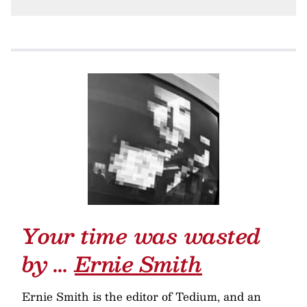
Your time was wasted
by …
Ernie Smith
Ernie Smith is the editor of Tedium, and an