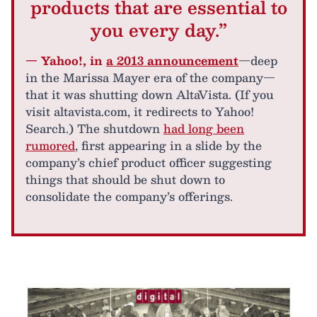
products that are essential to
you every day.”
— Yahoo!, in
a 2013 announcement
—deep
in the Marissa Mayer era of the company—
that it was shutting down AltaVista. (If you
visit altavista.com, it redirects to Yahoo!
Search.) The shutdown
had long been
rumored
, first appearing in a slide by the
company’s chief product officer suggesting
things that should be shut down to
consolidate the company’s offerings.