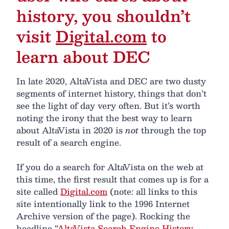
history, you shouldn’t
visit
Digital.com
to
learn about DEC
In late 2020, AltaVista and DEC are two dusty
segments of internet history, things that don’t
see the light of day very often. But it’s worth
noting the irony that the best way to learn
about AltaVista in 2020 is
not
through the top
result of a search engine.
If you do a search for AltaVista on the web at
this time, the first result that comes up is for a
site called
Digital.com
(note: all links to this
site intentionally link to the 1996 Internet
Archive version of the page). Rocking the
headline “
AltaVista Search Engine History