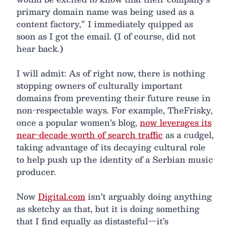
primary domain name was being used as a
content factory,” I immediately quipped as
soon as I got the email. (I of course, did not
hear back.)
I will admit: As of right now, there is nothing
stopping owners of culturally important
domains from preventing their future reuse in
non-respectable ways. For example, TheFrisky,
once a popular women’s blog,
now leverages its
near-decade worth of search traffic
as a cudgel,
taking advantage of its decaying cultural role
to help push up the identity of a Serbian music
producer.
Now
Digital.com
isn’t arguably doing anything
as sketchy as that, but it is doing something
that I find equally as distasteful—it’s