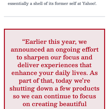
essentially a shell of its former self at Yahoo!.
“Earlier this year, we
announced an ongoing effort
to sharpen our focus and
deliver experiences that
enhance your daily lives. As
part of that, today we’re
shutting down a few products
so we can continue to focus
on creating beautiful