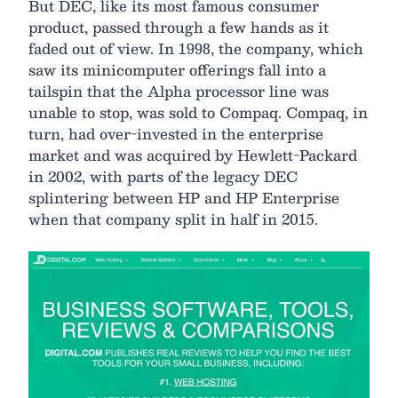
But DEC, like its most famous consumer
product, passed through a few hands as it
faded out of view. In 1998, the company, which
saw its minicomputer offerings fall into a
tailspin that the Alpha processor line was
unable to stop, was sold to Compaq. Compaq, in
turn, had over-invested in the enterprise
market and was acquired by Hewlett-Packard
in 2002, with parts of the legacy DEC
splintering between HP and HP Enterprise
when that company split in half in 2015.