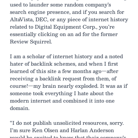
used to launder some random company’s
search engine presence, and if you search for
AltaVista, DEC, or any piece of internet history
related to Digital Equipment Corp., you’re
essentially clicking on an ad for the former
Review Squirrel.
I am a scholar of internet history and a noted
hater of backlink schemes, and when I first
learned of this site a few months ago—after
receiving a backlink request from them, of
course!—my brain nearly exploded. It was as if
someone took everything I hate about the
modern internet and combined it into one
domain.
“I do not publish unsolicited resources, sorry.
I’m sure Ken Olsen and Harlan Anderson
would be excited to know that their company’s