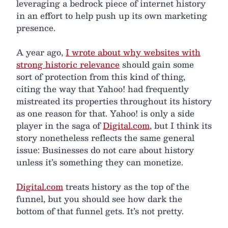
leveraging a bedrock piece of internet history
in an effort to help push up its own marketing
presence.
A year ago,
I wrote about why websites with
strong historic relevance
should gain some
sort of protection from this kind of thing,
citing the way that Yahoo! had frequently
mistreated its properties throughout its history
as one reason for that. Yahoo! is only a side
player in the saga of
Digital.com
, but I think its
story nonetheless reflects the same general
issue: Businesses do not care about history
unless it’s something they can monetize.
Digital.com
treats history as the top of the
funnel, but you should see how dark the
bottom of that funnel gets. It’s not pretty.