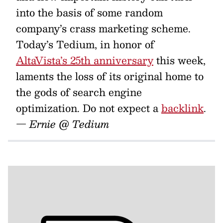
into the basis of some random
company’s crass marketing scheme.
Today’s Tedium, in honor of
AltaVista’s 25th anniversary
this week,
laments the loss of its original home to
the gods of search engine
optimization. Do not expect a
backlink
.
— Ernie @ Tedium