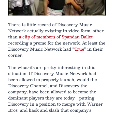
There is little record of Discovery Music
Network actually existing in video form, other
than
a clip of members of Spandau Ballet
recording a promo for the network. At least the
Discovery Music Network had “
True
” in their
corner.
The what-ifs are pretty interesting in this
situation. If Discovery Music Network had
been allowed to properly launch, would the
Discovery Channel, and Discovery the
company, have been allowed to become the
dominant players they are today—putting
Discovery in a position to merge with Warner
Bros. and hack and slash that company’s