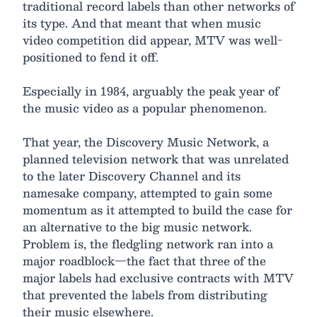
traditional record labels than other networks of
its type. And that meant that when music
video competition did appear, MTV was well-
positioned to fend it off.
Especially in 1984, arguably the peak year of
the music video as a popular phenomenon.
That year, the Discovery Music Network, a
planned television network that was unrelated
to the later Discovery Channel and its
namesake company, attempted to gain some
momentum as it attempted to build the case for
an alternative to the big music network.
Problem is, the fledgling network ran into a
major roadblock—the fact that three of the
major labels had exclusive contracts with MTV
that prevented the labels from distributing
their music elsewhere.