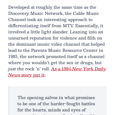
Developed at roughly the same time as the
Discovery Music Network, the Cable Music
Channel took an interesting approach to
differentiating itself from MTV. Essentially, it
involved a little light slander. Leaning into an
unearned reputation for violence and filth on
the dominant music video channel that helped
lead to the Parents Music Resource Center in
1985, the network promoted itself as a channel
where you wouldn’t get the sex or drugs, but
just the rock ’n’ roll.
As a 1984
New York Daily
News
story put it
:
The opening salvos in what promises
to be one of the harder-fought battles
for the hearts, minds and eyes of