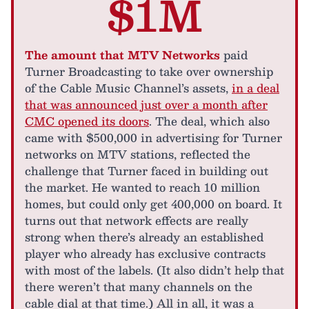
$1M
The amount that MTV Networks
paid
Turner Broadcasting to take over ownership
of the Cable Music Channel’s assets,
in a deal
that was announced just over a month after
CMC opened its doors
. The deal, which also
came with $500,000 in advertising for Turner
networks on MTV stations, reflected the
challenge that Turner faced in building out
the market. He wanted to reach 10 million
homes, but could only get 400,000 on board. It
turns out that network effects are really
strong when there’s already an established
player who already has exclusive contracts
with most of the labels. (It also didn’t help that
there weren’t that many channels on the
cable dial at that time.) All in all, it was a