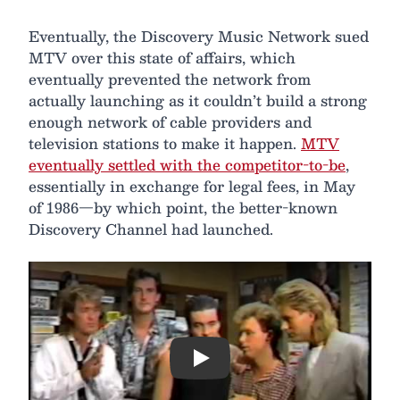
Eventually, the Discovery Music Network sued
MTV over this state of affairs, which
eventually prevented the network from
actually launching as it couldn’t build a strong
enough network of cable providers and
television stations to make it happen.
MTV
eventually settled with the competitor-to-be
,
essentially in exchange for legal fees, in May
of 1986—by which point, the better-known
Discovery Channel had launched.
Play