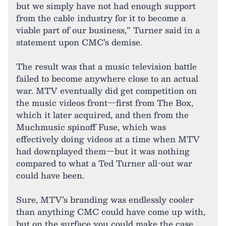
but we simply have not had enough support
from the cable industry for it to become a
viable part of our business,” Turner said in a
statement upon CMC’s demise.
The result was that a music television battle
failed to become anywhere close to an actual
war. MTV eventually did get competition on
the music videos front—first from The Box,
which it later acquired, and then from the
Muchmusic spinoff Fuse, which was
effectively doing videos at a time when MTV
had downplayed them—but it was nothing
compared to what a Ted Turner all-out war
could have been.
Sure, MTV’s branding was endlessly cooler
than anything CMC could have come up with,
but on the surface you could make the case