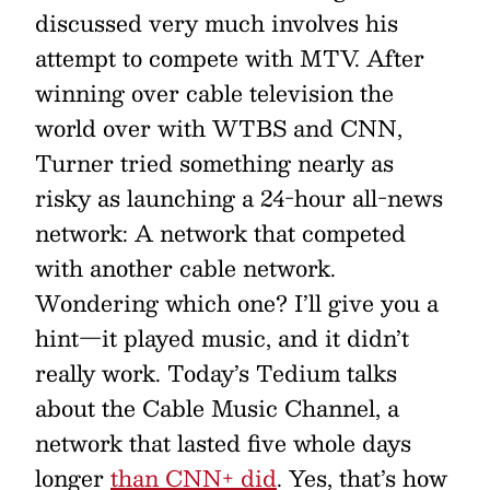
discussed very much involves his
attempt to compete with MTV. After
winning over cable television the
world over with WTBS and CNN,
Turner tried something nearly as
risky as launching a 24-hour all-news
network: A network that competed
with another cable network.
Wondering which one? I’ll give you a
hint—it played music, and it didn’t
really work. Today’s Tedium talks
about the Cable Music Channel, a
network that lasted five whole days
longer
than CNN+ did
. Yes, that’s how