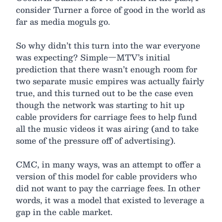
consider Turner a force of good in the world as
far as media moguls go.
So why didn’t this turn into the war everyone
was expecting? Simple—MTV’s initial
prediction that there wasn’t enough room for
two separate music empires was actually fairly
true, and this turned out to be the case even
though the network was starting to hit up
cable providers for carriage fees to help fund
all the music videos it was airing (and to take
some of the pressure off of advertising).
CMC, in many ways, was an attempt to offer a
version of this model for cable providers who
did not want to pay the carriage fees. In other
words, it was a model that existed to leverage a
gap in the cable market.