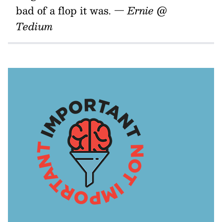
bad of a flop it was.
— Ernie @
Tedium