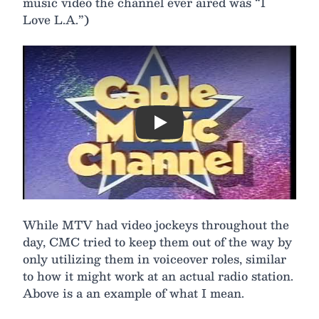
music video the channel ever aired was “I
Love L.A.”)
Play
While MTV had video jockeys throughout the
day, CMC tried to keep them out of the way by
only utilizing them in voiceover roles, similar
to how it might work at an actual radio station.
Above is a an example of what I mean.