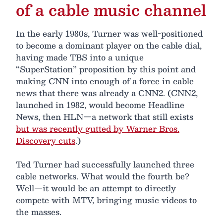
of a cable music channel
In the early 1980s, Turner was well-positioned
to become a dominant player on the cable dial,
having made TBS into a unique
“SuperStation” proposition by this point and
making CNN into enough of a force in cable
news that there was already a CNN2. (CNN2,
launched in 1982, would become Headline
News, then HLN—a network that still exists
but was recently gutted by Warner Bros.
Discovery cuts
.)
Ted Turner had successfully launched three
cable networks. What would the fourth be?
Well—it would be an attempt to directly
compete with MTV, bringing music videos to
the masses.