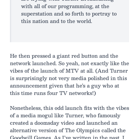
with all of our programming, at the
superstation and so forth to portray to
this nation and to the world.
He then pressed a giant red button and the
network launched. So yeah, not exactly like the
vibes of the launch of MTV at all. (And Turner
is surprisingly not very media polished in this
announcement given that he’s a guy who at
this time runs four TV networks!)
Nonetheless, this odd launch fits with the vibes
of a media mogul like Turner, who famously
created a doomsday video and launched an
alternative version of The Olympics called the
Goodwill Games. As I’ve written in the past, I