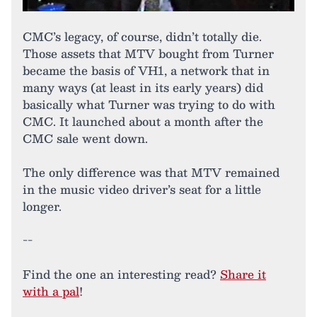
CMC’s legacy, of course, didn’t totally die.
Those assets that MTV bought from Turner
became the basis of VH1, a network that in
many ways (at least in its early years) did
basically what Turner was trying to do with
CMC. It launched about a month after the
CMC sale went down.
The only difference was that MTV remained
in the music video driver’s seat for a little
longer.
--
Find the one an interesting read?
Share it
with a pal
!