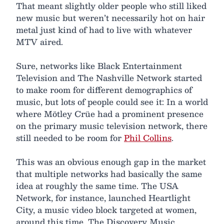
That meant slightly older people who still liked
new music but weren’t necessarily hot on hair
metal just kind of had to live with whatever
MTV aired.
Sure, networks like Black Entertainment
Television and The Nashville Network started
to make room for different demographics of
music, but lots of people could see it: In a world
where Mötley Crüe had a prominent presence
on the primary music television network, there
still needed to be room for
Phil Collins
.
This was an obvious enough gap in the market
that multiple networks had basically the same
idea at roughly the same time. The USA
Network, for instance, launched Heartlight
City, a music video block targeted at women,
around this time. The Discovery Music