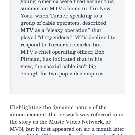
young America were fired earlier this
summer on MTV’s home turf in New
York, when Turner, speaking to a
group of cable operators, described
MTV as a “sleazy operation” that
played “dirty videos.” MTV declined to
respond to Turner’s remarks, but
MTV’s chief operating officer, Bob
Pittman, has indicated that in his
view, the coaxial cable isn’t big
enough for two pop video empires.
Highlighting the dynamic nature of the
announcement, the network was referred to in
the story as the Music Video Network, or
MVN, but it first appeared on air a month later