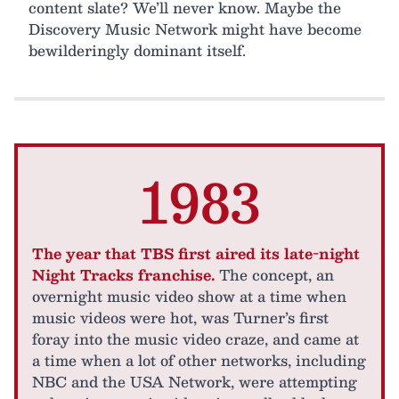
content slate? We’ll never know. Maybe the
Discovery Music Network might have become
bewilderingly dominant itself.
1983
The year that TBS first aired its late-night
Night Tracks franchise.
The concept, an
overnight music video show at a time when
music videos were hot, was Turner’s first
foray into the music video craze, and came at
a time when a lot of other networks, including
NBC and the USA Network, were attempting