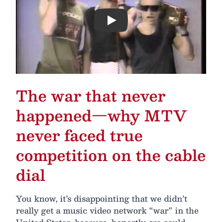
Play
The war that never
happened—why MTV
never faced true
competition on the cable
dial
You know, it’s disappointing that we didn’t
really get a music video network “war” in the