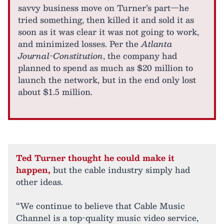
savvy business move on Turner’s part—he
tried something, then killed it and sold it as
soon as it was clear it was not going to work,
and minimized losses. Per the
Atlanta
Journal-Constitution
, the company had
planned to spend as much as $20 million to
launch the network, but in the end only lost
about $1.5 million.
Ted Turner thought he could make it
happen,
but the cable industry simply had
other ideas.
“We continue to believe that Cable Music
Channel is a top-quality music video service,