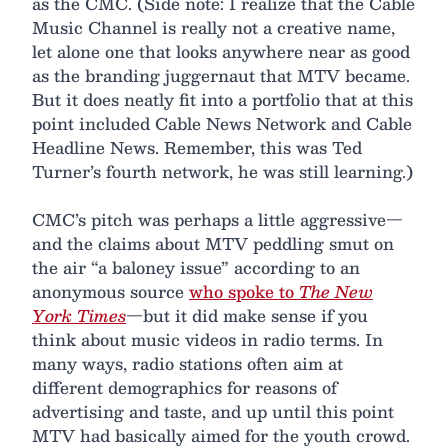
as the CMC. (Side note: I realize that the Cable
Music Channel is really not a creative name,
let alone one that looks anywhere near as good
as the branding juggernaut that MTV became.
But it does neatly fit into a portfolio that at this
point included Cable News Network and Cable
Headline News. Remember, this was Ted
Turner’s fourth network, he was still learning.)
CMC’s pitch was perhaps a little aggressive—
and the claims about MTV peddling smut on
the air “a baloney issue” according to an
anonymous source
who spoke to
The New
York Times
—but it did make sense if you
think about music videos in radio terms. In
many ways, radio stations often aim at
different demographics for reasons of
advertising and taste, and up until this point
MTV had basically aimed for the youth crowd.