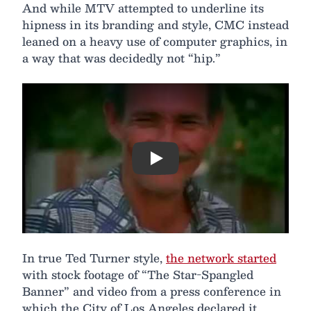
And while MTV attempted to underline its
hipness in its branding and style, CMC instead
leaned on a heavy use of computer graphics, in
a way that was decidedly not “hip.”
Play
In true Ted Turner style,
the network started
with stock footage of “The Star-Spangled
Banner” and video from a press conference in
which the City of Los Angeles declared it