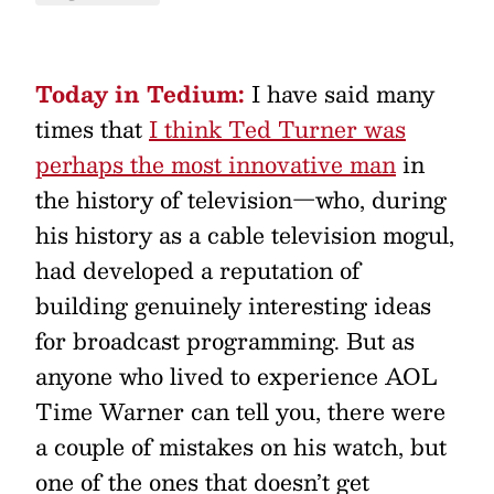
Today in Tedium:
I have said many
times that
I think Ted Turner was
perhaps the most innovative man
in
the history of television—who, during
his history as a cable television mogul,
had developed a reputation of
building genuinely interesting ideas
for broadcast programming. But as
anyone who lived to experience AOL
Time Warner can tell you, there were
a couple of mistakes on his watch, but
one of the ones that doesn’t get