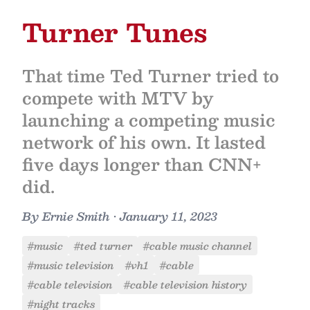
Turner Tunes
That time Ted Turner tried to
compete with MTV by
launching a competing music
network of his own. It lasted
five days longer than CNN+
did.
By
Ernie Smith
•
January 11, 2023
#music
#ted turner
#cable music channel
#music television
#vh1
#cable
#cable television
#cable television history
#night tracks