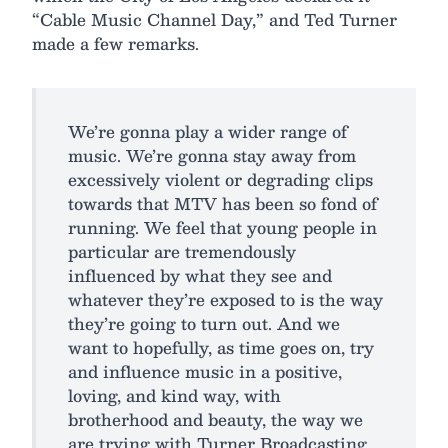
“Cable Music Channel Day,” and Ted Turner
made a few remarks.
We’re gonna play a wider range of
music. We’re gonna stay away from
excessively violent or degrading clips
towards that MTV has been so fond of
running. We feel that young people in
particular are tremendously
influenced by what they see and
whatever they’re exposed to is the way
they’re going to turn out. And we
want to hopefully, as time goes on, try
and influence music in a positive,
loving, and kind way, with
brotherhood and beauty, the way we
are trying with Turner Broadcasting