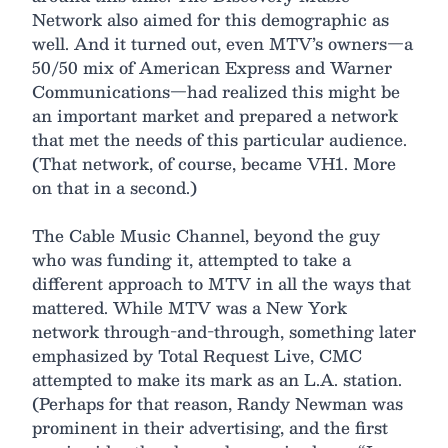
Network also aimed for this demographic as
well. And it turned out, even MTV’s owners—a
50/50 mix of American Express and Warner
Communications—had realized this might be
an important market and prepared a network
that met the needs of this particular audience.
(That network, of course, became VH1. More
on that in a second.)
The Cable Music Channel, beyond the guy
who was funding it, attempted to take a
different approach to MTV in all the ways that
mattered. While MTV was a New York
network through-and-through, something later
emphasized by Total Request Live, CMC
attempted to make its mark as an L.A. station.
(Perhaps for that reason, Randy Newman was
prominent in their advertising, and the first