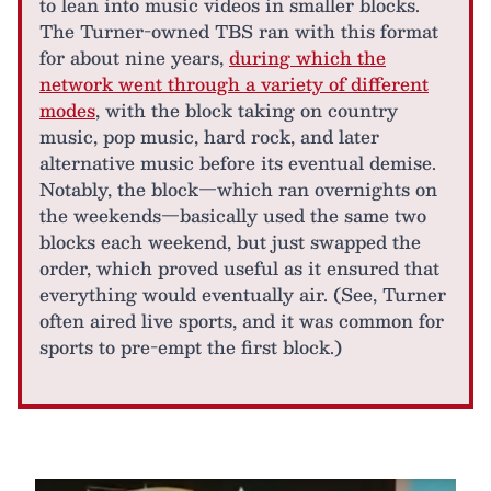
to lean into music videos in smaller blocks.
The Turner-owned TBS ran with this format
for about nine years,
during which the
network went through a variety of different
modes
, with the block taking on country
music, pop music, hard rock, and later
alternative music before its eventual demise.
Notably, the block—which ran overnights on
the weekends—basically used the same two
blocks each weekend, but just swapped the
order, which proved useful as it ensured that
everything would eventually air. (See, Turner
often aired live sports, and it was common for
sports to pre-empt the first block.)