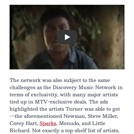
Play
The network was also subject to the same
challenges as the Discovery Music Network in
terms of exclusivity, with many major artists
tied up in MTV-exclusive deals. The ads
highlighted the artists Turner was able to get
—the aforementioned Newman, Steve Miller,
Corey Hart,
Sparks
, Menudo, and Little
Richard. Not exactly a top-shelf list of artists,