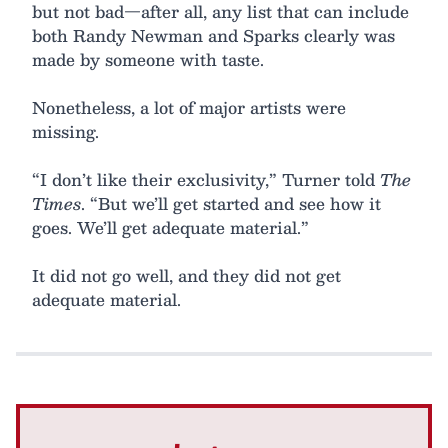
but not bad—after all, any list that can include
both Randy Newman and Sparks clearly was
made by someone with taste.
Nonetheless, a lot of major artists were
missing.
“I don’t like their exclusivity,” Turner told
The
Times
. “But we’ll get started and see how it
goes. We’ll get adequate material.”
It did not go well, and they did not get
adequate material.