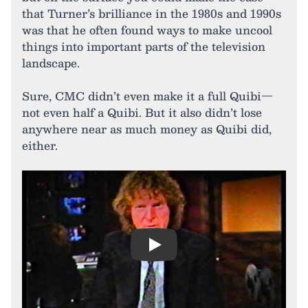
that Turner’s brilliance in the 1980s and 1990s
was that he often found ways to make uncool
things into important parts of the television
landscape.
Sure, CMC didn’t even make it a full Quibi—
not even half a Quibi. But it also didn’t lose
anywhere near as much money as Quibi did,
either.
Play