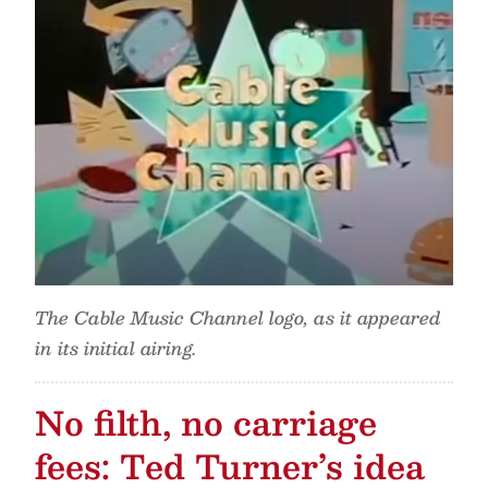
The Cable Music Channel logo, as it appeared
in its initial airing.
No filth, no carriage
fees: Ted Turner’s idea