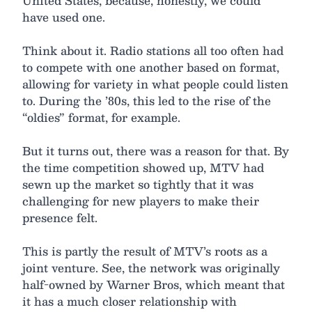
United States, because, honestly, we could
have used one.
Think about it. Radio stations all too often had
to compete with one another based on format,
allowing for variety in what people could listen
to. During the ’80s, this led to the rise of the
“oldies” format, for example.
But it turns out, there was a reason for that. By
the time competition showed up, MTV had
sewn up the market so tightly that it was
challenging for new players to make their
presence felt.
This is partly the result of MTV’s roots as a
joint venture. See, the network was originally
half-owned by Warner Bros, which meant that
it has a much closer relationship with