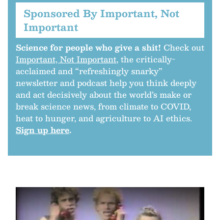
Sponsored By Important, Not
Important
Science for people who give a shit!
Check out
Important, Not Important
, the critically-
acclaimed and “refreshingly snarky”
newsletter and podcast help you think deeply
and act decisively about the world’s make or
break science news, from climate to COVID,
heat to hunger, and agriculture to AI ethics.
Sign up here
.