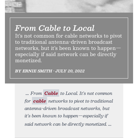
From Cable to Local
It’s not common for cable networks to pivot
to traditional antenna-driven broadcast
networks, but it’s been known to happen—
especially if said network can be directly
monetized.
BY ERNIE SMITH • JULY 20, 2022
From
Cable
to Local. It’s not common
for
cable
networks to pivot to traditional
antenna-driven broadcast networks, but
it’s been known to happen—especially if
said network can be directly monetized.