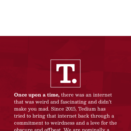
Once upon a time,
there was an internet
that was weird and fascinating and didn’t
make you mad. Since 2015, Tedium has
tried to bring that internet back through a
commitment to weirdness and a love for the
obscure and offbeat. We are nominally a