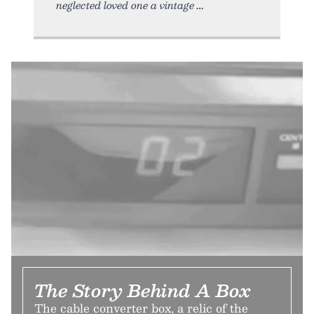
neglected loved one a vintage
The Story Behind A Box
The cable converter box, a relic of the