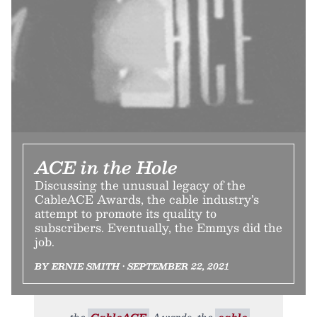
ACE in the Hole
Discussing the unusual legacy of the
CableACE Awards, the cable industry’s
attempt to promote its quality to
subscribers. Eventually, the Emmys did the
job.
BY ERNIE SMITH • SEPTEMBER 22, 2021
the
CableACE
Awards, the
cable