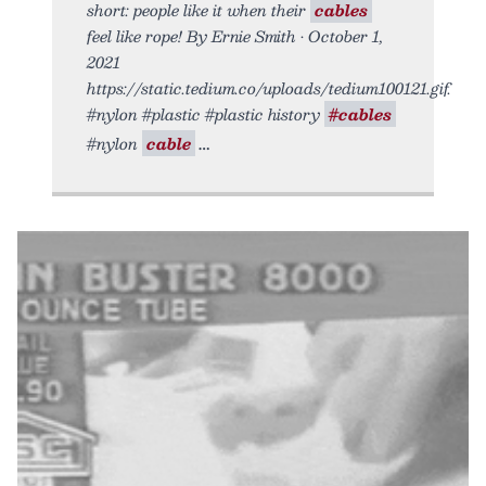
short: people like it when their
cables
feel like rope! By Ernie Smith • October 1,
2021
https://static.tedium.co/uploads/tedium100121.gif.
#nylon #plastic #plastic history
#cables
#nylon
cable