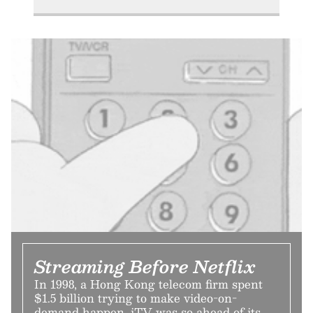
Streaming Before Netflix
In 1998, a Hong Kong telecom firm spent
$1.5 billion trying to make video-on-
demand happen. iTV was so ahead of its