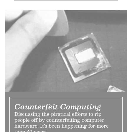
Counterfeit Computing
Discussing the piratical efforts to rip
people off by counterfeiting computer
hardware. It’s been happening for more
than 40 years.