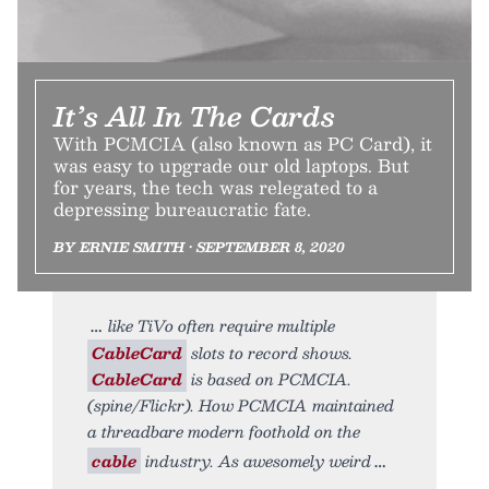
It’s All In The Cards
With PCMCIA (also known as PC Card), it
was easy to upgrade our old laptops. But
for years, the tech was relegated to a
depressing bureaucratic fate.
BY ERNIE SMITH • SEPTEMBER 8, 2020
like TiVo often require multiple
CableCard
slots to record shows.
CableCard
is based on PCMCIA.
(spine/Flickr). How PCMCIA maintained
a threadbare modern foothold on the
cable
industry. As awesomely weird