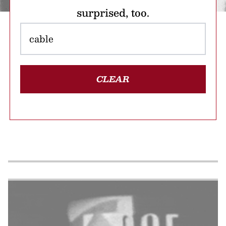
surprised, too.
CLEAR