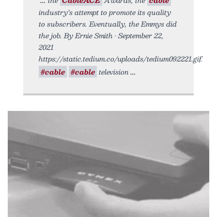
industry’s attempt to promote its quality
to subscribers. Eventually, the Emmys did
the job. By Ernie Smith • September 22,
2021
https://static.tedium.co/uploads/tedium092221.gif.
#cable
#cable
television