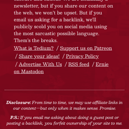
newsletter, but if you share our content on
the web, we won’t be upset. But if you
email us asking for a backlink, we’ll
publicly scold you on social media using
the most sarcastic possible language.
Them’s the breaks.
What is Tedium?
Support us on Patreon
Share your ideas!
Privacy Policy
Advertise With Us
RSS feed
Ernie
on Mastodon
Disclosure:
From time to time, we may use affiliate links in
our content—but only when it makes sense. Promise.
P.S.:
If you email me asking about doing a guest post or
posting a backlink, you forfeit ownership of your site to me.