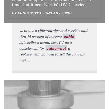
time that it beat Netflix's DVD service.
BY ERNIE SMITH • JANUARY 5, 2017
to use a video-on-demand service, and
that 70 percent of current
cable
subscribers would see iTV as a
complement for
cable—not
a
replacement. Lo tried to sell the concept
with