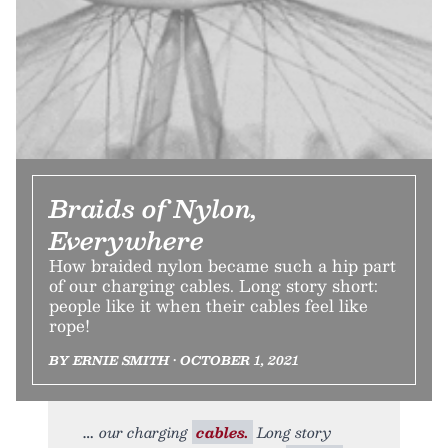
Braids of Nylon,
Everywhere
How braided nylon became such a hip part
of our charging cables. Long story short:
people like it when their cables feel like
rope!
BY ERNIE SMITH • OCTOBER 1, 2021
our charging
cables.
Long story