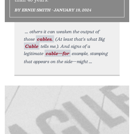
BY ERNIE SMITH • JANUARY 19, 2024
others it can weaken the output of
those
cables.
(At least that’s what Big
Cable
tells me.). And signs of a
legitimate
cable—for
example, stamping
that appears on the side—might