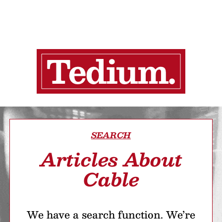
SEARCH
Articles About
Cable
We have a search function. We’re