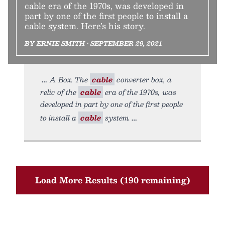
cable era of the 1970s, was developed in
part by one of the first people to install a
cable system. Here’s his story.
BY ERNIE SMITH • SEPTEMBER 29, 2021
A Box. The
cable
converter box, a
relic of the
cable
era of the 1970s, was
developed in part by one of the first people
to install a
cable
system.
Load More Results (190 remaining)