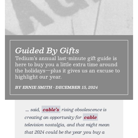
Guided By Gifts
Tedium’s annual last-minute gift guide is
here to buy you a little extra time around
the holidays—plus it gives us an excuse to
highlight our year.
BY ERNIE SMITH • DECEMBER 15, 2024
said,
cable’s
rising obsolescence is
creating an opportunity for
cable
television nostalgia, and that might mean
that 2024 could be the year you buy a