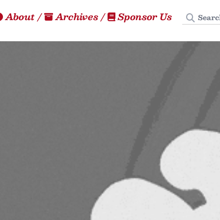
Search
About
/
Archives
/
Sponsor Us