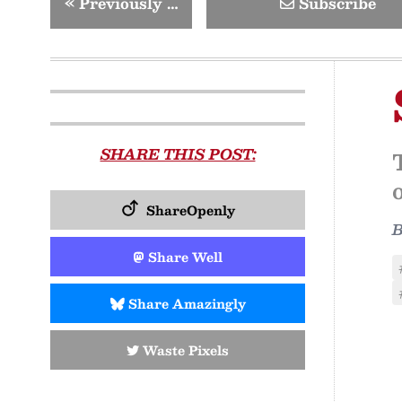
«
Previously …
Subscribe
SHARE THIS POST:
ShareOpenly
Share Well
Share Amazingly
Waste Pixels