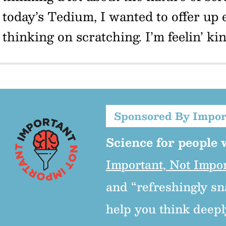
today’s Tedium, I wanted to offer up 
thinking on scratching. I’m feelin’ ki
Sponsored By Impor
Science for people w
Important, Not Impo
and “refreshingly sn
help you think deepl