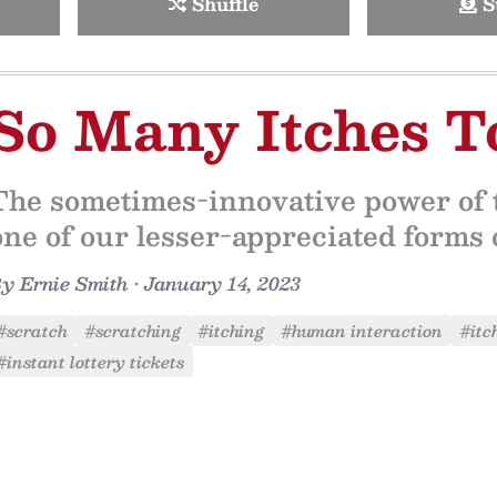
Shuffle
S
So Many Itches T
The sometimes-innovative power of t
one of our lesser-appreciated forms o
By
Ernie Smith
•
January 14, 2023
#scratch
#scratching
#itching
#human interaction
#itc
#instant lottery tickets