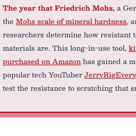
The year that Friedrich Mohs,
a Ger
the
Mohs scale of mineral hardness
, 
researchers determine how resistant t
materials are. This long-in-use tool,
ki
purchased on Amazon
has gained a m
popular tech YouTuber
JerryRigEvery
test the resistance to scratching that