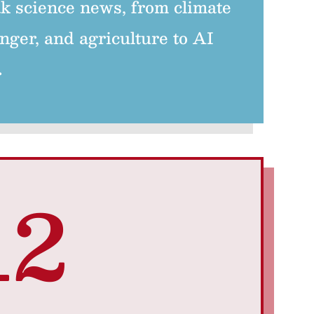
k science news, from climate
nger, and agriculture to AI
.
12