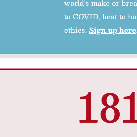
world’s make or brea
to COVID, heat to hu
ethics.
Sign up here
18