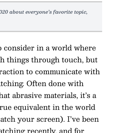
020 about everyone’s favorite topic,
o consider in a world where
h things through touch, but
eraction to communicate with
atching. Often done with
at abrasive materials, it’s a
rue equivalent in the world
ratch your screen). I’ve been
atching recently, and for