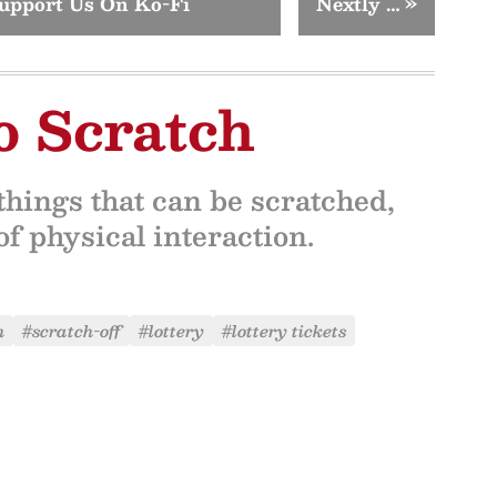
upport Us On Ko-Fi
Nextly …
»
o Scratch
hings that can be scratched,
f physical interaction.
h
#scratch-off
#lottery
#lottery tickets