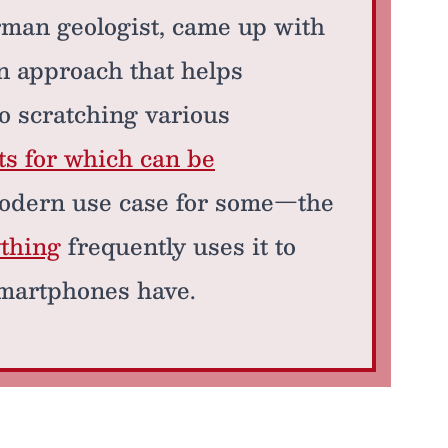
man geologist, came up with
an approach that helps
o scratching various
ts for which can be
odern use case for some—the
thing
frequently uses it to
 smartphones have.