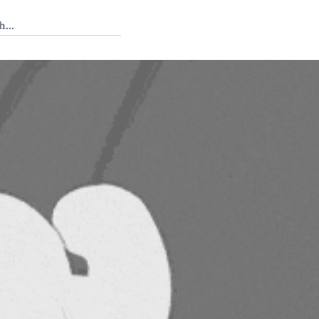
 Tedium