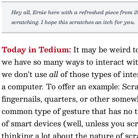
Hey all, Ernie here with a refreshed piece from 2
scratching. I hope this scratches an itch for you.
Today in Tedium:
It may be weird t
we have so many ways to interact wit
we don’t use
all
of those types of int
a computer. To offer an example: Scr
fingernails, quarters, or other somewh
common type of gesture that has no t
of smart devices (well, unless you sc
thinking a lot about the nature of scr