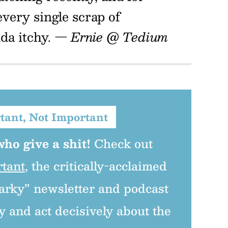
every single scrap of
nda itchy.
— Ernie @ Tedium
tant, Not Important
ho give a shit!
Check out
rtant
, the critically-acclaimed
arky” newsletter and podcast
y and act decisively about the