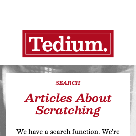
SEARCH
Articles About
Scratching
We have a search function. We’re