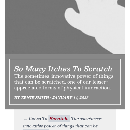
So Many Itches To Scratch
The sometimes-innovative power of things
that can be scratched, one of our lesser-
appreciated forms of physical interaction.
BY ERNIE SMITH • JANUARY 14, 2023
Itches To
Scratch.
The sometimes-
innovative power of things that can be