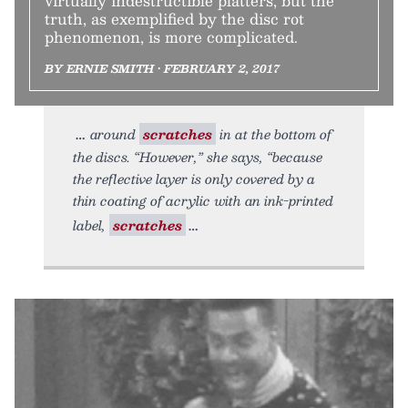
virtually indestructible platters, but the
truth, as exemplified by the disc rot
phenomenon, is more complicated.
BY ERNIE SMITH • FEBRUARY 2, 2017
around
scratches
in at the bottom of
the discs. “However,” she says, “because
the reflective layer is only covered by a
thin coating of acrylic with an ink-printed
label,
scratches