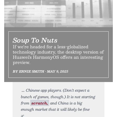
Soup To Nuts
If we’re headed for a less-globalized
technology industry, the desktop version of
Huawei’s HarmonyOS offers an interesting
preview.
BY ERNIE SMITH • MAY 9, 2025
Chinese app players. (Don’t expect a
bunch of games, though.) It is not starting
from
scratch,
and China is a big
enough market that it will likely be fine
if