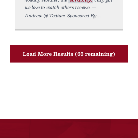
we love to watch others receive. —
Andrew @ Tedium. Sponsored By
Load More Results (66 remaining)