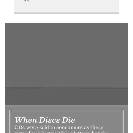
When Discs Die
CDs were sold to consumers as these