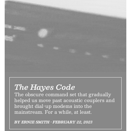
The Hayes Code
The obscure command set that gradually
helped us move past acoustic couplers and
brought dial-up modems into the
mainstream. For a while, at least.
BY ERNIE SMITH • FEBRUARY 22, 2023