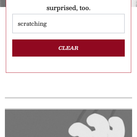
surprised, too.
CLEAR