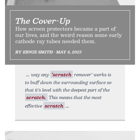
The Cover-Up
How screen protectors became a part of
our lives, and the weird reason some early
cathode ray tubes needed them.
BY ERNIE SMITH • MAY 6, 2023
way any
‘scratch
remover’ works is
to buff down the surrounding surface so
that it’s level with the deepest part of the
scratch.
This means that the most
effective
scratch