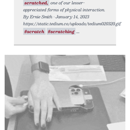
scratched,
one of our lesser-
appreciated forms of physical interaction.
By Ernie Smith • January 14, 2023
https://static.tedium.co/uploads/tedium020320.gif.
#scratch
#scratching