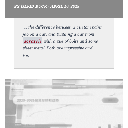
BY DAVID BUCK • APRIL 10, 2018
the difference between a custom paint
job on a car, and building a car from
scratch
with a pile of bolts and some
sheet metal. Both are impressive and
fun