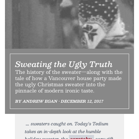
Sweating the Ugly Truth
The history of the sweater—along with the
tale of how a Vancouver house party made
the ugly Christmas sweater into the
pinnacle of modern ironic taste.
BY ANDREW EGAN • DECEMBER 12, 2017
sweaters caught on. Today's Tedium
takes an in-depth look at the humble
holiday sweater, the
scratchy,
cozy gift