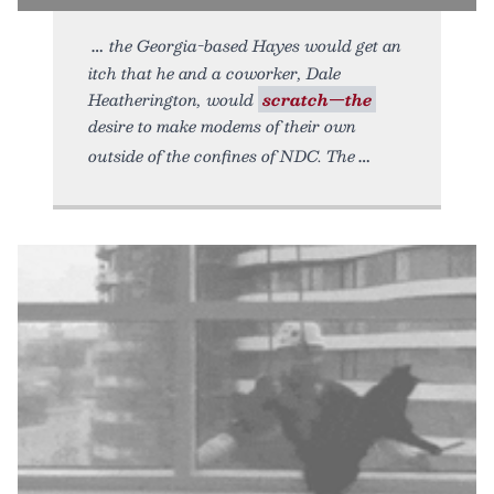
the Georgia-based Hayes would get an
itch that he and a coworker, Dale
Heatherington, would
scratch—the
desire to make modems of their own
outside of the confines of NDC. The