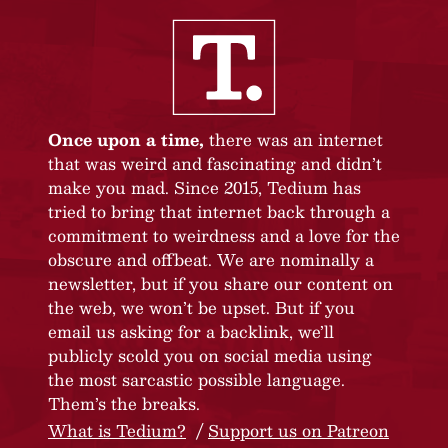
Once upon a time,
there was an internet
that was weird and fascinating and didn’t
make you mad. Since 2015, Tedium has
tried to bring that internet back through a
commitment to weirdness and a love for the
obscure and offbeat. We are nominally a
newsletter, but if you share our content on
the web, we won’t be upset. But if you
email us asking for a backlink, we’ll
publicly scold you on social media using
the most sarcastic possible language.
Them’s the breaks.
What is Tedium?
Support us on Patreon