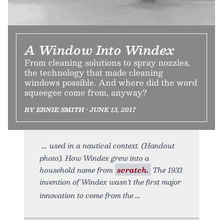
A Window Into Windex
From cleaning solutions to spray nozzles,
the technology that made cleaning
windows possible. And where did the word
squeegee come from, anyway?
BY ERNIE SMITH • JUNE 13, 2017
used in a nautical context. (Handout
photo). How Windex grew into a
household name from
scratch.
The 1933
invention of Windex wasn’t the first major
innovation to come from the