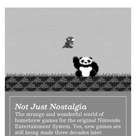
Not Just Nostalgia
The strange and wonderful world of
homebrew games for the original Nintendo
Entertainment System. Yes, new games are
still being made three decades later.