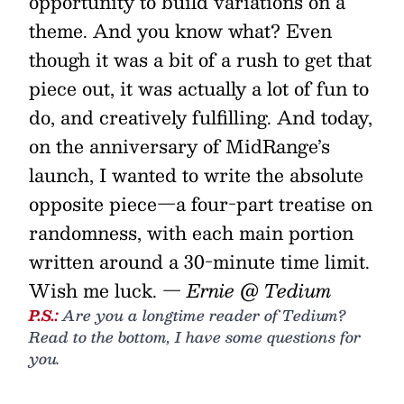
opportunity to build variations on a
theme. And you know what? Even
though it was a bit of a rush to get that
piece out, it was actually a lot of fun to
do, and creatively fulfilling. And today,
on the anniversary of MidRange’s
launch, I wanted to write the absolute
opposite piece—a four-part treatise on
randomness, with each main portion
written around a 30-minute time limit.
Wish me luck.
— Ernie @ Tedium
P.S.:
Are you a longtime reader of Tedium?
Read to the bottom, I have some questions for
you.