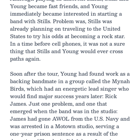
Young became fast friends, and Young
immediately became interested in starting a
band with Stills. Problem was, Stills was
already planning on traveling to the United
States to try his odds at becoming a rock star.
In a time before cell phones, it was not a sure
thing that Stills and Young would ever cross
paths again.
Soon after the tour, Young had found work as a
backing bandmate in a group called the Mynah
Birds, which had an energetic lead singer who
would find major success years later: Rick
James. Just one problem, and one that
emerged when the band was in the studio:
James had gone AWOL from the U.S. Navy and
was arrested in a Motown studio, serving a
one-year prison sentence as a result of the