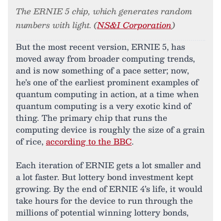
The ERNIE 5 chip, which generates random
numbers with light. (
NS&I Corporation
)
But the most recent version, ERNIE 5, has
moved away from broader computing trends,
and is now something of a pace setter; now,
he’s one of the earliest prominent examples of
quantum computing in action, at a time when
quantum computing is a very exotic kind of
thing. The primary chip that runs the
computing device is roughly the size of a grain
of rice,
according to the BBC
.
Each iteration of ERNIE gets a lot smaller and
a lot faster. But lottery bond investment kept
growing. By the end of ERNIE 4’s life, it would
take hours for the device to run through the
millions of potential winning lottery bonds,