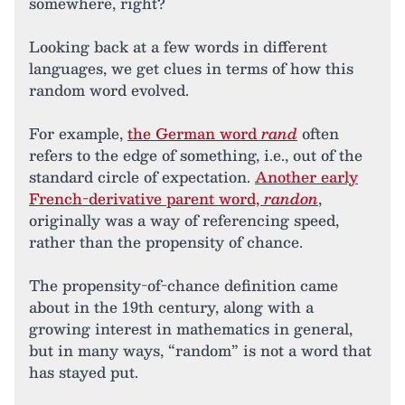
somewhere, right?
Looking back at a few words in different
languages, we get clues in terms of how this
random word evolved.
For example,
the German word
rand
often
refers to the edge of something, i.e., out of the
standard circle of expectation.
Another early
French-derivative parent word,
randon
,
originally was a way of referencing speed,
rather than the propensity of chance.
The propensity-of-chance definition came
about in the 19th century, along with a
growing interest in mathematics in general,
but in many ways, “random” is not a word that
has stayed put.