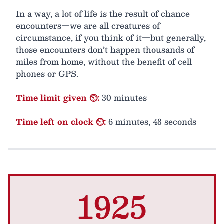
In a way, a lot of life is the result of chance
encounters—we are all creatures of
circumstance, if you think of it—but generally,
those encounters don’t happen thousands of
miles from home, without the benefit of cell
phones or GPS.
Time limit given ⏲:
30 minutes
Time left on clock ⏲:
6 minutes, 48 seconds
1925