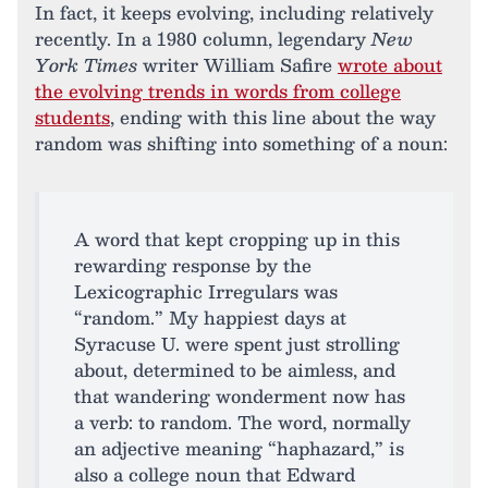
In fact, it keeps evolving, including relatively
recently. In a 1980 column, legendary
New
York Times
writer William Safire
wrote about
the evolving trends in words from college
students
, ending with this line about the way
random was shifting into something of a noun:
A word that kept cropping up in this
rewarding response by the
Lexicographic Irregulars was
“random.” My happiest days at
Syracuse U. were spent just strolling
about, determined to be aimless, and
that wandering wonderment now has
a verb: to random. The word, normally
an adjective meaning “haphazard,” is
also a college noun that Edward