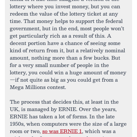
lottery where you invest money, but you can
redeem the value of the lottery ticket at any
time. That money helps to support the federal
government, but in the end, most people won’t
get particularly rich as a result of this. A
decent portion have a chance of seeing some
kind of return from it, but a relatively nominal
amount, nothing more than a few bucks. But
for a very small number of people in the
lottery, you could win a huge amount of money
—if not quite as big as you could get from a
Mega Millions contest.
The process that decides this, at least in the
UK, is managed by ERNIE. Over the years,
ERNIE has taken a lot of forms. In the late
1950s, when computers were the size of a large
room or two,
so was ERNIE 1
, which was a