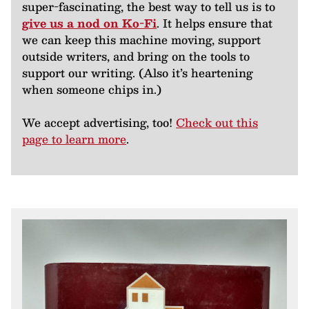
super-fascinating, the best way to tell us is to
give us a nod on Ko-Fi
. It helps ensure that
we can keep this machine moving, support
outside writers, and bring on the tools to
support our writing. (Also it’s heartening
when someone chips in.)
We accept advertising, too!
Check out this
page to learn more
.