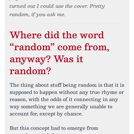
turned out I could use the cover. Pretty
random, if you ask me.
Where did the word
“random” come from,
anyway? Was it
random?
The thing about stuff being random is that it is
supposed to happen without any true rhyme or
reason, with the odds of it connecting in any
way something we are generally unable to
account for, except by chance.
But this concept had to emerge from