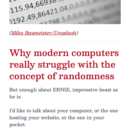
(
Mika Baumeister/Unsplash
)
Why modern computers
really struggle with the
concept of randomness
But enough about ERNIE, impressive beast as
he is.
I’d like to talk about your computer, or the one
hosting your website, or the one in your
pocket.