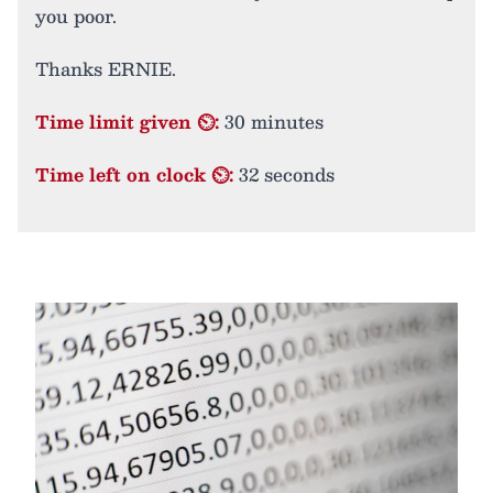
you poor.
Thanks ERNIE.
Time limit given ⏲:
30 minutes
Time left on clock ⏲:
32 seconds