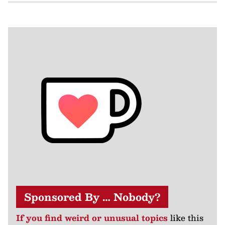
Sponsored By … Nobody?
If you find weird or unusual topics
like this