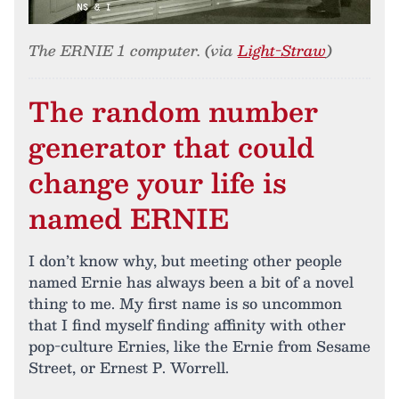
The ERNIE 1 computer. (via
Light-Straw
)
The random number
generator that could
change your life is
named ERNIE
I don’t know why, but meeting other people
named Ernie has always been a bit of a novel
thing to me. My first name is so uncommon
that I find myself finding affinity with other
pop-culture Ernies, like the Ernie from Sesame
Street, or Ernest P. Worrell.