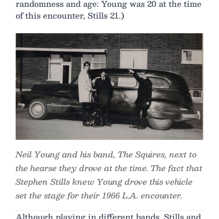
randomness and age: Young was 20 at the time
of this encounter, Stills 21.)
Neil Young and his band, The Squires, next to
the hearse they drove at the time. The fact that
Stephen Stills knew Young drove this vehicle
set the stage for their 1966 L.A. encounter.
Although playing in different bands, Stills and