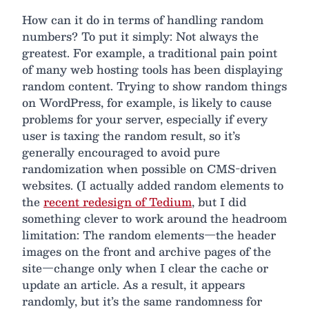
How can it do in terms of handling random
numbers? To put it simply: Not always the
greatest. For example, a traditional pain point
of many web hosting tools has been displaying
random content. Trying to show random things
on WordPress, for example, is likely to cause
problems for your server, especially if every
user is taxing the random result, so it’s
generally encouraged to avoid pure
randomization when possible on CMS-driven
websites. (I actually added random elements to
the
recent redesign of Tedium
, but I did
something clever to work around the headroom
limitation: The random elements—the header
images on the front and archive pages of the
site—change only when I clear the cache or
update an article. As a result, it appears
randomly, but it’s the same randomness for