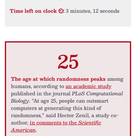
Time left on clock ⏲:
3 minutes, 12 seconds
25
The age at which randomness peaks
among
humans, according to
an academic study
published in the journal
PLoS Computational
Biology
. “At age 25, people can outsmart
computers at generating this kind of
randomness,” said Hector Zenil, a study co-
author,
in comments to the
Scientific
American
.