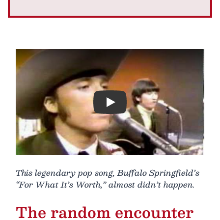
Play
This legendary pop song, Buffalo Springfield’s
“For What It’s Worth,” almost didn’t happen.
The random encounter