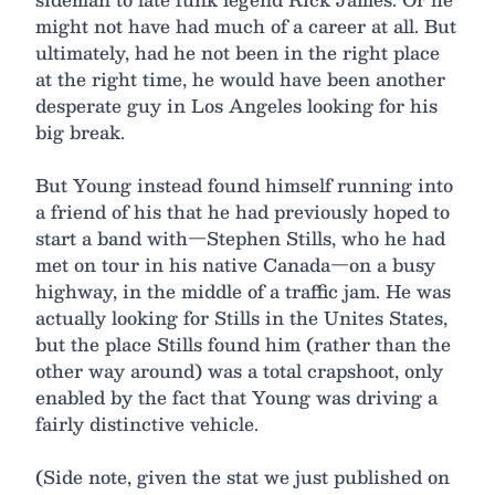
might not have had much of a career at all. But
ultimately, had he not been in the right place
at the right time, he would have been another
desperate guy in Los Angeles looking for his
big break.
But Young instead found himself running into
a friend of his that he had previously hoped to
start a band with—Stephen Stills, who he had
met on tour in his native Canada—on a busy
highway, in the middle of a traffic jam. He was
actually looking for Stills in the Unites States,
but the place Stills found him (rather than the
other way around) was a total crapshoot, only
enabled by the fact that Young was driving a
fairly distinctive vehicle.
(Side note, given the stat we just published on