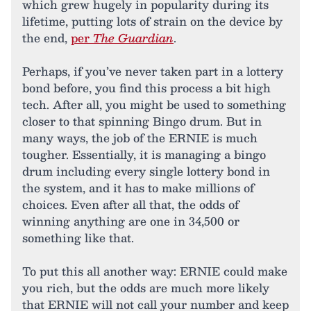
which grew hugely in popularity during its
lifetime, putting lots of strain on the device by
the end,
per
The Guardian
.
Perhaps, if you’ve never taken part in a lottery
bond before, you find this process a bit high
tech. After all, you might be used to something
closer to that spinning Bingo drum. But in
many ways, the job of the ERNIE is much
tougher. Essentially, it is managing a bingo
drum including every single lottery bond in
the system, and it has to make millions of
choices. Even after all that, the odds of
winning anything are one in 34,500 or
something like that.
To put this all another way: ERNIE could make
you rich, but the odds are much more likely
that ERNIE will not call your number and keep