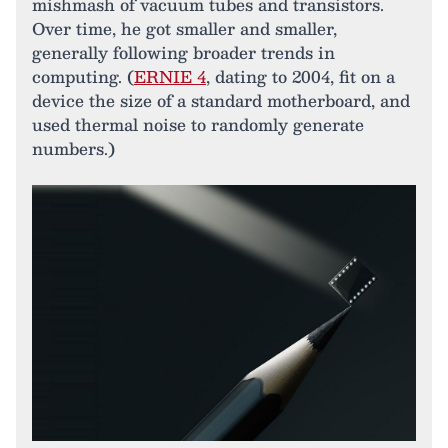
mishmash of vacuum tubes and transistors.
Over time, he got smaller and smaller,
generally following broader trends in
computing. (
ERNIE 4
, dating to 2004, fit on a
device the size of a standard motherboard, and
used thermal noise to randomly generate
numbers.)