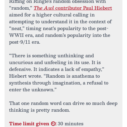
Riffing on Ringle’s random obsession with
“random,”
The Awl
contributor Paul Hiebert
aimed for a higher cultural calling in
attempting to understand it in the context of
“neat,” timing neat’s popularity to the post-
WWII era, and random’s popularity into the
post-9/11 era.
“There is something unthinking and
uncurious and unfeeling in its use. It is
defensive. It indicates a lack of empathy,”
Hiebert wrote. “Random is anathema to
synthesis through imagination, a refusal to
enter the unknown.”
That one random word can drive so much deep
thinking is pretty random.
Time limit given ⏲:
30 minutes