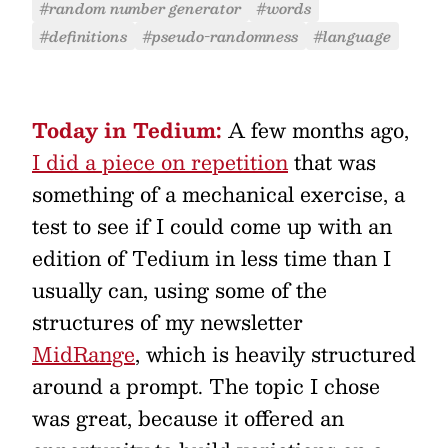
#random number generator
#words
#definitions
#pseudo-randomness
#language
Today in Tedium:
A few months ago,
I did a piece on repetition
that was
something of a mechanical exercise, a
test to see if I could come up with an
edition of Tedium in less time than I
usually can, using some of the
structures of my newsletter
MidRange
, which is heavily structured
around a prompt. The topic I chose
was great, because it offered an