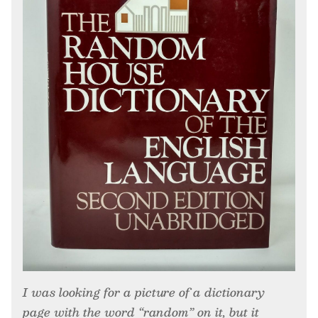
I was looking for a picture of a dictionary
page with the word “random” on it, but it