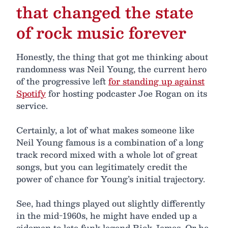
that changed the state
of rock music forever
Honestly, the thing that got me thinking about
randomness was Neil Young, the current hero
of the progressive left
for standing up against
Spotify
for hosting podcaster Joe Rogan on its
service.
Certainly, a lot of what makes someone like
Neil Young famous is a combination of a long
track record mixed with a whole lot of great
songs, but you can legitimately credit the
power of chance for Young’s initial trajectory.
See, had things played out slightly differently
in the mid-1960s, he might have ended up a
sideman to late funk legend Rick James. Or he