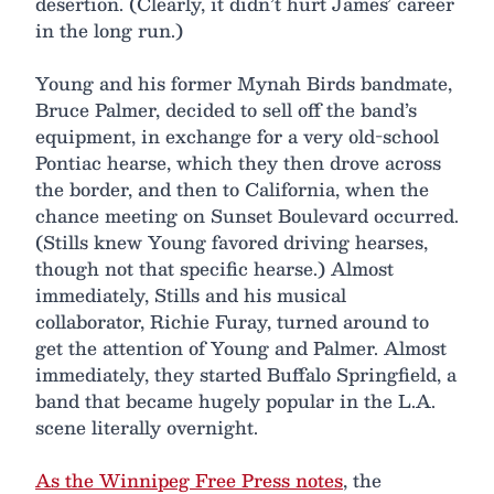
desertion. (Clearly, it didn’t hurt James’ career
in the long run.)
Young and his former Mynah Birds bandmate,
Bruce Palmer, decided to sell off the band’s
equipment, in exchange for a very old-school
Pontiac hearse, which they then drove across
the border, and then to California, when the
chance meeting on Sunset Boulevard occurred.
(Stills knew Young favored driving hearses,
though not that specific hearse.) Almost
immediately, Stills and his musical
collaborator, Richie Furay, turned around to
get the attention of Young and Palmer. Almost
immediately, they started Buffalo Springfield, a
band that became hugely popular in the L.A.
scene literally overnight.
As the Winnipeg Free Press notes
, the