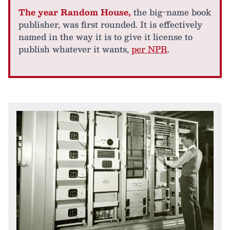
The year Random House,
the big-name book
publisher, was first rounded. It is effectively
named in the way it is to give it license to
publish whatever it wants,
per NPR
.