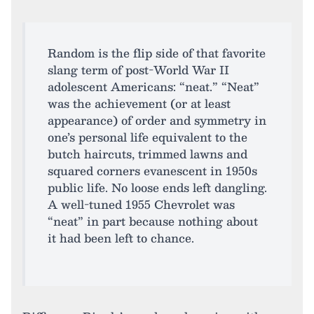
Random is the flip side of that favorite
slang term of post-World War II
adolescent Americans: “neat.” “Neat”
was the achievement (or at least
appearance) of order and symmetry in
one’s personal life equivalent to the
butch haircuts, trimmed lawns and
squared corners evanescent in 1950s
public life. No loose ends left dangling.
A well-tuned 1955 Chevrolet was
“neat” in part because nothing about
it had been left to chance.