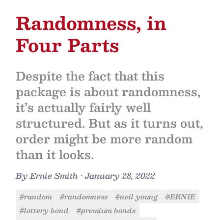
Randomness, in
Four Parts
Despite the fact that this
package is about randomness,
it’s actually fairly well
structured. But as it turns out,
order might be more random
than it looks.
By
Ernie Smith
•
January 28, 2022
#random
#randomness
#neil young
#ERNIE
#lottery bond
#premium bonds