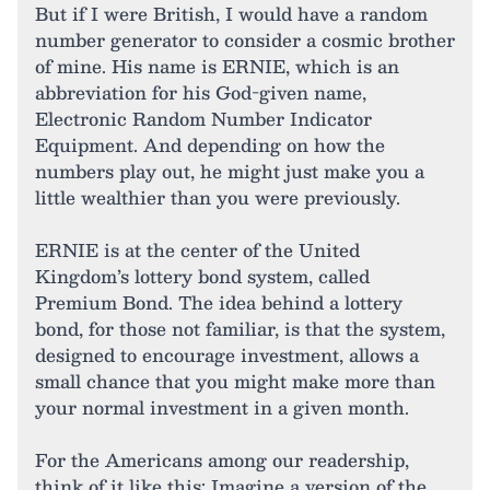
But if I were British, I would have a random
number generator to consider a cosmic brother
of mine. His name is ERNIE, which is an
abbreviation for his God-given name,
Electronic Random Number Indicator
Equipment. And depending on how the
numbers play out, he might just make you a
little wealthier than you were previously.
ERNIE is at the center of the United
Kingdom’s lottery bond system, called
Premium Bond. The idea behind a lottery
bond, for those not familiar, is that the system,
designed to encourage investment, allows a
small chance that you might make more than
your normal investment in a given month.
For the Americans among our readership,
think of it like this: Imagine a version of the