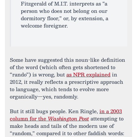
Fitzgerald of M.I.T. interprets as “a
person who does not belong on our
dormitory floor,” or, by extension, a
welcome foreigner.
Some have suggested this noun-like definition
of the word (which often gets shortened to
“rando”) is wrong, but
as NPR explained
in
2012, it really reflects a prescriptive approach
to language, which tends to evolve more
organically—yes, randomly.
But it still bugs people. Ken Ringle,
in a 2003
column for the
Washington Post
attempting to
make heads and tails of the modern use of
“random,” compared it to other faddish words: