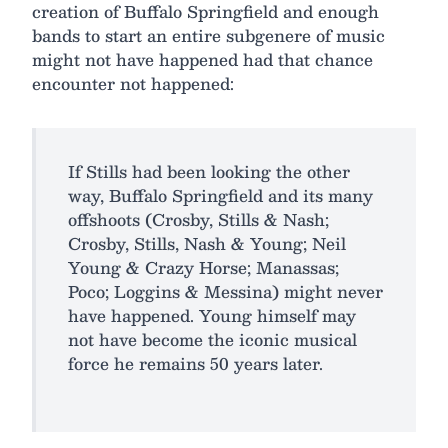
creation of Buffalo Springfield and enough
bands to start an entire subgenere of music
might not have happened had that chance
encounter not happened:
If Stills had been looking the other
way, Buffalo Springfield and its many
offshoots (Crosby, Stills & Nash;
Crosby, Stills, Nash & Young; Neil
Young & Crazy Horse; Manassas;
Poco; Loggins & Messina) might never
have happened. Young himself may
not have become the iconic musical
force he remains 50 years later.