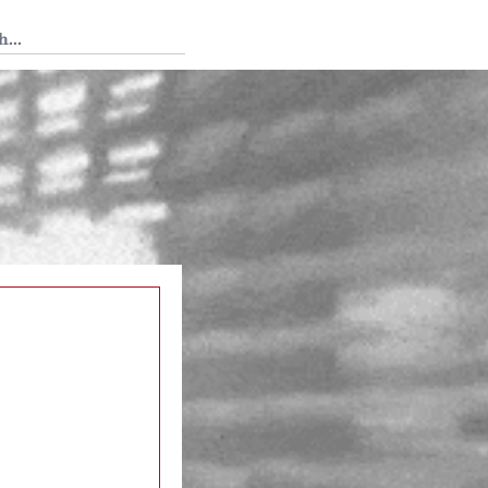
 Tedium