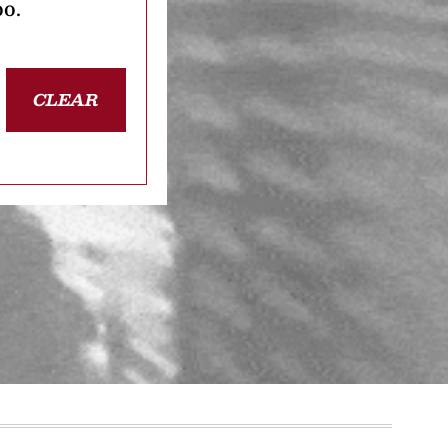
oo.
CLEAR