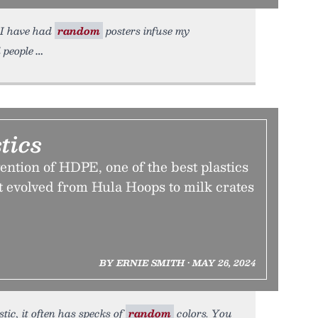
, I have had
random
posters infuse my
d people
tics
ention of HDPE, one of the best plastics
t evolved from Hula Hoops to milk crates
BY ERNIE SMITH • MAY 26, 2024
tic, it often has specks of
random
colors. You