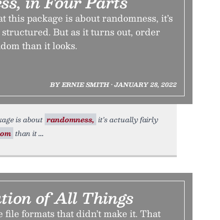
s, in Four Parts
at this package is about randomness, it’s
l structured. But as it turns out, order
dom than it looks.
BY ERNIE SMITH • JANUARY 28, 2022
ckage is about
randomness,
it’s actually fairly
dom
than it
ion of All Things
e file formats that didn’t make it. That