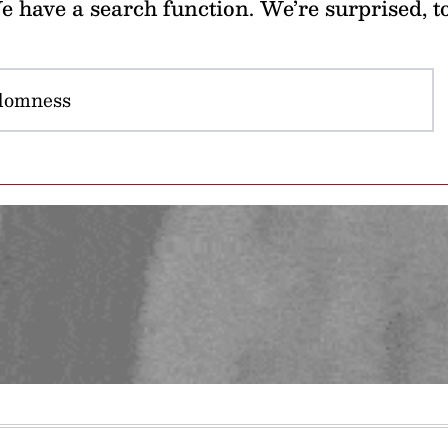
 have a search function. We’re surprised, t