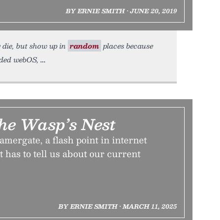
BY ERNIE SMITH • JUNE 20, 2019
y die, but show up in
random
places because
arded webOS,
he Wasp’s Nest
mergate, a flash point in internet
t has to tell us about our current
BY ERNIE SMITH • MARCH 11, 2025