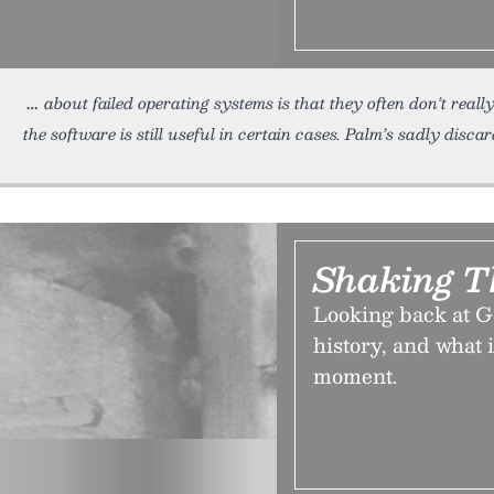
about failed operating systems is that they often don’t reall
the software is still useful in certain cases. Palm’s sadly disc
Shaking T
Looking back at Ga
history, and what i
moment.