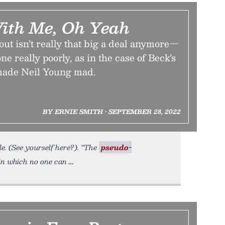
With Me, Oh Yeah
out isn’t really that big a deal anymore—
ne really poorly, as in the case of Beck’s
made Neil Young mad.
BY ERNIE SMITH • SEPTEMBER 28, 2022
e. (See yourself here?). “The
pseudo-
 in which no one can