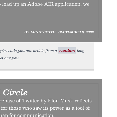
to load up an Adobe AIR application, we
BY ERNIE SMITH • SEPTEMBER 9, 2022
ple sends you one article from a
random
blog
get one you
 Circle
chase of Twitter by Elon Musk reflects
for those who saw its power as a tool of
than for communication.