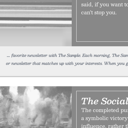
said, if you want 
can’t stop you.
favorite newsletter with The Sample. Each morning, The Sam
or newsletter that matches up with your interests. When you 
The Social
The completed pur
a symbolic victory 
influence, rather 