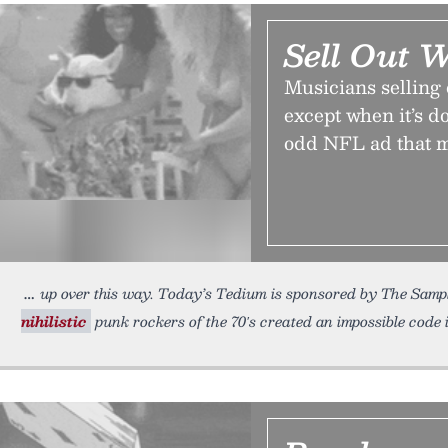
Sell Out 
Musicians selling 
except when it’s do
odd NFL ad that 
up over this way. Today’s Tedium is sponsored by The Sampl
nihilistic
punk rockers of the 70′s created an impossible code