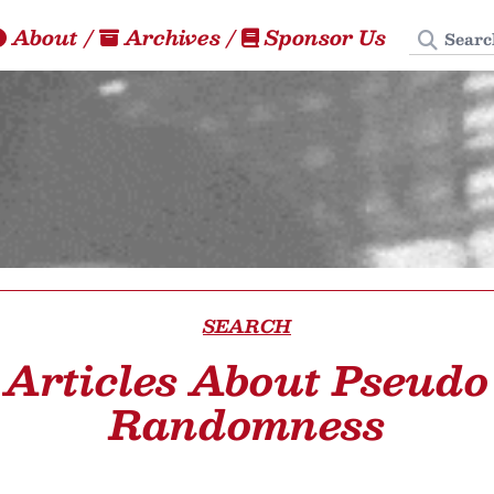
Search
About
/
Archives
/
Sponsor Us
SEARCH
Articles About Pseudo
Randomness