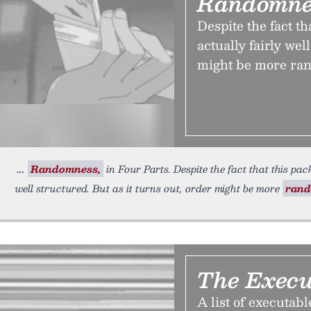
Randomnes
Despite the fact th
actually fairly wel
might be more ran
Randomness,
in Four Parts. Despite the fact that this pa
well structured. But as it turns out, order might be more
ran
The Execut
A list of executabl