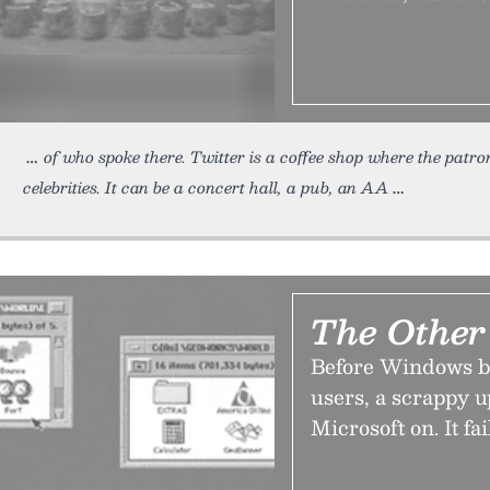
of who spoke there. Twitter is a coffee shop where the patro
celebrities. It can be a concert hall, a pub, an AA
The Othe
Before Windows be
users, a scrappy 
Microsoft on. It fa