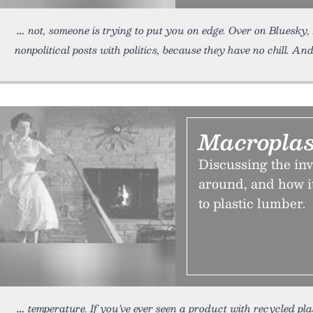
not, someone is trying to put you on edge. Over on Bluesky
nonpolitical posts with politics, because they have no chill. An
Macroplas
Discussing the inv
around, and how i
to plastic lumber.
temperature. If you’ve ever seen a product with recycled plas