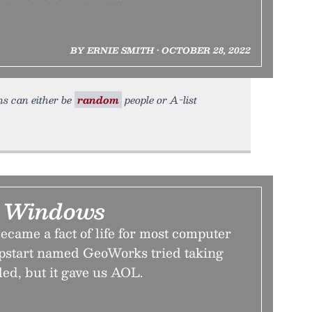
BY ERNIE SMITH • OCTOBER 28, 2022
ns can either be
random
people or A-list
r Windows
came a fact of life for most computer
upstart named GeoWorks tried taking
iled, but it gave us AOL.