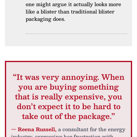
one might argue it actually looks more
like a blister than traditional blister
packaging does.
“It was very annoying. When
you are buying something
that is really expensive, you
don’t expect it to be hard to
take out of the package.”
— Reena Russell,
a consultant for the energy
industry, expressing her frustration with