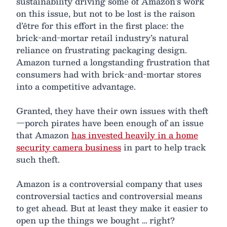
sustainability driving some of Amazon’s work
on this issue, but not to be lost is the raison
d’être for this effort in the first place: the
brick-and-mortar retail industry’s natural
reliance on frustrating packaging design.
Amazon turned a longstanding frustration that
consumers had with brick-and-mortar stores
into a competitive advantage.
Granted, they have their own issues with theft
—porch pirates have been enough of an issue
that Amazon
has invested heavily in a home
security camera business
in part to help track
such theft.
Amazon is a controversial company that uses
controversial tactics and controversial means
to get ahead. But at least they make it easier to
open up the things we bought … right?