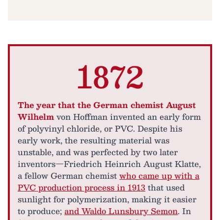
1872
The year that the German chemist August
Wilhelm
von Hoffman invented an early form
of polyvinyl chloride, or PVC. Despite his
early work, the resulting material was
unstable, and was perfected by two later
inventors—Friedrich Heinrich August Klatte,
a fellow German chemist
who came up with a
PVC production process in 1913
that used
sunlight for polymerization, making it easier
to produce;
and Waldo Lunsbury Semon
. In