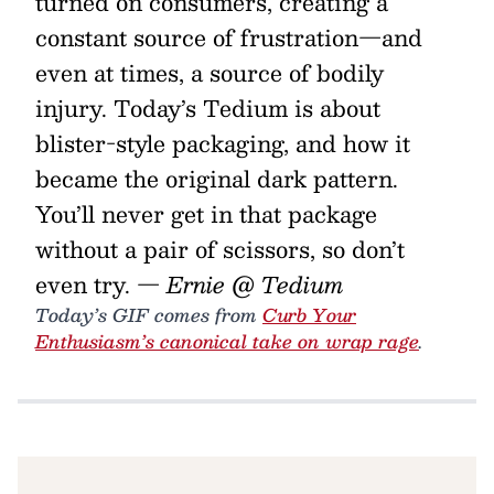
turned on consumers, creating a
constant source of frustration—and
even at times, a source of bodily
injury. Today’s Tedium is about
blister-style packaging, and how it
became the original dark pattern.
You’ll never get in that package
without a pair of scissors, so don’t
even try.
— Ernie @ Tedium
Today’s GIF comes from
Curb Your
Enthusiasm’s canonical take on wrap rage
.