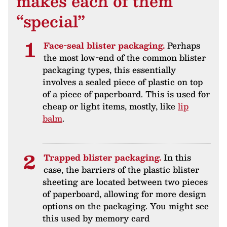
makes each of them
“special”
Face-seal blister packaging.
Perhaps
the most low-end of the common blister
packaging types, this essentially
involves a sealed piece of plastic on top
of a piece of paperboard. This is used for
cheap or light items, mostly, like
lip
balm
.
Trapped blister packaging.
In this
case, the barriers of the plastic blister
sheeting are located between two pieces
of paperboard, allowing for more design
options on the packaging. You might see
this used by memory card