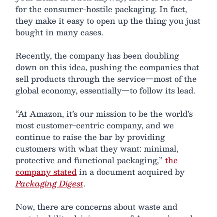
for the consumer-hostile packaging. In fact,
they make it easy to open up the thing you just
bought in many cases.
Recently, the company has been doubling
down on this idea, pushing the companies that
sell products through the service—most of the
global economy, essentially—to follow its lead.
“At Amazon, it’s our mission to be the world’s
most customer-centric company, and we
continue to raise the bar by providing
customers with what they want: minimal,
protective and functional packaging,”
the
company stated
in a document acquired by
Packaging Digest
.
Now, there are concerns about waste and