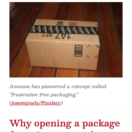
Amazon has pioneered a concept called
“frustration-free packaging.”
(
josemiguels/Pixabay
)
Why opening a package