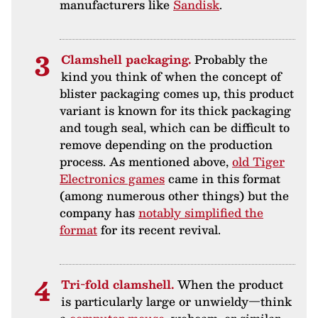
manufacturers like
Sandisk
.
Clamshell packaging.
Probably the
kind you think of when the concept of
blister packaging comes up, this product
variant is known for its thick packaging
and tough seal, which can be difficult to
remove depending on the production
process. As mentioned above,
old Tiger
Electronics games
came in this format
(among numerous other things) but the
company has
notably simplified the
format
for its recent revival.
Tri-fold clamshell.
When the product
is particularly large or unwieldy—think