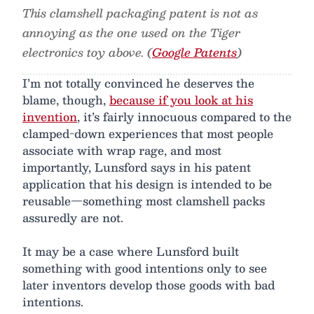
This clamshell packaging patent is not as
annoying as the one used on the Tiger
electronics toy above. (
Google Patents
)
I’m not totally convinced he deserves the
blame, though,
because if you look at his
invention
, it’s fairly innocuous compared to the
clamped-down experiences that most people
associate with wrap rage, and most
importantly, Lunsford says in his patent
application that his design is intended to be
reusable—something most clamshell packs
assuredly are not.
It may be a case where Lunsford built
something with good intentions only to see
later inventors develop those goods with bad
intentions.