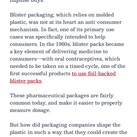
Blister packaging, which relies on molded
plastic, was not at its heart an anti-consumer
mechanism. In fact, one of its primary use
cases was specifically intended to help
consumers. In the 1960s, blister packs became
a key element of delivering medicine to
consumers—with oral contraceptives, which
needed to be taken on a timed cycle, one of the
first successful products
to use foil-backed
blister packs
.
These pharmaceutical packages are fairly
common today, and make it easier to properly
measure dosage.
But how did packaging companies shape the
plastic in such a way that they could create the