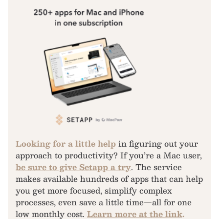
Looking for a little help
in figuring out your
approach to productivity? If you’re a Mac user,
be sure to give Setapp a try
. The service
makes available hundreds of apps that can help
you get more focused, simplify complex
processes, even save a little time—all for one
low monthly cost.
Learn more at the link
.