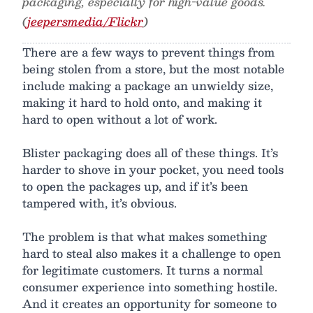
packaging, especially for high-value goods.
(
jeepersmedia/Flickr
)
There are a few ways to prevent things from
being stolen from a store, but the most notable
include making a package an unwieldy size,
making it hard to hold onto, and making it
hard to open without a lot of work.
Blister packaging does all of these things. It’s
harder to shove in your pocket, you need tools
to open the packages up, and if it’s been
tampered with, it’s obvious.
The problem is that what makes something
hard to steal also makes it a challenge to open
for legitimate customers. It turns a normal
consumer experience into something hostile.
And it creates an opportunity for someone to