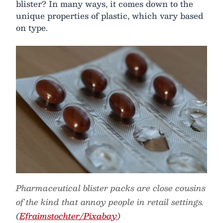
blister? In many ways, it comes down to the
unique properties of plastic, which vary based
on type.
Pharmaceutical blister packs are close cousins
of the kind that annoy people in retail settings.
(
Efraimstochter/Pixabay
)