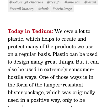
#polyvinyl chloride
#design
#amazon
#retail
#retail history
#theft
#shrinkage
Today in Tedium:
We owe a lot to
plastic, which helps to create and
protect many of the products we use
on a regular basis. Plastic can be used
to design many great things. But it can
also be used in extremely consumer-
hostile ways. One of those ways is in
the form of the tamper-resistant
blister package, which was originally
used in a positive way, only to be