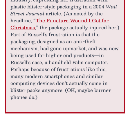
plastic blister-style packaging in a 2004
Wall
Street Journal
article. (As noted by the
headline, “
The Puncture Wound I Got for
Christmas
,” the package actually injured her.)
Part of Russell’s frustration is that the
packaging, designed as an anti-theft
mechanism, had gone upmarket, and was now
being used for higher end products—in
Russell’s case, a handheld Palm computer.
Perhaps because of frustrations like this,
many modern smartphones and similar
computing devices don’t actually come in
blister packs anymore. (OK, maybe burner
phones do.)