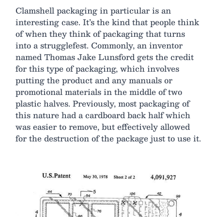
Clamshell packaging in particular is an
interesting case. It’s the kind that people think
of when they think of packaging that turns
into a strugglefest. Commonly, an inventor
named Thomas Jake Lunsford gets the credit
for this type of packaging, which involves
putting the product and any manuals or
promotional materials in the middle of two
plastic halves. Previously, most packaging of
this nature had a cardboard back half which
was easier to remove, but effectively allowed
for the destruction of the package just to use it.