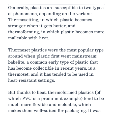
Generally, plastics are susceptible to two types
of phenomena, depending on the variant:
Thermosetting, in which plastic becomes
stronger when it gets hotter; and
thermoforming, in which plastic becomes more
malleable with heat.
Thermoset plastics were the most popular type
around when plastic first went mainstream;
bakelite, a common early type of plastic that
has become collectible in recent years, is a
thermoset, and it has tended to be used in
heat-resistant settings.
But thanks to heat, thermoformed plastics (of
which PVC is a prominent example) tend to be
much more flexible and moldable, which
makes them well-suited for packaging. It was