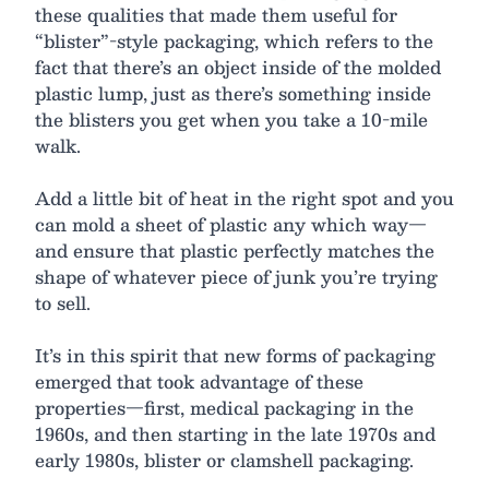
these qualities that made them useful for
“blister”-style packaging, which refers to the
fact that there’s an object inside of the molded
plastic lump, just as there’s something inside
the blisters you get when you take a 10-mile
walk.
Add a little bit of heat in the right spot and you
can mold a sheet of plastic any which way—
and ensure that plastic perfectly matches the
shape of whatever piece of junk you’re trying
to sell.
It’s in this spirit that new forms of packaging
emerged that took advantage of these
properties—first, medical packaging in the
1960s, and then starting in the late 1970s and
early 1980s, blister or clamshell packaging.