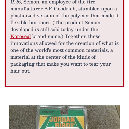
1926, Semon, an employee of the tire
manufacturer B.F. Goodrich, stumbled upon a
plasticized version of the polymer that made it
flexible but inert. (The product Semon
developed is still sold today under the
Koroseal
brand name.) Together, these
innovations allowed for the creation of what is
one of the world’s most common materials, a
material at the center of the kinds of
packaging that make you want to tear your
hair out.