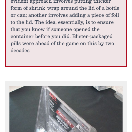
evident approach involves putting thicker
form of shrink-wrap around the lid of a bottle
or can; another involves adding a piece of foil
to the lid. The idea, essentially, is to ensure
that you know if someone opened the
container before you did. Blister-packaged
pills were ahead of the game on this by two
decades.