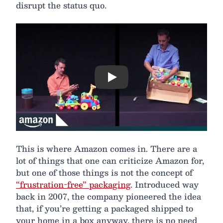
disrupt the status quo.
Play
This is where Amazon comes in. There are a
lot of things that one can criticize Amazon for,
but one of those things is not the concept of
“frustration-free” packaging
. Introduced way
back in 2007, the company pioneered the idea
that, if you’re getting a packaged shipped to
your home in a box anyway, there is no need