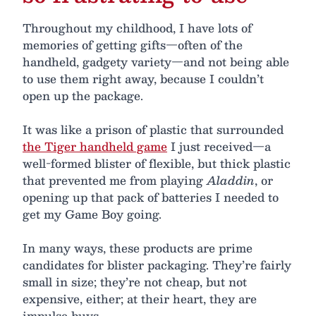
Throughout my childhood, I have lots of
memories of getting gifts—often of the
handheld, gadgety variety—and not being able
to use them right away, because I couldn’t
open up the package.
It was like a prison of plastic that surrounded
the Tiger handheld game
I just received—a
well-formed blister of flexible, but thick plastic
that prevented me from playing
Aladdin
, or
opening up that pack of batteries I needed to
get my Game Boy going.
In many ways, these products are prime
candidates for blister packaging. They’re fairly
small in size; they’re not cheap, but not
expensive, either; at their heart, they are
impulse buys.