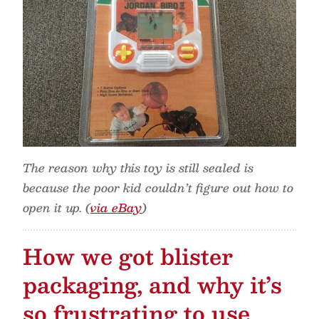
The reason why this toy is still sealed is
because the poor kid couldn’t figure out how to
open it up. (
via eBay
)
How we got blister
packaging, and why it’s
so frustrating to use