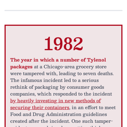
1982
The year in which a number of Tylenol
packages
at a Chicago-area grocery store
were tampered with, leading to seven deaths.
The infamous incident led to a serious
rethink of packaging by consumer goods
companies, which responded to the incident
by heavily investing in new methods of
securing their containers
, in an effort to meet
Food and Drug Administration guidelines
created after the incident. One such tamper-