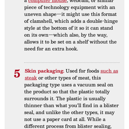
a
computer mouse
, webcam, or similar
piece of technology equipment with an
uneven shape—it might use this format
of clamshell, which adds a double-hinge
style at the bottom of it so it can stand
on its own—which also, by the way,
allows it to be set on a shelf without the
need for an extra hook.
Skin packaging.
Used for foods
such as
steak
or other types of meat, this
packaging type uses a vacuum seal on
the product so that the plastic totally
surrounds it. The plastic is usually
thinner than what you’ll find in a blister
seal, and unlike the other types, it may
not use a paper card at all. While a
different process from blister sealing,