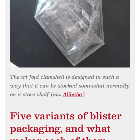
The tri-fold clamshell is designed in such a
way that it can be stocked somewhat normally
on a store shelf. (via
Alibaba
)
Five variants of blister
packaging, and what