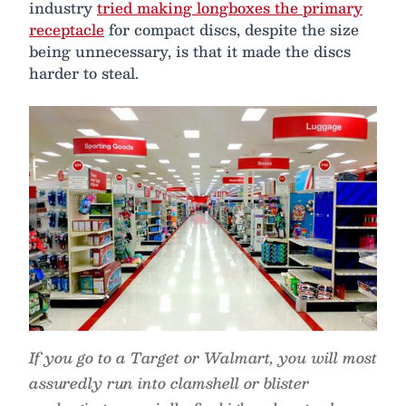
industry
tried making longboxes the primary
receptacle
for compact discs, despite the size
being unnecessary, is that it made the discs
harder to steal.
If you go to a Target or Walmart, you will most
assuredly run into clamshell or blister