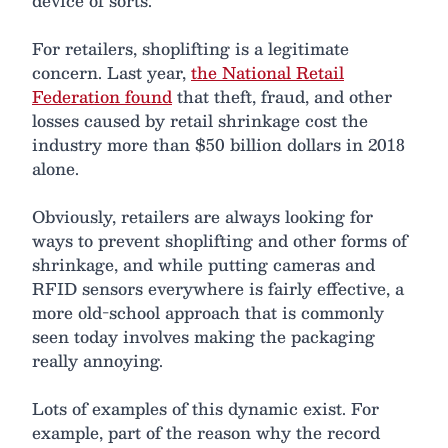
device of sorts.
For retailers, shoplifting is a legitimate
concern. Last year,
the National Retail
Federation found
that theft, fraud, and other
losses caused by retail shrinkage cost the
industry more than $50 billion dollars in 2018
alone.
Obviously, retailers are always looking for
ways to prevent shoplifting and other forms of
shrinkage, and while putting cameras and
RFID sensors everywhere is fairly effective, a
more old-school approach that is commonly
seen today involves making the packaging
really annoying.
Lots of examples of this dynamic exist. For
example, part of the reason why the record