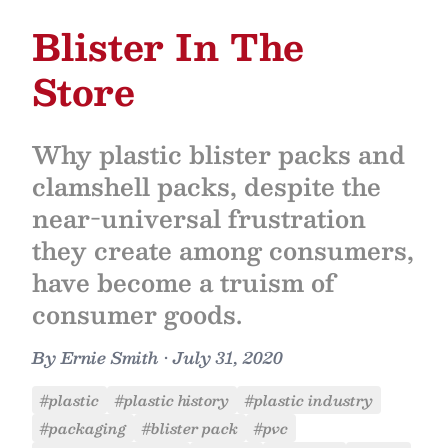
Blister In The
Store
Why plastic blister packs and
clamshell packs, despite the
near-universal frustration
they create among consumers,
have become a truism of
consumer goods.
By
Ernie Smith
•
July 31, 2020
#plastic
#plastic history
#plastic industry
#packaging
#blister pack
#pvc