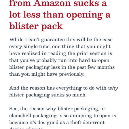
from Amazon sucks a
lot less than opening a
blister pack
While I can’t guarantee this will be the case
every single time, one thing that you might
have realized in reading the prior section is
that you’ve probably run into hard-to-open
blister packaging less in the past few months
than you might have previously.
And the reason has everything to do with
why
blister packaging sucks so much.
See, the reason why blister packaging, or
clamshell packaging is so annoying to open is
because it’s designed as a theft deterrent